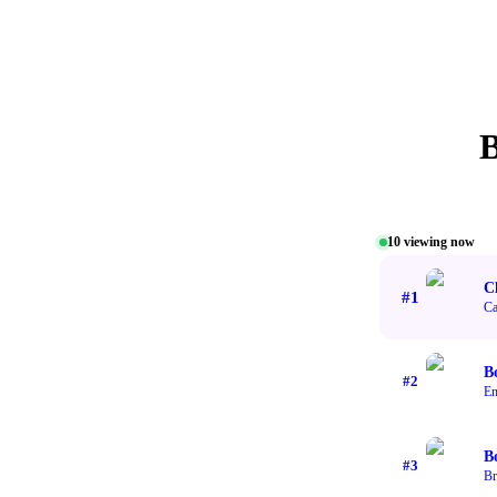
10
viewing now
Cl
#
1
Ca
B
#
2
En
B
#
3
Br