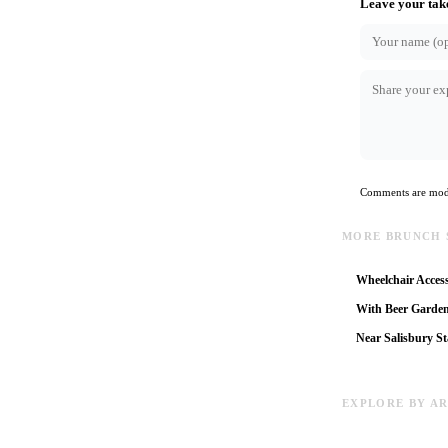
Leave your tak
Comments are mode
MORE BRUNCH 
Wheelchair Access
With Beer Garde
Near Salisbury St
EXPLORE BY A