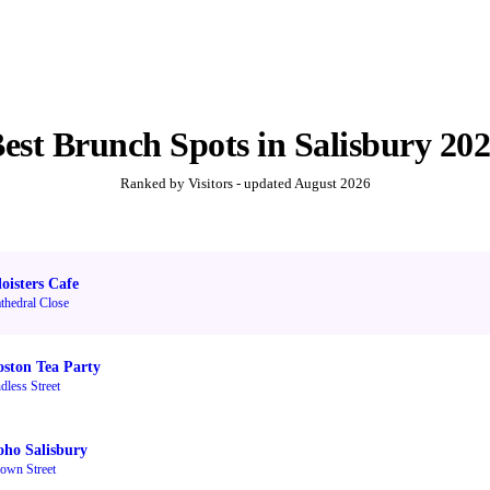
Best
Brunch Spots
in
Salisbury
20
Ranked by Visitors - updated
August 2026
oisters Cafe
thedral Close
oston Tea Party
dless Street
oho Salisbury
own Street