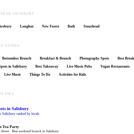
 NEAR SALISBURY
Avebury
Longleat
New Forest
Bath
Stourhead
RY GUIDES
Bottomless Brunch
Breakfast & Brunch
Photography Spots
Best Break
pots in Salisbury
Best Takeaway
Live Music Pubs
Vegan Restaurants
Live Music
Things To Do
Activities for Kids
O LIKE
ots
in Salisbury
n Salisbury ranked by locals
n Tea Party
 Street · Best weekend brunch in Salisbury