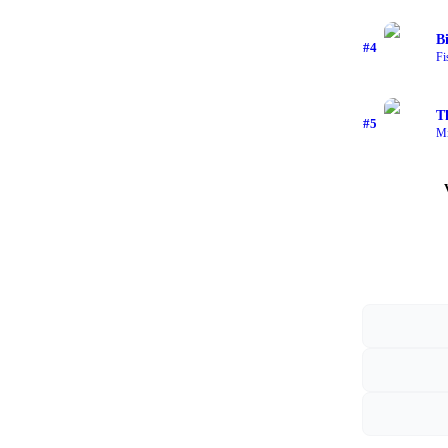
B
#
4
Fi
T
#
5
Mi