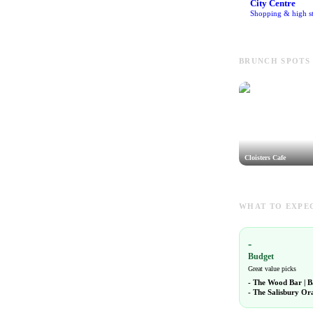
City Centre
Shopping & high st
BRUNCH SPOTS 
Cloisters Cafe
WHAT TO EXPEC
-
Budget
Great value picks
-
The Wood Bar | B
-
The Salisbury Or