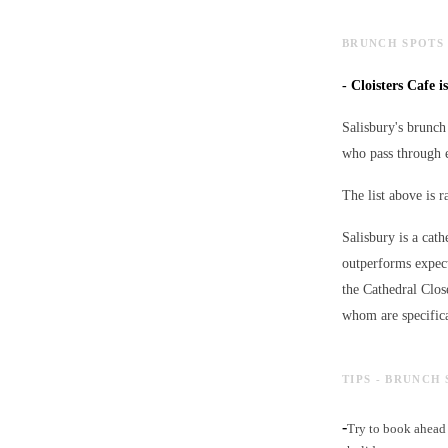
BRUNCH SPOTS 
-
Cloisters Cafe i
Salisbury's brunch 
who pass through e
The list above is 
Salisbury is a cath
outperforms expect
the Cathedral Clos
whom are specifica
TIPS - BRUNCH 
-
Try to book ahead 