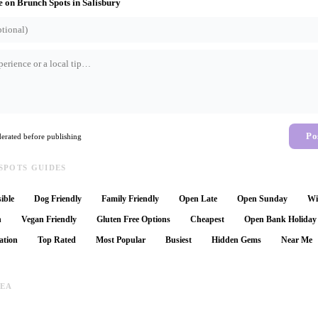
e on
Brunch Spots
in
Salisbury
Po
rated before publishing
SPOTS GUIDES
ible
Dog Friendly
Family Friendly
Open Late
Open Sunday
Wi
n
Vegan Friendly
Gluten Free Options
Cheapest
Open Bank Holiday
ation
Top Rated
Most Popular
Busiest
Hidden Gems
Near Me
REA