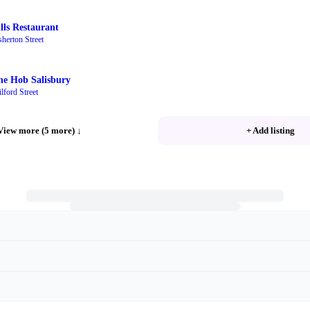
ills Restaurant
sherton Street
he Hob Salisbury
lford Street
View more (5 more)
↓
+ Add listing