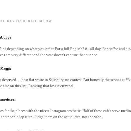
ING RIGHT? DEBATE BELOW
reCuppa
lips depending on what you order. For a full English? #1 all day. For coffee and a p
ces are very different and the vote doesn't capture that nuance.
gMaggie
s deserved — best flat white in Salisbury, no contest. But honestly the scones at #3 
 else on this list. Ranking that low is criminal.
onnoisseur
s for the places with the nicest Instagram aesthetic. Half of these cafés serve medio
 and people lap it up. Judge them on the actual cup, not the vibe.