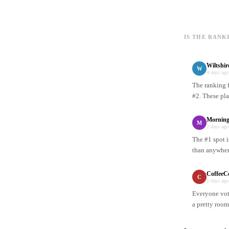
IS THE RANK
Wiltshi
W
4 days ago
The ranking f
#2. These pla
Mornin
M
2 days ago
The #1 spot i
than anywhere
CoffeeC
C
5 days ago
Everyone vote
a pretty room