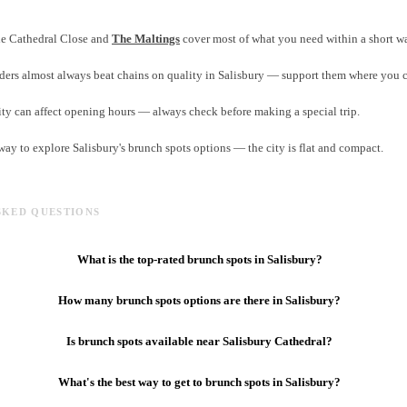
the Cathedral Close and
The Maltings
cover most of what you need within a short w
ers almost always beat chains on quality in Salisbury — support them where you 
ity can affect opening hours — always check before making a special trip.
 way to explore Salisbury's brunch spots options — the city is flat and compact.
SKED QUESTIONS
What is the top-rated brunch spots in Salisbury?
How many brunch spots options are there in Salisbury?
Is brunch spots available near Salisbury Cathedral?
What's the best way to get to brunch spots in Salisbury?