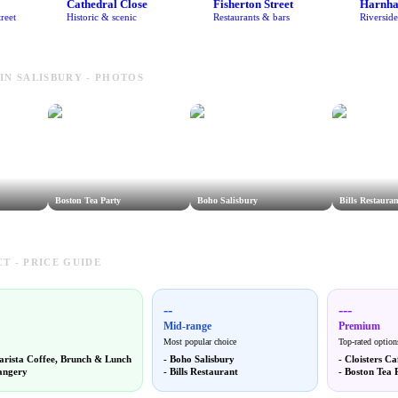
Cathedral Close
Fisherton Street
Harnh
reet
Historic & scenic
Restaurants & bars
Riversid
IN SALISBURY - PHOTOS
Boston Tea Party
Boho Salisbury
Bills Restauran
T - PRICE GUIDE
--
---
Mid-range
Premium
Most popular choice
Top-rated option
arista Coffee, Brunch & Lunch
-
Boho Salisbury
-
Cloisters Ca
angery
-
Bills Restaurant
-
Boston Tea 