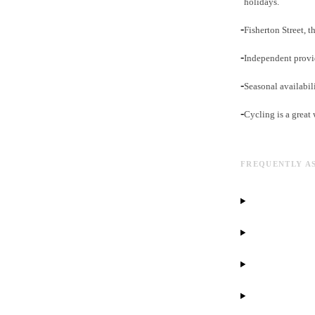
holidays.
-
Fisherton Street, 
-
Independent provid
-
Seasonal availabil
-
Cycling is a great
FREQUENTLY A