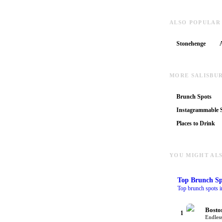
ALSO POPULAR
Stonehenge
MORE SALISBU
Brunch Spots
Instagrammable S
Places to Drink
YOU MIGHT ALS
Top
Brunch Sp
Top brunch spots i
Bosto
1
Endless