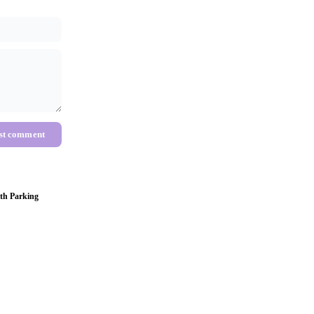
st comment
th Parking