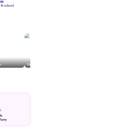
am
e & relaxed
t
The Hob Salisbury
The Stalls Cafe & Farm Shop
s
fe
Party