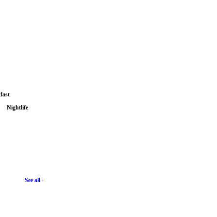
fast
Nightlife
See all -