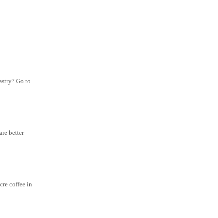
astry? Go to
are better
cre coffee in