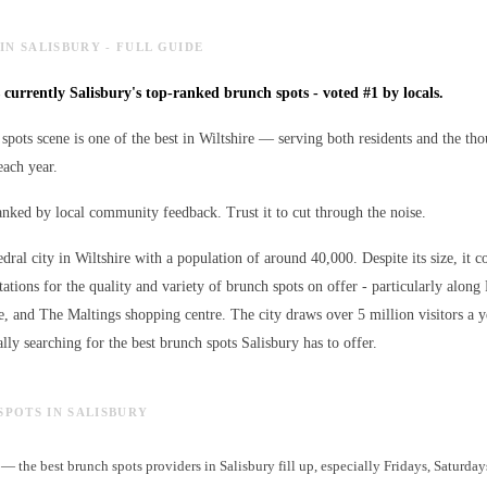
IN SALISBURY - FULL GUIDE
s currently Salisbury's top-ranked brunch spots - voted #1 by locals.
spots scene is one of the best in Wiltshire — serving both residents and the tho
ach year.
ranked by local community feedback. Trust it to cut through the noise.
edral city in Wiltshire with a population of around 40,000. Despite its size, it c
ations for the quality and variety of
brunch spots
on offer - particularly along 
e, and The Maltings shopping centre. The city draws over 5 million visitors a 
lly searching for the best
brunch spots
Salisbury has to offer.
SPOTS IN SALISBURY
— the best brunch spots providers in Salisbury fill up, especially Fridays, Saturda