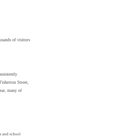
usands of visitors
onsistently
Fisherton Street,
year, many of
ys and school