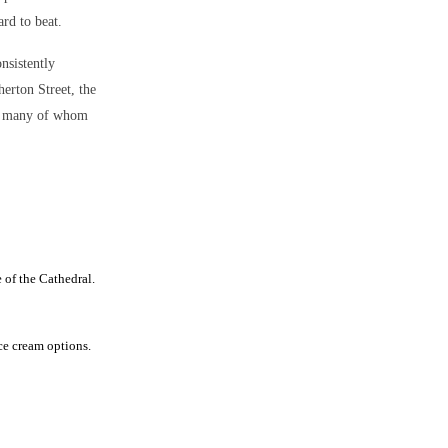
rd to beat.
onsistently
herton Street, the
ar, many of whom
 of the Cathedral.
ce cream options.