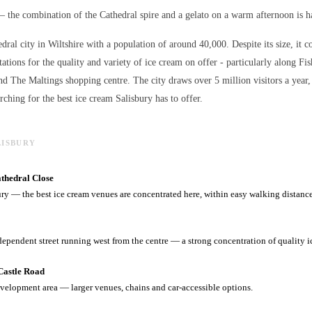
— the combination of the Cathedral spire and a gelato on a warm afternoon is ha
edral city in Wiltshire with a population of around 40,000. Despite its size, it c
ations for the quality and variety of
ice cream
on offer - particularly along Fis
nd The Maltings shopping centre. The city draws over 5 million visitors a ye
arching for the best
ice cream
Salisbury has to offer.
LISBURY
athedral Close
ury — the best ice cream venues are concentrated here, within easy walking distance
dependent street running west from the centre — a strong concentration of quality i
Castle Road
velopment area — larger venues, chains and car-accessible options.