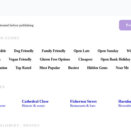
Po
rated before publishing
AM GUIDES
ible
Dog Friendly
Family Friendly
Open Late
Open Sunday
Wi
n
Vegan Friendly
Gluten Free Options
Cheapest
Open Bank Holiday
ation
Top Rated
Most Popular
Busiest
Hidden Gems
Near Me
REA
Cathedral Close
Fisherton Street
Harnh
reet
Historic & scenic
Restaurants & bars
Riversid
SALISBURY - PHOTOS