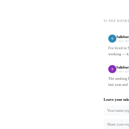
IS THE RANK
Salisbu
S
5 days ago
I've lived in
working — ke
Salisbur
S
2 days ago
The ranking h
last year and
Leave your tak