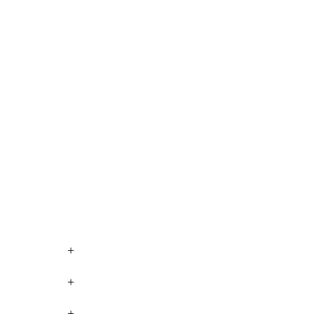
+
+
+