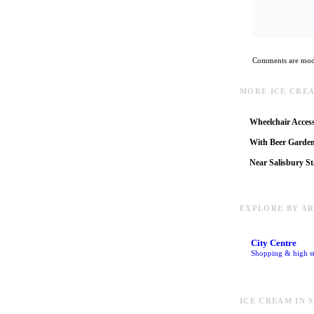
Comments are mode
MORE ICE CRE
Wheelchair Access
With Beer Garde
Near Salisbury St
EXPLORE BY A
City Centre
Shopping & high st
ICE CREAM IN 