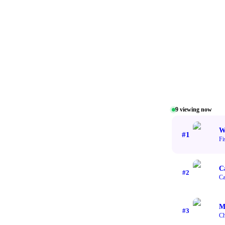
9
viewing now
W
#
1
Fi
C
#
2
Ca
M
#
3
Ch