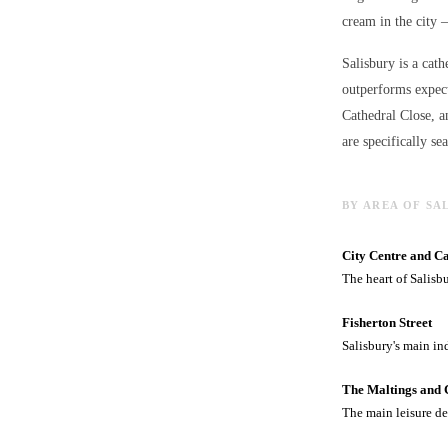
cream in the city 
Salisbury is a cath
outperforms expect
Cathedral Close, a
are specifically se
BY AREA OF SA
City Centre and C
The heart of Salisb
Fisherton Street
Salisbury's main in
The Maltings and 
The main leisure de