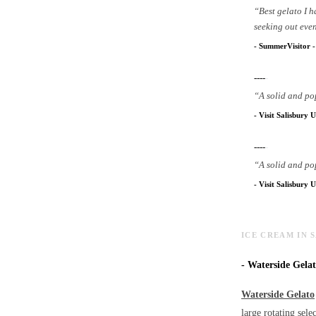
“
Best gelato I 
seeking out even
-
SummerVisitor
----
-
“
A solid and po
-
Visit Salisbury U
----
-
“
A solid and po
-
Visit Salisbury U
ICE CREAM IN 
-
Waterside Gelato
Waterside Gelato
large rotating sele