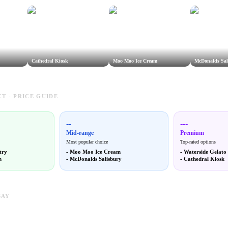
Cathedral Kiosk
Moo Moo Ice Cream
McDonalds Sal
T - PRICE GUIDE
--
---
Mid-range
Premium
Most popular choice
Top-rated options
try
-
Moo Moo Ice Cream
-
Waterside Gelato
m
-
McDonalds Salisbury
-
Cathedral Kiosk
SAY