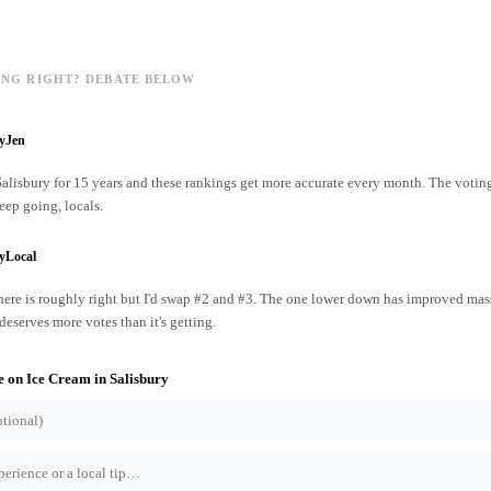
ING RIGHT? DEBATE BELOW
ryJen
 Salisbury for 15 years and these rankings get more accurate every month. The votin
ep going, locals.
yLocal
ere is roughly right but I'd swap #2 and #3. The one lower down has improved mass
 deserves more votes than it's getting.
e on
Ice Cream
in
Salisbury