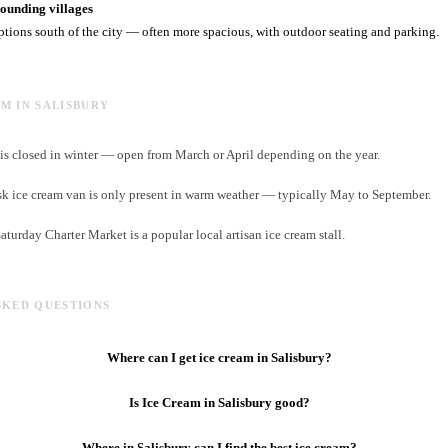
unding villages
ptions south of the city — often more spacious, with outdoor seating and parking.
AM IN SALISBURY
is closed in winter — open from March or April depending on the year.
k ice cream van is only present in warm weather — typically May to September.
urday Charter Market is a popular local artisan ice cream stall.
SKED QUESTIONS
Where can I get ice cream in Salisbury?
Is Ice Cream in Salisbury good?
Where in Salisbury can I find the best ice cream?