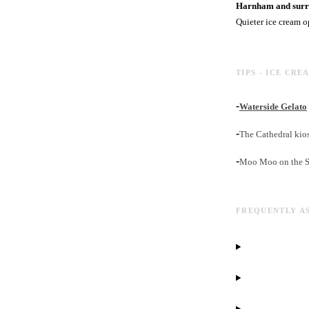
Harnham and surro
Quieter ice cream o
TIPS - ICE CRE
-
Waterside Gelato
-
The Cathedral kios
-
Moo Moo on the Sat
FREQUENTLY A