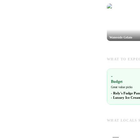
Waterside Gelato
WHAT TO EXPEC
-
Budget
Great value picks
-
Roly's Fudge Pan
-
Luxury Ice Crea
WHAT LOCALS 
-----