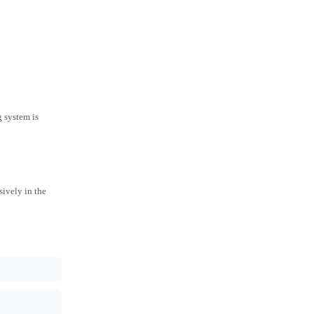
g system is
ively in the