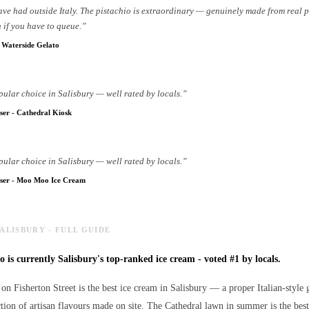
have had outside Italy. The pistachio is extraordinary — genuinely made from real 
 if you have to queue.
”
-
Waterside Gelato
pular choice in Salisbury — well rated by locals.
”
ser
-
Cathedral Kiosk
pular choice in Salisbury — well rated by locals.
”
ser
-
Moo Moo Ice Cream
SALISBURY - FULL GUIDE
 is currently Salisbury's top-ranked ice cream - voted #1 by locals.
on Fisherton Street is the best ice cream in Salisbury — a proper Italian-style g
ction of artisan flavours made on site. The Cathedral lawn in summer is the best 