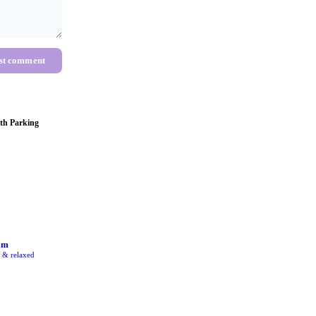
st comment
th Parking
am
e & relaxed