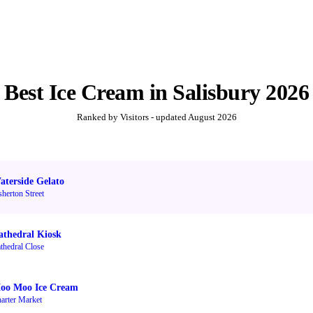
Best
Ice Cream
in
Salisbury
2026
Ranked by Visitors - updated
August 2026
aterside Gelato
sherton Street
athedral Kiosk
thedral Close
oo Moo Ice Cream
arter Market