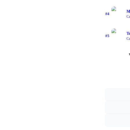
M
#
4
Ca
T
#
5
Ca