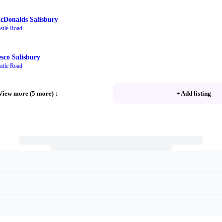
cDonalds Salisbury
stle Road
esco Salisbury
stle Road
View more (5 more)
↓
+ Add listing