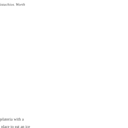
pistachios. Worth
elateria with a
place to eat an ice