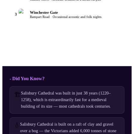
Winchester Gate
3
Rampart Road · Occasional acoustic and folk nights
- Did You Know?
Salisbury Cathedral was built in just 38 years (1220–
🏗️
1258), which is extraordinarily fast for a medieval
building of its size — most cathedrals took centuries.
💧
Salisbury Cathedral is built on a raft of clay and gravel
over a bog — the Victorians added 6,000 tonnes of stone