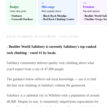
-
--
---
Budget
Mid-range
Premium
Great value picks
Most popular choice
Top-rated options
-
Outburst
-
Black Rock Mendips
-
Boulder World Sali
-
Cotswold Outdoor
-
Red Rock Climbing Centre
-
Cheddar Gorge So
ROCK CLIMBING IN SALISBURY - FULL GUIDE
-
Boulder World Salisbury is currently Salisbury's top-ranked
rock climbing - voted #1 by locals.
Salisbury consistently delivers quality rock climbing above what
you'd expect from a city of 47,000 people.
The guidance below reflects real local knowledge — use it to find
the best rock climbing in Salisbury without the guesswork.
Salisbury is a cathedral city in Wiltshire with a population of around
40,000. Despite its size, it consistently outperforms expectations for