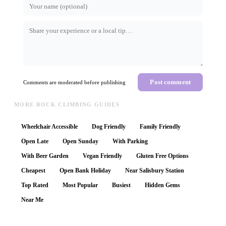
Post comment
Comments are moderated before publishing
MORE ROCK CLIMBING GUIDES
Wheelchair Accessible
Dog Friendly
Family Friendly
Open Late
Open Sunday
With Parking
With Beer Garden
Vegan Friendly
Gluten Free Options
Cheapest
Open Bank Holiday
Near Salisbury Station
Top Rated
Most Popular
Busiest
Hidden Gems
Near Me