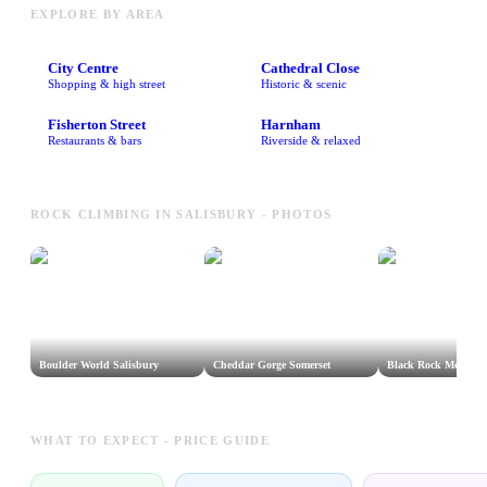
EXPLORE BY AREA
City Centre
Cathedral Close
Shopping & high street
Historic & scenic
Fisherton Street
Harnham
Restaurants & bars
Riverside & relaxed
ROCK CLIMBING IN SALISBURY - PHOTOS
Boulder World Salisbury
Cheddar Gorge Somerset
Black Rock Mendips
WHAT TO EXPECT - PRICE GUIDE