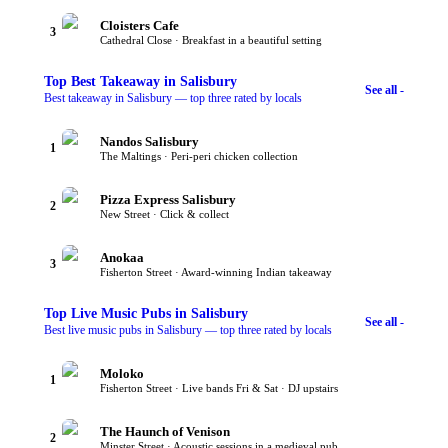
Cloisters Cafe
3
Cathedral Close · Breakfast in a beautiful setting
Top
Best Takeaway
in Salisbury
See all -
Best takeaway in Salisbury — top three rated by locals
Nandos Salisbury
1
The Maltings · Peri-peri chicken collection
Pizza Express Salisbury
2
New Street · Click & collect
Anokaa
3
Fisherton Street · Award-winning Indian takeaway
Top
Live Music Pubs
in Salisbury
See all -
Best live music pubs in Salisbury — top three rated by locals
Moloko
1
Fisherton Street · Live bands Fri & Sat · DJ upstairs
The Haunch of Venison
2
Minster Street · Acoustic sessions in a medieval pub