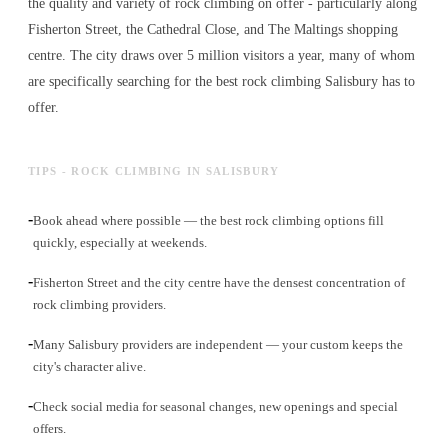
the quality and variety of
rock climbing
on offer - particularly along
Fisherton Street, the Cathedral Close, and The Maltings shopping
centre. The city draws over 5 million visitors a year, many of whom
are specifically searching for the best
rock climbing
Salisbury has to
offer.
TIPS - ROCK CLIMBING IN SALISBURY
-
Book ahead where possible — the best rock climbing options fill
quickly, especially at weekends.
-
Fisherton Street and the city centre have the densest concentration of
rock climbing providers.
-
Many Salisbury providers are independent — your custom keeps the
city's character alive.
-
Check social media for seasonal changes, new openings and special
offers.