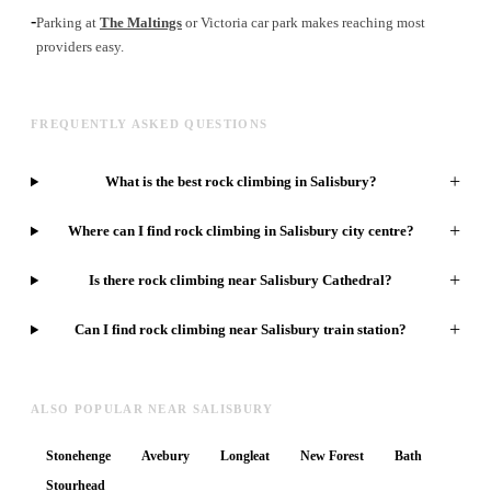
-
Parking at
The Maltings
or Victoria car park makes reaching most
providers easy.
FREQUENTLY ASKED QUESTIONS
+
What is the best rock climbing in Salisbury?
+
Where can I find rock climbing in Salisbury city centre?
+
Is there rock climbing near Salisbury Cathedral?
+
Can I find rock climbing near Salisbury train station?
ALSO POPULAR NEAR SALISBURY
Stonehenge
Avebury
Longleat
New Forest
Bath
Stourhead