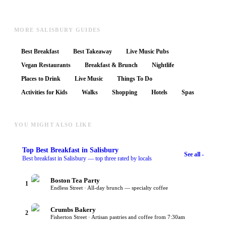
MORE SALISBURY GUIDES
Best Breakfast
Best Takeaway
Live Music Pubs
Vegan Restaurants
Breakfast & Brunch
Nightlife
Places to Drink
Live Music
Things To Do
Activities for Kids
Walks
Shopping
Hotels
Spas
YOU MIGHT ALSO LIKE
Top
Best Breakfast
in Salisbury
See all -
Best breakfast in Salisbury — top three rated by locals
Boston Tea Party
1
Endless Street · All-day brunch — specialty coffee
Crumbs Bakery
2
Fisherton Street · Artisan pastries and coffee from 7:30am