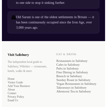
to one side to stop it sinking further.
🏯
Old Sarum is one of the oldest settlements in Britain — it
has been continuously occupied since the Iron Age, over
3,000 years ago.
Visit Salisbury
EAT & DRINK
Restaurants
in Salisbury
The independent local guide to
Cafes
in Salisbury
Salisbury, Wiltshire — restaurants,
Pubs
in Salisbury
hotels, walks & more.
Fine Dining
in Salisbury
Brunch
in Salisbury
Home
Sunday Roast
in Salisbury
Visitor Guide
Vegan Restaurants
in Salisbury
Add Your Business
Takeaways
in Salisbury
About
Afternoon Tea
in Salisbury
Contact
Privacy Policy
Email Us