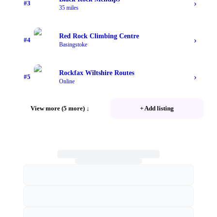
›
#
3
35 miles
Red Rock Climbing Centre
›
#
4
Basingstoke
Rockfax Wiltshire Routes
›
#
5
Online
View more (5 more)
↓
+ Add listing