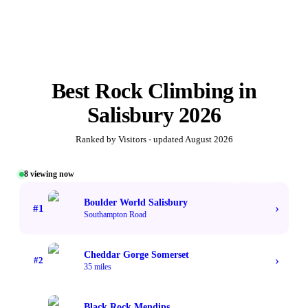
Best
Rock Climbing
in
Salisbury
2026
Ranked by Visitors - updated
August 2026
8
viewing now
#1 TOP VOTED
Boulder World Salisbury
›
#
1
Southampton Road
Cheddar Gorge Somerset
›
#
2
35 miles
Black Rock Mendips