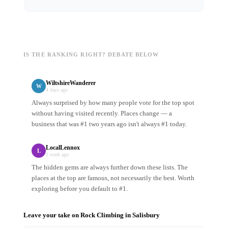
IS THE RANKING RIGHT? DEBATE BELOW
WiltshireWanderer
W
4 days ago
Always surprised by how many people vote for the top spot
without having visited recently. Places change — a
business that was #1 two years ago isn't always #1 today.
LocalLennox
L
1 week ago
The hidden gems are always further down these lists. The
places at the top are famous, not necessarily the best. Worth
exploring before you default to #1.
Leave your take on
Rock Climbing
in
Salisbury