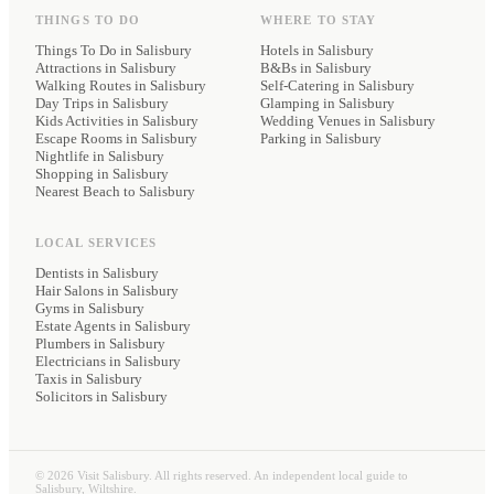
THINGS TO DO
WHERE TO STAY
Things To Do in Salisbury
Hotels
in Salisbury
Attractions in Salisbury
B&Bs
in Salisbury
Walking Routes in Salisbury
Self-Catering
in Salisbury
Day Trips in Salisbury
Glamping
in Salisbury
Kids Activities in Salisbury
Wedding Venues
in Salisbury
Escape Rooms in Salisbury
Parking
in Salisbury
Nightlife in Salisbury
Shopping in Salisbury
Nearest Beach to Salisbury
LOCAL SERVICES
Dentists
in Salisbury
Hair Salons
in Salisbury
Gyms
in Salisbury
Estate Agents
in Salisbury
Plumbers
in Salisbury
Electricians
in Salisbury
Taxis
in Salisbury
Solicitors
in Salisbury
©
2026
Visit Salisbury. All rights reserved. An independent local guide to
Salisbury, Wiltshire.