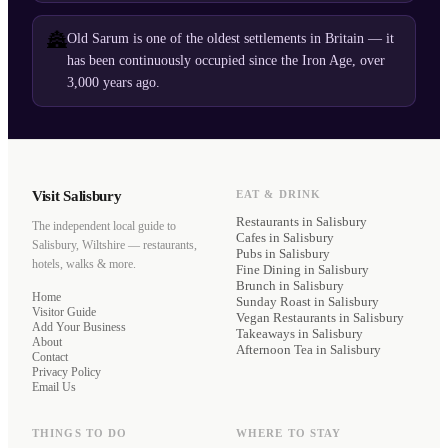
🏯
Old Sarum is one of the oldest settlements in Britain — it
has been continuously occupied since the Iron Age, over
3,000 years ago.
Visit Salisbury
EAT & DRINK
Restaurants
in Salisbury
The independent local guide to
Cafes
in Salisbury
Salisbury, Wiltshire — restaurants,
Pubs
in Salisbury
hotels, walks & more.
Fine Dining
in Salisbury
Brunch
in Salisbury
Home
Sunday Roast
in Salisbury
Visitor Guide
Vegan Restaurants
in Salisbury
Add Your Business
Takeaways
in Salisbury
About
Afternoon Tea
in Salisbury
Contact
Privacy Policy
Email Us
THINGS TO DO
WHERE TO STAY