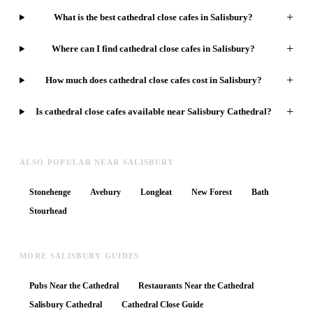
+
What is the best cathedral close cafes in Salisbury?
+
Where can I find cathedral close cafes in Salisbury?
+
How much does cathedral close cafes cost in Salisbury?
+
Is cathedral close cafes available near Salisbury Cathedral?
ALSO POPULAR NEAR SALISBURY
Stonehenge
Avebury
Longleat
New Forest
Bath
Stourhead
MORE SALISBURY GUIDES
Pubs Near the Cathedral
Restaurants Near the Cathedral
Salisbury Cathedral
Cathedral Close Guide