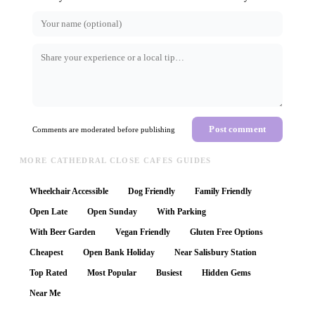
Post comment
Comments are moderated before publishing
MORE CATHEDRAL CLOSE CAFES GUIDES
Wheelchair Accessible
Dog Friendly
Family Friendly
Open Late
Open Sunday
With Parking
With Beer Garden
Vegan Friendly
Gluten Free Options
Cheapest
Open Bank Holiday
Near Salisbury Station
Top Rated
Most Popular
Busiest
Hidden Gems
Near Me