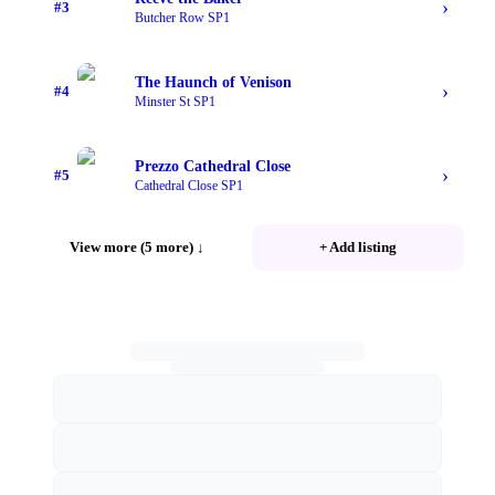
›
#
3
Butcher Row SP1
The Haunch of Venison
›
#
4
Minster St SP1
Prezzo Cathedral Close
›
#
5
Cathedral Close SP1
View more (5 more)
↓
+ Add listing