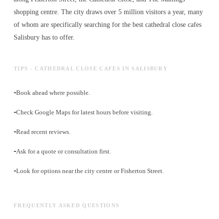
shopping centre. The city draws over 5 million visitors a year, many
of whom are specifically searching for the best
cathedral close cafes
Salisbury has to offer.
TIPS - CATHEDRAL CLOSE CAFES IN SALISBURY
-
Book ahead where possible.
-
Check Google Maps for latest hours before visiting.
-
Read recent reviews.
-
Ask for a quote or consultation first.
-
Look for options near the city centre or Fisherton Street.
FREQUENTLY ASKED QUESTIONS