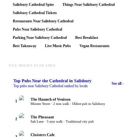
Salisbury Cathedral Spire
Things Near Salisbury Cathedral
Salisbury Cathedral Tickets
Restaurants Near Salisbury Cathedral
Pubs Near Salisbury Cathedral
Parking Near Salisbury Cathedral
Best Breakfast
Best Takeaway
Live Music Pubs
Vegan Restaurants
YOU MIGHT ALSO LIKE
Top
Pubs Near the Cathedral
in Salisbury
See all -
Top pubs near Salisbury Cathedral ranked by locals
The Haunch of Venison
1
Minster Street · 2 min walk · Oldest pub in Salisbury
The Pheasant
2
Salt Lane · 5 min walk · Traditional city pub
Cloisters Cafe
3