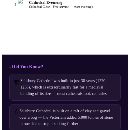
Cathedral Evensong
3
Cathedral Close · Free service — most evenings
- Did You Know?
Salisbury Cathedral was built in just 38 years (1220–
🏗️
1258), which is extraordinarily fast for a medieval
building of its size — most cathedrals took centuries.
💧
Salisbury Cathedral is built on a raft of clay and gravel
over a bog — the Victorians added 6,000 tonnes of stone
to one side to stop it sinking further.