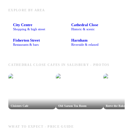
EXPLORE BY AREA
City Centre
Cathedral Close
Shopping & high street
Historic & scenic
Fisherton Street
Harnham
Restaurants & bars
Riverside & relaxed
CATHEDRAL CLOSE CAFES IN SALISBURY - PHOTOS
Cloisters Cafe
Old Sarum Tea Room
Reeve the Baker
WHAT TO EXPECT - PRICE GUIDE