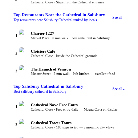
Cathedral Close · Steps from the Cathedral entrance
Top
Restaurants Near the Cathedral
in Salisbury
See all -
Top restaurants near Salisbury Cathedral ranked by locals
Charter 1227
1
Market Place · 5 min walk · Best restaurant in Salisbury
Cloisters Cafe
2
Cathedral Close · Inside the Cathedral grounds
The Haunch of Venison
3
Minster Street · 2 min walk · Pub kitchen — excellent food
Top
Salisbury Cathedral
in Salisbury
See all -
Best salisbury cathedral in Salisbury
Cathedral Nave Free Entry
1
Cathedral Close · Free entry daily — Magna Carta on display
Cathedral Tower Tours
2
Cathedral Close · 180 steps to top — panoramic city views