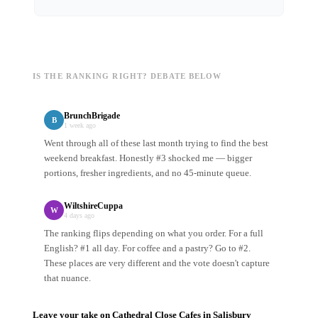
IS THE RANKING RIGHT? DEBATE BELOW
BrunchBrigade
B
1 week ago
Went through all of these last month trying to find the best
weekend breakfast. Honestly #3 shocked me — bigger
portions, fresher ingredients, and no 45-minute queue.
WiltshireCuppa
W
4 days ago
The ranking flips depending on what you order. For a full
English? #1 all day. For coffee and a pastry? Go to #2.
These places are very different and the vote doesn't capture
that nuance.
Leave your take on
Cathedral Close Cafes
in
Salisbury