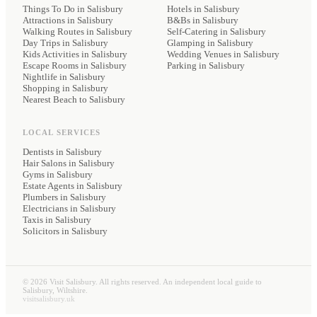
Things To Do in Salisbury
Hotels
in Salisbury
Attractions in Salisbury
B&Bs
in Salisbury
Walking Routes in Salisbury
Self-Catering
in Salisbury
Day Trips in Salisbury
Glamping
in Salisbury
Kids Activities in Salisbury
Wedding Venues
in Salisbury
Escape Rooms in Salisbury
Parking
in Salisbury
Nightlife in Salisbury
Shopping in Salisbury
Nearest Beach to Salisbury
LOCAL SERVICES
Dentists
in Salisbury
Hair Salons
in Salisbury
Gyms
in Salisbury
Estate Agents
in Salisbury
Plumbers
in Salisbury
Electricians
in Salisbury
Taxis
in Salisbury
Solicitors
in Salisbury
©
2026
Visit Salisbury. All rights reserved. An independent local guide to
Salisbury, Wiltshire.
visitsalisbury.uk