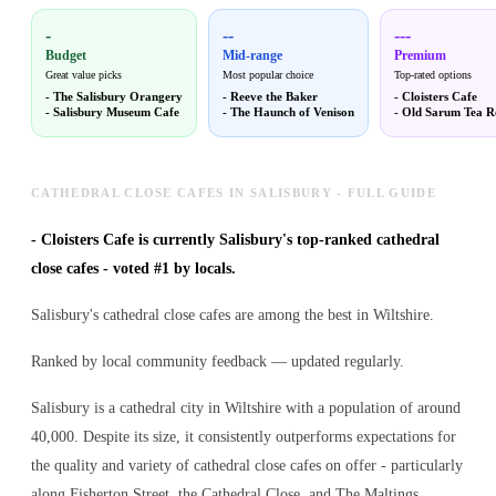
-
--
---
Budget
Mid-range
Premium
Great value picks
Most popular choice
Top-rated options
-
The Salisbury Orangery
-
Reeve the Baker
-
Cloisters Cafe
-
Salisbury Museum Cafe
-
The Haunch of Venison
-
Old Sarum Tea 
CATHEDRAL CLOSE CAFES IN SALISBURY - FULL GUIDE
-
Cloisters Cafe is currently Salisbury's top-ranked cathedral
close cafes - voted #1 by locals.
Salisbury's cathedral close cafes are among the best in Wiltshire.
Ranked by local community feedback — updated regularly.
Salisbury is a cathedral city in Wiltshire with a population of around
40,000. Despite its size, it consistently outperforms expectations for
the quality and variety of
cathedral close cafes
on offer - particularly
along Fisherton Street, the Cathedral Close, and The Maltings