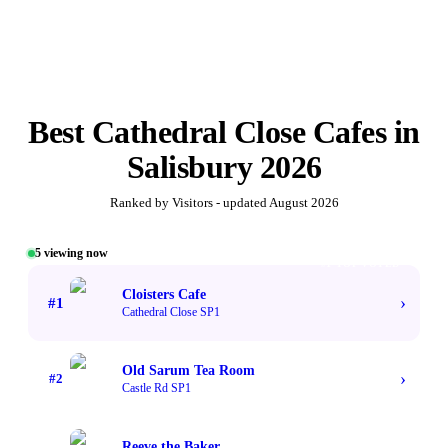
Best
Cathedral Close Cafes
in
Salisbury
2026
Ranked by Visitors - updated
August 2026
5
viewing now
#1 TOP VOTED
Cloisters Cafe
›
#
1
Cathedral Close SP1
Old Sarum Tea Room
›
#
2
Castle Rd SP1
Reeve the Baker