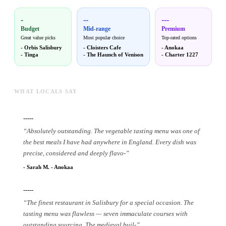
-
--
---
Budget
Mid-range
Premium
Great value picks
Most popular choice
Top-rated options
-
Orbis Salisbury
-
Cloisters Cafe
-
Anokaa
-
Tinga
-
The Haunch of Venison
-
Charter 1227
WHAT LOCALS SAY
-----
“
Absolutely outstanding. The vegetable tasting menu was one of
the best meals I have had anywhere in England. Every dish was
precise, considered and deeply flavo
-
”
-
Sarah M.
-
Anokaa
-----
“
The finest restaurant in Salisbury for a special occasion. The
tasting menu was flawless — seven immaculate courses with
outstanding sourcing. The medieval buil
-
”