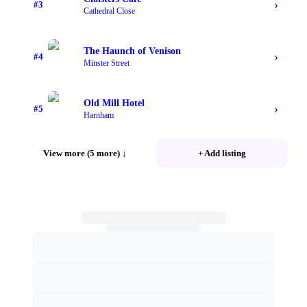
›
#
3
Cathedral Close
The Haunch of Venison
›
#
4
Minster Street
Old Mill Hotel
›
#
5
Harnham
View more (5 more)
↓
+ Add listing