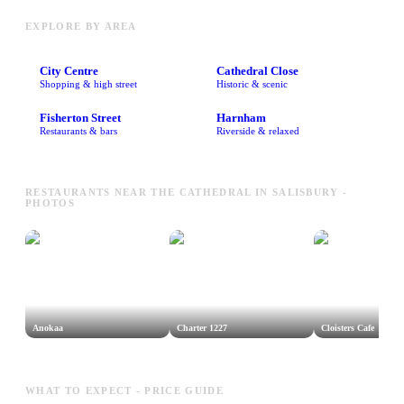
EXPLORE BY AREA
City Centre
Cathedral Close
Shopping & high street
Historic & scenic
Fisherton Street
Harnham
Restaurants & bars
Riverside & relaxed
RESTAURANTS NEAR THE CATHEDRAL IN SALISBURY -
PHOTOS
Anokaa
Charter 1227
Cloisters Cafe
WHAT TO EXPECT - PRICE GUIDE