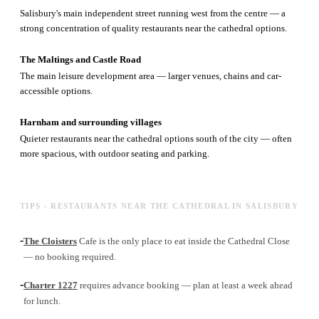
Salisbury's main independent street running west from the centre — a
strong concentration of quality restaurants near the cathedral options.
The Maltings and Castle Road
The main leisure development area — larger venues, chains and car-
accessible options.
Harnham and surrounding villages
Quieter restaurants near the cathedral options south of the city — often
more spacious, with outdoor seating and parking.
TIPS - RESTAURANTS NEAR THE CATHEDRAL IN SALISBURY
-
The Cloisters
Cafe is the only place to eat inside the Cathedral Close
— no booking required.
-
Charter 1227
requires advance booking — plan at least a week ahead
for lunch.