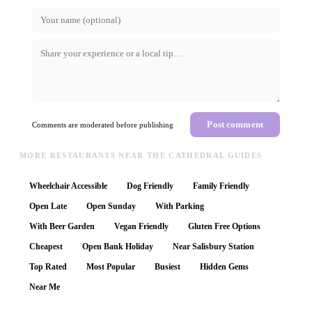
Post comment
Comments are moderated before publishing
MORE RESTAURANTS NEAR THE CATHEDRAL GUIDES
Wheelchair Accessible
Dog Friendly
Family Friendly
Open Late
Open Sunday
With Parking
With Beer Garden
Vegan Friendly
Gluten Free Options
Cheapest
Open Bank Holiday
Near Salisbury Station
Top Rated
Most Popular
Busiest
Hidden Gems
Near Me