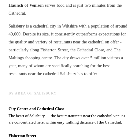
Haunch of Venison
serves food and is just two minutes from the
Cathedral.
Salisbury is a cathedral city in Wiltshire with a population of around
40,000. Despite its size, it consistently outperforms expectations for
the quality and variety of
restaurants near the cathedral
on offer -
particularly along Fisherton Street, the Cathedral Close, and The
Maltings shopping centre. The city draws over 5 million visitors a
year, many of whom are specifically searching for the best
restaurants near the cathedral
Salisbury has to offer.
BY AREA OF SALISBURY
City Centre and Cathedral Close
The heart of Salisbury — the best restaurants near the cathedral venues
are concentrated here, within easy walking distance of the Cathedral.
Fisherton Street