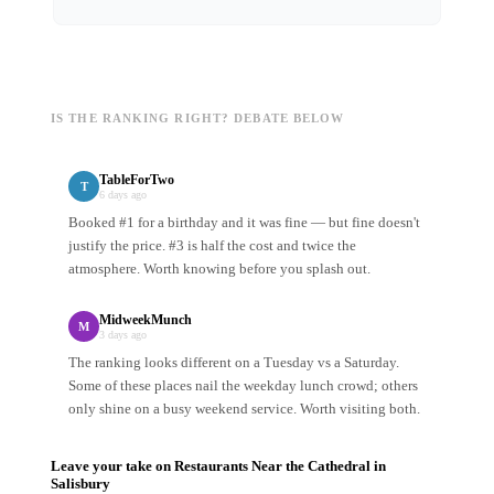
IS THE RANKING RIGHT? DEBATE BELOW
TableForTwo
T
6 days ago
Booked #1 for a birthday and it was fine — but fine doesn't
justify the price. #3 is half the cost and twice the
atmosphere. Worth knowing before you splash out.
MidweekMunch
M
3 days ago
The ranking looks different on a Tuesday vs a Saturday.
Some of these places nail the weekday lunch crowd; others
only shine on a busy weekend service. Worth visiting both.
Leave your take on
Restaurants Near the Cathedral
in
Salisbury