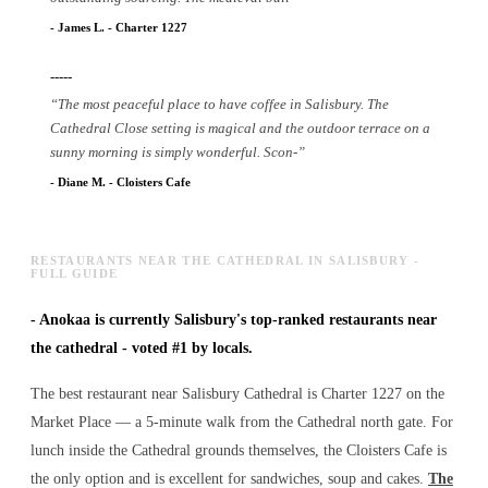
-
James L.
-
Charter 1227
-----
“
The most peaceful place to have coffee in Salisbury. The
Cathedral Close setting is magical and the outdoor terrace on a
sunny morning is simply wonderful. Scon
-
”
-
Diane M.
-
Cloisters Cafe
RESTAURANTS NEAR THE CATHEDRAL IN SALISBURY -
FULL GUIDE
-
Anokaa is currently Salisbury's top-ranked restaurants near
the cathedral - voted #1 by locals.
The best restaurant near Salisbury Cathedral is Charter 1227 on the
Market Place — a 5-minute walk from the Cathedral north gate. For
lunch inside the Cathedral grounds themselves, the Cloisters Cafe is
the only option and is excellent for sandwiches, soup and cakes.
The