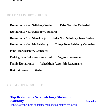
Stourhead
MORE SALISBURY GUIDES
Restaurants Near Salisbury Station
Pubs Near the Cathedral
Restaurants Near Salisbury Cathedral
Restaurants Near Stonehenge
Pubs Near Salisbury Train Station
Restaurants Near Me Salisbury
Things Near Salisbury Cathedral
Pubs Near Salisbury Cathedral
Parking Near Salisbury Cathedral
Vegan Restaurants
Family Restaurants
Wheelchair Accessible Restaurants
Best Takeaway
Walks
YOU MIGHT ALSO LIKE
Top
Restaurants Near Salisbury Station
in
Salisbury
See all -
Top restaurants near Salisbury train station ranked by locals