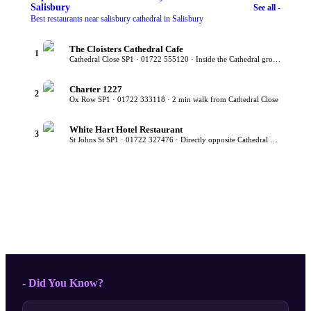
Salisbury
See all -
Best restaurants near salisbury cathedral in Salisbury
The Cloisters Cathedral Cafe
1
Cathedral Close SP1 · 01722 555120 · Inside the Cathedral grounds
Charter 1227
2
Ox Row SP1 · 01722 333118 · 2 min walk from Cathedral Close
White Hart Hotel Restaurant
3
St Johns St SP1 · 01722 327476 · Directly opposite Cathedral gates
- Did You Know?