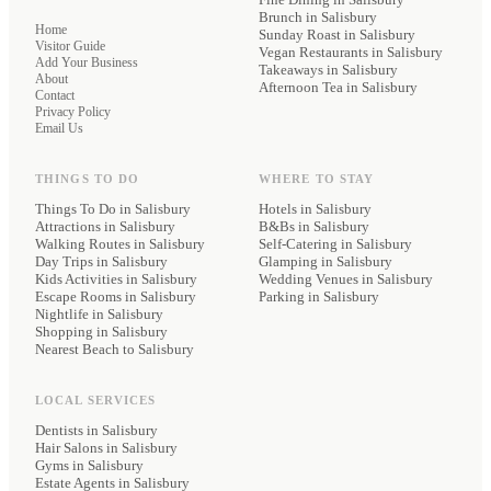
Brunch
in Salisbury
Home
Sunday Roast
in Salisbury
Visitor Guide
Vegan Restaurants
in Salisbury
Add Your Business
Takeaways
in Salisbury
About
Afternoon Tea
in Salisbury
Contact
Privacy Policy
Email Us
THINGS TO DO
WHERE TO STAY
Things To Do in Salisbury
Hotels
in Salisbury
Attractions in Salisbury
B&Bs
in Salisbury
Walking Routes in Salisbury
Self-Catering
in Salisbury
Day Trips in Salisbury
Glamping
in Salisbury
Kids Activities in Salisbury
Wedding Venues
in Salisbury
Escape Rooms in Salisbury
Parking
in Salisbury
Nightlife in Salisbury
Shopping in Salisbury
Nearest Beach to Salisbury
LOCAL SERVICES
Dentists
in Salisbury
Hair Salons
in Salisbury
Gyms
in Salisbury
Estate Agents
in Salisbury