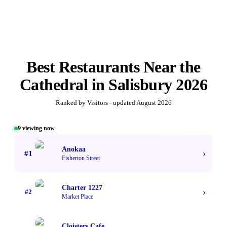
Best
Restaurants Near the
Cathedral
in
Salisbury
2026
Ranked by Visitors - updated
August 2026
9
viewing now
#1 TOP VOTED
Anokaa
›
#
1
Fisherton Street
Charter 1227
›
#
2
Market Place
Cloisters Cafe