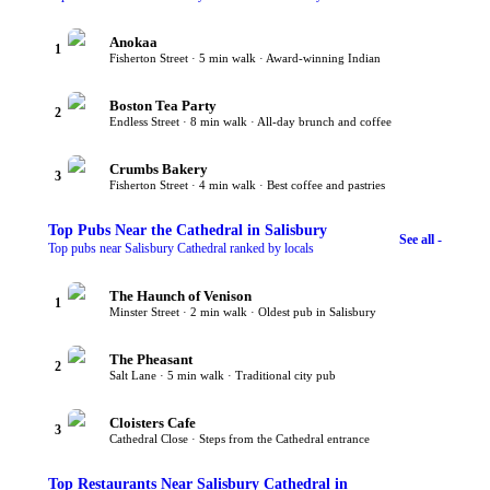
Anokaa
1
Fisherton Street · 5 min walk · Award-winning Indian
Boston Tea Party
2
Endless Street · 8 min walk · All-day brunch and coffee
Crumbs Bakery
3
Fisherton Street · 4 min walk · Best coffee and pastries
Top
Pubs Near the Cathedral
in Salisbury
See all -
Top pubs near Salisbury Cathedral ranked by locals
The Haunch of Venison
1
Minster Street · 2 min walk · Oldest pub in Salisbury
The Pheasant
2
Salt Lane · 5 min walk · Traditional city pub
Cloisters Cafe
3
Cathedral Close · Steps from the Cathedral entrance
Top
Restaurants Near Salisbury Cathedral
in