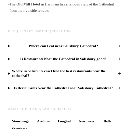
-
The
Old Mill Hotel
in Harnham has a famous view of the Cathedral
from the riverside terrace.
FREQUENTLY ASKED QUESTIONS
+
Where can I eat near Salisbury Cathedral?
+
Is Restaurants Near the Cathedral in Salisbury good?
Where in Salisbury can I find the best restaurants near the
+
cathedral?
+
Is Restaurants Near the Cathedral near Salisbury Cathedral?
ALSO POPULAR NEAR SALISBURY
Stonehenge
Avebury
Longleat
New Forest
Bath