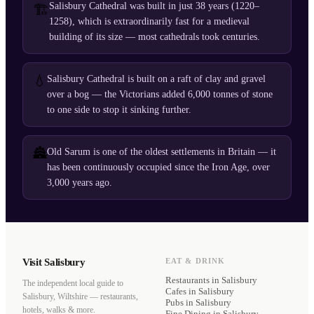
Salisbury Cathedral was built in just 38 years (1220–
🏗️
1258), which is extraordinarily fast for a medieval
building of its size — most cathedrals took centuries.
💧
Salisbury Cathedral is built on a raft of clay and gravel
over a bog — the Victorians added 6,000 tonnes of stone
to one side to stop it sinking further.
🏯
Old Sarum is one of the oldest settlements in Britain — it
has been continuously occupied since the Iron Age, over
3,000 years ago.
Visit Salisbury
EAT & DRINK
Restaurants
in Salisbury
The independent local guide to
Cafes
in Salisbury
Salisbury, Wiltshire — restaurants,
Pubs
in Salisbury
hotels, walks & more.
Fine Dining
in Salisbury