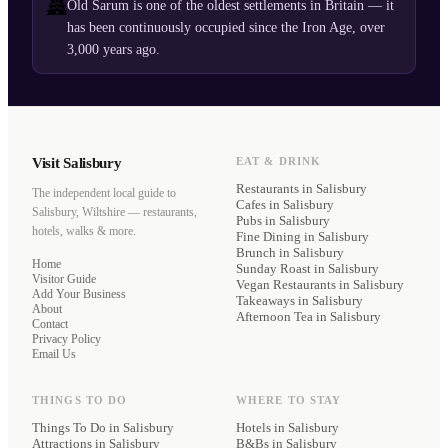
🏯
Old Sarum is one of the oldest settlements in Britain — it
has been continuously occupied since the Iron Age, over
3,000 years ago.
Visit Salisbury
EAT & DRINK
Restaurants
in Salisbury
The independent local guide to
Cafes
in Salisbury
Salisbury, Wiltshire — restaurants,
Pubs
in Salisbury
hotels, walks & more.
Fine Dining
in Salisbury
Brunch
in Salisbury
Home
Sunday Roast
in Salisbury
Visitor Guide
Vegan Restaurants
in Salisbury
Add Your Business
Takeaways
in Salisbury
About
Afternoon Tea
in Salisbury
Contact
Privacy Policy
Email Us
THINGS TO DO
WHERE TO STAY
Things To Do in Salisbury
Hotels
in Salisbury
Attractions in Salisbury
B&Bs
in Salisbury