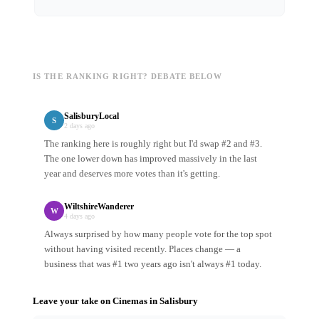
IS THE RANKING RIGHT? DEBATE BELOW
SalisburyLocal
S
2 days ago
The ranking here is roughly right but I'd swap #2 and #3.
The one lower down has improved massively in the last
year and deserves more votes than it's getting.
WiltshireWanderer
W
4 days ago
Always surprised by how many people vote for the top spot
without having visited recently. Places change — a
business that was #1 two years ago isn't always #1 today.
Leave your take on
Cinemas
in
Salisbury