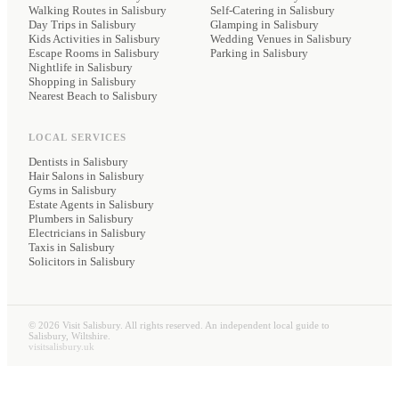
Walking Routes in Salisbury
Self-Catering
in Salisbury
Day Trips in Salisbury
Glamping
in Salisbury
Kids Activities in Salisbury
Wedding Venues
in Salisbury
Escape Rooms in Salisbury
Parking
in Salisbury
Nightlife in Salisbury
Shopping in Salisbury
Nearest Beach to Salisbury
LOCAL SERVICES
Dentists
in Salisbury
Hair Salons
in Salisbury
Gyms
in Salisbury
Estate Agents
in Salisbury
Plumbers
in Salisbury
Electricians
in Salisbury
Taxis
in Salisbury
Solicitors
in Salisbury
©
2026
Visit Salisbury. All rights reserved. An independent local guide to
Salisbury, Wiltshire.
visitsalisbury.uk