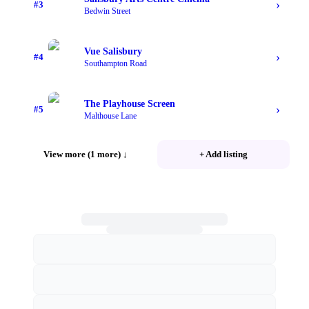
›
#
3
Bedwin Street
Vue Salisbury
›
#
4
Southampton Road
The Playhouse Screen
›
#
5
Malthouse Lane
View more (1 more)
↓
+ Add listing