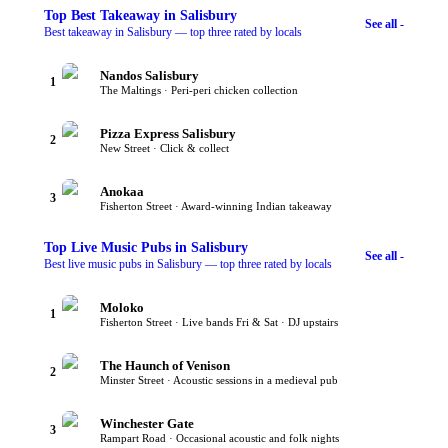
Top
Best Takeaway
in Salisbury
See all -
Best takeaway in Salisbury — top three rated by locals
Nandos Salisbury
1
The Maltings · Peri-peri chicken collection
Pizza Express Salisbury
2
New Street · Click & collect
Anokaa
3
Fisherton Street · Award-winning Indian takeaway
Top
Live Music Pubs
in Salisbury
See all -
Best live music pubs in Salisbury — top three rated by locals
Moloko
1
Fisherton Street · Live bands Fri & Sat · DJ upstairs
The Haunch of Venison
2
Minster Street · Acoustic sessions in a medieval pub
Winchester Gate
3
Rampart Road · Occasional acoustic and folk nights