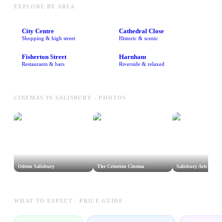
EXPLORE BY AREA
City Centre
Cathedral Close
Shopping & high street
Historic & scenic
Fisherton Street
Harnham
Restaurants & bars
Riverside & relaxed
CINEMAS IN SALISBURY - PHOTOS
Odeon Salisbury
The Criterion Cinema
Salisbury Arts Cent
WHAT TO EXPECT - PRICE GUIDE