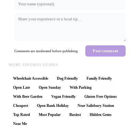
Post comment
Comments are moderated before publishing
MORE CINEMAS GUIDES
Wheelchair Accessible
Dog Friendly
Family Friendly
Open Late
Open Sunday
With Parking
With Beer Garden
Vegan Friendly
Gluten Free Options
Cheapest
Open Bank Holiday
Near Salisbury Station
Top Rated
Most Popular
Busiest
Hidden Gems
Near Me