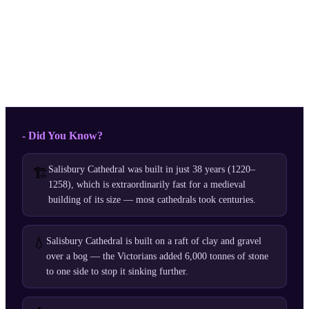
- Did You Know?
Salisbury Cathedral was built in just 38 years (1220–
🏗️
1258), which is extraordinarily fast for a medieval
building of its size — most cathedrals took centuries.
💧
Salisbury Cathedral is built on a raft of clay and gravel
over a bog — the Victorians added 6,000 tonnes of stone
to one side to stop it sinking further.