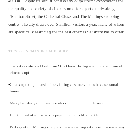
40,000. Despite its size, it consistently outperforms expectations for
the quality and variety of
cinemas
on offer - particularly along
Fisherton Street, the Cathedral Close, and The Maltings shopping
centre. The city draws over 5 million visitors a year, many of whom
are specifically searching for the best
cinemas
Salisbury has to offer.
TIPS - CINEMAS IN SALISBURY
-
The city centre and Fisherton Street have the highest concentration of
cinemas options.
-
Check opening hours before visiting as some venues have seasonal
hours.
-
Many Salisbury cinemas providers are independently owned.
-
Book ahead at weekends as popular venues fill quickly.
-
Parking at the Maltings car park makes visiting city-centre venues easy.