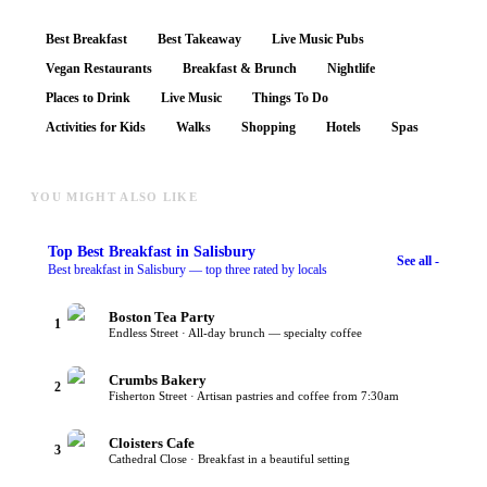
Best Breakfast
Best Takeaway
Live Music Pubs
Vegan Restaurants
Breakfast & Brunch
Nightlife
Places to Drink
Live Music
Things To Do
Activities for Kids
Walks
Shopping
Hotels
Spas
YOU MIGHT ALSO LIKE
Top
Best Breakfast
in Salisbury
See all -
Best breakfast in Salisbury — top three rated by locals
Boston Tea Party
1
Endless Street · All-day brunch — specialty coffee
Crumbs Bakery
2
Fisherton Street · Artisan pastries and coffee from 7:30am
Cloisters Cafe
3
Cathedral Close · Breakfast in a beautiful setting