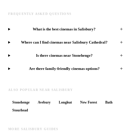
FREQUENTLY ASKED QUESTIONS
+
What is the best cinemas in Salisbury?
+
Where can I find cinemas near Salisbury Cathedral?
+
Is there cinemas near Stonehenge?
+
Are there family-friendly cinemas options?
ALSO POPULAR NEAR SALISBURY
Stonehenge
Avebury
Longleat
New Forest
Bath
Stourhead
MORE SALISBURY GUIDES