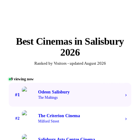
Best
Cinemas
in
Salisbury
2026
Ranked by Visitors - updated
August 2026
9
viewing now
#1 TOP VOTED
Odeon Salisbury
›
#
1
The Maltings
The Criterion Cinema
›
#
2
Milford Street
Salisbury Arts Centre Cinema