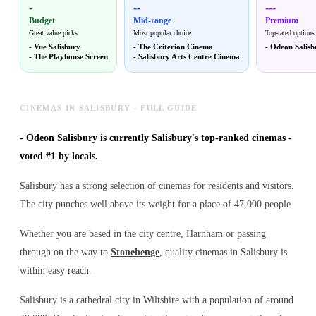
-
--
---
Budget
Mid-range
Premium
Great value picks
Most popular choice
Top-rated options
-
Vue Salisbury
-
The Criterion Cinema
-
Odeon Salisb
-
The Playhouse Screen
-
Salisbury Arts Centre Cinema
CINEMAS IN SALISBURY - FULL GUIDE
-
Odeon Salisbury is currently Salisbury's top-ranked cinemas -
voted #1 by locals.
Salisbury has a strong selection of cinemas for residents and visitors.
The city punches well above its weight for a place of 47,000 people.
Whether you are based in the city centre, Harnham or passing
through on the way to
Stonehenge
, quality cinemas in Salisbury is
within easy reach.
Salisbury is a cathedral city in Wiltshire with a population of around