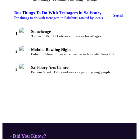
The Maltings · Pantomime — family tradition
Top
Things To Do With Teenagers
in Salisbury
See all -
Top things to do with teenagers in Salisbury ranked by locals
Stonehenge
1
9 miles · UNESCO site — impressive for all ages
Moloko Bowling Night
2
Fisherton Street · Live music venue — for older teens 16+
Salisbury Arts Centre
3
Bedwin Street · Films and workshops for young people
- Did You Know?