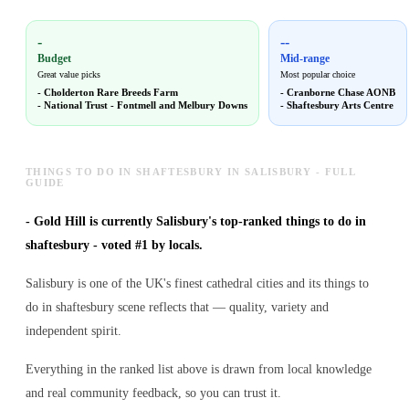
-
--
Budget
Mid-range
Great value picks
Most popular choice
-
Cholderton Rare Breeds Farm
-
Cranborne Chase AONB
-
National Trust - Fontmell and Melbury Downs
-
Shaftesbury Arts Centre
THINGS TO DO IN SHAFTESBURY IN SALISBURY - FULL
GUIDE
-
Gold Hill is currently Salisbury's top-ranked things to do in
shaftesbury - voted #1 by locals.
Salisbury is one of the UK's finest cathedral cities and its things to
do in shaftesbury scene reflects that — quality, variety and
independent spirit.
Everything in the ranked list above is drawn from local knowledge
and real community feedback, so you can trust it.