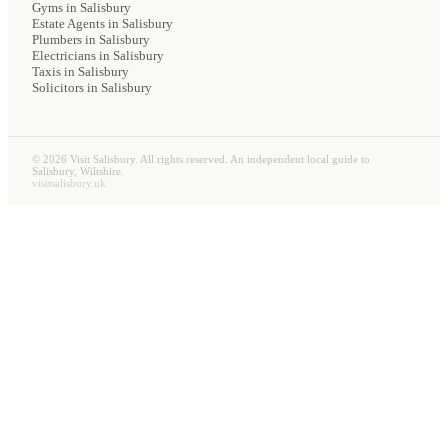
Gyms
in Salisbury
Estate Agents
in Salisbury
Plumbers
in Salisbury
Electricians
in Salisbury
Taxis
in Salisbury
Solicitors
in Salisbury
©
2026
Visit Salisbury. All rights reserved. An independent local guide to
Salisbury, Wiltshire.
visitsalisbury.uk