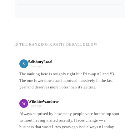
IS THE RANKING RIGHT? DEBATE BELOW
SalisburyLocal
S
2 days ago
The ranking here is roughly right but I'd swap #2 and #3.
The one lower down has improved massively in the last
year and deserves more votes than it's getting.
WiltshireWanderer
W
4 days ago
Always surprised by how many people vote for the top spot
without having visited recently. Places change — a
business that was #1 two years ago isn't always #1 today.