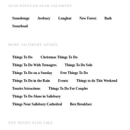
ALSO POPULAR NEAR SALISBURY
Stonehenge
Avebury
Longleat
New Forest
Bath
Stourhead
MORE SALISBURY GUIDES
Things To Do
Christmas Things To Do
Things To Do With Teenagers
Things To Do Solo
Things To Do on a Sunday
Free Things To Do
Things To Do in the Rain
Events
Things to do This Weekend
Tourist Attractions
Things To Do For Couples
Things To Do Alone in Salisbury
Things Near Salisbury Cathedral
Best Breakfast
YOU MIGHT ALSO LIKE