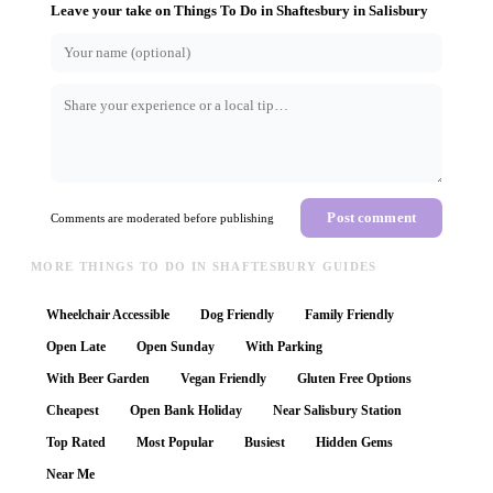
Leave your take on
Things To Do in Shaftesbury
in
Salisbury
Post comment
Comments are moderated before publishing
MORE THINGS TO DO IN SHAFTESBURY GUIDES
Wheelchair Accessible
Dog Friendly
Family Friendly
Open Late
Open Sunday
With Parking
With Beer Garden
Vegan Friendly
Gluten Free Options
Cheapest
Open Bank Holiday
Near Salisbury Station
Top Rated
Most Popular
Busiest
Hidden Gems
Near Me