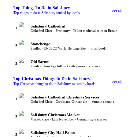
Top
Things To Do
in Salisbury
See all -
Top things to do in Salisbury ranked by locals
Salisbury Cathedral
1
Cathedral Close · Free entry · Tallest medieval spire in Britain
Stonehenge
2
9 miles · UNESCO World Heritage Site — must book
Old Sarum
3
2 miles · Iron Age hill fort with panoramic views
Top
Christmas Things To Do
in Salisbury
See all -
Top Christmas things to do in Salisbury ranked by locals
Salisbury Cathedral Christmas Services
1
Cathedral Close · Carols and Christingle — stunning setting
Salisbury Christmas Market
2
Market Place · Late November · German-style market
Salisbury City Hall Panto
3