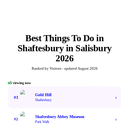
Best
Things To Do in
Shaftesbury
in
Salisbury
2026
Ranked by Visitors - updated
August 2026
5
viewing now
#1 TOP VOTED
Gold Hill
›
#
1
Shaftesbury
Shaftesbury Abbey Museum
›
#
2
Park Walk