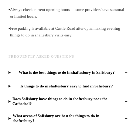
-
Always check current opening hours — some providers have seasonal
or limited hours.
-
Free parking is available at Castle Road after 6pm, making evening
things to do in shaftesbury visits easy.
FREQUENTLY ASKED QUESTIONS
+
What is the best things to do in shaftesbury in Salisbury?
+
Is things to do in shaftesbury easy to find in Salisbury?
Does Salisbury have things to do in shaftesbury near the
+
Cathedral?
What areas of Salisbury are best for things to do in
+
shaftesbury?