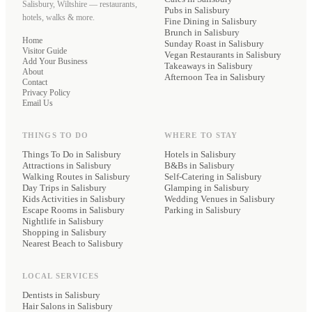
Salisbury, Wiltshire — restaurants,
Pubs
in Salisbury
hotels, walks & more.
Fine Dining
in Salisbury
Brunch
in Salisbury
Home
Sunday Roast
in Salisbury
Visitor Guide
Vegan Restaurants
in Salisbury
Add Your Business
Takeaways
in Salisbury
About
Afternoon Tea
in Salisbury
Contact
Privacy Policy
Email Us
THINGS TO DO
WHERE TO STAY
Things To Do in Salisbury
Hotels
in Salisbury
Attractions in Salisbury
B&Bs
in Salisbury
Walking Routes in Salisbury
Self-Catering
in Salisbury
Day Trips in Salisbury
Glamping
in Salisbury
Kids Activities in Salisbury
Wedding Venues
in Salisbury
Escape Rooms in Salisbury
Parking
in Salisbury
Nightlife in Salisbury
Shopping in Salisbury
Nearest Beach to Salisbury
LOCAL SERVICES
Dentists
in Salisbury
Hair Salons
in Salisbury