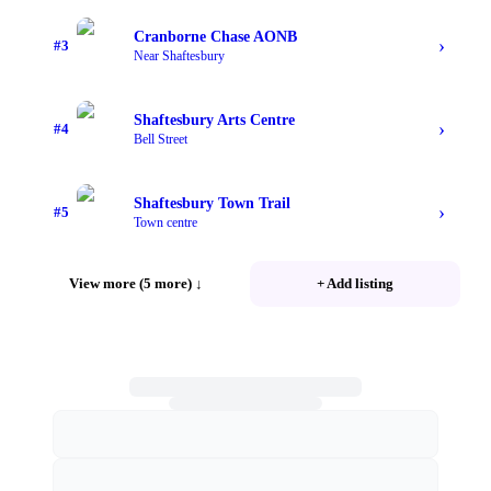
Cranborne Chase AONB
›
#
3
Near Shaftesbury
Shaftesbury Arts Centre
›
#
4
Bell Street
Shaftesbury Town Trail
›
#
5
Town centre
View more (5 more)
↓
+ Add listing