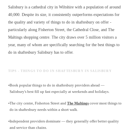
Salisbury is a cathedral city in Wiltshire with a population of around
40,000. Despite its size, it consistently outperforms expectations for
the quality and variety of
things to do in shaftesbury
on offer -
particularly along Fisherton Street, the Cathedral Close, and The
Maltings shopping centre. The city draws over 5 million visitors a
year, many of whom are specifically searching for the best
things to
do in shaftesbury
Salisbury has to offer.
TIPS - THINGS TO DO IN SHAFTESBURY IN SALISBURY
-
Book popular things to do in shaftesbury providers ahead —
Salisbury's best fill up fast especially at weekends and holidays.
-
The city centre, Fisherton Street and
The Maltings
cover most things to
do in shaftesbury needs within a short walk.
-
Independent providers dominate — they generally offer better quality
and service than chains.