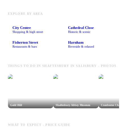
EXPLORE BY AREA
City Centre
Cathedral Close
Shopping & high street
Historic & scenic
Fisherton Street
Harnham
Restaurants & bars
Riverside & relaxed
THINGS TO DO IN SHAFTESBURY IN SALISBURY - PHOTOS
Gold Hill
Shaftesbury Abbey Museum
Cranborne Chase A
WHAT TO EXPECT - PRICE GUIDE