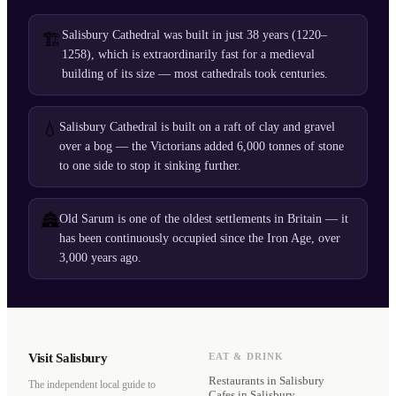
Salisbury Cathedral was built in just 38 years (1220–
🏗️
1258), which is extraordinarily fast for a medieval
building of its size — most cathedrals took centuries.
💧
Salisbury Cathedral is built on a raft of clay and gravel
over a bog — the Victorians added 6,000 tonnes of stone
to one side to stop it sinking further.
🏯
Old Sarum is one of the oldest settlements in Britain — it
has been continuously occupied since the Iron Age, over
3,000 years ago.
Visit Salisbury
EAT & DRINK
Restaurants
in Salisbury
The independent local guide to
Cafes
in Salisbury