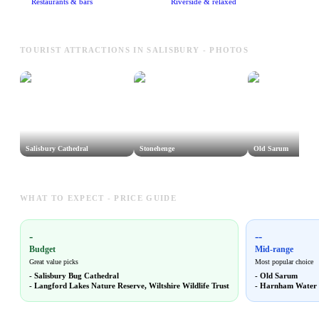
Restaurants & bars
Riverside & relaxed
TOURIST ATTRACTIONS IN SALISBURY - PHOTOS
Salisbury Cathedral
Stonehenge
Old Sarum
WHAT TO EXPECT - PRICE GUIDE
-
--
Budget
Mid-range
Great value picks
Most popular choice
-
Salisbury Bug Cathedral
-
Old Sarum
-
Langford Lakes Nature Reserve, Wiltshire Wildlife Trust
-
Harnham Water