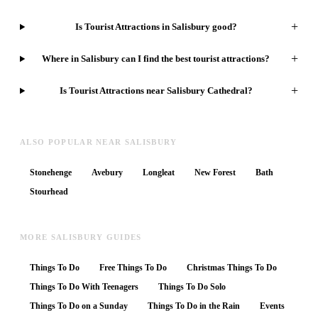
+
Is Tourist Attractions in Salisbury good?
+
Where in Salisbury can I find the best tourist attractions?
+
Is Tourist Attractions near Salisbury Cathedral?
ALSO POPULAR NEAR SALISBURY
Stonehenge
Avebury
Longleat
New Forest
Bath
Stourhead
MORE SALISBURY GUIDES
Things To Do
Free Things To Do
Christmas Things To Do
Things To Do With Teenagers
Things To Do Solo
Things To Do on a Sunday
Things To Do in the Rain
Events