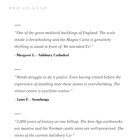
WHAT LOCALS SAY
-----
“
One of the great medieval buildings of England. The scale
inside is breathtaking and the Magna Carta is genuinely
thrilling to stand in front of. We attended Ev
-
”
-
Margaret L.
-
Salisbury Cathedral
-----
“
Words struggle to do it justice. Even having visited before the
experience of standing near these stones is overwhelming. The
visitor centre is excellent contex
-
”
-
Janet F.
-
Stonehenge
-----
“
3,000 years of history on one hilltop. The Iron Age earthworks
are massive and the Norman castle ruins are well-preserved. The
views of the current Salisbury Ca
-
”