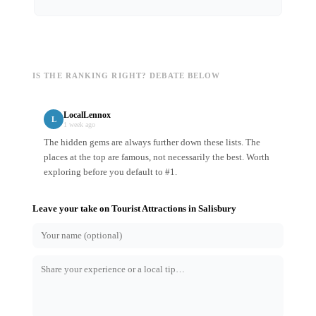
IS THE RANKING RIGHT? DEBATE BELOW
LocalLennox
L
1 week ago
The hidden gems are always further down these lists. The
places at the top are famous, not necessarily the best. Worth
exploring before you default to #1.
Leave your take on
Tourist Attractions
in
Salisbury