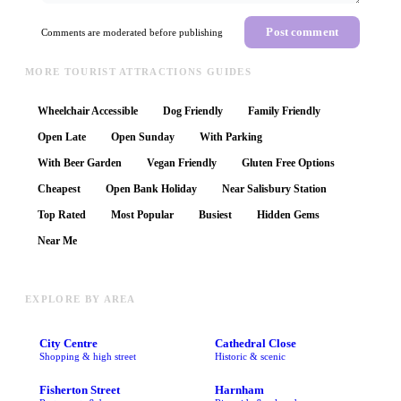
Post comment
Comments are moderated before publishing
MORE TOURIST ATTRACTIONS GUIDES
Wheelchair Accessible
Dog Friendly
Family Friendly
Open Late
Open Sunday
With Parking
With Beer Garden
Vegan Friendly
Gluten Free Options
Cheapest
Open Bank Holiday
Near Salisbury Station
Top Rated
Most Popular
Busiest
Hidden Gems
Near Me
EXPLORE BY AREA
City Centre
Cathedral Close
Shopping & high street
Historic & scenic
Fisherton Street
Harnham