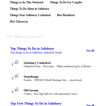
Things to do This Weekend
Things To Do For Couples
Things To Do Alone in Salisbury
Things Near Salisbury Cathedral
Best Breakfast
Best Takeaway
YOU MIGHT ALSO LIKE
Top
Things To Do
in Salisbury
See all -
Top things to do in Salisbury ranked by locals
Salisbury Cathedral
1
Cathedral Close · Free entry · Tallest medieval spire in Britain
Stonehenge
2
9 miles · UNESCO World Heritage Site — must book
Old Sarum
3
2 miles · Iron Age hill fort with panoramic views
Top
Free Things To Do
in Salisbury
See all -