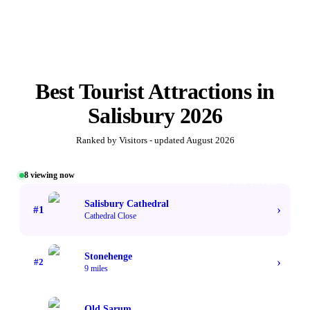
Best
Tourist Attractions
in
Salisbury
2026
Ranked by Visitors - updated
August 2026
8
viewing now
#1 TOP VOTED
Salisbury Cathedral
›
#
1
Cathedral Close
Stonehenge
›
#
2
9 miles
Old Sarum