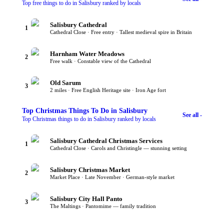
Top free things to do in Salisbury ranked by locals
Salisbury Cathedral
1
Cathedral Close · Free entry · Tallest medieval spire in Britain
Harnham Water Meadows
2
Free walk · Constable view of the Cathedral
Old Sarum
3
2 miles · Free English Heritage site · Iron Age fort
Top
Christmas Things To Do
in Salisbury
See all -
Top Christmas things to do in Salisbury ranked by locals
Salisbury Cathedral Christmas Services
1
Cathedral Close · Carols and Christingle — stunning setting
Salisbury Christmas Market
2
Market Place · Late November · German-style market
Salisbury City Hall Panto
3
The Maltings · Pantomime — family tradition