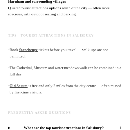
Harnham and surrounding villages
Quieter tourist attractions options south of the city — often more
spacious, with outdoor seating and parking.
TIPS - TOURIST ATTRACTIONS IN SALISBURY
-
Book
Stonehenge
tickets before you travel — walk-ups are not
permitted.
-
The Cathedral, Museum and water meadows walk can be combined in a
full day.
-
Old Sarum
is free and only 2 miles from the city centre — often missed
by first-time visitors.
FREQUENTLY ASKED QUESTIONS
+
What are the top tourist attractions in Salisbury?