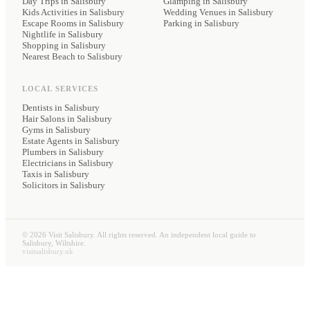
Day Trips in Salisbury
Glamping
in Salisbury
Kids Activities in Salisbury
Wedding Venues
in Salisbury
Escape Rooms in Salisbury
Parking
in Salisbury
Nightlife in Salisbury
Shopping in Salisbury
Nearest Beach to Salisbury
LOCAL SERVICES
Dentists
in Salisbury
Hair Salons
in Salisbury
Gyms
in Salisbury
Estate Agents
in Salisbury
Plumbers
in Salisbury
Electricians
in Salisbury
Taxis
in Salisbury
Solicitors
in Salisbury
©
2026
Visit Salisbury. All rights reserved. An independent local guide to
Salisbury, Wiltshire.
visitsalisbury.uk