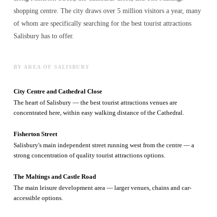
shopping centre. The city draws over 5 million visitors a year, many
of whom are specifically searching for the best
tourist attractions
Salisbury has to offer.
BY AREA OF SALISBURY
City Centre and Cathedral Close
The heart of Salisbury — the best tourist attractions venues are
concentrated here, within easy walking distance of the Cathedral.
Fisherton Street
Salisbury's main independent street running west from the centre — a
strong concentration of quality tourist attractions options.
The Maltings and Castle Road
The main leisure development area — larger venues, chains and car-
accessible options.