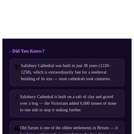
- Did You Know?
Salisbury Cathedral was built in just 38 years (1220–
🏗️
1258), which is extraordinarily fast for a medieval
building of its size — most cathedrals took centuries.
💧
Salisbury Cathedral is built on a raft of clay and gravel
over a bog — the Victorians added 6,000 tonnes of stone
to one side to stop it sinking further.
🏯
Old Sarum is one of the oldest settlements in Britain — it