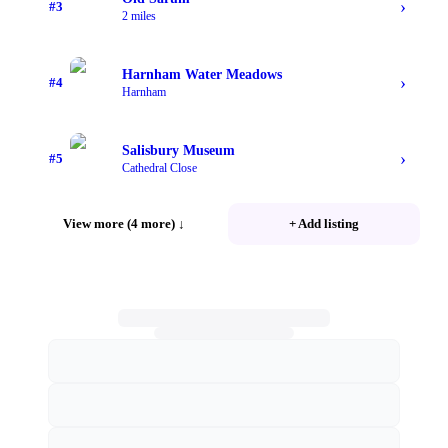
›
#
3
2 miles
Harnham Water Meadows
›
#
4
Harnham
Salisbury Museum
›
#
5
Cathedral Close
View more (4 more)
↓
+ Add listing