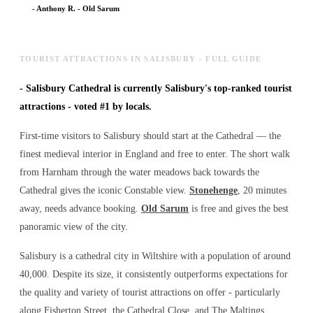
-
Anthony R.
-
Old Sarum
TOURIST ATTRACTIONS IN SALISBURY - FULL GUIDE
-
Salisbury Cathedral is currently Salisbury's top-ranked tourist
attractions - voted #1 by locals.
First-time visitors to Salisbury should start at the Cathedral — the
finest medieval interior in England and free to enter. The short walk
from Harnham through the water meadows back towards the
Cathedral gives the iconic Constable view.
Stonehenge
, 20 minutes
away, needs advance booking.
Old Sarum
is free and gives the best
panoramic view of the city.
Salisbury is a cathedral city in Wiltshire with a population of around
40,000. Despite its size, it consistently outperforms expectations for
the quality and variety of
tourist attractions
on offer - particularly
along Fisherton Street, the Cathedral Close, and The Maltings