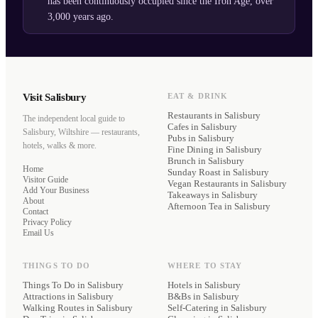
has been continuously occupied since the Iron Age, over
3,000 years ago.
Visit Salisbury
EAT & DRINK
Restaurants
in Salisbury
The independent local guide to
Cafes
in Salisbury
Salisbury, Wiltshire — restaurants,
Pubs
in Salisbury
hotels, walks & more.
Fine Dining
in Salisbury
Brunch
in Salisbury
Home
Sunday Roast
in Salisbury
Visitor Guide
Vegan Restaurants
in Salisbury
Add Your Business
Takeaways
in Salisbury
About
Afternoon Tea
in Salisbury
Contact
Privacy Policy
Email Us
THINGS TO DO
WHERE TO STAY
Things To Do in Salisbury
Hotels
in Salisbury
Attractions in Salisbury
B&Bs
in Salisbury
Walking Routes in Salisbury
Self-Catering
in Salisbury