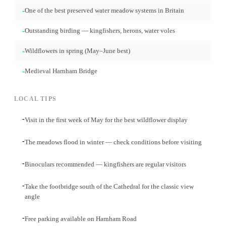
-
One of the best preserved water meadow systems in Britain
-
Outstanding birding — kingfishers, herons, water voles
-
Wildflowers in spring (May–June best)
-
Medieval Harnham Bridge
LOCAL TIPS
-
Visit in the first week of May for the best wildflower display
-
The meadows flood in winter — check conditions before visiting
-
Binoculars recommended — kingfishers are regular visitors
-
Take the footbridge south of the Cathedral for the classic view
angle
-
Free parking available on Harnham Road