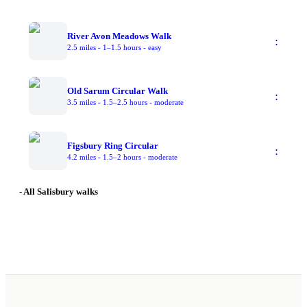
River Avon Meadows Walk
:
2.5 miles
-
1–1.5 hours
-
easy
Old Sarum Circular Walk
:
3.5 miles
-
1.5–2.5 hours
-
moderate
Figsbury Ring Circular
:
4.2 miles
-
1.5–2 hours
-
moderate
- All Salisbury walks