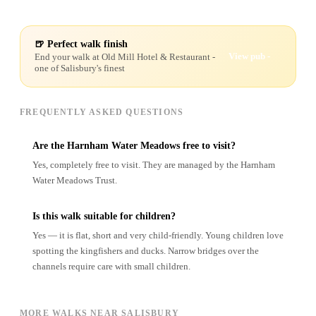
🍺 Perfect walk finish
View pub -
End your walk at
Old Mill Hotel & Restaurant
-
one of Salisbury's finest
FREQUENTLY ASKED QUESTIONS
Are the Harnham Water Meadows free to visit?
Yes, completely free to visit. They are managed by the Harnham
Water Meadows Trust.
Is this walk suitable for children?
Yes — it is flat, short and very child-friendly. Young children love
spotting the kingfishers and ducks. Narrow bridges over the
channels require care with small children.
MORE WALKS NEAR SALISBURY