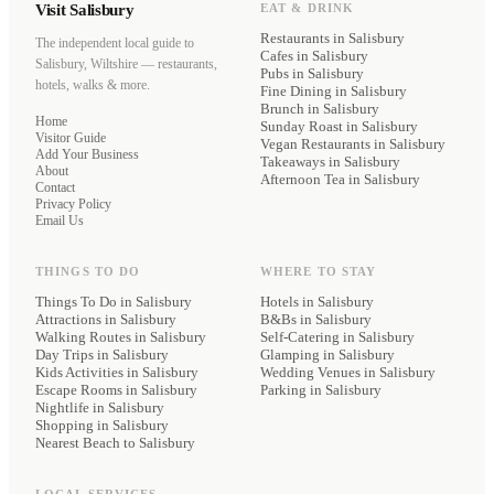
Visit Salisbury
EAT & DRINK
Restaurants
in Salisbury
The independent local guide to
Cafes
in Salisbury
Salisbury, Wiltshire — restaurants,
Pubs
in Salisbury
hotels, walks & more.
Fine Dining
in Salisbury
Brunch
in Salisbury
Home
Sunday Roast
in Salisbury
Visitor Guide
Vegan Restaurants
in Salisbury
Add Your Business
Takeaways
in Salisbury
About
Afternoon Tea
in Salisbury
Contact
Privacy Policy
Email Us
THINGS TO DO
WHERE TO STAY
Things To Do in Salisbury
Hotels
in Salisbury
Attractions in Salisbury
B&Bs
in Salisbury
Walking Routes in Salisbury
Self-Catering
in Salisbury
Day Trips in Salisbury
Glamping
in Salisbury
Kids Activities in Salisbury
Wedding Venues
in Salisbury
Escape Rooms in Salisbury
Parking
in Salisbury
Nightlife in Salisbury
Shopping in Salisbury
Nearest Beach to Salisbury