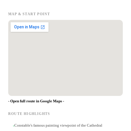
MAP & START POINT
- Open full route in Google Maps -
ROUTE HIGHLIGHTS
-
Constable's famous painting viewpoint of the Cathedral