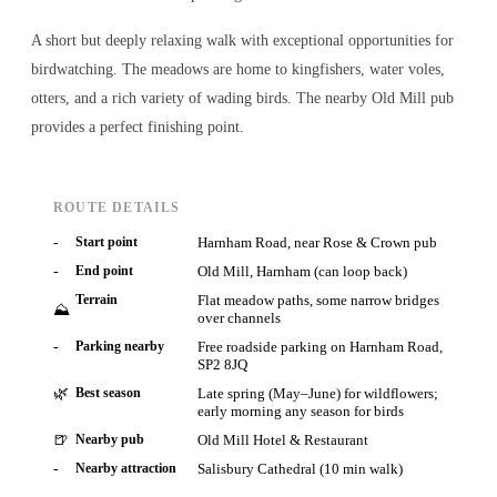
A short but deeply relaxing walk with exceptional opportunities for
birdwatching. The meadows are home to kingfishers, water voles,
otters, and a rich variety of wading birds. The nearby Old Mill pub
provides a perfect finishing point.
ROUTE DETAILS
-
Start point
Harnham Road, near Rose & Crown pub
-
End point
Old Mill, Harnham (can loop back)
Terrain
Flat meadow paths, some narrow bridges
⛰
over channels
-
Parking nearby
Free roadside parking on Harnham Road,
SP2 8JQ
🌿
Best season
Late spring (May–June) for wildflowers;
early morning any season for birds
🍺
Nearby pub
Old Mill Hotel & Restaurant
-
Nearby attraction
Salisbury Cathedral (10 min walk)