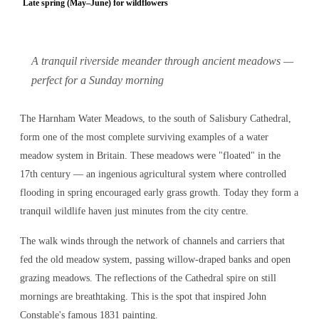
Late spring (May–June) for wildflowers
A tranquil riverside meander through ancient meadows —
perfect for a Sunday morning
The Harnham Water Meadows, to the south of Salisbury Cathedral,
form one of the most complete surviving examples of a water
meadow system in Britain. These meadows were "floated" in the
17th century — an ingenious agricultural system where controlled
flooding in spring encouraged early grass growth. Today they form a
tranquil wildlife haven just minutes from the city centre.
The walk winds through the network of channels and carriers that
fed the old meadow system, passing willow-draped banks and open
grazing meadows. The reflections of the Cathedral spire on still
mornings are breathtaking. This is the spot that inspired John
Constable's famous 1831 painting.