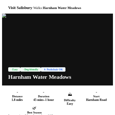
Visit Salisbury
:
Walks
:
Harnham Water Meadows
-
Easy
- Dog-friendly
🚶 Pushchair OK
Harnham Water Meadows
-
-
-
⛰
Distance
Duration
Start
1.8 miles
45 mins–1 hour
Harnham Road
Difficulty
Easy
🌿
Best Season