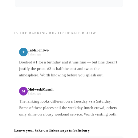
IS THE RANKING RIGHT? DEBATE BELOW
TableForTwo
T
6 days ago
Booked #1 for a birthday and it was fine — but fine doesn't
justify the price. #3 is half the cost and twice the
atmosphere. Worth knowing before you splash out.
MidweekMunch
M
3 days ago
The ranking looks different on a Tuesday vs a Saturday.
Some of these places nail the weekday lunch crowd; others
only shine on a busy weekend service. Worth visiting both.
Leave your take on
Takeaways
in
Salisbury