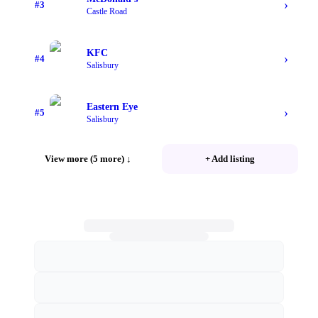
›
#
3
Castle Road
KFC
›
#
4
Salisbury
Eastern Eye
›
#
5
Salisbury
View more (5 more)
↓
+ Add listing