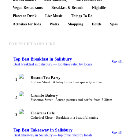
Vegan Restaurants
Breakfast & Brunch
Nightlife
Places to Drink
Live Music
Things To Do
Activities for Kids
Walks
Shopping
Hotels
Spas
YOU MIGHT ALSO LIKE
Top
Best Breakfast
in Salisbury
See all -
Best breakfast in Salisbury — top three rated by locals
Boston Tea Party
1
Endless Street · All-day brunch — specialty coffee
Crumbs Bakery
2
Fisherton Street · Artisan pastries and coffee from 7:30am
Cloisters Cafe
3
Cathedral Close · Breakfast in a beautiful setting
Top
Best Takeaway
in Salisbury
See all -
Best takeaway in Salisbury — top three rated by locals