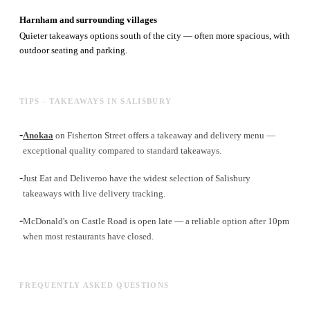
Harnham and surrounding villages
Quieter takeaways options south of the city — often more spacious, with
outdoor seating and parking.
TIPS - TAKEAWAYS IN SALISBURY
-
Anokaa
on Fisherton Street offers a takeaway and delivery menu —
exceptional quality compared to standard takeaways.
-
Just Eat and Deliveroo have the widest selection of Salisbury
takeaways with live delivery tracking.
-
McDonald's on Castle Road is open late — a reliable option after 10pm
when most restaurants have closed.
FREQUENTLY ASKED QUESTIONS