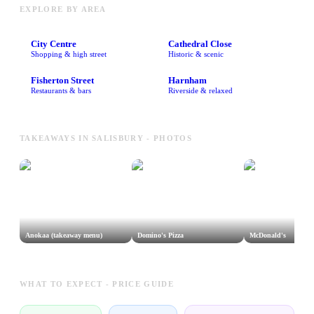
EXPLORE BY AREA
City Centre
Cathedral Close
Shopping & high street
Historic & scenic
Fisherton Street
Harnham
Restaurants & bars
Riverside & relaxed
TAKEAWAYS IN SALISBURY - PHOTOS
Anokaa (takeaway menu)
Domino's Pizza
McDonald's
WHAT TO EXPECT - PRICE GUIDE