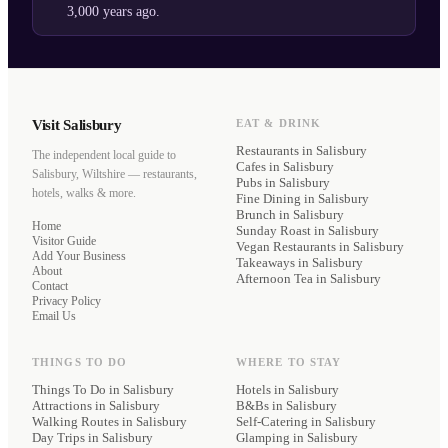
3,000 years ago.
Visit Salisbury
EAT & DRINK
Restaurants
in Salisbury
The independent local guide to
Cafes
in Salisbury
Salisbury, Wiltshire — restaurants,
Pubs
in Salisbury
hotels, walks & more.
Fine Dining
in Salisbury
Brunch
in Salisbury
Home
Sunday Roast
in Salisbury
Visitor Guide
Vegan Restaurants
in Salisbury
Add Your Business
Takeaways
in Salisbury
About
Afternoon Tea
in Salisbury
Contact
Privacy Policy
Email Us
THINGS TO DO
WHERE TO STAY
Things To Do in Salisbury
Hotels
in Salisbury
Attractions in Salisbury
B&Bs
in Salisbury
Walking Routes in Salisbury
Self-Catering
in Salisbury
Day Trips in Salisbury
Glamping
in Salisbury