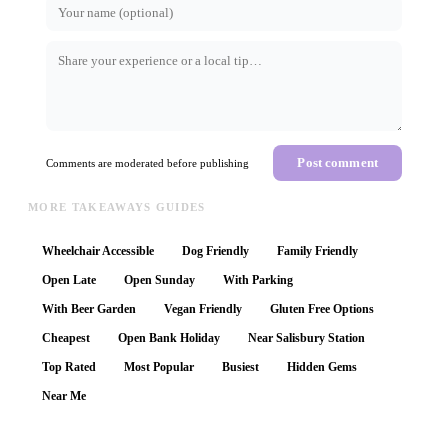
Post comment
Comments are moderated before publishing
MORE TAKEAWAYS GUIDES
Wheelchair Accessible
Dog Friendly
Family Friendly
Open Late
Open Sunday
With Parking
With Beer Garden
Vegan Friendly
Gluten Free Options
Cheapest
Open Bank Holiday
Near Salisbury Station
Top Rated
Most Popular
Busiest
Hidden Gems
Near Me