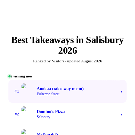
Best
Takeaways
in
Salisbury
2026
Ranked by Visitors - updated
August 2026
9
viewing now
#1 TOP VOTED
Anokaa (takeaway menu)
›
#
1
Fisherton Street
Domino's Pizza
›
#
2
Salisbury
McDonald's