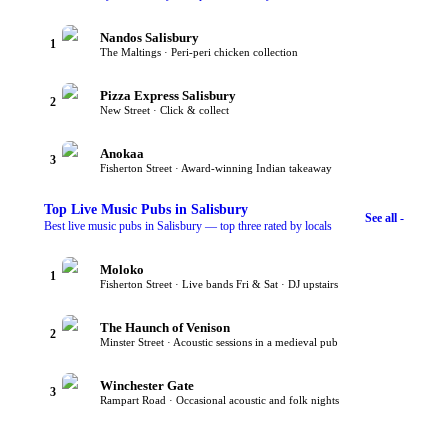
Nandos Salisbury
1
The Maltings · Peri-peri chicken collection
Pizza Express Salisbury
2
New Street · Click & collect
Anokaa
3
Fisherton Street · Award-winning Indian takeaway
Top
Live Music Pubs
in Salisbury
See all -
Best live music pubs in Salisbury — top three rated by locals
Moloko
1
Fisherton Street · Live bands Fri & Sat · DJ upstairs
The Haunch of Venison
2
Minster Street · Acoustic sessions in a medieval pub
Winchester Gate
3
Rampart Road · Occasional acoustic and folk nights