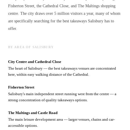
Fisherton Street, the Cathedral Close, and The Maltings shopping
centre. The city draws over 5 million visitors a year, many of whom
are specifically searching for the best
takeaways
Salisbury has to
offer.
BY AREA OF SALISBURY
City Centre and Cathedral Close
The heart of Salisbury — the best takeaways venues are concentrated
here, within easy walking distance of the Cathedral.
Fisherton Street
Salisbury's main independent street running west from the centre — a
strong concentration of quality takeaways options.
The Maltings and Castle Road
The main leisure development area — larger venues, chains and car-
accessible options.