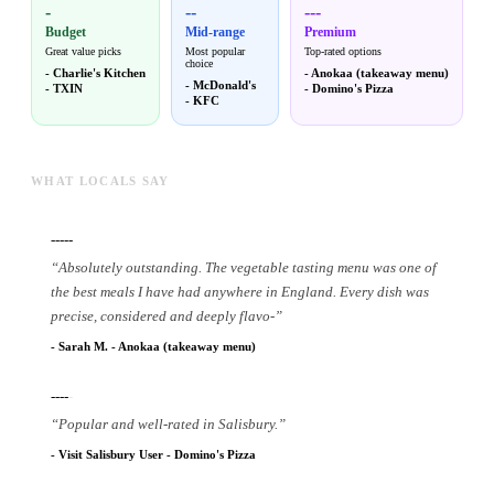
-
--
---
Budget
Mid-range
Premium
Great value picks
Most popular
Top-rated options
choice
-
Charlie's Kitchen
-
Anokaa (takeaway menu)
-
McDonald's
-
TXIN
-
Domino's Pizza
-
KFC
WHAT LOCALS SAY
-----
“
Absolutely outstanding. The vegetable tasting menu was one of
the best meals I have had anywhere in England. Every dish was
precise, considered and deeply flavo
-
”
-
Sarah M.
-
Anokaa (takeaway menu)
----
-
“
Popular and well-rated in Salisbury.
”
-
Visit Salisbury User
-
Domino's Pizza