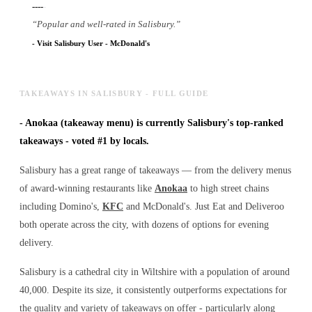
----
-
“
Popular and well-rated in Salisbury.
”
-
Visit Salisbury User
-
McDonald's
TAKEAWAYS IN SALISBURY - FULL GUIDE
-
Anokaa (takeaway menu) is currently Salisbury's top-ranked
takeaways - voted #1 by locals.
Salisbury has a great range of takeaways — from the delivery menus
of award-winning restaurants like
Anokaa
to high street chains
including Domino's,
KFC
and McDonald's. Just Eat and Deliveroo
both operate across the city, with dozens of options for evening
delivery.
Salisbury is a cathedral city in Wiltshire with a population of around
40,000. Despite its size, it consistently outperforms expectations for
the quality and variety of
takeaways
on offer - particularly along