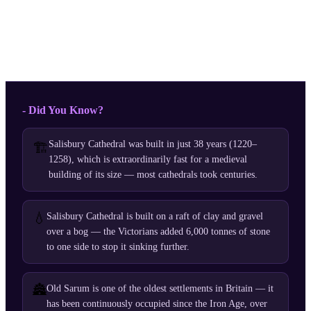
- Did You Know?
Salisbury Cathedral was built in just 38 years (1220–
🏗️
1258), which is extraordinarily fast for a medieval
building of its size — most cathedrals took centuries.
💧
Salisbury Cathedral is built on a raft of clay and gravel
over a bog — the Victorians added 6,000 tonnes of stone
to one side to stop it sinking further.
🏯
Old Sarum is one of the oldest settlements in Britain — it
has been continuously occupied since the Iron Age, over