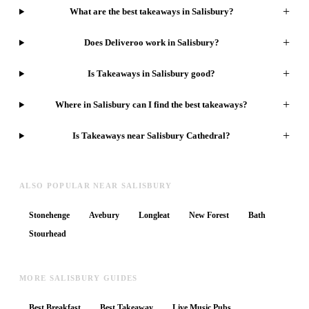
+
What are the best takeaways in Salisbury?
+
Does Deliveroo work in Salisbury?
+
Is Takeaways in Salisbury good?
+
Where in Salisbury can I find the best takeaways?
+
Is Takeaways near Salisbury Cathedral?
ALSO POPULAR NEAR SALISBURY
Stonehenge
Avebury
Longleat
New Forest
Bath
Stourhead
MORE SALISBURY GUIDES
Best Breakfast
Best Takeaway
Live Music Pubs