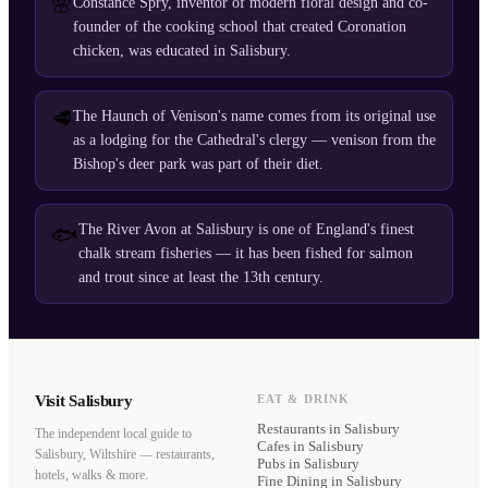
🌸
Constance Spry, inventor of modern floral design and co-
founder of the cooking school that created Coronation
chicken, was educated in Salisbury.
🥩
The Haunch of Venison's name comes from its original use
as a lodging for the Cathedral's clergy — venison from the
Bishop's deer park was part of their diet.
The River Avon at Salisbury is one of England's finest
🐟
chalk stream fisheries — it has been fished for salmon
and trout since at least the 13th century.
Visit Salisbury
EAT & DRINK
Restaurants
in Salisbury
The independent local guide to
Cafes
in Salisbury
Salisbury, Wiltshire — restaurants,
Pubs
in Salisbury
hotels, walks & more.
Fine Dining
in Salisbury