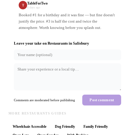
TableForTwo
T
6 days ago
Booked #1 for a birthday and it was fine — but fine doesn't
justify the price. #3 is half the cost and twice the
atmosphere. Worth knowing before you splash out.
Leave your take on
Restaurants
in
Salisbury
Post comment
Comments are moderated before publishing
MORE RESTAURANTS GUIDES
Wheelchair Accessible
Dog Friendly
Family Friendly