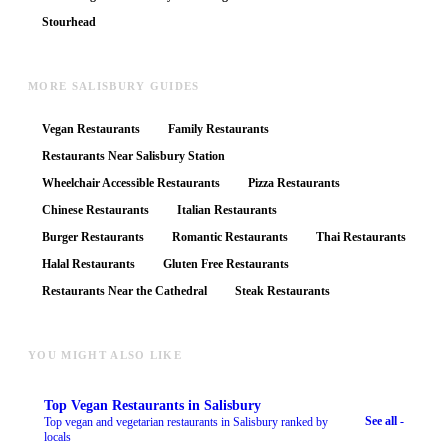
Stourhead
MORE SALISBURY GUIDES
Vegan Restaurants
Family Restaurants
Restaurants Near Salisbury Station
Wheelchair Accessible Restaurants
Pizza Restaurants
Chinese Restaurants
Italian Restaurants
Burger Restaurants
Romantic Restaurants
Thai Restaurants
Halal Restaurants
Gluten Free Restaurants
Restaurants Near the Cathedral
Steak Restaurants
YOU MIGHT ALSO LIKE
Top
Vegan Restaurants
in Salisbury
See all -
Top vegan and vegetarian restaurants in Salisbury ranked by
locals