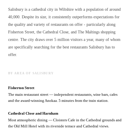
Salisbury is a cathedral city in Wiltshire with a population of around
40,000. Despite its size, it consistently outperforms expectations for
the quality and variety of
restaurants
on offer - particularly along
Fisherton Street, the Cathedral Close, and The Maltings shopping
centre. The city draws over 5 million visitors a year, many of whom
are specifically searching for the best
restaurants
Salisbury has to
offer.
BY AREA OF SALISBURY
Fisherton Street
The main restaurant street — independent restaurants, wine bars, cafes
and the award-winning Anokaa. 5 minutes from the train station.
Cathedral Close and Harnham
Most atmospheric dining — Cloisters Cafe in the Cathedral grounds and
the Old Mill Hotel with its riverside terrace and Cathedral views.