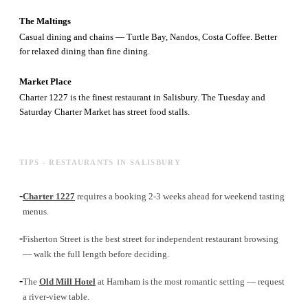
The Maltings
Casual dining and chains — Turtle Bay, Nandos, Costa Coffee. Better
for relaxed dining than fine dining.
Market Place
Charter 1227 is the finest restaurant in Salisbury. The Tuesday and
Saturday Charter Market has street food stalls.
TIPS - RESTAURANTS IN SALISBURY
-
Charter 1227
requires a booking 2-3 weeks ahead for weekend tasting
menus.
-
Fisherton Street is the best street for independent restaurant browsing
— walk the full length before deciding.
-
The
Old Mill Hotel
at Harnham is the most romantic setting — request
a river-view table.