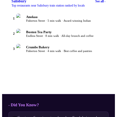
Salisbury
See all -
Top restaurants near Salisbury train station ranked by locals
Anokaa
1
Fisherton Street · 5 min walk · Award-winning Indian
Boston Tea Party
2
Endless Street · 8 min walk · All-day brunch and coffee
Crumbs Bakery
3
Fisherton Street · 4 min walk · Best coffee and pastries
- Did You Know?