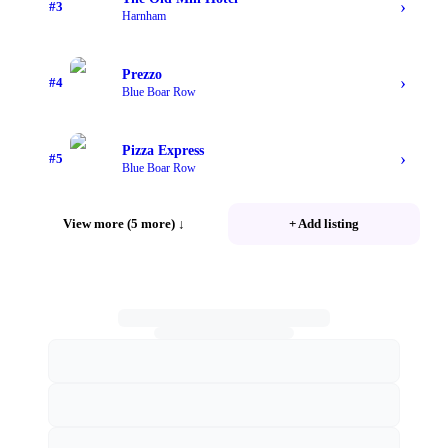
›
#
3
Harnham
Prezzo
›
#
4
Blue Boar Row
Pizza Express
›
#
5
Blue Boar Row
View more (5 more)
↓
+ Add listing