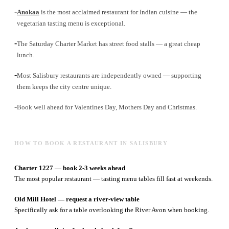
-
Anokaa
is the most acclaimed restaurant for Indian cuisine — the
vegetarian tasting menu is exceptional.
-
The Saturday Charter Market has street food stalls — a great cheap
lunch.
-
Most Salisbury restaurants are independently owned — supporting
them keeps the city centre unique.
-
Book well ahead for Valentines Day, Mothers Day and Christmas.
HOW TO BOOK A RESTAURANT IN SALISBURY
Charter 1227 — book 2-3 weeks ahead
The most popular restaurant — tasting menu tables fill fast at weekends.
Old Mill Hotel — request a river-view table
Specifically ask for a table overlooking the River Avon when booking.