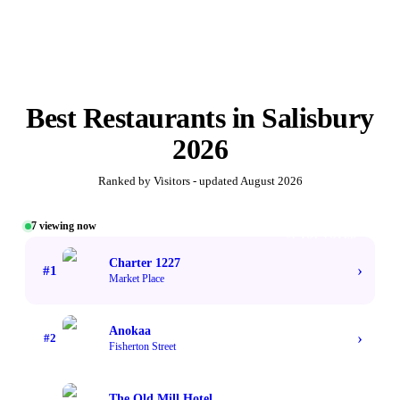
Best
Restaurants
in
Salisbury
2026
Ranked by Visitors - updated
August 2026
7
viewing now
#1 TOP VOTED
Charter 1227
›
#
1
Market Place
Anokaa
›
#
2
Fisherton Street
The Old Mill Hotel