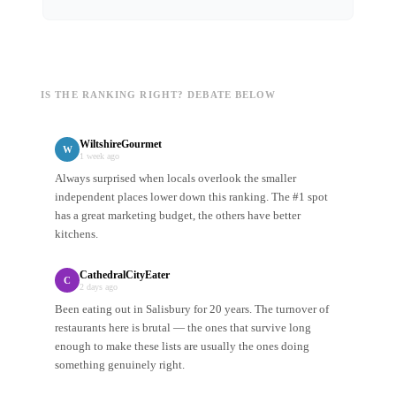
IS THE RANKING RIGHT? DEBATE BELOW
WiltshireGourmet
W
1 week ago
Always surprised when locals overlook the smaller
independent places lower down this ranking. The #1 spot
has a great marketing budget, the others have better
kitchens.
CathedralCityEater
C
2 days ago
Been eating out in Salisbury for 20 years. The turnover of
restaurants here is brutal — the ones that survive long
enough to make these lists are usually the ones doing
something genuinely right.