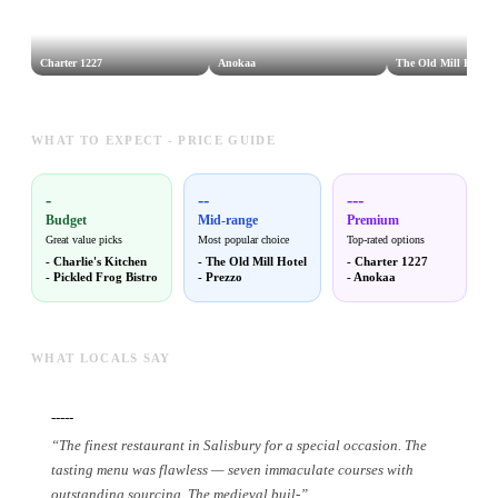
Charter 1227
Anokaa
The Old Mill Hotel
WHAT TO EXPECT - PRICE GUIDE
-
--
---
Budget
Mid-range
Premium
Great value picks
Most popular choice
Top-rated options
-
Charlie's Kitchen
-
The Old Mill Hotel
-
Charter 1227
-
Pickled Frog Bistro
-
Prezzo
-
Anokaa
WHAT LOCALS SAY
-----
“
The finest restaurant in Salisbury for a special occasion. The
tasting menu was flawless — seven immaculate courses with
outstanding sourcing. The medieval buil
-
”