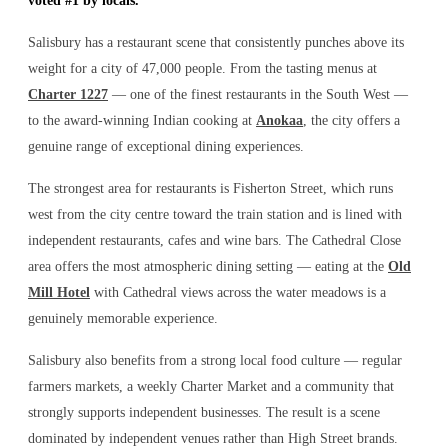
voted #1 by locals.
Salisbury has a restaurant scene that consistently punches above its
weight for a city of 47,000 people. From the tasting menus at
Charter 1227
— one of the finest restaurants in the South West —
to the award-winning Indian cooking at
Anokaa
, the city offers a
genuine range of exceptional dining experiences.
The strongest area for restaurants is Fisherton Street, which runs
west from the city centre toward the train station and is lined with
independent restaurants, cafes and wine bars. The Cathedral Close
area offers the most atmospheric dining setting — eating at the
Old
Mill Hotel
with Cathedral views across the water meadows is a
genuinely memorable experience.
Salisbury also benefits from a strong local food culture — regular
farmers markets, a weekly Charter Market and a community that
strongly supports independent businesses. The result is a scene
dominated by independent venues rather than High Street brands.