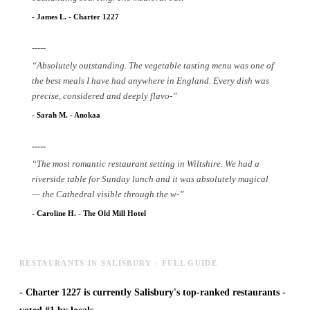
-
James L.
-
Charter 1227
-----
“
Absolutely outstanding. The vegetable tasting menu was one of
the best meals I have had anywhere in England. Every dish was
precise, considered and deeply flavo
-
”
-
Sarah M.
-
Anokaa
-----
“
The most romantic restaurant setting in Wiltshire. We had a
riverside table for Sunday lunch and it was absolutely magical
— the Cathedral visible through the w
-
”
-
Caroline H.
-
The Old Mill Hotel
RESTAURANTS IN SALISBURY - FULL GUIDE
-
Charter 1227 is currently Salisbury's top-ranked restaurants -