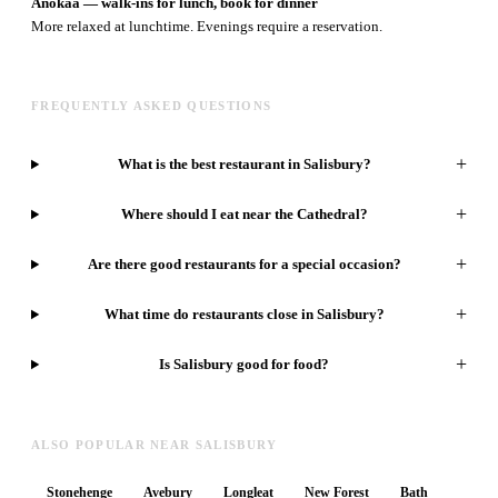
Anokaa — walk-ins for lunch, book for dinner
More relaxed at lunchtime. Evenings require a reservation.
FREQUENTLY ASKED QUESTIONS
+
What is the best restaurant in Salisbury?
+
Where should I eat near the Cathedral?
+
Are there good restaurants for a special occasion?
+
What time do restaurants close in Salisbury?
+
Is Salisbury good for food?
ALSO POPULAR NEAR SALISBURY
Stonehenge
Avebury
Longleat
New Forest
Bath