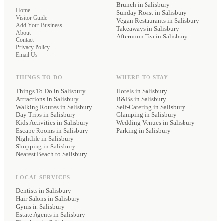
Brunch
in Salisbury
Home
Sunday Roast
in Salisbury
Visitor Guide
Vegan Restaurants
in Salisbury
Add Your Business
Takeaways
in Salisbury
About
Afternoon Tea
in Salisbury
Contact
Privacy Policy
Email Us
THINGS TO DO
WHERE TO STAY
Things To Do in Salisbury
Hotels
in Salisbury
Attractions in Salisbury
B&Bs
in Salisbury
Walking Routes in Salisbury
Self-Catering
in Salisbury
Day Trips in Salisbury
Glamping
in Salisbury
Kids Activities in Salisbury
Wedding Venues
in Salisbury
Escape Rooms in Salisbury
Parking
in Salisbury
Nightlife in Salisbury
Shopping in Salisbury
Nearest Beach to Salisbury
LOCAL SERVICES
Dentists
in Salisbury
Hair Salons
in Salisbury
Gyms
in Salisbury
Estate Agents
in Salisbury