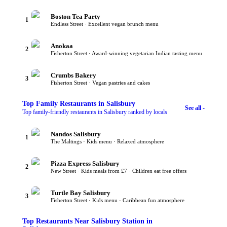
Boston Tea Party
1
Endless Street · Excellent vegan brunch menu
Anokaa
2
Fisherton Street · Award-winning vegetarian Indian tasting menu
Crumbs Bakery
3
Fisherton Street · Vegan pastries and cakes
Top
Family Restaurants
in Salisbury
See all -
Top family-friendly restaurants in Salisbury ranked by locals
Nandos Salisbury
1
The Maltings · Kids menu · Relaxed atmosphere
Pizza Express Salisbury
2
New Street · Kids meals from £7 · Children eat free offers
Turtle Bay Salisbury
3
Fisherton Street · Kids menu · Caribbean fun atmosphere
Top
Restaurants Near Salisbury Station
in