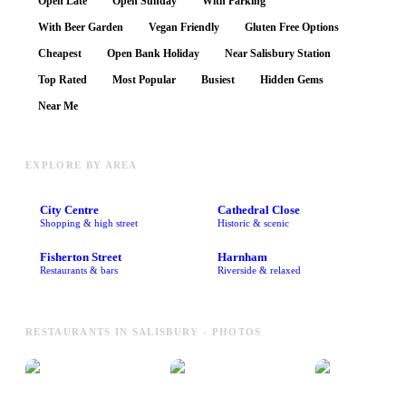
Open Late
Open Sunday
With Parking
With Beer Garden
Vegan Friendly
Gluten Free Options
Cheapest
Open Bank Holiday
Near Salisbury Station
Top Rated
Most Popular
Busiest
Hidden Gems
Near Me
EXPLORE BY AREA
City Centre
Cathedral Close
Shopping & high street
Historic & scenic
Fisherton Street
Harnham
Restaurants & bars
Riverside & relaxed
RESTAURANTS IN SALISBURY - PHOTOS