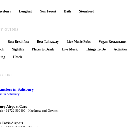
Avebury
Longleat
New Forest
Bath
Stourhead
RY GUIDES
Best Breakfast
Best Takeaway
Live Music Pubs
Vegan Restaurants
nch
Nightlife
Places to Drink
Live Music
Things To Do
Activitie
ing
Hotels
O LIKE
ansfers
in Salisbury
ers in Salisbury
bury Airport Cars
ide · 01722 500400 · Heathrow and Gatwick
 Taxis Airport