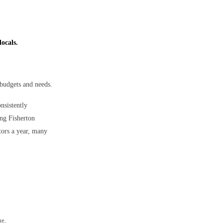
locals.
 budgets and needs.
onsistently
ong Fisherton
tors a year, many
ue.