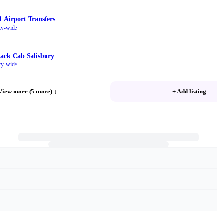
1 Airport Transfers
ty-wide
lack Cab Salisbury
ty-wide
View more (5 more)
↓
+ Add listing