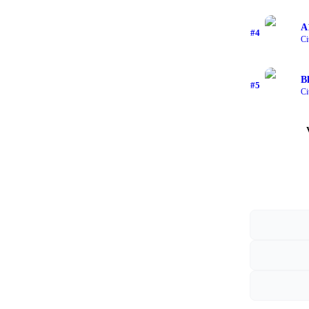
A
#
4
Ci
B
#
5
Ci