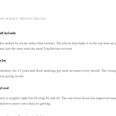
ING RIGHT? DEBATE BELOW
alCityGuide
his ranked by locals rather than tourists. The places that make it to the top here are
ot just the ones with the most TripAdvisor reviews.
ryJen
 Salisbury for 15 years and these rankings get more accurate every month. The votin
ep going, locals.
yLocal
ere is roughly right but I'd swap #2 and #3. The one lower down has improved mass
 deserves more votes than it's getting.