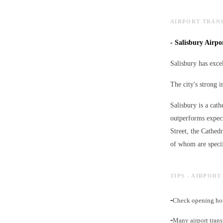
AIRPORT TRANS
-
Salisbury Airpor
Salisbury has excel
The city's strong i
Salisbury is a cath
outperforms expect
Street, the Cathed
of whom are specif
TIPS - AIRPOR
-
Check opening hou
-
Many airport trans