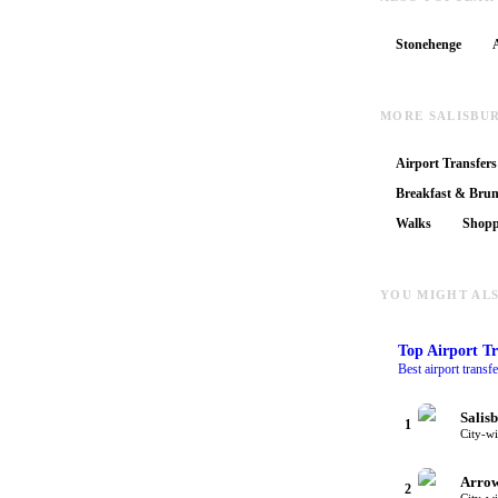
Stonehenge
MORE SALISBU
Airport Transfers
Breakfast & Bru
Walks
Shopp
YOU MIGHT ALS
Top
Airport Tr
Best airport transf
Salis
1
City-w
Arrow
2