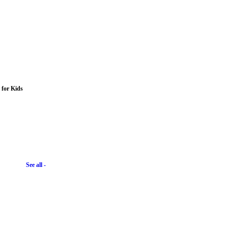
s for Kids
See all -