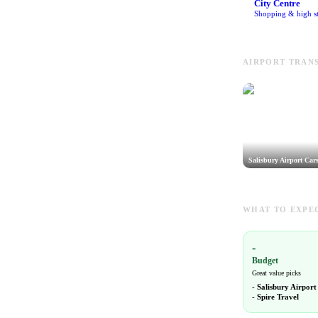
City Centre
Shopping & high st
AIRPORT TRANS
Salisbury Airport Car
WHAT TO EXPEC
-
Budget
Great value picks
-
Salisbury Airport
-
Spire Travel