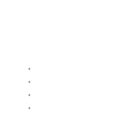
+
+
+
+