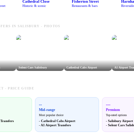
Cathedral Close
Fisherton Street
Harnh
reet
Historic & scenic
Restaurants & bars
Riversid
FERS IN SALISBURY - PHOTOS
s
Solent Cars Salisbury
Cathedral Cabs Airport
A1 Airport Tra
T - PRICE GUIDE
--
---
Mid-range
Premium
Most popular choice
Top-rated options
 Transfers
-
Cathedral Cabs Airport
-
Salisbury Airport
-
A1 Airport Transfers
-
Solent Cars Salis