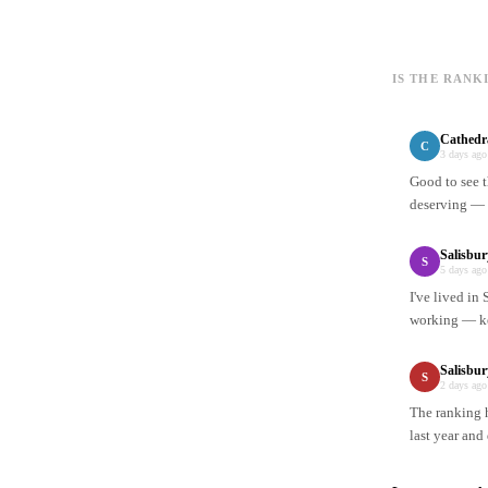
IS THE RANK
Cathedr
C
3 days ago
Good to see t
deserving — n
Salisbu
S
5 days ago
I've lived in
working — ke
Salisbur
S
2 days ago
The ranking h
last year and