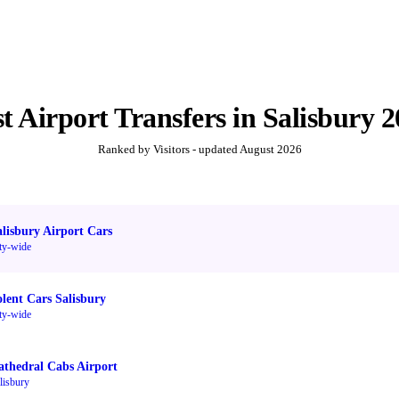
st
Airport Transfers
in
Salisbury
2
Ranked by Visitors - updated
August 2026
alisbury Airport Cars
ty-wide
olent Cars Salisbury
ty-wide
athedral Cabs Airport
lisbury