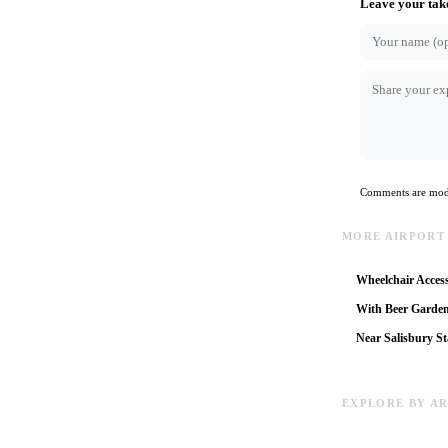
Leave your tak
Comments are mode
MORE AIRPORT
Wheelchair Access
With Beer Garde
Near Salisbury St
EXPLORE BY A