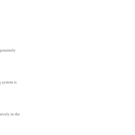
 genuinely
g system is
ively in the