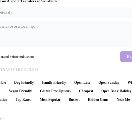
e on
Airport Transfers
in
Salisbury
Po
rated before publishing
 TRANSFERS GUIDES
ible
Dog Friendly
Family Friendly
Open Late
Open Sunday
Wi
n
Vegan Friendly
Gluten Free Options
Cheapest
Open Bank Holiday
ation
Top Rated
Most Popular
Busiest
Hidden Gems
Near Me
REA