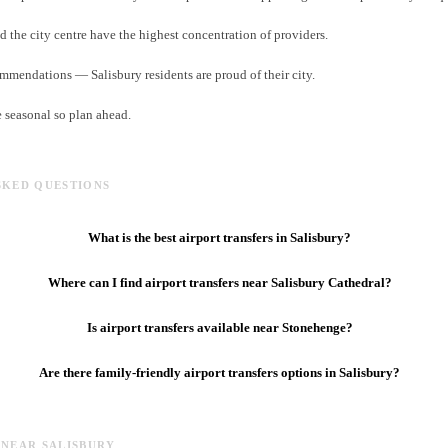
d the city centre have the highest concentration of providers.
ommendations — Salisbury residents are proud of their city.
e seasonal so plan ahead.
SKED QUESTIONS
What is the best airport transfers in Salisbury?
Where can I find airport transfers near Salisbury Cathedral?
Is airport transfers available near Stonehenge?
Are there family-friendly airport transfers options in Salisbury?
 NEAR SALISBURY