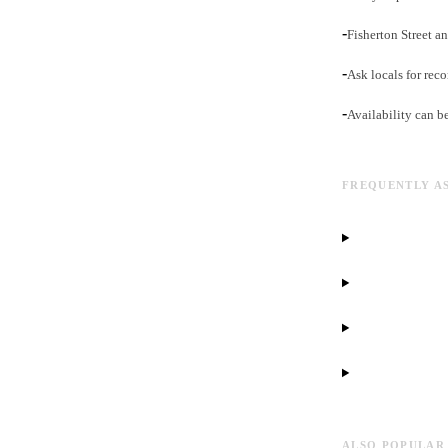
-
Fisherton Street an
-
Ask locals for rec
-
Availability can b
FREQUENTLY A
ALSO POPULAR