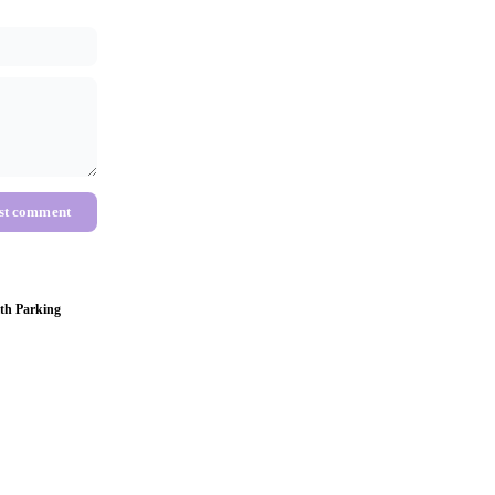
st comment
th Parking