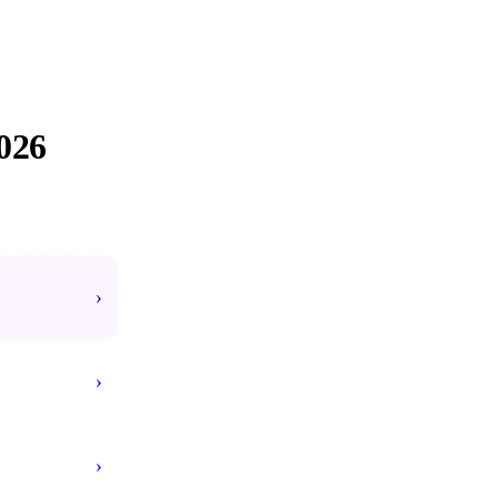
026
#1 TOP VOTED
›
›
›