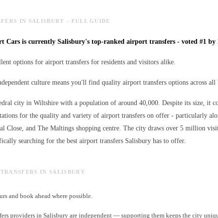
FERS IN SALISBURY - FULL GUIDE
t Cars is currently Salisbury's top-ranked airport transfers - voted #1 by 
lent options for airport transfers for residents and visitors alike.
ndependent culture means you'll find quality airport transfers options across all
edral city in Wiltshire with a population of around 40,000. Despite its size, it c
ations for the quality and variety of
airport transfers
on offer - particularly al
ral Close, and The Maltings shopping centre. The city draws over 5 million visi
ically searching for the best
airport transfers
Salisbury has to offer.
T TRANSFERS IN SALISBURY
rs and book ahead where possible.
fers providers in Salisbury are independent — supporting them keeps the city uniq