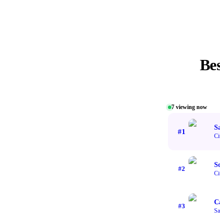
Be
7
viewing now
S
#
1
Ci
S
#
2
Ci
C
#
3
Sa