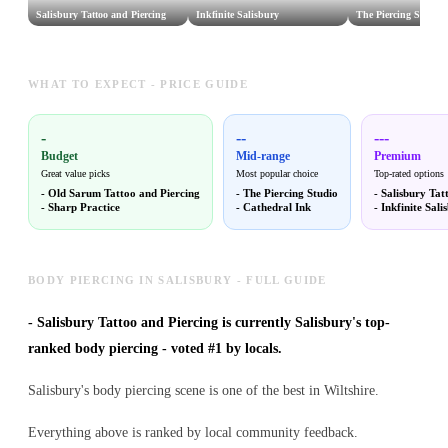
Salisbury Tattoo and Piercing
Inkfinite Salisbury
The Piercing Studio
WHAT TO EXPECT - PRICE GUIDE
-
--
---
Budget
Mid-range
Premium
Great value picks
Most popular choice
Top-rated options
-
Old Sarum Tattoo and Piercing
-
The Piercing Studio
-
Salisbury Tat
-
Sharp Practice
-
Cathedral Ink
-
Inkfinite Sali
BODY PIERCING IN SALISBURY - FULL GUIDE
-
Salisbury Tattoo and Piercing is currently Salisbury's top-
ranked body piercing - voted #1 by locals.
Salisbury's body piercing scene is one of the best in Wiltshire.
Everything above is ranked by local community feedback.