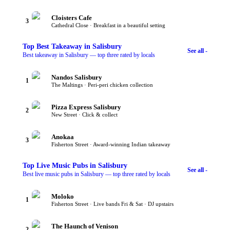
Cloisters Cafe
3
Cathedral Close · Breakfast in a beautiful setting
Top
Best Takeaway
in Salisbury
See all -
Best takeaway in Salisbury — top three rated by locals
Nandos Salisbury
1
The Maltings · Peri-peri chicken collection
Pizza Express Salisbury
2
New Street · Click & collect
Anokaa
3
Fisherton Street · Award-winning Indian takeaway
Top
Live Music Pubs
in Salisbury
See all -
Best live music pubs in Salisbury — top three rated by locals
Moloko
1
Fisherton Street · Live bands Fri & Sat · DJ upstairs
The Haunch of Venison
2