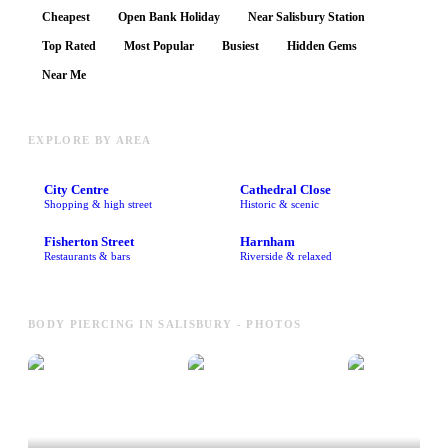
Cheapest
Open Bank Holiday
Near Salisbury Station
Top Rated
Most Popular
Busiest
Hidden Gems
Near Me
EXPLORE BY AREA
City Centre
Cathedral Close
Shopping & high street
Historic & scenic
Fisherton Street
Harnham
Restaurants & bars
Riverside & relaxed
BODY PIERCING IN SALISBURY - PHOTOS