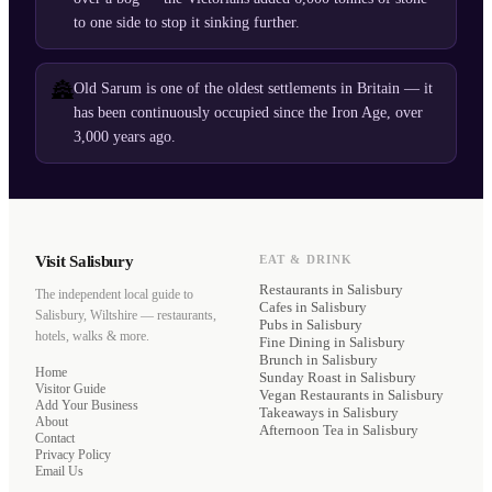
to one side to stop it sinking further.
🏯
Old Sarum is one of the oldest settlements in Britain — it
has been continuously occupied since the Iron Age, over
3,000 years ago.
Visit Salisbury
EAT & DRINK
Restaurants
in Salisbury
The independent local guide to
Cafes
in Salisbury
Salisbury, Wiltshire — restaurants,
Pubs
in Salisbury
hotels, walks & more.
Fine Dining
in Salisbury
Brunch
in Salisbury
Home
Sunday Roast
in Salisbury
Visitor Guide
Vegan Restaurants
in Salisbury
Add Your Business
Takeaways
in Salisbury
About
Afternoon Tea
in Salisbury
Contact
Privacy Policy
Email Us