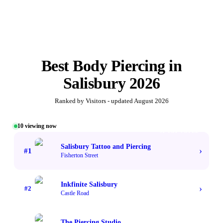
Best
Body Piercing
in
Salisbury
2026
Ranked by Visitors - updated
August 2026
10
viewing now
#1 TOP VOTED
Salisbury Tattoo and Piercing
›
#
1
Fisherton Street
Inkfinite Salisbury
›
#
2
Castle Road
The Piercing Studio