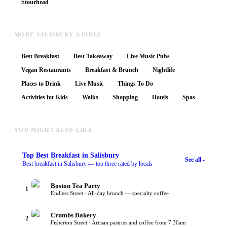
Stourhead
MORE SALISBURY GUIDES
Best Breakfast
Best Takeaway
Live Music Pubs
Vegan Restaurants
Breakfast & Brunch
Nightlife
Places to Drink
Live Music
Things To Do
Activities for Kids
Walks
Shopping
Hotels
Spas
YOU MIGHT ALSO LIKE
Top
Best Breakfast
in Salisbury
See all -
Best breakfast in Salisbury — top three rated by locals
Boston Tea Party
1
Endless Street · All-day brunch — specialty coffee
Crumbs Bakery
2
Fisherton Street · Artisan pastries and coffee from 7:30am