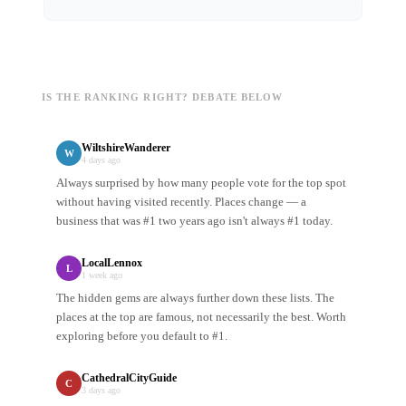
IS THE RANKING RIGHT? DEBATE BELOW
WiltshireWanderer
W
4 days ago
Always surprised by how many people vote for the top spot
without having visited recently. Places change — a
business that was #1 two years ago isn't always #1 today.
LocalLennox
L
1 week ago
The hidden gems are always further down these lists. The
places at the top are famous, not necessarily the best. Worth
exploring before you default to #1.
CathedralCityGuide
C
3 days ago