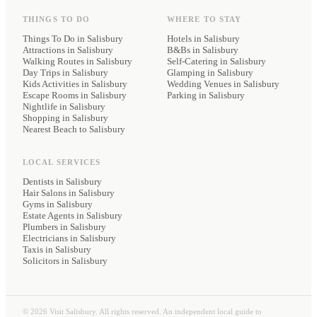
THINGS TO DO
WHERE TO STAY
Things To Do in Salisbury
Hotels
in Salisbury
Attractions in Salisbury
B&Bs
in Salisbury
Walking Routes in Salisbury
Self-Catering
in Salisbury
Day Trips in Salisbury
Glamping
in Salisbury
Kids Activities in Salisbury
Wedding Venues
in Salisbury
Escape Rooms in Salisbury
Parking
in Salisbury
Nightlife in Salisbury
Shopping in Salisbury
Nearest Beach to Salisbury
LOCAL SERVICES
Dentists
in Salisbury
Hair Salons
in Salisbury
Gyms
in Salisbury
Estate Agents
in Salisbury
Plumbers
in Salisbury
Electricians
in Salisbury
Taxis
in Salisbury
Solicitors
in Salisbury
©
2026
Visit Salisbury. All rights reserved. An independent local guide to