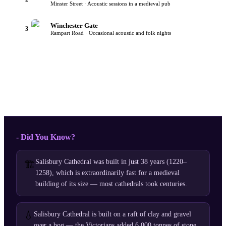
Minster Street · Acoustic sessions in a medieval pub
Winchester Gate
3
Rampart Road · Occasional acoustic and folk nights
- Did You Know?
Salisbury Cathedral was built in just 38 years (1220–
🏗️
1258), which is extraordinarily fast for a medieval
building of its size — most cathedrals took centuries.
💧
Salisbury Cathedral is built on a raft of clay and gravel
over a bog — the Victorians added 6,000 tonnes of stone