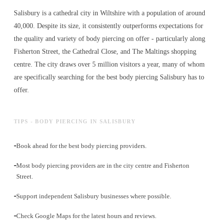
Salisbury is a cathedral city in Wiltshire with a population of around
40,000. Despite its size, it consistently outperforms expectations for
the quality and variety of
body piercing
on offer - particularly along
Fisherton Street, the Cathedral Close, and The Maltings shopping
centre. The city draws over 5 million visitors a year, many of whom
are specifically searching for the best
body piercing
Salisbury has to
offer.
TIPS - BODY PIERCING IN SALISBURY
-
Book ahead for the best body piercing providers.
-
Most body piercing providers are in the city centre and Fisherton
Street.
-
Support independent Salisbury businesses where possible.
-
Check Google Maps for the latest hours and reviews.