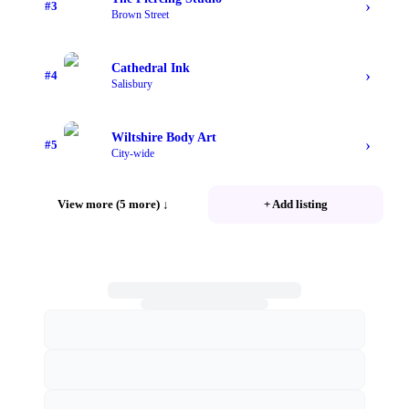
›
#
3
Brown Street
Cathedral Ink
›
#
4
Salisbury
Wiltshire Body Art
›
#
5
City-wide
View more (5 more)
↓
+ Add listing