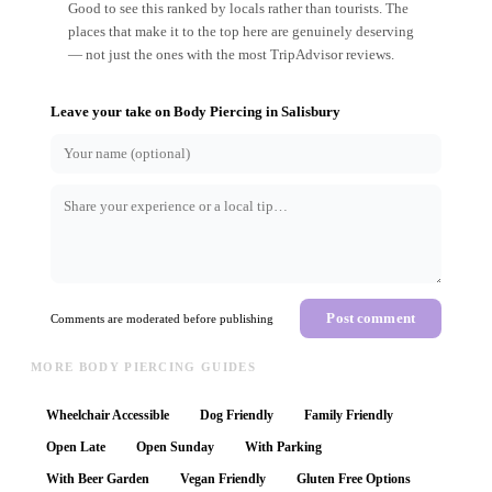
Good to see this ranked by locals rather than tourists. The
places that make it to the top here are genuinely deserving
— not just the ones with the most TripAdvisor reviews.
Leave your take on
Body Piercing
in
Salisbury
Post comment
Comments are moderated before publishing
MORE BODY PIERCING GUIDES
Wheelchair Accessible
Dog Friendly
Family Friendly
Open Late
Open Sunday
With Parking
With Beer Garden
Vegan Friendly
Gluten Free Options