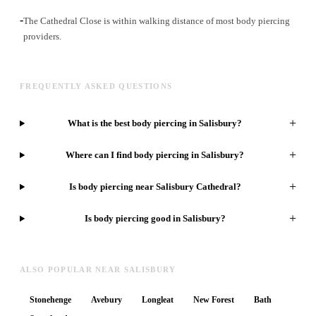
-
The Cathedral Close is within walking distance of most body piercing
providers.
FREQUENTLY ASKED QUESTIONS
+
What is the best body piercing in Salisbury?
+
Where can I find body piercing in Salisbury?
+
Is body piercing near Salisbury Cathedral?
+
Is body piercing good in Salisbury?
ALSO POPULAR NEAR SALISBURY
Stonehenge
Avebury
Longleat
New Forest
Bath