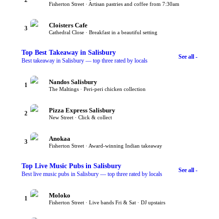
Fisherton Street · Artisan pastries and coffee from 7:30am
Cloisters Cafe
3
Cathedral Close · Breakfast in a beautiful setting
Top
Best Takeaway
in Salisbury
See all -
Best takeaway in Salisbury — top three rated by locals
Nandos Salisbury
1
The Maltings · Peri-peri chicken collection
Pizza Express Salisbury
2
New Street · Click & collect
Anokaa
3
Fisherton Street · Award-winning Indian takeaway
Top
Live Music Pubs
in Salisbury
See all -
Best live music pubs in Salisbury — top three rated by locals
Moloko
1
Fisherton Street · Live bands Fri & Sat · DJ upstairs