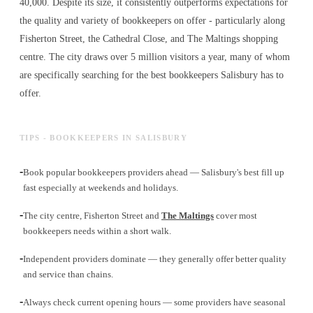
40,000. Despite its size, it consistently outperforms expectations for
the quality and variety of
bookkeepers
on offer - particularly along
Fisherton Street, the Cathedral Close, and The Maltings shopping
centre. The city draws over 5 million visitors a year, many of whom
are specifically searching for the best
bookkeepers
Salisbury has to
offer.
TIPS - BOOKKEEPERS IN SALISBURY
-
Book popular bookkeepers providers ahead — Salisbury's best fill up
fast especially at weekends and holidays.
-
The city centre, Fisherton Street and
The Maltings
cover most
bookkeepers needs within a short walk.
-
Independent providers dominate — they generally offer better quality
and service than chains.
-
Always check current opening hours — some providers have seasonal