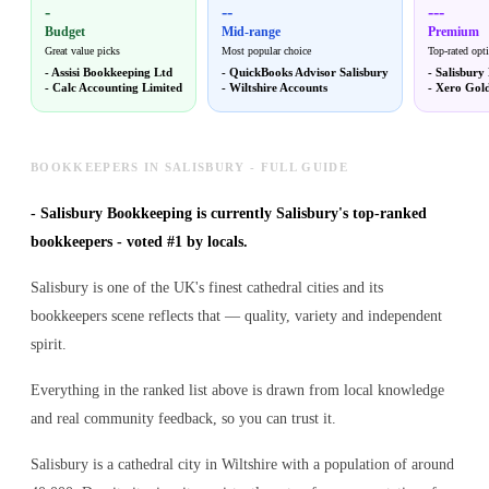
-
--
---
Budget
Mid-range
Premium
Great value picks
Most popular choice
Top-rated opt
-
Assisi Bookkeeping Ltd
-
QuickBooks Advisor Salisbury
-
Salisbury
-
Calc Accounting Limited
-
Wiltshire Accounts
-
Xero Gold
BOOKKEEPERS IN SALISBURY - FULL GUIDE
-
Salisbury Bookkeeping is currently Salisbury's top-ranked
bookkeepers - voted #1 by locals.
Salisbury is one of the UK's finest cathedral cities and its
bookkeepers scene reflects that — quality, variety and independent
spirit.
Everything in the ranked list above is drawn from local knowledge
and real community feedback, so you can trust it.
Salisbury is a cathedral city in Wiltshire with a population of around