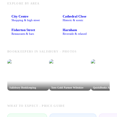
EXPLORE BY AREA
City Centre
Cathedral Close
Shopping & high street
Historic & scenic
Fisherton Street
Harnham
Restaurants & bars
Riverside & relaxed
BOOKKEEPERS IN SALISBURY - PHOTOS
Salisbury Bookkeeping
Xero Gold Partner Wiltshire
QuickBooks Advisor 
WHAT TO EXPECT - PRICE GUIDE