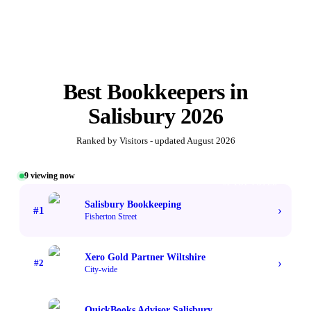
Best
Bookkeepers
in
Salisbury
2026
Ranked by Visitors - updated
August 2026
9
viewing now
#1 TOP VOTED
Salisbury Bookkeeping
›
#
1
Fisherton Street
Xero Gold Partner Wiltshire
›
#
2
City-wide
QuickBooks Advisor Salisbury