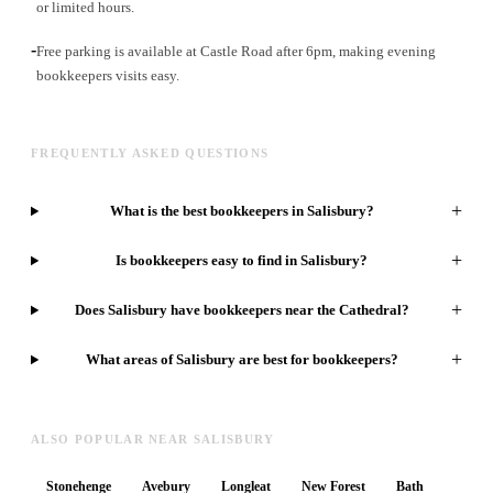
or limited hours.
-
Free parking is available at Castle Road after 6pm, making evening
bookkeepers visits easy.
FREQUENTLY ASKED QUESTIONS
+
What is the best bookkeepers in Salisbury?
+
Is bookkeepers easy to find in Salisbury?
+
Does Salisbury have bookkeepers near the Cathedral?
+
What areas of Salisbury are best for bookkeepers?
ALSO POPULAR NEAR SALISBURY
Stonehenge
Avebury
Longleat
New Forest
Bath