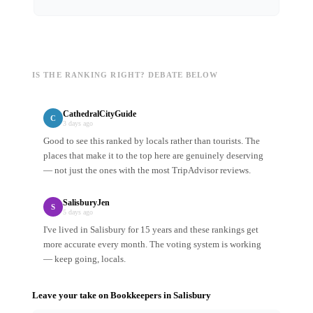
IS THE RANKING RIGHT? DEBATE BELOW
CathedralCityGuide
C
3 days ago
Good to see this ranked by locals rather than tourists. The
places that make it to the top here are genuinely deserving
— not just the ones with the most TripAdvisor reviews.
SalisburyJen
S
5 days ago
I've lived in Salisbury for 15 years and these rankings get
more accurate every month. The voting system is working
— keep going, locals.
Leave your take on
Bookkeepers
in
Salisbury