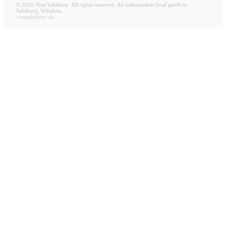
©
2026
Visit Salisbury. All rights reserved. An independent local guide to
Salisbury, Wiltshire.
visitsalisbury.uk