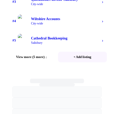
›
#
3
City-wide
Wiltshire Accounts
›
#
4
City-wide
Cathedral Bookkeeping
›
#
5
Salisbury
View more (5 more)
↓
+ Add listing