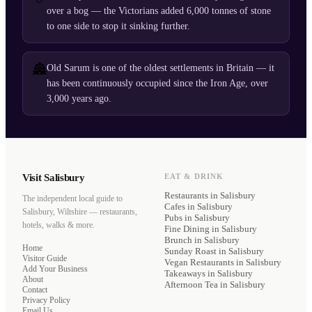
over a bog — the Victorians added 6,000 tonnes of stone
to one side to stop it sinking further.
🏯
Old Sarum is one of the oldest settlements in Britain — it
has been continuously occupied since the Iron Age, over
3,000 years ago.
Visit Salisbury
EAT & DRINK
Restaurants
in Salisbury
The independent local guide to
Cafes
in Salisbury
Salisbury, Wiltshire — restaurants,
Pubs
in Salisbury
hotels, walks & more.
Fine Dining
in Salisbury
Brunch
in Salisbury
Home
Sunday Roast
in Salisbury
Visitor Guide
Vegan Restaurants
in Salisbury
Add Your Business
Takeaways
in Salisbury
About
Afternoon Tea
in Salisbury
Contact
Privacy Policy
Email Us