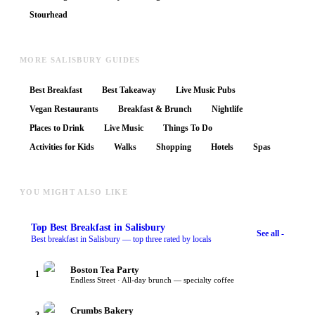
Stourhead
MORE SALISBURY GUIDES
Best Breakfast
Best Takeaway
Live Music Pubs
Vegan Restaurants
Breakfast & Brunch
Nightlife
Places to Drink
Live Music
Things To Do
Activities for Kids
Walks
Shopping
Hotels
Spas
YOU MIGHT ALSO LIKE
Top
Best Breakfast
in Salisbury
See all -
Best breakfast in Salisbury — top three rated by locals
Boston Tea Party
1
Endless Street · All-day brunch — specialty coffee
Crumbs Bakery
2