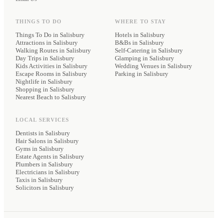
THINGS TO DO
WHERE TO STAY
Things To Do in Salisbury
Hotels
in Salisbury
Attractions in Salisbury
B&Bs
in Salisbury
Walking Routes in Salisbury
Self-Catering
in Salisbury
Day Trips in Salisbury
Glamping
in Salisbury
Kids Activities in Salisbury
Wedding Venues
in Salisbury
Escape Rooms in Salisbury
Parking
in Salisbury
Nightlife in Salisbury
Shopping in Salisbury
Nearest Beach to Salisbury
LOCAL SERVICES
Dentists
in Salisbury
Hair Salons
in Salisbury
Gyms
in Salisbury
Estate Agents
in Salisbury
Plumbers
in Salisbury
Electricians
in Salisbury
Taxis
in Salisbury
Solicitors
in Salisbury