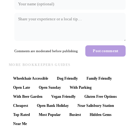
Post comment
Comments are moderated before publishing
MORE BOOKKEEPERS GUIDES
Wheelchair Accessible
Dog Friendly
Family Friendly
Open Late
Open Sunday
With Parking
With Beer Garden
Vegan Friendly
Gluten Free Options
Cheapest
Open Bank Holiday
Near Salisbury Station
Top Rated
Most Popular
Busiest
Hidden Gems
Near Me