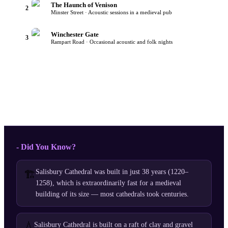
The Haunch of Venison
2
Minster Street · Acoustic sessions in a medieval pub
Winchester Gate
3
Rampart Road · Occasional acoustic and folk nights
- Did You Know?
Salisbury Cathedral was built in just 38 years (1220–
🏗️
1258), which is extraordinarily fast for a medieval
building of its size — most cathedrals took centuries.
💧
Salisbury Cathedral is built on a raft of clay and gravel