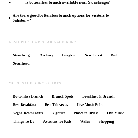
+
Is bottomless brunch available near Stonehenge?
Are there good bottomless brunch options for visitors to
+
Salisbury?
ALSO POPULAR NEAR SALISBURY
Stonehenge
Avebury
Longleat
New Forest
Bath
Stourhead
MORE SALISBURY GUIDES
Bottomless Brunch
Brunch Spots
Breakfast & Brunch
Best Breakfast
Best Takeaway
Live Music Pubs
Vegan Restaurants
Nightlife
Places to Drink
Live Music
Things To Do
Activities for Kids
Walks
Shopping