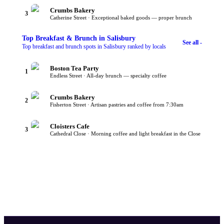
Crumbs Bakery
3
Catherine Street · Exceptional baked goods — proper brunch
Top
Breakfast & Brunch
in Salisbury
See all -
Top breakfast and brunch spots in Salisbury ranked by locals
Boston Tea Party
1
Endless Street · All-day brunch — specialty coffee
Crumbs Bakery
2
Fisherton Street · Artisan pastries and coffee from 7:30am
Cloisters Cafe
3
Cathedral Close · Morning coffee and light breakfast in the Close