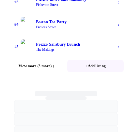
›
#
3
Fisherton Street
Boston Tea Party
›
#
4
Endless Street
Prezzo Salisbury Brunch
›
#
5
The Maltings
View more (5 more)
↓
+ Add listing