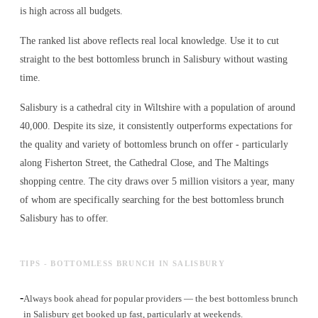
is high across all budgets.
The ranked list above reflects real local knowledge. Use it to cut
straight to the best bottomless brunch in Salisbury without wasting
time.
Salisbury is a cathedral city in Wiltshire with a population of around
40,000. Despite its size, it consistently outperforms expectations for
the quality and variety of
bottomless brunch
on offer - particularly
along Fisherton Street, the Cathedral Close, and The Maltings
shopping centre. The city draws over 5 million visitors a year, many
of whom are specifically searching for the best
bottomless brunch
Salisbury has to offer.
TIPS - BOTTOMLESS BRUNCH IN SALISBURY
-
Always book ahead for popular providers — the best bottomless brunch
in Salisbury get booked up fast, particularly at weekends.