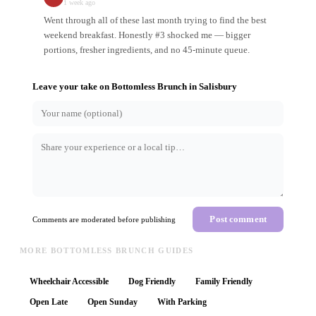
1 week ago
Went through all of these last month trying to find the best
weekend breakfast. Honestly #3 shocked me — bigger
portions, fresher ingredients, and no 45-minute queue.
Leave your take on
Bottomless Brunch
in
Salisbury
Post comment
Comments are moderated before publishing
MORE BOTTOMLESS BRUNCH GUIDES
Wheelchair Accessible
Dog Friendly
Family Friendly
Open Late
Open Sunday
With Parking