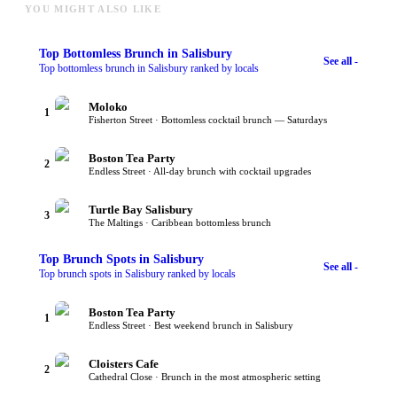
YOU MIGHT ALSO LIKE
Top
Bottomless Brunch
in Salisbury
See all -
Top bottomless brunch in Salisbury ranked by locals
Moloko
1
Fisherton Street · Bottomless cocktail brunch — Saturdays
Boston Tea Party
2
Endless Street · All-day brunch with cocktail upgrades
Turtle Bay Salisbury
3
The Maltings · Caribbean bottomless brunch
Top
Brunch Spots
in Salisbury
See all -
Top brunch spots in Salisbury ranked by locals
Boston Tea Party
1
Endless Street · Best weekend brunch in Salisbury
Cloisters Cafe
2
Cathedral Close · Brunch in the most atmospheric setting