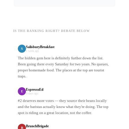
IS THE RANKING RIGHT? DEBATE BELOW
SalisburyBreakfast
S
1 week ago
The hidden gem here is definitely further down the list.
Been going there every Saturday for two years. No queues,
proper homemade food. The places at the top are tourist
traps.
EspressoEd
E
3 days ago
#2 deserves more votes — they source their beans locally
and the baristas actually know what they're doing. The top
spot is riding on a great location, not the coffee.
BrunchBrigade
B