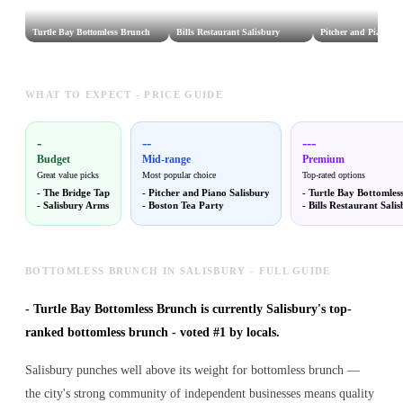
Turtle Bay Bottomless Brunch
Bills Restaurant Salisbury
Pitcher and Piano Sa
WHAT TO EXPECT - PRICE GUIDE
-
--
---
Budget
Mid-range
Premium
Great value picks
Most popular choice
Top-rated options
-
The Bridge Tap
-
Pitcher and Piano Salisbury
-
Turtle Bay Bottomles
-
Salisbury Arms
-
Boston Tea Party
-
Bills Restaurant Sali
BOTTOMLESS BRUNCH IN SALISBURY - FULL GUIDE
-
Turtle Bay Bottomless Brunch is currently Salisbury's top-
ranked bottomless brunch - voted #1 by locals.
Salisbury punches well above its weight for bottomless brunch —
the city's strong community of independent businesses means quality