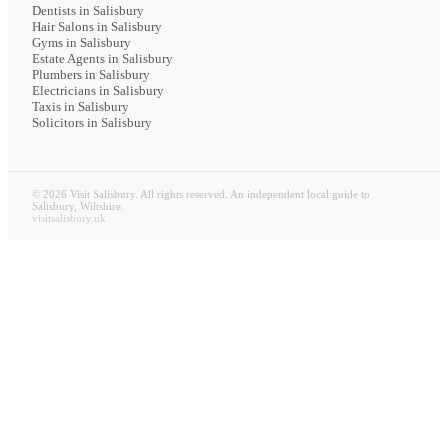
Dentists
in Salisbury
Hair Salons
in Salisbury
Gyms
in Salisbury
Estate Agents
in Salisbury
Plumbers
in Salisbury
Electricians
in Salisbury
Taxis
in Salisbury
Solicitors
in Salisbury
©
2026
Visit Salisbury. All rights reserved. An independent local guide to
Salisbury, Wiltshire.
visitsalisbury.uk