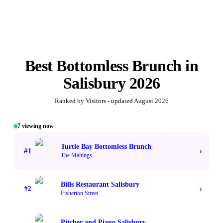
Best
Bottomless Brunch
in
Salisbury
2026
Ranked by Visitors - updated
August 2026
7
viewing now
#1 TOP VOTED
Turtle Bay Bottomless Brunch
›
#
1
The Maltings
Bills Restaurant Salisbury
›
#
2
Fisherton Street
Pitcher and Piano Salisbury