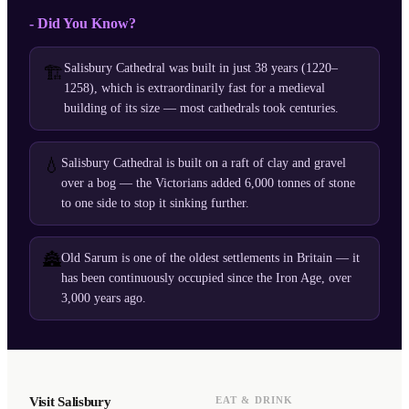
- Did You Know?
Salisbury Cathedral was built in just 38 years (1220–
🏗️
1258), which is extraordinarily fast for a medieval
building of its size — most cathedrals took centuries.
💧
Salisbury Cathedral is built on a raft of clay and gravel
over a bog — the Victorians added 6,000 tonnes of stone
to one side to stop it sinking further.
🏯
Old Sarum is one of the oldest settlements in Britain — it
has been continuously occupied since the Iron Age, over
3,000 years ago.
Visit Salisbury
EAT & DRINK