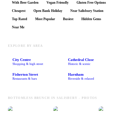
With Beer Garden
Vegan Friendly
Gluten Free Options
Cheapest
Open Bank Holiday
Near Salisbury Station
Top Rated
Most Popular
Busiest
Hidden Gems
Near Me
EXPLORE BY AREA
City Centre
Cathedral Close
Shopping & high street
Historic & scenic
Fisherton Street
Harnham
Restaurants & bars
Riverside & relaxed
BOTTOMLESS BRUNCH IN SALISBURY - PHOTOS