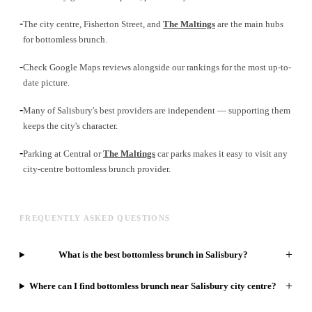
-
The city centre, Fisherton Street, and
The Maltings
are the main hubs
for bottomless brunch.
-
Check Google Maps reviews alongside our rankings for the most up-to-
date picture.
-
Many of Salisbury's best providers are independent — supporting them
keeps the city's character.
-
Parking at Central or
The Maltings
car parks makes it easy to visit any
city-centre bottomless brunch provider.
FREQUENTLY ASKED QUESTIONS
+
What is the best bottomless brunch in Salisbury?
+
Where can I find bottomless brunch near Salisbury city centre?