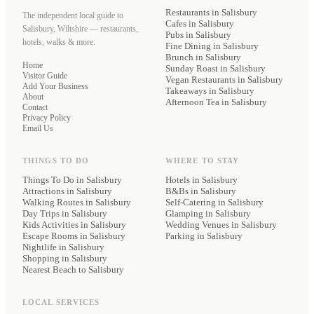
Restaurants
in Salisbury
The independent local guide to
Cafes
in Salisbury
Salisbury, Wiltshire — restaurants,
Pubs
in Salisbury
hotels, walks & more.
Fine Dining
in Salisbury
Brunch
in Salisbury
Home
Sunday Roast
in Salisbury
Visitor Guide
Vegan Restaurants
in Salisbury
Add Your Business
Takeaways
in Salisbury
About
Afternoon Tea
in Salisbury
Contact
Privacy Policy
Email Us
THINGS TO DO
WHERE TO STAY
Things To Do in Salisbury
Hotels
in Salisbury
Attractions in Salisbury
B&Bs
in Salisbury
Walking Routes in Salisbury
Self-Catering
in Salisbury
Day Trips in Salisbury
Glamping
in Salisbury
Kids Activities in Salisbury
Wedding Venues
in Salisbury
Escape Rooms in Salisbury
Parking
in Salisbury
Nightlife in Salisbury
Shopping in Salisbury
Nearest Beach to Salisbury
LOCAL SERVICES