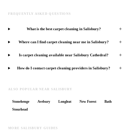
FREQUENTLY ASKED QUESTIONS
+
What is the best carpet cleaning in Salisbury?
+
Where can I find carpet cleaning near me in Salisbury?
+
Is carpet cleaning available near Salisbury Cathedral?
+
How do I contact carpet cleaning providers in Salisbury?
ALSO POPULAR NEAR SALISBURY
Stonehenge
Avebury
Longleat
New Forest
Bath
Stourhead
MORE SALISBURY GUIDES