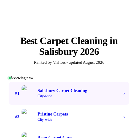
Best
Carpet Cleaning
in
Salisbury
2026
Ranked by Visitors - updated
August 2026
8
viewing now
#1 TOP VOTED
Salisbury Carpet Cleaning
›
#
1
City-wide
Pristine Carpets
›
#
2
City-wide
Avon Carpet Care