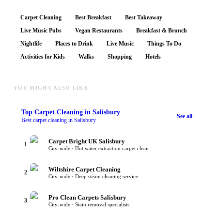
Carpet Cleaning
Best Breakfast
Best Takeaway
Live Music Pubs
Vegan Restaurants
Breakfast & Brunch
Nightlife
Places to Drink
Live Music
Things To Do
Activities for Kids
Walks
Shopping
Hotels
YOU MIGHT ALSO LIKE
Top
Carpet Cleaning
in Salisbury
See all -
Best carpet cleaning in Salisbury
Carpet Bright UK Salisbury
1
City-wide · Hot water extraction carpet clean
Wiltshire Carpet Cleaning
2
City-wide · Deep steam cleaning service
Pro Clean Carpets Salisbury
3
City-wide · Stain removal specialists