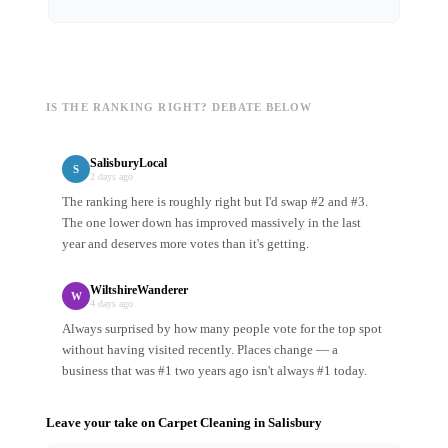
IS THE RANKING RIGHT? DEBATE BELOW
SalisburyLocal
S
2 days ago
The ranking here is roughly right but I'd swap #2 and #3.
The one lower down has improved massively in the last
year and deserves more votes than it's getting.
WiltshireWanderer
W
4 days ago
Always surprised by how many people vote for the top spot
without having visited recently. Places change — a
business that was #1 two years ago isn't always #1 today.
Leave your take on
Carpet Cleaning
in
Salisbury