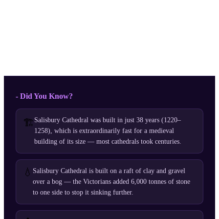
- Did You Know?
Salisbury Cathedral was built in just 38 years (1220–
🏗️
1258), which is extraordinarily fast for a medieval
building of its size — most cathedrals took centuries.
💧
Salisbury Cathedral is built on a raft of clay and gravel
over a bog — the Victorians added 6,000 tonnes of stone
to one side to stop it sinking further.