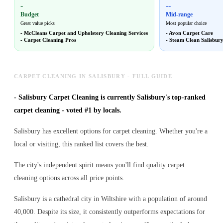
-
--
Budget
Mid-range
Great value picks
Most popular choice
-
McCleans Carpet and Upholstery Cleaning Services
-
Avon Carpet Care
-
Carpet Cleaning Pros
-
Steam Clean Salisbur
CARPET CLEANING IN SALISBURY - FULL GUIDE
-
Salisbury Carpet Cleaning is currently Salisbury's top-ranked
carpet cleaning - voted #1 by locals.
Salisbury has excellent options for carpet cleaning. Whether you're a
local or visiting, this ranked list covers the best.
The city's independent spirit means you'll find quality carpet
cleaning options across all price points.
Salisbury is a cathedral city in Wiltshire with a population of around
40,000. Despite its size, it consistently outperforms expectations for