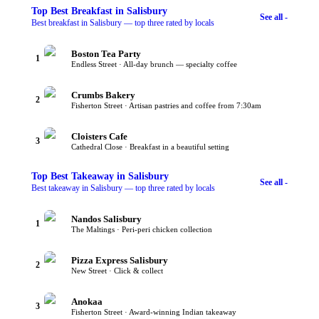
Top
Best Breakfast
in Salisbury
See all -
Best breakfast in Salisbury — top three rated by locals
Boston Tea Party
1
Endless Street · All-day brunch — specialty coffee
Crumbs Bakery
2
Fisherton Street · Artisan pastries and coffee from 7:30am
Cloisters Cafe
3
Cathedral Close · Breakfast in a beautiful setting
Top
Best Takeaway
in Salisbury
See all -
Best takeaway in Salisbury — top three rated by locals
Nandos Salisbury
1
The Maltings · Peri-peri chicken collection
Pizza Express Salisbury
2
New Street · Click & collect
Anokaa
3
Fisherton Street · Award-winning Indian takeaway