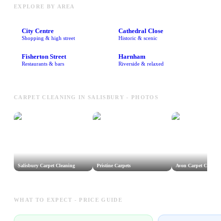
EXPLORE BY AREA
City Centre
Cathedral Close
Shopping & high street
Historic & scenic
Fisherton Street
Harnham
Restaurants & bars
Riverside & relaxed
CARPET CLEANING IN SALISBURY - PHOTOS
Salisbury Carpet Cleaning
Pristine Carpets
Avon Carpet Care
WHAT TO EXPECT - PRICE GUIDE