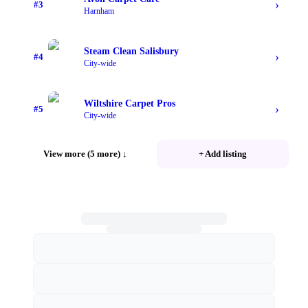
›
#
3
Harnham
Steam Clean Salisbury
›
#
4
City-wide
Wiltshire Carpet Pros
›
#
5
City-wide
View more (5 more)
↓
+ Add listing