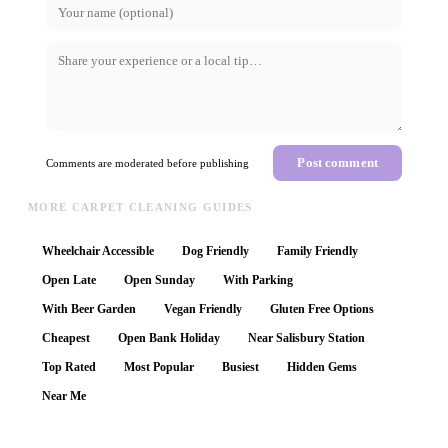
Post comment
Comments are moderated before publishing
MORE CARPET CLEANING GUIDES
Wheelchair Accessible
Dog Friendly
Family Friendly
Open Late
Open Sunday
With Parking
With Beer Garden
Vegan Friendly
Gluten Free Options
Cheapest
Open Bank Holiday
Near Salisbury Station
Top Rated
Most Popular
Busiest
Hidden Gems
Near Me