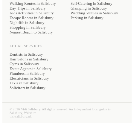
Walking Routes in Salisbury
Self-Catering
in Salisbury
Day Trips in Salisbury
Glamping
in Salisbury
Kids Activities in Salisbury
Wedding Venues
in Salisbury
Escape Rooms in Salisbury
Parking
in Salisbury
Nightlife in Salisbury
Shopping in Salisbury
Nearest Beach to Salisbury
LOCAL SERVICES
Dentists
in Salisbury
Hair Salons
in Salisbury
Gyms
in Salisbury
Estate Agents
in Salisbury
Plumbers
in Salisbury
Electricians
in Salisbury
Taxis
in Salisbury
Solicitors
in Salisbury
©
2026
Visit Salisbury. All rights reserved. An independent local guide to
Salisbury, Wiltshire.
visitsalisbury.uk