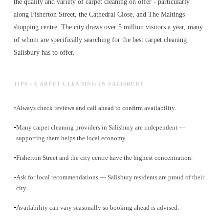
the quality and variety of
carpet cleaning
on offer - particularly
along Fisherton Street, the Cathedral Close, and The Maltings
shopping centre. The city draws over 5 million visitors a year, many
of whom are specifically searching for the best
carpet cleaning
Salisbury has to offer.
TIPS - CARPET CLEANING IN SALISBURY
-
Always check reviews and call ahead to confirm availability.
-
Many carpet cleaning providers in Salisbury are independent —
supporting them helps the local economy.
-
Fisherton Street and the city centre have the highest concentration.
-
Ask for local recommendations — Salisbury residents are proud of their
city.
-
Availability can vary seasonally so booking ahead is advised.