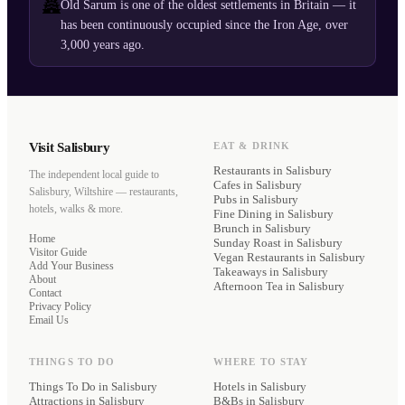
🏯
Old Sarum is one of the oldest settlements in Britain — it
has been continuously occupied since the Iron Age, over
3,000 years ago.
Visit Salisbury
EAT & DRINK
Restaurants
in Salisbury
The independent local guide to
Cafes
in Salisbury
Salisbury, Wiltshire — restaurants,
Pubs
in Salisbury
hotels, walks & more.
Fine Dining
in Salisbury
Brunch
in Salisbury
Home
Sunday Roast
in Salisbury
Visitor Guide
Vegan Restaurants
in Salisbury
Add Your Business
Takeaways
in Salisbury
About
Afternoon Tea
in Salisbury
Contact
Privacy Policy
Email Us
THINGS TO DO
WHERE TO STAY
Things To Do in Salisbury
Hotels
in Salisbury
Attractions in Salisbury
B&Bs
in Salisbury