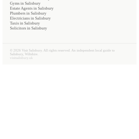
Gyms
in Salisbury
Estate Agents
in Salisbury
Plumbers
in Salisbury
Electricians
in Salisbury
Taxis
in Salisbury
Solicitors
in Salisbury
©
2026
Visit Salisbury. All rights reserved. An independent local guide to
Salisbury, Wiltshire.
visitsalisbury.uk