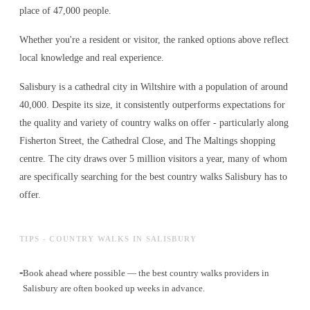
place of 47,000 people.
Whether you're a resident or visitor, the ranked options above reflect
local knowledge and real experience.
Salisbury is a cathedral city in Wiltshire with a population of around
40,000. Despite its size, it consistently outperforms expectations for
the quality and variety of
country walks
on offer - particularly along
Fisherton Street, the Cathedral Close, and The Maltings shopping
centre. The city draws over 5 million visitors a year, many of whom
are specifically searching for the best
country walks
Salisbury has to
offer.
TIPS - COUNTRY WALKS IN SALISBURY
-
Book ahead where possible — the best country walks providers in
Salisbury are often booked up weeks in advance.