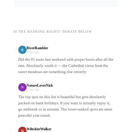
IS THE RANKING RIGHT? DEBATE BELOW
RiverRambler
R
3 days ago
Did the #1 route last weekend with proper boots after all the
rain. Absolutely worth it — the Cathedral views from the
water meadows are something else entirely.
NatureLoverNick
N
2 days ago
The top spot on this list is beautiful but gets absolutely
packed on bank holidays. If you want to actually enjoy it,
go midweek or in autumn. The lower-ranked spots are more
peaceful year round.
WiltshireWalker
W