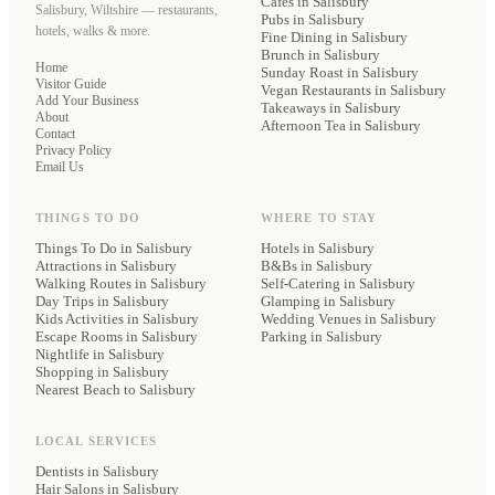
Cafes
in Salisbury
Salisbury, Wiltshire — restaurants,
Pubs
in Salisbury
hotels, walks & more.
Fine Dining
in Salisbury
Brunch
in Salisbury
Home
Sunday Roast
in Salisbury
Visitor Guide
Vegan Restaurants
in Salisbury
Add Your Business
Takeaways
in Salisbury
About
Afternoon Tea
in Salisbury
Contact
Privacy Policy
Email Us
THINGS TO DO
WHERE TO STAY
Things To Do in Salisbury
Hotels
in Salisbury
Attractions in Salisbury
B&Bs
in Salisbury
Walking Routes in Salisbury
Self-Catering
in Salisbury
Day Trips in Salisbury
Glamping
in Salisbury
Kids Activities in Salisbury
Wedding Venues
in Salisbury
Escape Rooms in Salisbury
Parking
in Salisbury
Nightlife in Salisbury
Shopping in Salisbury
Nearest Beach to Salisbury
LOCAL SERVICES
Dentists
in Salisbury
Hair Salons
in Salisbury