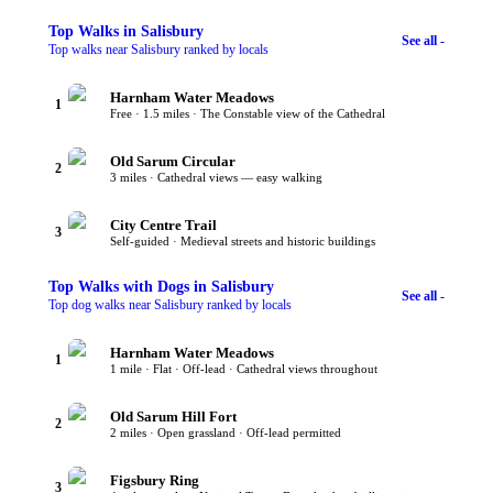
Top
Walks
in Salisbury
See all -
Top walks near Salisbury ranked by locals
Harnham Water Meadows
1
Free · 1.5 miles · The Constable view of the Cathedral
Old Sarum Circular
2
3 miles · Cathedral views — easy walking
City Centre Trail
3
Self-guided · Medieval streets and historic buildings
Top
Walks with Dogs
in Salisbury
See all -
Top dog walks near Salisbury ranked by locals
Harnham Water Meadows
1
1 mile · Flat · Off-lead · Cathedral views throughout
Old Sarum Hill Fort
2
2 miles · Open grassland · Off-lead permitted
Figsbury Ring
3