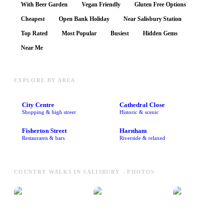
With Beer Garden
Vegan Friendly
Gluten Free Options
Cheapest
Open Bank Holiday
Near Salisbury Station
Top Rated
Most Popular
Busiest
Hidden Gems
Near Me
EXPLORE BY AREA
City Centre
Cathedral Close
Shopping & high street
Historic & scenic
Fisherton Street
Harnham
Restaurants & bars
Riverside & relaxed
COUNTRY WALKS IN SALISBURY - PHOTOS