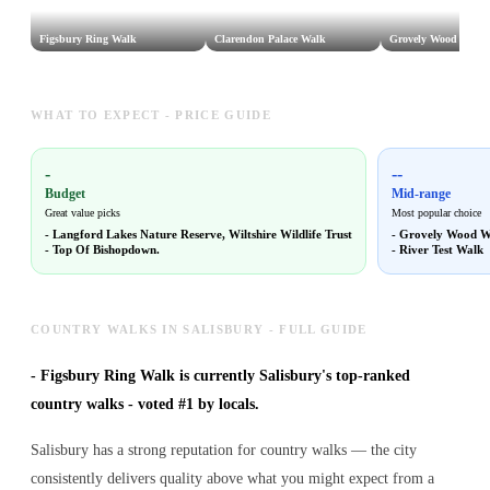
Figsbury Ring Walk
Clarendon Palace Walk
Grovely Wood Walk
WHAT TO EXPECT - PRICE GUIDE
-
--
Budget
Mid-range
Great value picks
Most popular choice
-
Langford Lakes Nature Reserve, Wiltshire Wildlife Trust
-
Grovely Wood W
-
Top Of Bishopdown.
-
River Test Walk
COUNTRY WALKS IN SALISBURY - FULL GUIDE
-
Figsbury Ring Walk is currently Salisbury's top-ranked
country walks - voted #1 by locals.
Salisbury has a strong reputation for country walks — the city
consistently delivers quality above what you might expect from a