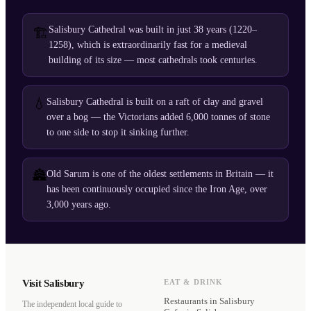
Salisbury Cathedral was built in just 38 years (1220–
🏗️
1258), which is extraordinarily fast for a medieval
building of its size — most cathedrals took centuries.
💧
Salisbury Cathedral is built on a raft of clay and gravel
over a bog — the Victorians added 6,000 tonnes of stone
to one side to stop it sinking further.
🏯
Old Sarum is one of the oldest settlements in Britain — it
has been continuously occupied since the Iron Age, over
3,000 years ago.
Visit Salisbury
EAT & DRINK
Restaurants
in Salisbury
The independent local guide to