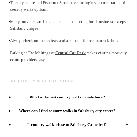
-
The city centre and Fisherton Street have the highest concentration of
country walks options.
-
Many providers are independent — supporting local businesses keeps
Salisbury unique.
-
Always check online reviews and ask locals for recommendations.
-
Parking at The Maltings or
Central Car Park
makes visiting most city-
centre providers easy.
FREQUENTLY ASKED QUESTIONS
+
What is the best country walks in Salisbury?
+
Where can I find country walks in Salisbury city centre?
+
Is country walks close to Salisbury Cathedral?