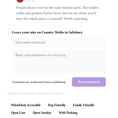
4 days ago
People always vote for the same famous spots. The hidden
walks and gardens further down this list are where you'll
have the whole place to yourself. Worth exploring.
Leave your take on
Country Walks
in
Salisbury
Post comment
Comments are moderated before publishing
MORE COUNTRY WALKS GUIDES
Wheelchair Accessible
Dog Friendly
Family Friendly
Open Late
Open Sunday
With Parking