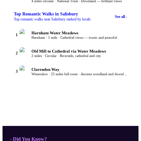
4 miles circular · National Trust · Downland — brilliant views
Top
Romantic Walks
in Salisbury
See all -
Top romantic walks near Salisbury ranked by locals
Harnham Water Meadows
1
Harnham · 1 mile · Cathedral views — iconic and peaceful
Old Mill to Cathedral via Water Meadows
2
2 miles · Circular · Riverside, cathedral and city
Clarendon Way
3
Winterslow · 25 miles full route · Ancient woodland and downland
- Did You Know?