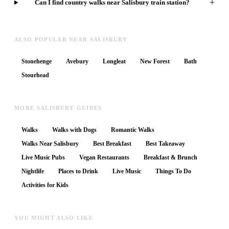
+
Can I find country walks near Salisbury train station?
ALSO POPULAR NEAR SALISBURY
Stonehenge
Avebury
Longleat
New Forest
Bath
Stourhead
MORE SALISBURY GUIDES
Walks
Walks with Dogs
Romantic Walks
Walks Near Salisbury
Best Breakfast
Best Takeaway
Live Music Pubs
Vegan Restaurants
Breakfast & Brunch
Nightlife
Places to Drink
Live Music
Things To Do
Activities for Kids
YOU MIGHT ALSO LIKE