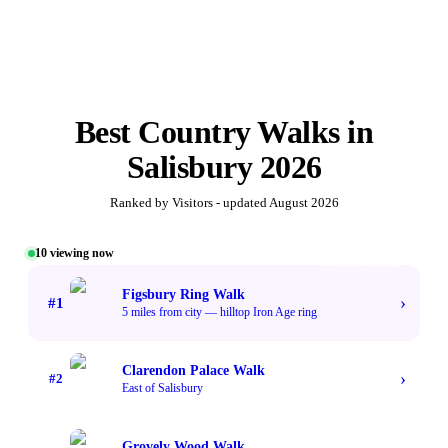
Best
Country Walks
in
Salisbury
2026
Ranked by Visitors - updated
August 2026
10
viewing now
#1 TOP VOTED
Figsbury Ring Walk
›
#
1
5 miles from city — hilltop Iron Age ring
Clarendon Palace Walk
›
#
2
East of Salisbury
Grovely Wood Walk