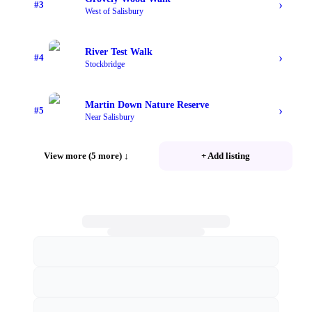
›
#
3
West of Salisbury
River Test Walk
›
#
4
Stockbridge
Martin Down Nature Reserve
›
#
5
Near Salisbury
View more (5 more)
↓
+ Add listing