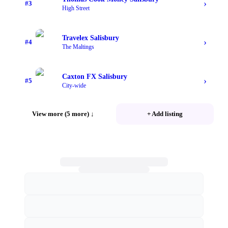
›
#
3
High Street
Travelex Salisbury
›
#
4
The Maltings
Caxton FX Salisbury
›
#
5
City-wide
View more (5 more)
↓
+ Add listing