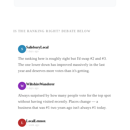
IS THE RANKING RIGHT? DEBATE BELOW
SalisburyLocal
S
2 days ago
The ranking here is roughly right but I'd swap #2 and #3.
The one lower down has improved massively in the last
year and deserves more votes than it's getting.
WiltshireWanderer
W
4 days ago
Always surprised by how many people vote for the top spot
without having visited recently. Places change — a
business that was #1 two years ago isn't always #1 today.
LocalLennox
L
1 week ago