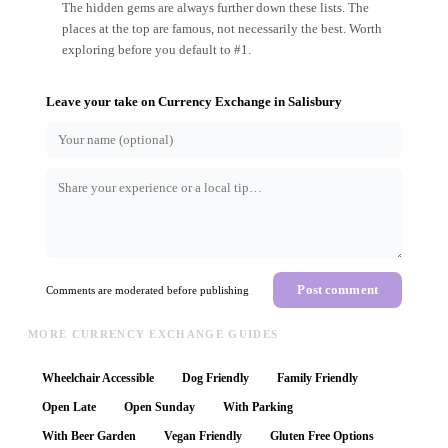
The hidden gems are always further down these lists. The
places at the top are famous, not necessarily the best. Worth
exploring before you default to #1.
Leave your take on
Currency Exchange
in
Salisbury
Post comment
Comments are moderated before publishing
MORE CURRENCY EXCHANGE GUIDES
Wheelchair Accessible
Dog Friendly
Family Friendly
Open Late
Open Sunday
With Parking
With Beer Garden
Vegan Friendly
Gluten Free Options