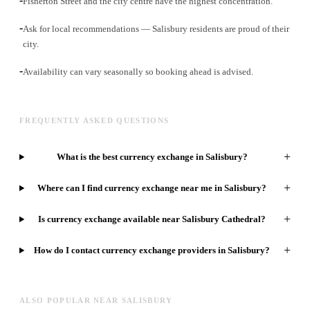
Fisherton Street and the city centre have the highest concentration.
-
Ask for local recommendations — Salisbury residents are proud of their
city.
-
Availability can vary seasonally so booking ahead is advised.
FREQUENTLY ASKED QUESTIONS
+
What is the best currency exchange in Salisbury?
+
Where can I find currency exchange near me in Salisbury?
+
Is currency exchange available near Salisbury Cathedral?
+
How do I contact currency exchange providers in Salisbury?
ALSO POPULAR NEAR SALISBURY