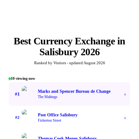
Best
Currency Exchange
in
Salisbury
2026
Ranked by Visitors - updated
August 2026
10
viewing now
#1 TOP VOTED
Marks and Spencer Bureau de Change
›
#
1
The Maltings
Post Office Salisbury
›
#
2
Fisherton Street
Thomas Cook Money Salisbury