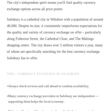
The city's independent spirit means you'll find quality currency
exchange options across all price points.
Salisbury is a cathedral city in Wiltshire with a population of around
40,000. Despite its size, it consistently outperforms expectations for
the quality and variety of
currency exchange
on offer - particularly
along Fisherton Street, the Cathedral Close, and The Maltings
shopping centre. The city draws over 5 million visitors a year, many
of whom are specifically searching for the best
currency exchange
Salisbury has to offer.
TIPS - CURRENCY EXCHANGE IN SALISBURY
-
Always check reviews and call ahead to confirm availability.
-
Many currency exchange providers in Salisbury are independent —
supporting them helps the local economy.
-