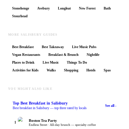
Stonehenge
Avebury
Longleat
New Forest
Bath
Stourhead
MORE SALISBURY GUIDES
Best Breakfast
Best Takeaway
Live Music Pubs
Vegan Restaurants
Breakfast & Brunch
Nightlife
Places to Drink
Live Music
Things To Do
Activities for Kids
Walks
Shopping
Hotels
Spas
YOU MIGHT ALSO LIKE
Top
Best Breakfast
in Salisbury
See all -
Best breakfast in Salisbury — top three rated by locals
Boston Tea Party
1
Endless Street · All-day brunch — specialty coffee