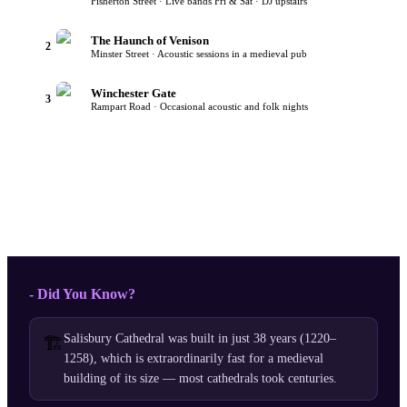
Fisherton Street · Live bands Fri & Sat · DJ upstairs
The Haunch of Venison
2
Minster Street · Acoustic sessions in a medieval pub
Winchester Gate
3
Rampart Road · Occasional acoustic and folk nights
- Did You Know?
Salisbury Cathedral was built in just 38 years (1220–
🏗️
1258), which is extraordinarily fast for a medieval
building of its size — most cathedrals took centuries.