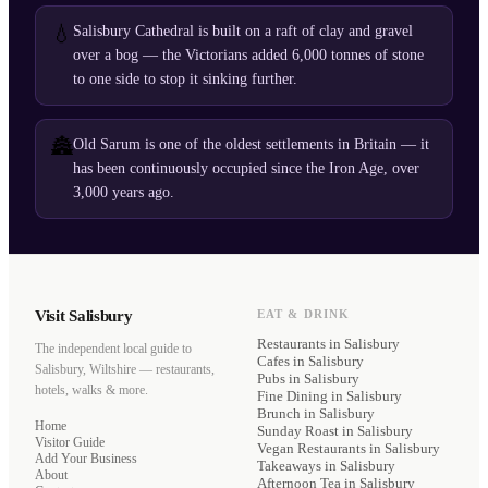
💧
Salisbury Cathedral is built on a raft of clay and gravel
over a bog — the Victorians added 6,000 tonnes of stone
to one side to stop it sinking further.
🏯
Old Sarum is one of the oldest settlements in Britain — it
has been continuously occupied since the Iron Age, over
3,000 years ago.
Visit Salisbury
EAT & DRINK
Restaurants
in Salisbury
The independent local guide to
Cafes
in Salisbury
Salisbury, Wiltshire — restaurants,
Pubs
in Salisbury
hotels, walks & more.
Fine Dining
in Salisbury
Brunch
in Salisbury
Home
Sunday Roast
in Salisbury
Visitor Guide
Vegan Restaurants
in Salisbury
Add Your Business
Takeaways
in Salisbury
About
Afternoon Tea
in Salisbury