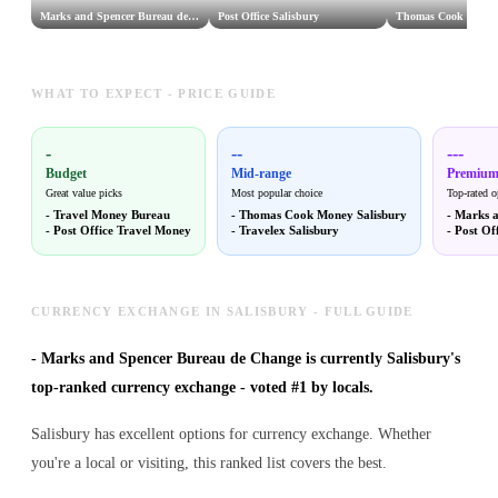
Marks and Spencer Bureau de Change
Post Office Salisbury
Thomas Cook Money 
WHAT TO EXPECT - PRICE GUIDE
-
--
---
Budget
Mid-range
Premiu
Great value picks
Most popular choice
Top-rated o
-
Travel Money Bureau
-
Thomas Cook Money Salisbury
-
Marks a
-
Post Office Travel Money
-
Travelex Salisbury
-
Post Off
CURRENCY EXCHANGE IN SALISBURY - FULL GUIDE
-
Marks and Spencer Bureau de Change is currently Salisbury's
top-ranked currency exchange - voted #1 by locals.
Salisbury has excellent options for currency exchange. Whether
you're a local or visiting, this ranked list covers the best.