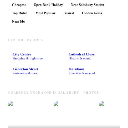
Cheapest
Open Bank Holiday
Near Salisbury Station
Top Rated
Most Popular
Busiest
Hidden Gems
Near Me
EXPLORE BY AREA
City Centre
Cathedral Close
Shopping & high street
Historic & scenic
Fisherton Street
Harnham
Restaurants & bars
Riverside & relaxed
CURRENCY EXCHANGE IN SALISBURY - PHOTOS