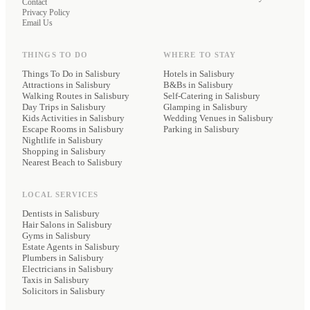
Contact
Privacy Policy
Email Us
THINGS TO DO
WHERE TO STAY
Things To Do in Salisbury
Hotels
in Salisbury
Attractions in Salisbury
B&Bs
in Salisbury
Walking Routes in Salisbury
Self-Catering
in Salisbury
Day Trips in Salisbury
Glamping
in Salisbury
Kids Activities in Salisbury
Wedding Venues
in Salisbury
Escape Rooms in Salisbury
Parking
in Salisbury
Nightlife in Salisbury
Shopping in Salisbury
Nearest Beach to Salisbury
LOCAL SERVICES
Dentists
in Salisbury
Hair Salons
in Salisbury
Gyms
in Salisbury
Estate Agents
in Salisbury
Plumbers
in Salisbury
Electricians
in Salisbury
Taxis
in Salisbury
Solicitors
in Salisbury