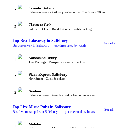
Crumbs Bakery
2
Fisherton Street · Artisan pastries and coffee from 7:30am
Cloisters Cafe
3
Cathedral Close · Breakfast in a beautiful setting
Top
Best Takeaway
in Salisbury
See all -
Best takeaway in Salisbury — top three rated by locals
Nandos Salisbury
1
The Maltings · Peri-peri chicken collection
Pizza Express Salisbury
2
New Street · Click & collect
Anokaa
3
Fisherton Street · Award-winning Indian takeaway
Top
Live Music Pubs
in Salisbury
See all -
Best live music pubs in Salisbury — top three rated by locals
Moloko
1