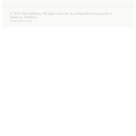
©
2026
Visit Salisbury. All rights reserved. An independent local guide to
Salisbury, Wiltshire.
visitsalisbury.uk