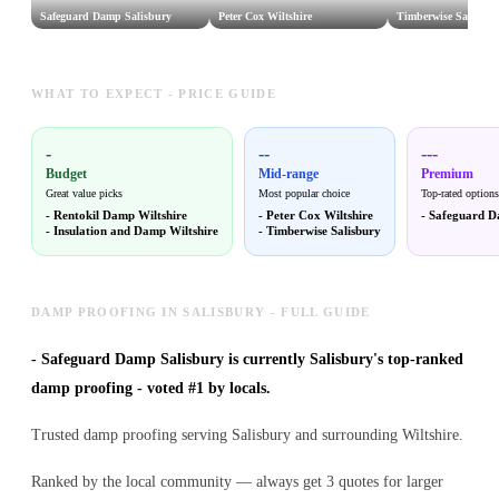
Safeguard Damp Salisbury
Peter Cox Wiltshire
Timberwise Salisbur
WHAT TO EXPECT - PRICE GUIDE
-
--
---
Budget
Mid-range
Premium
Great value picks
Most popular choice
Top-rated options
-
Rentokil Damp Wiltshire
-
Peter Cox Wiltshire
-
Safeguard D
-
Insulation and Damp Wiltshire
-
Timberwise Salisbury
DAMP PROOFING IN SALISBURY - FULL GUIDE
-
Safeguard Damp Salisbury is currently Salisbury's top-ranked
damp proofing - voted #1 by locals.
Trusted damp proofing serving Salisbury and surrounding Wiltshire.
Ranked by the local community — always get 3 quotes for larger