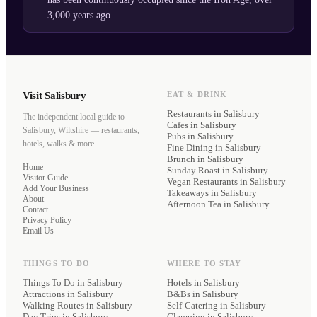
3,000 years ago.
Visit Salisbury
EAT & DRINK
Restaurants
in Salisbury
The independent local guide to
Cafes
in Salisbury
Salisbury, Wiltshire — restaurants,
Pubs
in Salisbury
hotels, walks & more.
Fine Dining
in Salisbury
Brunch
in Salisbury
Home
Sunday Roast
in Salisbury
Visitor Guide
Vegan Restaurants
in Salisbury
Add Your Business
Takeaways
in Salisbury
About
Afternoon Tea
in Salisbury
Contact
Privacy Policy
Email Us
THINGS TO DO
WHERE TO STAY
Things To Do in Salisbury
Hotels
in Salisbury
Attractions in Salisbury
B&Bs
in Salisbury
Walking Routes in Salisbury
Self-Catering
in Salisbury
Day Trips in Salisbury
Glamping
in Salisbury