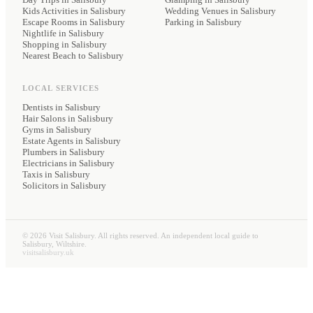
Kids Activities in Salisbury
Wedding Venues
in Salisbury
Escape Rooms in Salisbury
Parking
in Salisbury
Nightlife in Salisbury
Shopping in Salisbury
Nearest Beach to Salisbury
LOCAL SERVICES
Dentists
in Salisbury
Hair Salons
in Salisbury
Gyms
in Salisbury
Estate Agents
in Salisbury
Plumbers
in Salisbury
Electricians
in Salisbury
Taxis
in Salisbury
Solicitors
in Salisbury
©
2026
Visit Salisbury. All rights reserved. An independent local guide to
Salisbury, Wiltshire.
visitsalisbury.uk