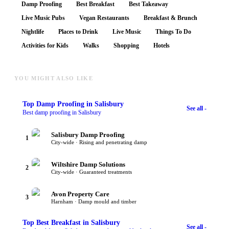
Damp Proofing
Best Breakfast
Best Takeaway
Live Music Pubs
Vegan Restaurants
Breakfast & Brunch
Nightlife
Places to Drink
Live Music
Things To Do
Activities for Kids
Walks
Shopping
Hotels
YOU MIGHT ALSO LIKE
Top
Damp Proofing
in Salisbury
See all -
Best damp proofing in Salisbury
Salisbury Damp Proofing
1
City-wide · Rising and penetrating damp
Wiltshire Damp Solutions
2
City-wide · Guaranteed treatments
Avon Property Care
3
Harnham · Damp mould and timber
Top
Best Breakfast
in Salisbury
See all -