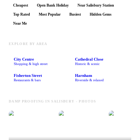
Cheapest
Open Bank Holiday
Near Salisbury Station
Top Rated
Most Popular
Busiest
Hidden Gems
Near Me
EXPLORE BY AREA
City Centre
Cathedral Close
Shopping & high street
Historic & scenic
Fisherton Street
Harnham
Restaurants & bars
Riverside & relaxed
DAMP PROOFING IN SALISBURY - PHOTOS