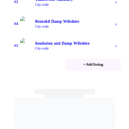
›
#
3
City-wide
Rentokil Damp Wiltshire
›
#
4
City-wide
Insulation and Damp Wiltshire
›
#
5
City-wide
+ Add listing