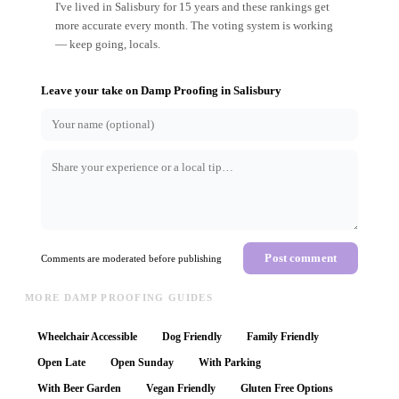
I've lived in Salisbury for 15 years and these rankings get
more accurate every month. The voting system is working
— keep going, locals.
Leave your take on
Damp Proofing
in
Salisbury
Post comment
Comments are moderated before publishing
MORE DAMP PROOFING GUIDES
Wheelchair Accessible
Dog Friendly
Family Friendly
Open Late
Open Sunday
With Parking
With Beer Garden
Vegan Friendly
Gluten Free Options