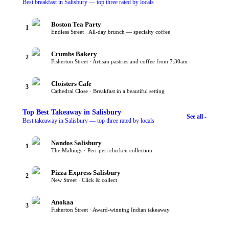
Best breakfast in Salisbury — top three rated by locals
Boston Tea Party
1
Endless Street · All-day brunch — specialty coffee
Crumbs Bakery
2
Fisherton Street · Artisan pastries and coffee from 7:30am
Cloisters Cafe
3
Cathedral Close · Breakfast in a beautiful setting
Top
Best Takeaway
in Salisbury
See all -
Best takeaway in Salisbury — top three rated by locals
Nandos Salisbury
1
The Maltings · Peri-peri chicken collection
Pizza Express Salisbury
2
New Street · Click & collect
Anokaa
3
Fisherton Street · Award-winning Indian takeaway