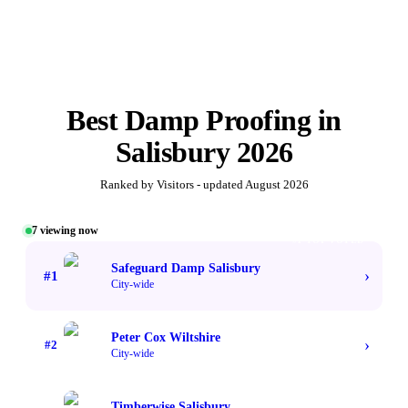
Best
Damp Proofing
in
Salisbury
2026
Ranked by Visitors - updated
August 2026
7
viewing now
#1 TOP VOTED
Safeguard Damp Salisbury
›
#
1
City-wide
Peter Cox Wiltshire
›
#
2
City-wide
Timberwise Salisbury