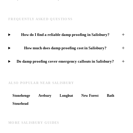
FREQUENTLY ASKED QUESTIONS
+
How do I find a reliable damp proofing in Salisbury?
+
How much does damp proofing cost in Salisbury?
+
Do damp proofing cover emergency callouts in Salisbury?
ALSO POPULAR NEAR SALISBURY
Stonehenge
Avebury
Longleat
New Forest
Bath
Stourhead
MORE SALISBURY GUIDES