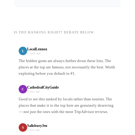
IS THE RANKING RIGHT? DEBATE BELOW
LocalLennox
L
1 week ago
The hidden gems are always further down these lists. The
places at the top are famous, not necessarily the best. Worth
exploring before you default to #1.
CathedralCityGuide
C
3 days ago
Good to see this ranked by locals rather than tourists. The
places that make it to the top here are genuinely deserving
— not just the ones with the most TripAdvisor reviews.
SalisburyJen
S
5 days ago