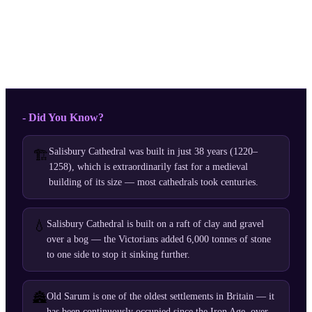
- Did You Know?
Salisbury Cathedral was built in just 38 years (1220–
🏗️
1258), which is extraordinarily fast for a medieval
building of its size — most cathedrals took centuries.
💧
Salisbury Cathedral is built on a raft of clay and gravel
over a bog — the Victorians added 6,000 tonnes of stone
to one side to stop it sinking further.
🏯
Old Sarum is one of the oldest settlements in Britain — it
has been continuously occupied since the Iron Age, over