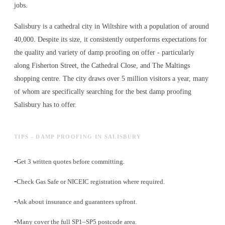
jobs.
Salisbury is a cathedral city in Wiltshire with a population of around
40,000. Despite its size, it consistently outperforms expectations for
the quality and variety of
damp proofing
on offer - particularly
along Fisherton Street, the Cathedral Close, and The Maltings
shopping centre. The city draws over 5 million visitors a year, many
of whom are specifically searching for the best
damp proofing
Salisbury has to offer.
TIPS - DAMP PROOFING IN SALISBURY
-
Get 3 written quotes before committing.
-
Check Gas Safe or NICEIC registration where required.
-
Ask about insurance and guarantees upfront.
-
Many cover the full SP1–SP5 postcode area.