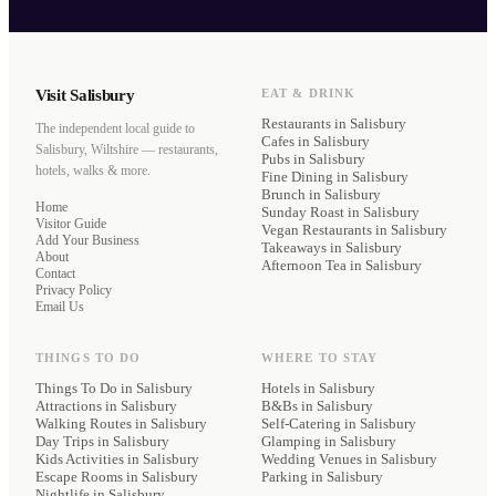
Visit Salisbury
EAT & DRINK
Restaurants
in Salisbury
The independent local guide to
Cafes
in Salisbury
Salisbury, Wiltshire — restaurants,
Pubs
in Salisbury
hotels, walks & more.
Fine Dining
in Salisbury
Brunch
in Salisbury
Home
Sunday Roast
in Salisbury
Visitor Guide
Vegan Restaurants
in Salisbury
Add Your Business
Takeaways
in Salisbury
About
Afternoon Tea
in Salisbury
Contact
Privacy Policy
Email Us
THINGS TO DO
WHERE TO STAY
Things To Do in Salisbury
Hotels
in Salisbury
Attractions in Salisbury
B&Bs
in Salisbury
Walking Routes in Salisbury
Self-Catering
in Salisbury
Day Trips in Salisbury
Glamping
in Salisbury
Kids Activities in Salisbury
Wedding Venues
in Salisbury
Escape Rooms in Salisbury
Parking
in Salisbury
Nightlife in Salisbury