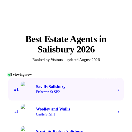
Best
Estate Agents
in
Salisbury
2026
Ranked by Visitors - updated
August 2026
8
viewing now
#1 TOP VOTED
Savills Salisbury
›
#
1
Fisherton St SP2
Woolley and Wallis
›
#
2
Castle St SP1
Strutt & Parker Salisbury