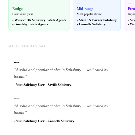
-
--
---
Budget
Mid-range
Pre
Great value picks
Most popular choice
Top-r
-
Winkworth Salisbury Estate Agents
-
Strutt & Parker Salisbury
-
Sav
-
Goadsby Estate Agents
-
Connells Salisbury
-
Woo
WHAT LOCALS SAY
----
-
“
A solid and popular choice in Salisbury — well rated by
locals.
”
-
Visit Salisbury User
-
Savills Salisbury
----
-
“
A solid and popular choice in Salisbury — well rated by
locals.
”
-
Visit Salisbury User
-
Connells Salisbury
----
-