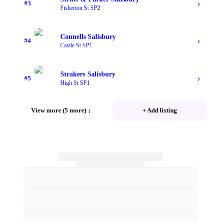
›
#
3
Fisherton St SP2
Connells Salisbury
›
#
4
Castle St SP1
Strakers Salisbury
›
#
5
High St SP1
View more (5 more)
↓
+ Add listing