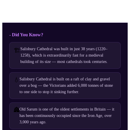
- Did You Know?
Salisbury Cathedral was built in just 38 years (1220–
🏗️
1258), which is extraordinarily fast for a medieval
building of its size — most cathedrals took centuries.
💧
Salisbury Cathedral is built on a raft of clay and gravel
over a bog — the Victorians added 6,000 tonnes of stone
to one side to stop it sinking further.
🏯
Old Sarum is one of the oldest settlements in Britain — it
has been continuously occupied since the Iron Age, over
3,000 years ago.