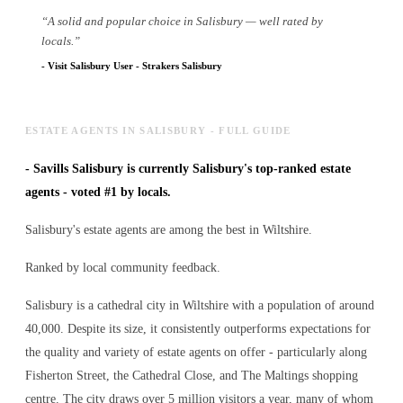
“
A solid and popular choice in Salisbury — well rated by
locals.
”
-
Visit Salisbury User
-
Strakers Salisbury
ESTATE AGENTS IN SALISBURY - FULL GUIDE
-
Savills Salisbury is currently Salisbury's top-ranked estate
agents - voted #1 by locals.
Salisbury's estate agents are among the best in Wiltshire.
Ranked by local community feedback.
Salisbury is a cathedral city in Wiltshire with a population of around
40,000. Despite its size, it consistently outperforms expectations for
the quality and variety of
estate agents
on offer - particularly along
Fisherton Street, the Cathedral Close, and The Maltings shopping
centre. The city draws over 5 million visitors a year, many of whom