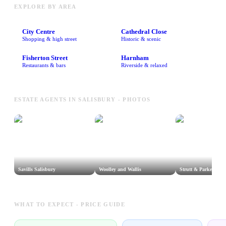
EXPLORE BY AREA
City Centre
Cathedral Close
Shopping & high street
Historic & scenic
Fisherton Street
Harnham
Restaurants & bars
Riverside & relaxed
ESTATE AGENTS IN SALISBURY - PHOTOS
Savills Salisbury
Woolley and Wallis
Strutt & Parker Sali
WHAT TO EXPECT - PRICE GUIDE