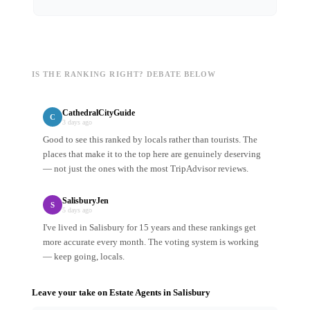
IS THE RANKING RIGHT? DEBATE BELOW
CathedralCityGuide
C
3 days ago
Good to see this ranked by locals rather than tourists. The
places that make it to the top here are genuinely deserving
— not just the ones with the most TripAdvisor reviews.
SalisburyJen
S
5 days ago
I've lived in Salisbury for 15 years and these rankings get
more accurate every month. The voting system is working
— keep going, locals.
Leave your take on
Estate Agents
in
Salisbury