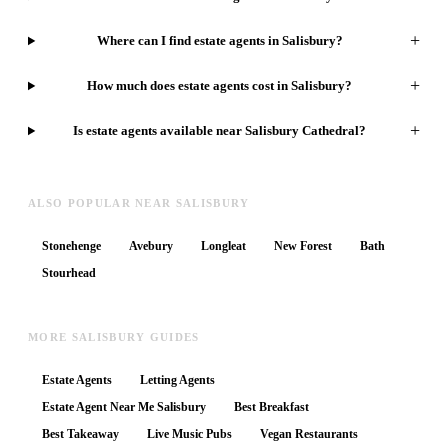
+
Where can I find estate agents in Salisbury?
+
How much does estate agents cost in Salisbury?
+
Is estate agents available near Salisbury Cathedral?
ALSO POPULAR NEAR SALISBURY
Stonehenge
Avebury
Longleat
New Forest
Bath
Stourhead
MORE SALISBURY GUIDES
Estate Agents
Letting Agents
Estate Agent Near Me Salisbury
Best Breakfast
Best Takeaway
Live Music Pubs
Vegan Restaurants