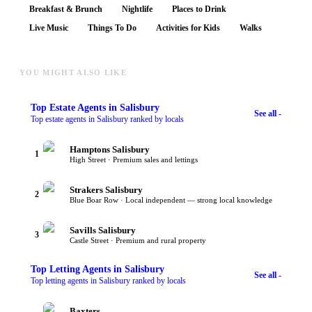
Breakfast & Brunch
Nightlife
Places to Drink
Live Music
Things To Do
Activities for Kids
Walks
YOU MIGHT ALSO LIKE
Top
Estate Agents
in Salisbury
See all -
Top estate agents in Salisbury ranked by locals
Hamptons Salisbury
1
High Street · Premium sales and lettings
Strakers Salisbury
2
Blue Boar Row · Local independent — strong local knowledge
Savills Salisbury
3
Castle Street · Premium and rural property
Top
Letting Agents
in Salisbury
See all -
Top letting agents in Salisbury ranked by locals
Baxters