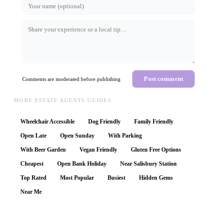
Post comment
Comments are moderated before publishing
MORE ESTATE AGENTS GUIDES
Wheelchair Accessible
Dog Friendly
Family Friendly
Open Late
Open Sunday
With Parking
With Beer Garden
Vegan Friendly
Gluten Free Options
Cheapest
Open Bank Holiday
Near Salisbury Station
Top Rated
Most Popular
Busiest
Hidden Gems
Near Me