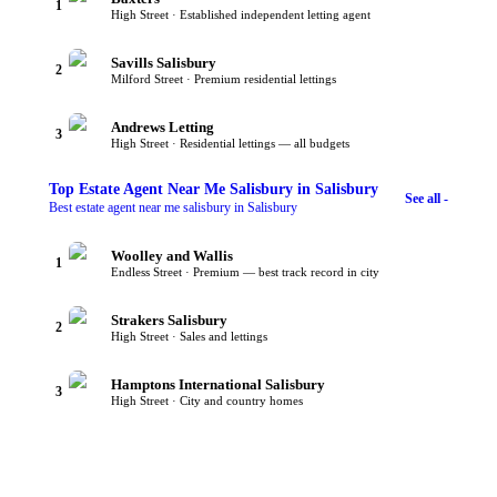
1
High Street · Established independent letting agent
Savills Salisbury
2
Milford Street · Premium residential lettings
Andrews Letting
3
High Street · Residential lettings — all budgets
Top
Estate Agent Near Me Salisbury
in Salisbury
See all -
Best estate agent near me salisbury in Salisbury
Woolley and Wallis
1
Endless Street · Premium — best track record in city
Strakers Salisbury
2
High Street · Sales and lettings
Hamptons International Salisbury
3
High Street · City and country homes