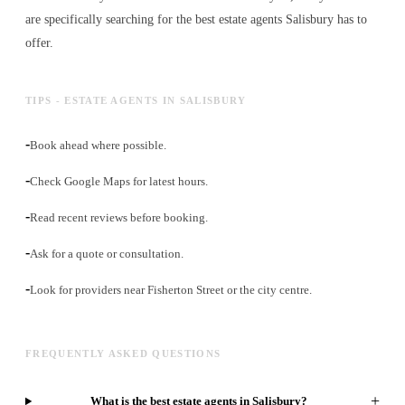
are specifically searching for the best
estate agents
Salisbury has to
offer.
TIPS - ESTATE AGENTS IN SALISBURY
-
Book ahead where possible.
-
Check Google Maps for latest hours.
-
Read recent reviews before booking.
-
Ask for a quote or consultation.
-
Look for providers near Fisherton Street or the city centre.
FREQUENTLY ASKED QUESTIONS
+
What is the best estate agents in Salisbury?