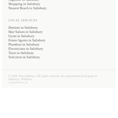
Shopping in Salisbury
Nearest Beach to Salisbury
LOCAL SERVICES
Dentists
in Salisbury
Hair Salons
in Salisbury
Gyms
in Salisbury
Estate Agents
in Salisbury
Plumbers
in Salisbury
Electricians
in Salisbury
Taxis
in Salisbury
Solicitors
in Salisbury
©
2026
Visit Salisbury. All rights reserved. An independent local guide to
Salisbury, Wiltshire.
visitsalisbury.uk