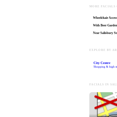
MORE FACIALS 
Wheelchair Access
With Beer Garde
Near Salisbury St
EXPLORE BY A
City Centre
Shopping & high st
FACIALS IN SA