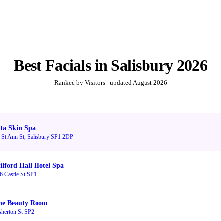
Best
Facials
in
Salisbury
2026
Ranked by Visitors - updated
August 2026
ita Skin Spa
 St Ann St, Salisbury SP1 2DP
ilford Hall Hotel Spa
6 Castle St SP1
he Beauty Room
sherton St SP2