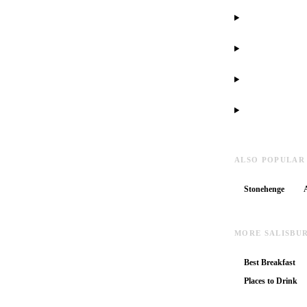
ALSO POPULAR
Stonehenge
MORE SALISBU
Best Breakfast
Places to Drink