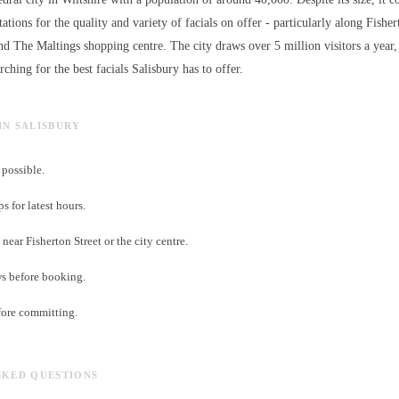
ations for the quality and variety of
facials
on offer - particularly along Fisher
nd The Maltings shopping centre. The city draws over 5 million visitors a ye
arching for the best
facials
Salisbury has to offer.
 IN SALISBURY
possible.
 for latest hours.
near Fisherton Street or the city centre.
ws before booking.
fore committing.
SKED QUESTIONS