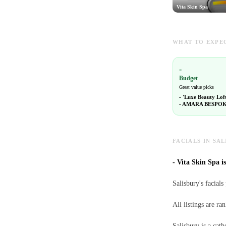
Vita Skin Spa
WHAT TO EXPEC
-
Budget
Great value picks
-
'Luxe Beauty Lof
-
AMARA BESPOK
FACIALS IN SAL
-
Vita Skin Spa is
Salisbury's facials
All listings are r
Salisbury is a cath