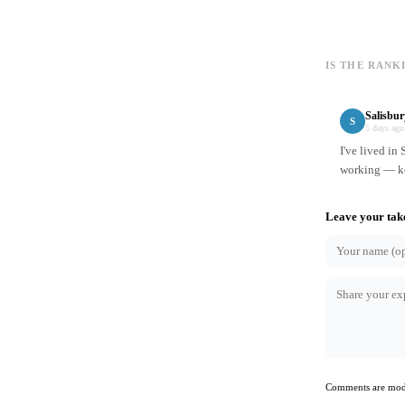
IS THE RANK
Salisbu
S
5 days ago
I've lived in
working — ke
Leave your tak
Comments are mode