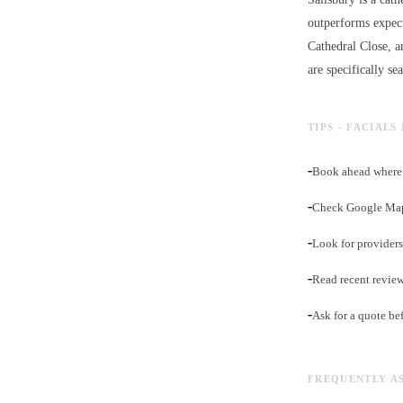
outperforms expect
Cathedral Close, a
are specifically se
TIPS - FACIALS
-
Book ahead where 
-
Check Google Maps
-
Look for providers 
-
Read recent revie
-
Ask for a quote be
FREQUENTLY A