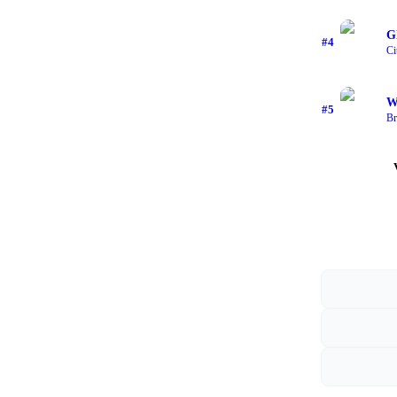
G
#
4
Ci
W
#
5
Br