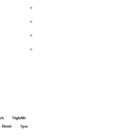
+
+
+
+
nch
Nightlife
Hotels
Spas