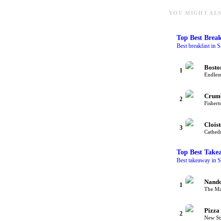
YOU MIGHT ALS
Top
Best Break
Best breakfast in S
Bosto
1
Endless
Crum
2
Fishert
Cloist
3
Cathedr
Top
Best Take
Best takeaway in S
Nando
1
The Mal
Pizza
2
New Str