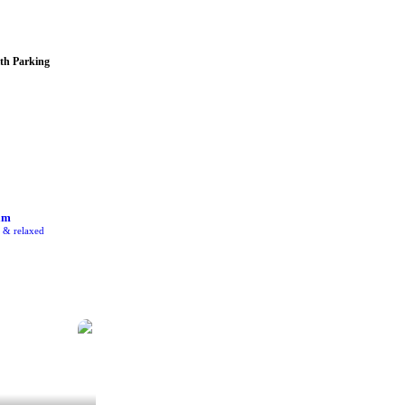
th Parking
am
e & relaxed