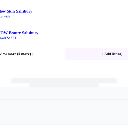
low Skin Salisbury
ty-wide
OW Beauty Salisbury
own St SP1
View more (5 more)
↓
+ Add listing