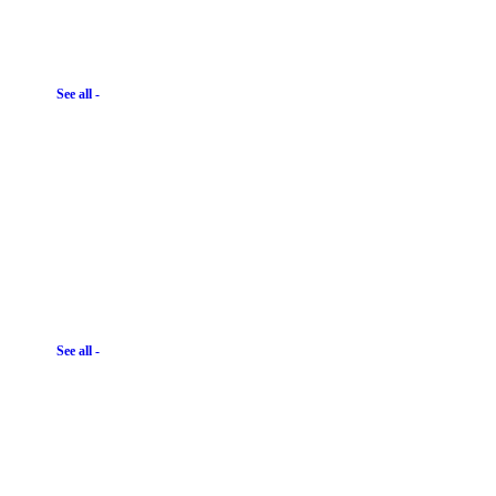
See all -
See all -