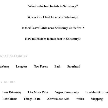
What is the best facials in Salisbury?
Where can I find facials in Salisbury?
Is facials available near Salisbury Cathedral?
How much does facials cost in Salisbury?
 NEAR SALISBURY
Avebury
Longleat
New Forest
Bath
Stourhead
RY GUIDES
Best Takeaway
Live Music Pubs
Vegan Restaurants
Breakfast & Bru
Live Music
Things To Do
Activities for Kids
Walks
Shopping