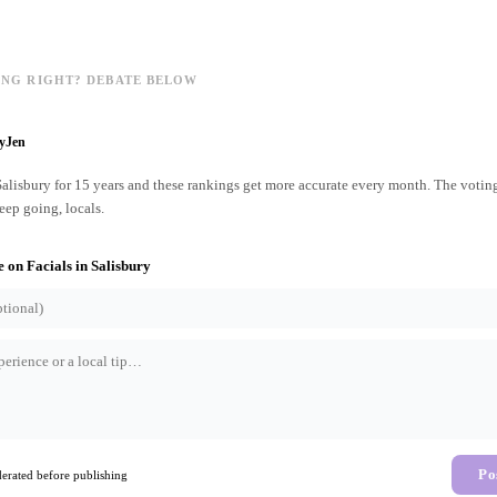
ING RIGHT? DEBATE BELOW
ryJen
 Salisbury for 15 years and these rankings get more accurate every month. The votin
ep going, locals.
e on
Facials
in
Salisbury
Po
rated before publishing