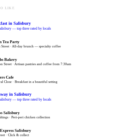
O LIKE
fast
in Salisbury
alisbury — top three rated by locals
n Tea Party
 Street · All-day brunch — specialty coffee
bs Bakery
on Street · Artisan pastries and coffee from 7:30am
ers Cafe
al Close · Breakfast in a beautiful setting
away
in Salisbury
alisbury — top three rated by locals
s Salisbury
tings · Peri-peri chicken collection
 Express Salisbury
eet · Click & collect