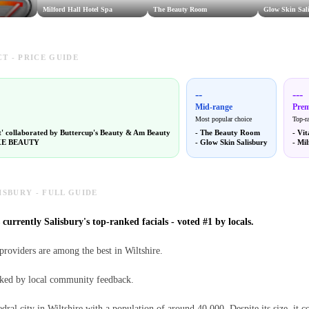
Milford Hall Hotel Spa
The Beauty Room
Glow Skin Sal
T - PRICE GUIDE
--
---
Mid-range
Pre
Most popular choice
Top-r
t' collaborated by Buttercup's Beauty & Am Beauty
-
The Beauty Room
-
Vit
E BEAUTY
-
Glow Skin Salisbury
-
Mil
ISBURY - FULL GUIDE
 currently Salisbury's top-ranked facials - voted #1 by locals.
 providers are among the best in Wiltshire.
anked by local community feedback.
edral city in Wiltshire with a population of around 40,000. Despite its size, it c