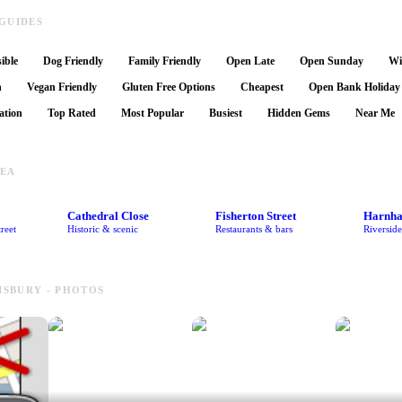
GUIDES
ible
Dog Friendly
Family Friendly
Open Late
Open Sunday
Wi
n
Vegan Friendly
Gluten Free Options
Cheapest
Open Bank Holiday
ation
Top Rated
Most Popular
Busiest
Hidden Gems
Near Me
REA
Cathedral Close
Fisherton Street
Harnh
reet
Historic & scenic
Restaurants & bars
Riversid
LISBURY - PHOTOS