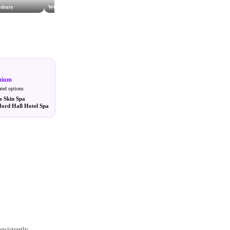
isbury
WOW Beauty Salisbury
Serenity Spa
mium
ated options
a Skin Spa
ford Hall Hotel Spa
onsistently