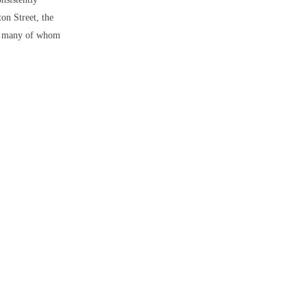
ton Street, the
ar, many of whom