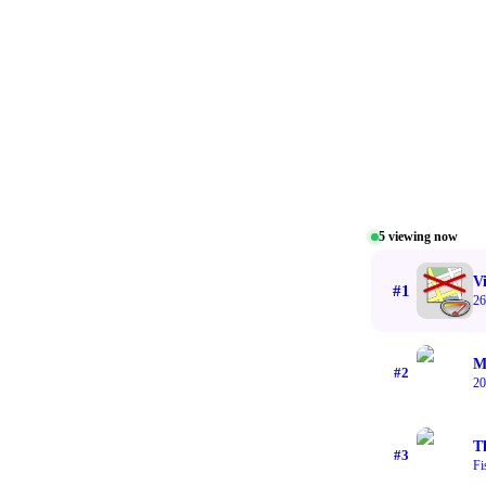
5
viewing now
V
#
1
26
M
#
2
20
T
#
3
Fi