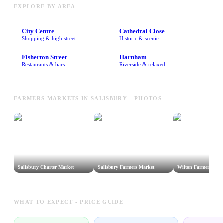
EXPLORE BY AREA
City Centre
Cathedral Close
Shopping & high street
Historic & scenic
Fisherton Street
Harnham
Restaurants & bars
Riverside & relaxed
FARMERS MARKETS IN SALISBURY - PHOTOS
Salisbury Charter Market
Salisbury Farmers Market
Wilton Farmers Mar
WHAT TO EXPECT - PRICE GUIDE