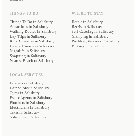
THINGS TO DO
WHERE TO STAY
Things To Do in Salisbury
Hotels
in Salisbury
Attractions in Salisbury
B&Bs
in Salisbury
Walking Routes in Salisbury
Self-Catering
in Salisbury
Day Trips in Salisbury
Glamping
in Salisbury
Kids Activities in Salisbury
Wedding Venues
in Salisbury
Escape Rooms in Salisbury
Parking
in Salisbury
Nightlife in Salisbury
Shopping in Salisbury
Nearest Beach to Salisbury
LOCAL SERVICES
Dentists
in Salisbury
Hair Salons
in Salisbury
Gyms
in Salisbury
Estate Agents
in Salisbury
Plumbers
in Salisbury
Electricians
in Salisbury
Taxis
in Salisbury
Solicitors
in Salisbury