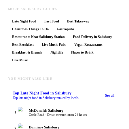
MORE SALISBURY GUIDES
Late Night Food
Fast Food
Best Takeaway
Christmas Things To Do
Gastropubs
Restaurants Near Salisbury Station
Food Delivery in Salisbury
Best Breakfast
Live Music Pubs
Vegan Restaurants
Breakfast & Brunch
Nightlife
Places to Drink
Live Music
YOU MIGHT ALSO LIKE
Top
Late Night Food
in Salisbury
See all -
Top late night food in Salisbury ranked by locals
McDonalds Salisbury
1
Castle Road · Drive-through open 24 hours
Dominos Salisbury
2