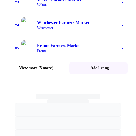
›
#
3
Wilton
Winchester Farmers Market
›
#
4
Winchester
Frome Farmers Market
›
#
5
Frome
View more (5 more)
↓
+ Add listing