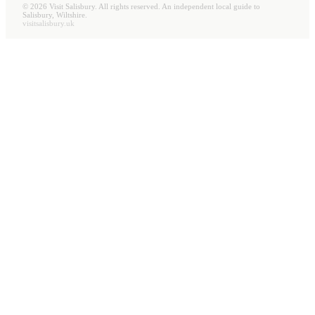
©
2026
Visit Salisbury. All rights reserved. An independent local guide to
Salisbury, Wiltshire.
visitsalisbury.uk