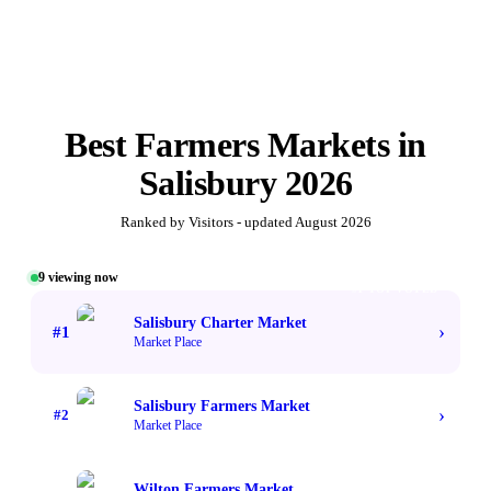
Best
Farmers Markets
in
Salisbury
2026
Ranked by Visitors - updated
August 2026
9
viewing now
#1 TOP VOTED
Salisbury Charter Market
›
#
1
Market Place
Salisbury Farmers Market
›
#
2
Market Place
Wilton Farmers Market