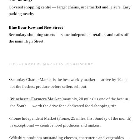
Covered shopping centre — larger chains, supermarket and leisure. Easy
parking nearby.
Blue Boar Row and New Street
Secondary shopping streets — some independent retailers and cafes off
the main High Street.
TIPS - FARMERS MARKETS IN SALISBURY
-
Saturday Charter Market is the best weekly market — arrive by 10am
for the freshest produce before sellers sell out.
-
Winchester Farmers Market
(monthly, 20 miles) is one of the best in
the South — worth the drive for a dedicated food shopping trip.
-
Frome Independent Market (Frome, 25 miles, first Sunday of the month)
is exceptional — creative food producers and makers.
-
Wiltshire produces outstanding cheeses, charcuterie and vegetables —