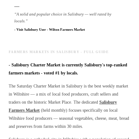
----
-
“
A solid and popular choice in Salisbury — well rated by
locals.
”
-
Visit Salisbury User
-
Wilton Farmers Market
FARMERS MARKETS IN SALISBURY - FULL GUIDE
-
Salisbury Charter Market is currently Salisbury's top-ranked
farmers markets - voted #1 by locals.
The Saturday Charter Market in Salisbury is the best weekly market
in Wiltshire — a mix of local food producers, craft sellers and
traders on the historic Market Place. The dedicated
Salisbury
Farmers Market
(held monthly) focuses specifically on local
Wiltshire food producers — seasonal vegetables, cheese, meat, bread
and preserves from farms within 30 miles.