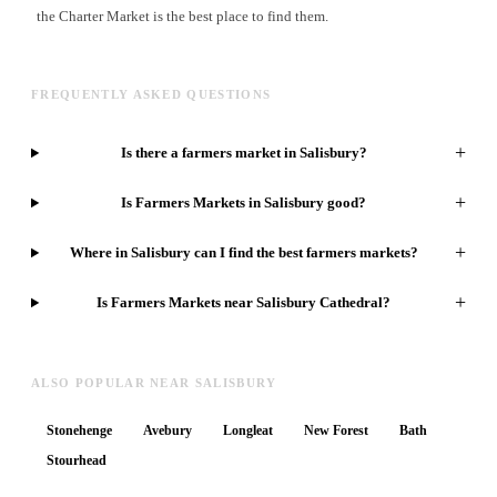
the Charter Market is the best place to find them.
FREQUENTLY ASKED QUESTIONS
+
Is there a farmers market in Salisbury?
+
Is Farmers Markets in Salisbury good?
+
Where in Salisbury can I find the best farmers markets?
+
Is Farmers Markets near Salisbury Cathedral?
ALSO POPULAR NEAR SALISBURY
Stonehenge
Avebury
Longleat
New Forest
Bath
Stourhead