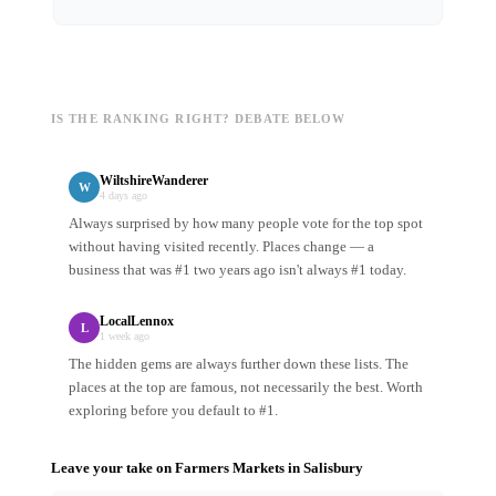
IS THE RANKING RIGHT? DEBATE BELOW
WiltshireWanderer
W
4 days ago
Always surprised by how many people vote for the top spot
without having visited recently. Places change — a
business that was #1 two years ago isn't always #1 today.
LocalLennox
L
1 week ago
The hidden gems are always further down these lists. The
places at the top are famous, not necessarily the best. Worth
exploring before you default to #1.
Leave your take on
Farmers Markets
in
Salisbury