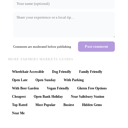
Post comment
Comments are moderated before publishing
MORE FARMERS MARKETS GUIDES
Wheelchair Accessible
Dog Friendly
Family Friendly
Open Late
Open Sunday
With Parking
With Beer Garden
Vegan Friendly
Gluten Free Options
Cheapest
Open Bank Holiday
Near Salisbury Station
Top Rated
Most Popular
Busiest
Hidden Gems
Near Me