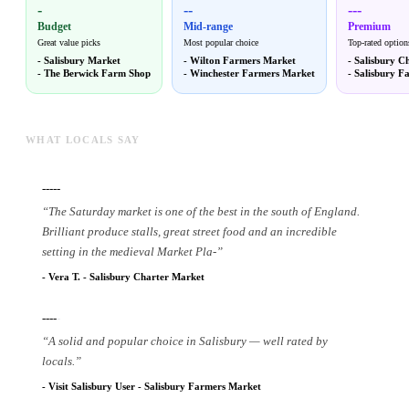
-
--
---
Budget
Mid-range
Premium
Great value picks
Most popular choice
Top-rated option
-
Salisbury Market
-
Wilton Farmers Market
-
Salisbury C
-
The Berwick Farm Shop
-
Winchester Farmers Market
-
Salisbury F
WHAT LOCALS SAY
-----
“
The Saturday market is one of the best in the south of England.
Brilliant produce stalls, great street food and an incredible
setting in the medieval Market Pla
-
”
-
Vera T.
-
Salisbury Charter Market
----
-
“
A solid and popular choice in Salisbury — well rated by
locals.
”
-
Visit Salisbury User
-
Salisbury Farmers Market