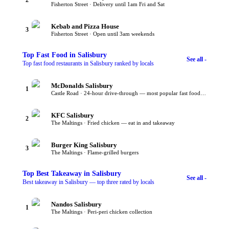
Fisherton Street · Delivery until 1am Fri and Sat
Kebab and Pizza House
3
Fisherton Street · Open until 3am weekends
Top
Fast Food
in Salisbury
See all -
Top fast food restaurants in Salisbury ranked by locals
McDonalds Salisbury
1
Castle Road · 24-hour drive-through — most popular fast food in Salisbury
KFC Salisbury
2
The Maltings · Fried chicken — eat in and takeaway
Burger King Salisbury
3
The Maltings · Flame-grilled burgers
Top
Best Takeaway
in Salisbury
See all -
Best takeaway in Salisbury — top three rated by locals
Nandos Salisbury
1
The Maltings · Peri-peri chicken collection