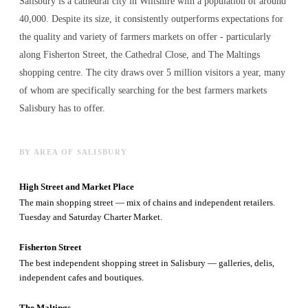
Salisbury is a cathedral city in Wiltshire with a population of around
40,000. Despite its size, it consistently outperforms expectations for
the quality and variety of
farmers markets
on offer - particularly
along Fisherton Street, the Cathedral Close, and The Maltings
shopping centre. The city draws over 5 million visitors a year, many
of whom are specifically searching for the best
farmers markets
Salisbury has to offer.
BY AREA OF SALISBURY
High Street and Market Place
The main shopping street — mix of chains and independent retailers.
Tuesday and Saturday Charter Market.
Fisherton Street
The best independent shopping street in Salisbury — galleries, delis,
independent cafes and boutiques.
The Maltings