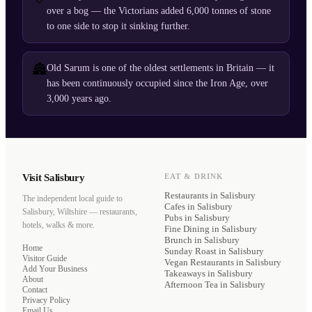
over a bog — the Victorians added 6,000 tonnes of stone
to one side to stop it sinking further.
🏯
Old Sarum is one of the oldest settlements in Britain — it
has been continuously occupied since the Iron Age, over
3,000 years ago.
Visit Salisbury
EAT & DRINK
Restaurants
in Salisbury
The independent local guide to
Cafes
in Salisbury
Salisbury, Wiltshire — restaurants,
Pubs
in Salisbury
hotels, walks & more.
Fine Dining
in Salisbury
Brunch
in Salisbury
Home
Sunday Roast
in Salisbury
Visitor Guide
Vegan Restaurants
in Salisbury
Add Your Business
Takeaways
in Salisbury
About
Afternoon Tea
in Salisbury
Contact
Privacy Policy
Email Us