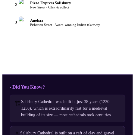
Pizza Express Salisbury
2
New Street · Click & collect
Anokaa
3
Fisherton Street · Award-winning Indian takeaway
- Did You Know?
Salisbury Cathedral was built in just 38 years (1220–
🏗️
1258), which is extraordinarily fast for a medieval
building of its size — most cathedrals took centuries.
💧
Salisbury Cathedral is built on a raft of clay and gravel