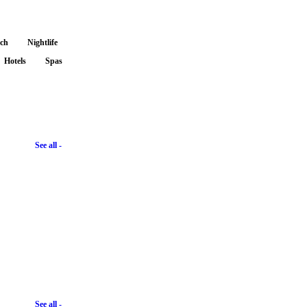
nch
Nightlife
Hotels
Spas
See all -
See all -