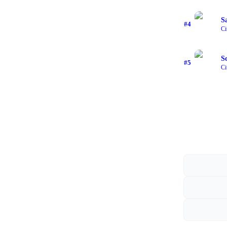
S
#
4
Ci
S
#
5
Ci