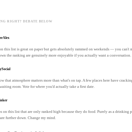
ING RIGHT? DEBATE BELOW
erAlex
on this list is great on paper but gets absolutely rammed on weekends — you can't
own the ranking are genuinely more enjoyable if you actually want a conversation.
ySocial
w that atmosphere matters more than what's on tap. A few places here have cracking
 waiting room. Vote for where you'd actually take a first date.
inker
s on this list that are only ranked high because they do food. Purely as a drinking p
are further down. Change my mind.