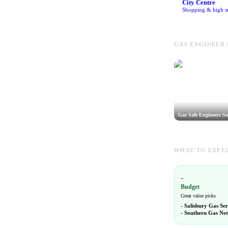
City Centre
Shopping & high st
GAS ENGINEER 
Gas Safe Engineers Sa
WHAT TO EXPEC
-
Budget
Great value picks
-
Salisbury Gas Ser
-
Southern Gas Ne