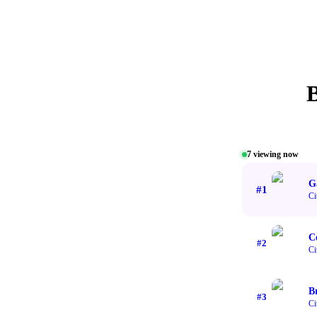
7
viewing now
G
#
1
Ci
C
#
2
Ci
B
#
3
Ci