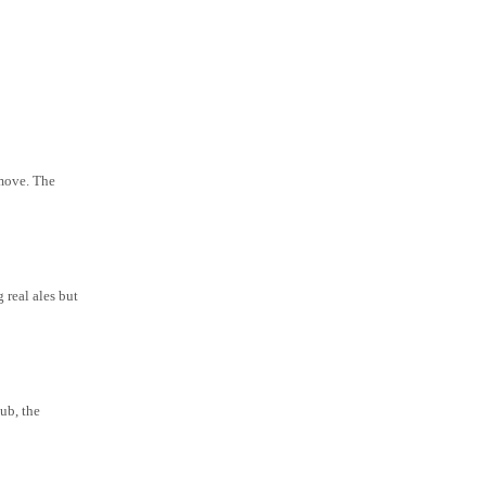
 move. The
 real ales but
ub, the