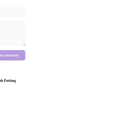
st comment
th Parking