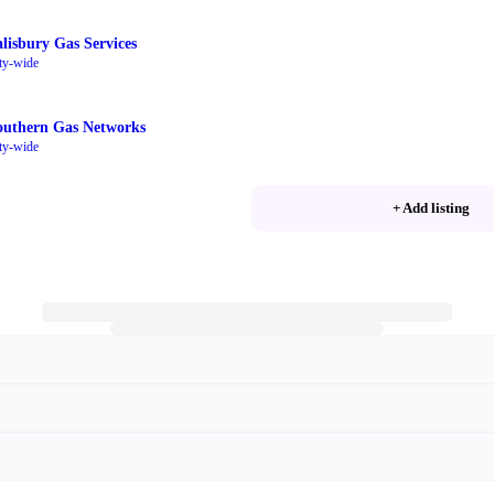
alisbury Gas Services
ty-wide
outhern Gas Networks
ty-wide
+ Add listing