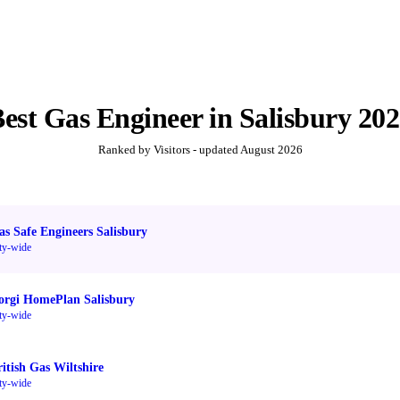
Best
Gas Engineer
in
Salisbury
202
Ranked by Visitors - updated
August 2026
as Safe Engineers Salisbury
ty-wide
orgi HomePlan Salisbury
ty-wide
ritish Gas Wiltshire
ty-wide