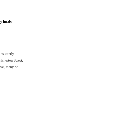
y locals.
onsistently
Fisherton Street,
year, many of