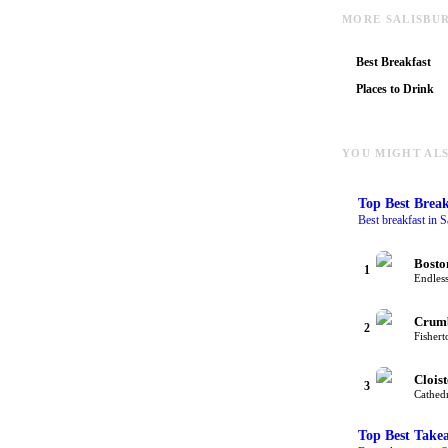
MORE SALISBU
Best Breakfast
Places to Drink
YOU MIGHT ALS
Top
Best Break
Best breakfast in S
Bosto
1
Endless
Crum
2
Fishert
Cloist
3
Cathedr
Top
Best Take