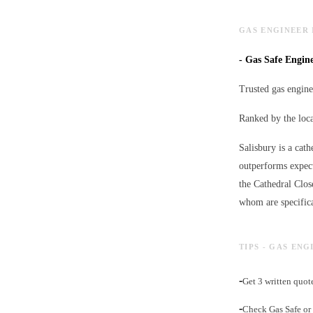
GAS ENGINEER 
-
Gas Safe Enginee
Trusted gas engine
Ranked by the loc
Salisbury is a cath
outperforms expect
the Cathedral Clos
whom are specifica
TIPS - GAS ENG
-
Get 3 written quot
-
Check Gas Safe or 