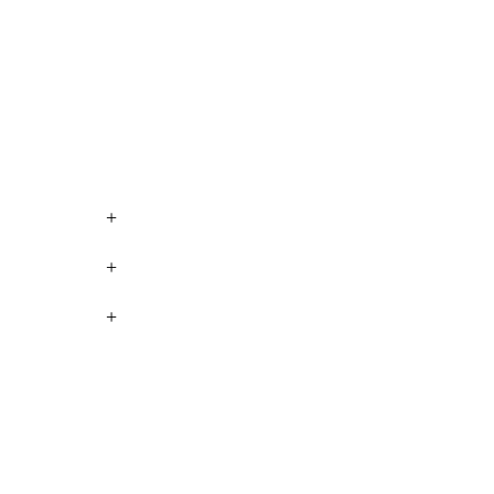
+
+
+