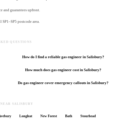
e and guarantees upfront.
ll SP1–SP5 postcode area.
SKED QUESTIONS
How do I find a reliable gas engineer in Salisbury?
How much does gas engineer cost in Salisbury?
Do gas engineer cover emergency callouts in Salisbury?
 NEAR SALISBURY
Avebury
Longleat
New Forest
Bath
Stourhead