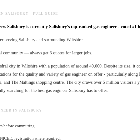
IN SALISBURY - FULL GUIDE
rs Salisbury is currently Salisbury's top-ranked gas engineer - voted #1 b
er serving Salisbury and surrounding Wiltshire.
al community — always get 3 quotes for larger jobs.
edral city in Wiltshire with a population of around 40,000. Despite its size, it c
ations for the quality and variety of
gas engineer
on offer - particularly along 
e, and The Maltings shopping centre. The city draws over 5 million visitors a 
lly searching for the best
gas engineer
Salisbury has to offer.
INEER IN SALISBURY
es before committing.
NICEIC registration where required.