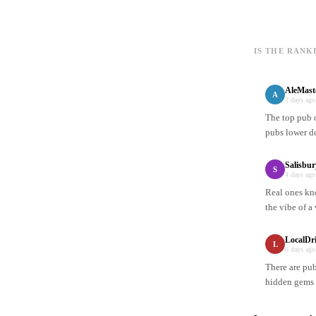
IS THE RANK
AleMast
A
2 days ago
The top pub 
pubs lower d
Salisbur
S
4 days ago
Real ones kno
the vibe of a
LocalDr
L
6 days ago
There are pub
hidden gems 