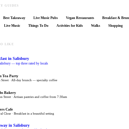
RY GUIDES
Best Takeaway
Live Music Pubs
Vegan Restaurants
Breakfast & Bru
Live Music
Things To Do
Activities for Kids
Walks
Shopping
O LIKE
fast
in Salisbury
alisbury — top three rated by locals
n Tea Party
 Street · All-day brunch — specialty coffee
bs Bakery
on Street · Artisan pastries and coffee from 7:30am
ers Cafe
al Close · Breakfast in a beautiful setting
away
in Salisbury