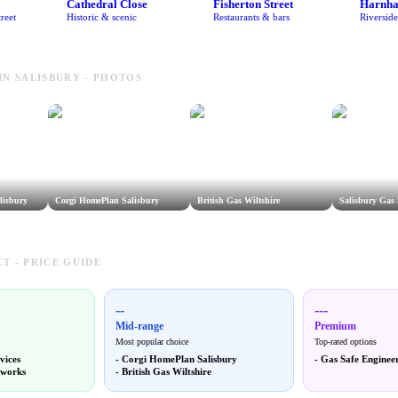
Cathedral Close
Fisherton Street
Harnh
reet
Historic & scenic
Restaurants & bars
Riversid
IN SALISBURY - PHOTOS
lisbury
Corgi HomePlan Salisbury
British Gas Wiltshire
Salisbury Gas 
T - PRICE GUIDE
--
---
Mid-range
Premium
Most popular choice
Top-rated options
vices
-
Corgi HomePlan Salisbury
-
Gas Safe Engineer
tworks
-
British Gas Wiltshire