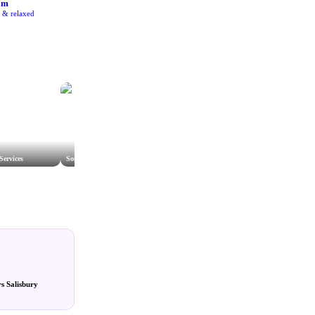
am
e & relaxed
Services
Southern Gas Networks
s Salisbury