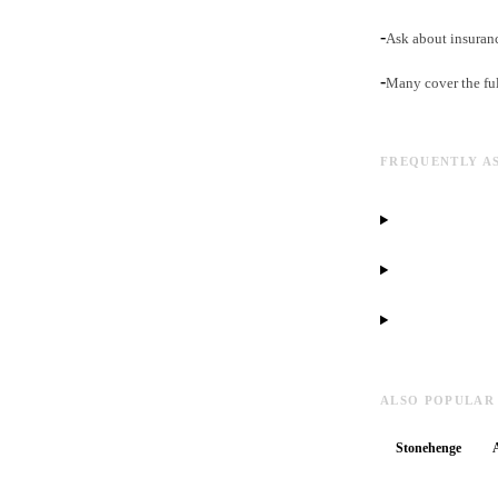
-
Ask about insuranc
-
Many cover the fu
FREQUENTLY A
ALSO POPULAR
Stonehenge