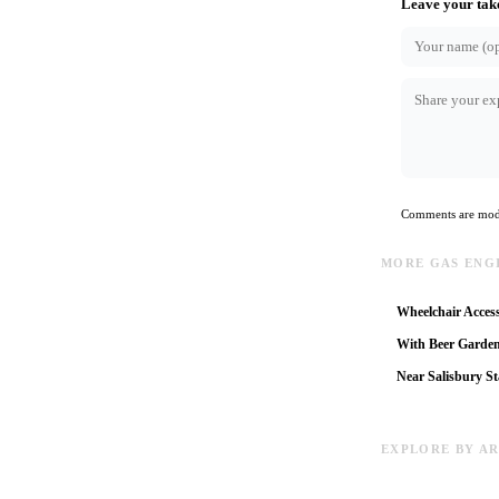
Leave your tak
Comments are mode
MORE GAS ENG
Wheelchair Access
With Beer Garde
Near Salisbury St
EXPLORE BY A