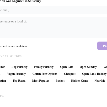
e on
Gas Engineer
in
Salisbury
Po
rated before publishing
INEER GUIDES
ible
Dog Friendly
Family Friendly
Open Late
Open Sunday
Wi
n
Vegan Friendly
Gluten Free Options
Cheapest
Open Bank Holiday
ation
Top Rated
Most Popular
Busiest
Hidden Gems
Near Me
REA