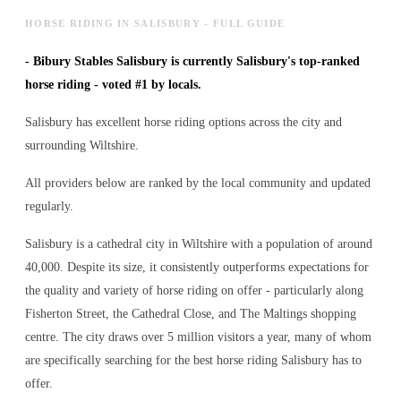
HORSE RIDING IN SALISBURY - FULL GUIDE
-
Bibury Stables Salisbury is currently Salisbury's top-ranked
horse riding - voted #1 by locals.
Salisbury has excellent horse riding options across the city and
surrounding Wiltshire.
All providers below are ranked by the local community and updated
regularly.
Salisbury is a cathedral city in Wiltshire with a population of around
40,000. Despite its size, it consistently outperforms expectations for
the quality and variety of
horse riding
on offer - particularly along
Fisherton Street, the Cathedral Close, and The Maltings shopping
centre. The city draws over 5 million visitors a year, many of whom
are specifically searching for the best
horse riding
Salisbury has to
offer.