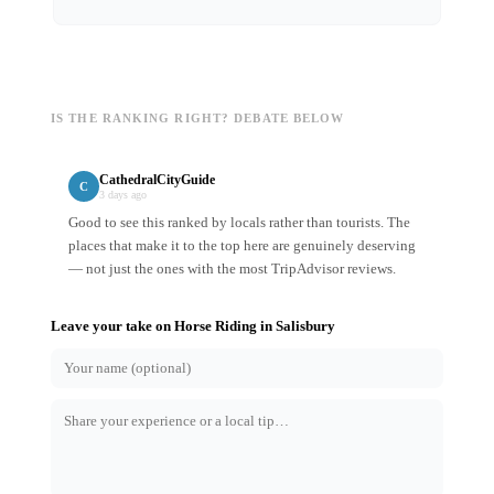
IS THE RANKING RIGHT? DEBATE BELOW
CathedralCityGuide
C
3 days ago
Good to see this ranked by locals rather than tourists. The
places that make it to the top here are genuinely deserving
— not just the ones with the most TripAdvisor reviews.
Leave your take on
Horse Riding
in
Salisbury