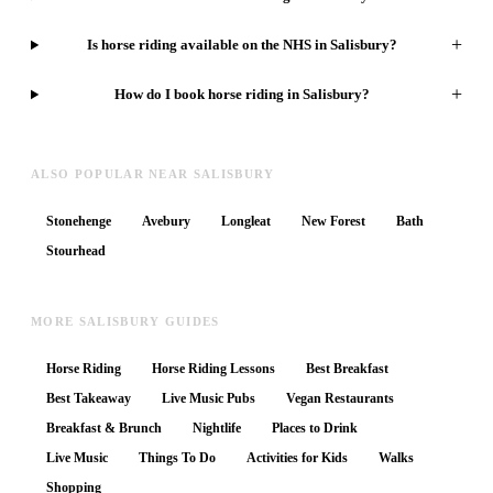
+
Is horse riding available on the NHS in Salisbury?
+
How do I book horse riding in Salisbury?
ALSO POPULAR NEAR SALISBURY
Stonehenge
Avebury
Longleat
New Forest
Bath
Stourhead
MORE SALISBURY GUIDES
Horse Riding
Horse Riding Lessons
Best Breakfast
Best Takeaway
Live Music Pubs
Vegan Restaurants
Breakfast & Brunch
Nightlife
Places to Drink
Live Music
Things To Do
Activities for Kids
Walks
Shopping