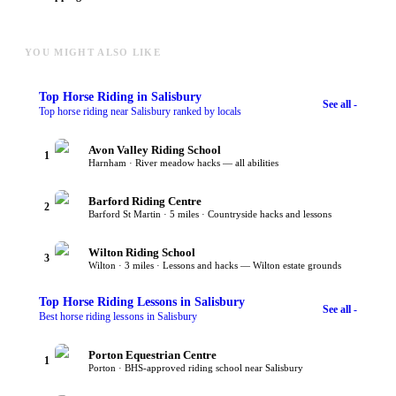
YOU MIGHT ALSO LIKE
Top
Horse Riding
in Salisbury
See all -
Top horse riding near Salisbury ranked by locals
Avon Valley Riding School
1
Harnham · River meadow hacks — all abilities
Barford Riding Centre
2
Barford St Martin · 5 miles · Countryside hacks and lessons
Wilton Riding School
3
Wilton · 3 miles · Lessons and hacks — Wilton estate grounds
Top
Horse Riding Lessons
in Salisbury
See all -
Best horse riding lessons in Salisbury
Porton Equestrian Centre
1
Porton · BHS-approved riding school near Salisbury