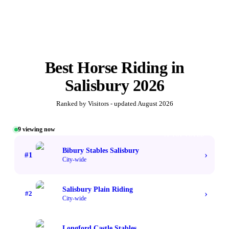
Best
Horse Riding
in
Salisbury
2026
Ranked by Visitors - updated
August 2026
9
viewing now
#1 TOP VOTED
Bibury Stables Salisbury
›
#
1
City-wide
Salisbury Plain Riding
›
#
2
City-wide
Longford Castle Stables