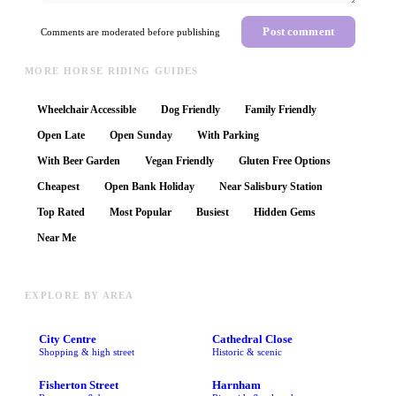
Post comment
Comments are moderated before publishing
MORE HORSE RIDING GUIDES
Wheelchair Accessible
Dog Friendly
Family Friendly
Open Late
Open Sunday
With Parking
With Beer Garden
Vegan Friendly
Gluten Free Options
Cheapest
Open Bank Holiday
Near Salisbury Station
Top Rated
Most Popular
Busiest
Hidden Gems
Near Me
EXPLORE BY AREA
City Centre
Cathedral Close
Shopping & high street
Historic & scenic
Fisherton Street
Harnham