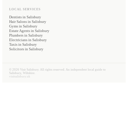
LOCAL SERVICES
Dentists
in Salisbury
Hair Salons
in Salisbury
Gyms
in Salisbury
Estate Agents
in Salisbury
Plumbers
in Salisbury
Electricians
in Salisbury
Taxis
in Salisbury
Solicitors
in Salisbury
©
2026
Visit Salisbury. All rights reserved. An independent local guide to
Salisbury, Wiltshire.
visitsalisbury.uk