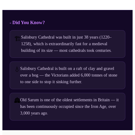
- Did You Know?
Salisbury Cathedral was built in just 38 years (1220–
🏗️
1258), which is extraordinarily fast for a medieval
building of its size — most cathedrals took centuries.
💧
Salisbury Cathedral is built on a raft of clay and gravel
over a bog — the Victorians added 6,000 tonnes of stone
to one side to stop it sinking further.
🏯
Old Sarum is one of the oldest settlements in Britain — it
has been continuously occupied since the Iron Age, over
3,000 years ago.