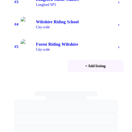
›
#
3
Longford SP5
Wiltshire Riding School
›
#
4
City-wide
Forest Riding Wiltshire
›
#
5
City-wide
+ Add listing