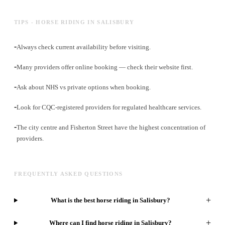
TIPS - HORSE RIDING IN SALISBURY
-
Always check current availability before visiting.
-
Many providers offer online booking — check their website first.
-
Ask about NHS vs private options when booking.
-
Look for CQC-registered providers for regulated healthcare services.
-
The city centre and Fisherton Street have the highest concentration of
providers.
FREQUENTLY ASKED QUESTIONS
+
What is the best horse riding in Salisbury?
+
Where can I find horse riding in Salisbury?