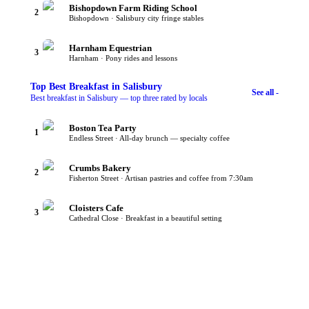
Bishopdown Farm Riding School
2
Bishopdown · Salisbury city fringe stables
Harnham Equestrian
3
Harnham · Pony rides and lessons
Top
Best Breakfast
in Salisbury
See all -
Best breakfast in Salisbury — top three rated by locals
Boston Tea Party
1
Endless Street · All-day brunch — specialty coffee
Crumbs Bakery
2
Fisherton Street · Artisan pastries and coffee from 7:30am
Cloisters Cafe
3
Cathedral Close · Breakfast in a beautiful setting