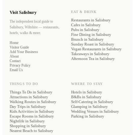
Visit Salisbury
EAT & DRINK
Restaurants
in Salisbury
The independent local guide to
Cafes
in Salisbury
Salisbury, Wiltshire — restaurants,
Pubs
in Salisbury
hotels, walks & more.
Fine Dining
in Salisbury
Brunch
in Salisbury
Home
Sunday Roast
in Salisbury
Visitor Guide
Vegan Restaurants
in Salisbury
Add Your Business
Takeaways
in Salisbury
About
Afternoon Tea
in Salisbury
Contact
Privacy Policy
Email Us
THINGS TO DO
WHERE TO STAY
Things To Do in Salisbury
Hotels
in Salisbury
Attractions in Salisbury
B&Bs
in Salisbury
Walking Routes in Salisbury
Self-Catering
in Salisbury
Day Trips in Salisbury
Glamping
in Salisbury
Kids Activities in Salisbury
Wedding Venues
in Salisbury
Escape Rooms in Salisbury
Parking
in Salisbury
Nightlife in Salisbury
Shopping in Salisbury
Nearest Beach to Salisbury