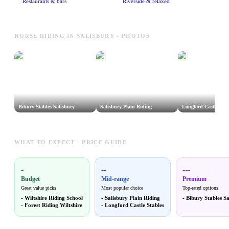
Restaurants & bars
Riverside & relaxed
HORSE RIDING IN SALISBURY - PHOTOS
Bibury Stables Salisbury
Salisbury Plain Riding
Longford Castle Stab
WHAT TO EXPECT - PRICE GUIDE
-
--
---
Budget
Mid-range
Premium
Great value picks
Most popular choice
Top-rated options
-
Wiltshire Riding School
-
Salisbury Plain Riding
-
Bibury Stables Sa
-
Forest Riding Wiltshire
-
Longford Castle Stables