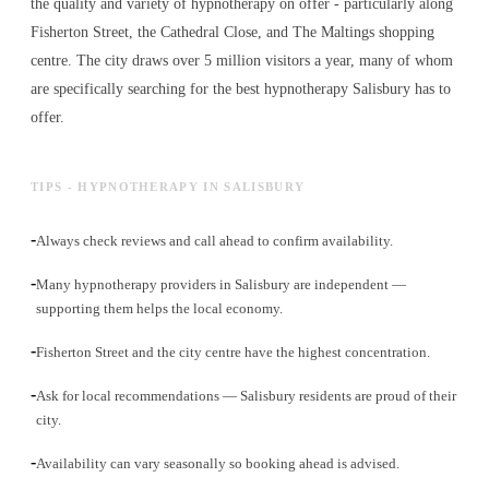
the quality and variety of
hypnotherapy
on offer - particularly along
Fisherton Street, the Cathedral Close, and The Maltings shopping
centre. The city draws over 5 million visitors a year, many of whom
are specifically searching for the best
hypnotherapy
Salisbury has to
offer.
TIPS - HYPNOTHERAPY IN SALISBURY
-
Always check reviews and call ahead to confirm availability.
-
Many hypnotherapy providers in Salisbury are independent —
supporting them helps the local economy.
-
Fisherton Street and the city centre have the highest concentration.
-
Ask for local recommendations — Salisbury residents are proud of their
city.
-
Availability can vary seasonally so booking ahead is advised.