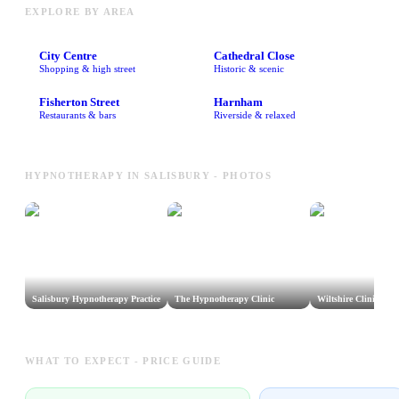
EXPLORE BY AREA
City Centre
Cathedral Close
Shopping & high street
Historic & scenic
Fisherton Street
Harnham
Restaurants & bars
Riverside & relaxed
HYPNOTHERAPY IN SALISBURY - PHOTOS
Salisbury Hypnotherapy Practice
The Hypnotherapy Clinic
Wiltshire Clinical H
WHAT TO EXPECT - PRICE GUIDE