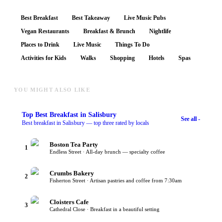
Best Breakfast
Best Takeaway
Live Music Pubs
Vegan Restaurants
Breakfast & Brunch
Nightlife
Places to Drink
Live Music
Things To Do
Activities for Kids
Walks
Shopping
Hotels
Spas
YOU MIGHT ALSO LIKE
Top
Best Breakfast
in Salisbury
See all -
Best breakfast in Salisbury — top three rated by locals
Boston Tea Party
1
Endless Street · All-day brunch — specialty coffee
Crumbs Bakery
2
Fisherton Street · Artisan pastries and coffee from 7:30am
Cloisters Cafe
3
Cathedral Close · Breakfast in a beautiful setting