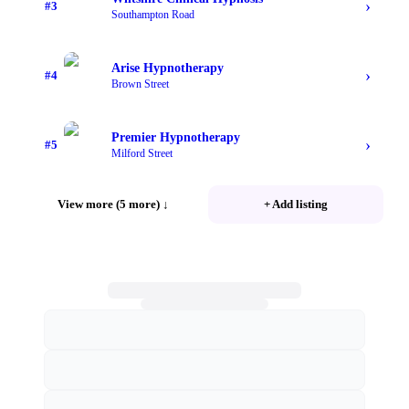
›
#
3
Southampton Road
Arise Hypnotherapy
›
#
4
Brown Street
Premier Hypnotherapy
›
#
5
Milford Street
View more (5 more)
↓
+ Add listing