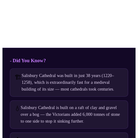
- Did You Know?
Salisbury Cathedral was built in just 38 years (1220–
🏗️
1258), which is extraordinarily fast for a medieval
building of its size — most cathedrals took centuries.
💧
Salisbury Cathedral is built on a raft of clay and gravel
over a bog — the Victorians added 6,000 tonnes of stone
to one side to stop it sinking further.