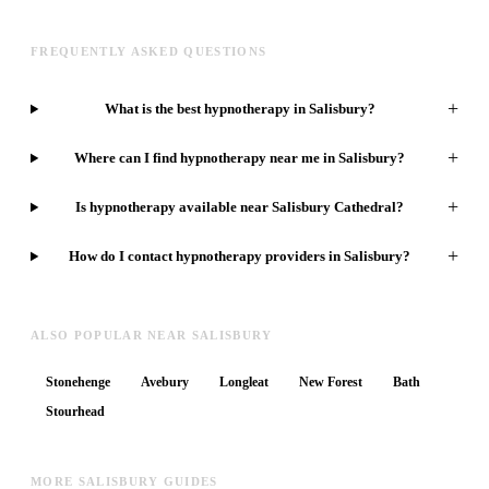
FREQUENTLY ASKED QUESTIONS
+
What is the best hypnotherapy in Salisbury?
+
Where can I find hypnotherapy near me in Salisbury?
+
Is hypnotherapy available near Salisbury Cathedral?
+
How do I contact hypnotherapy providers in Salisbury?
ALSO POPULAR NEAR SALISBURY
Stonehenge
Avebury
Longleat
New Forest
Bath
Stourhead
MORE SALISBURY GUIDES