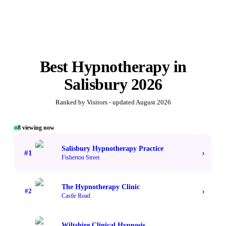
Best
Hypnotherapy
in
Salisbury
2026
Ranked by Visitors - updated
August 2026
8
viewing now
#1 TOP VOTED
Salisbury Hypnotherapy Practice
›
#
1
Fisherton Street
The Hypnotherapy Clinic
›
#
2
Castle Road
Wiltshire Clinical Hypnosis