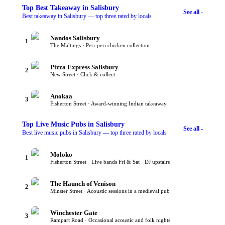
Top
Best Takeaway
in Salisbury
See all -
Best takeaway in Salisbury — top three rated by locals
Nandos Salisbury
1
The Maltings · Peri-peri chicken collection
Pizza Express Salisbury
2
New Street · Click & collect
Anokaa
3
Fisherton Street · Award-winning Indian takeaway
Top
Live Music Pubs
in Salisbury
See all -
Best live music pubs in Salisbury — top three rated by locals
Moloko
1
Fisherton Street · Live bands Fri & Sat · DJ upstairs
The Haunch of Venison
2
Minster Street · Acoustic sessions in a medieval pub
Winchester Gate
3
Rampart Road · Occasional acoustic and folk nights