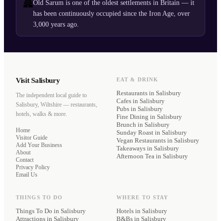
🏯
Old Sarum is one of the oldest settlements in Britain — it
has been continuously occupied since the Iron Age, over
3,000 years ago.
Visit Salisbury
EAT & DRINK
Restaurants
in Salisbury
The independent local guide to
Cafes
in Salisbury
Salisbury, Wiltshire — restaurants,
Pubs
in Salisbury
hotels, walks & more.
Fine Dining
in Salisbury
Brunch
in Salisbury
Home
Sunday Roast
in Salisbury
Visitor Guide
Vegan Restaurants
in Salisbury
Add Your Business
Takeaways
in Salisbury
About
Afternoon Tea
in Salisbury
Contact
Privacy Policy
Email Us
THINGS TO DO
WHERE TO STAY
Things To Do in Salisbury
Hotels
in Salisbury
Attractions in Salisbury
B&Bs
in Salisbury