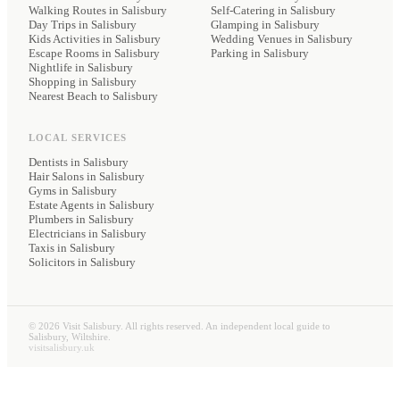
Walking Routes in Salisbury
Self-Catering
in Salisbury
Day Trips in Salisbury
Glamping
in Salisbury
Kids Activities in Salisbury
Wedding Venues
in Salisbury
Escape Rooms in Salisbury
Parking
in Salisbury
Nightlife in Salisbury
Shopping in Salisbury
Nearest Beach to Salisbury
LOCAL SERVICES
Dentists
in Salisbury
Hair Salons
in Salisbury
Gyms
in Salisbury
Estate Agents
in Salisbury
Plumbers
in Salisbury
Electricians
in Salisbury
Taxis
in Salisbury
Solicitors
in Salisbury
©
2026
Visit Salisbury. All rights reserved. An independent local guide to
Salisbury, Wiltshire.
visitsalisbury.uk