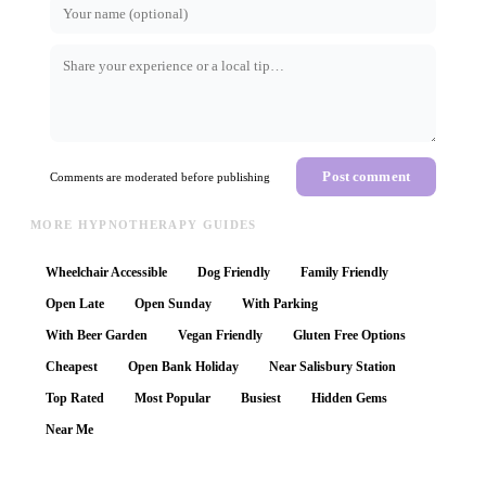
Post comment
Comments are moderated before publishing
MORE HYPNOTHERAPY GUIDES
Wheelchair Accessible
Dog Friendly
Family Friendly
Open Late
Open Sunday
With Parking
With Beer Garden
Vegan Friendly
Gluten Free Options
Cheapest
Open Bank Holiday
Near Salisbury Station
Top Rated
Most Popular
Busiest
Hidden Gems
Near Me