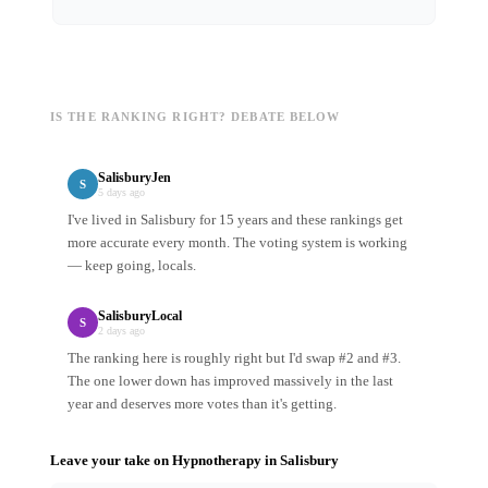
IS THE RANKING RIGHT? DEBATE BELOW
SalisburyJen
S
5 days ago
I've lived in Salisbury for 15 years and these rankings get
more accurate every month. The voting system is working
— keep going, locals.
SalisburyLocal
S
2 days ago
The ranking here is roughly right but I'd swap #2 and #3.
The one lower down has improved massively in the last
year and deserves more votes than it's getting.
Leave your take on
Hypnotherapy
in
Salisbury