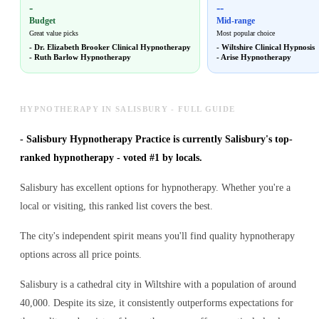
-
--
Budget
Mid-range
Great value picks
Most popular choice
-
Dr. Elizabeth Brooker Clinical Hypnotherapy
-
Wiltshire Clinical Hypnosis
-
Ruth Barlow Hypnotherapy
-
Arise Hypnotherapy
HYPNOTHERAPY IN SALISBURY - FULL GUIDE
-
Salisbury Hypnotherapy Practice is currently Salisbury's top-
ranked hypnotherapy - voted #1 by locals.
Salisbury has excellent options for hypnotherapy. Whether you're a
local or visiting, this ranked list covers the best.
The city's independent spirit means you'll find quality hypnotherapy
options across all price points.
Salisbury is a cathedral city in Wiltshire with a population of around
40,000. Despite its size, it consistently outperforms expectations for