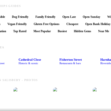
HOPS GUIDES
ible
Dog Friendly
Family Friendly
Open Late
Open Sunday
Wi
n
Vegan Friendly
Gluten Free Options
Cheapest
Open Bank Holiday
ation
Top Rated
Most Popular
Busiest
Hidden Gems
Near Me
REA
Cathedral Close
Fisherton Street
Harnh
reet
Historic & scenic
Restaurants & bars
Riversid
N SALISBURY - PHOTOS