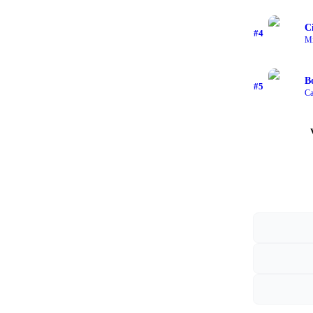
C
#
4
Mi
B
#
5
Ca