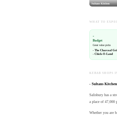
Sultans Kitchen
WHAT TO EXPEC
-
Budget
Great value picks
-
The Charcoal Gri
-
Chick-O-Land
KEBAB SHOPS I
-
Sultans Kitchen 
Salisbury has a str
a place of 47,000 
Whether you are ba