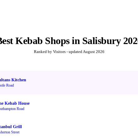
Best
Kebab Shops
in
Salisbury
202
Ranked by Visitors - updated
August 2026
ultans Kitchen
stle Road
he Kebab House
uthampton Road
tanbul Grill
sherton Street