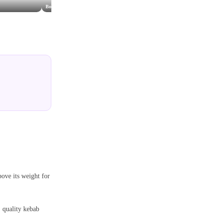
Bosphorus Grill
Popeye's
The Cha
bove its weight for
, quality kebab