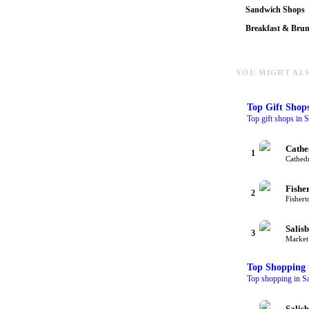
Sandwich Shops
Breakfast & Bru
YOU MIGHT ALS
Top
Gift Shop
Top gift shops in S
Cathe
1
Cathedr
Fishe
2
Fishert
Salis
3
Market 
Top
Shopping
Top shopping in Sa
Salis