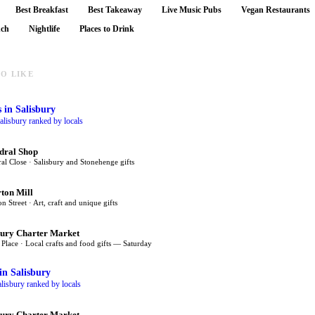
Best Breakfast
Best Takeaway
Live Music Pubs
Vegan Restaurants
nch
Nightlife
Places to Drink
O LIKE
s
in Salisbury
alisbury ranked by locals
dral Shop
al Close · Salisbury and Stonehenge gifts
rton Mill
on Street · Art, craft and unique gifts
bury Charter Market
Place · Local crafts and food gifts — Saturday
in Salisbury
lisbury ranked by locals
bury Charter Market