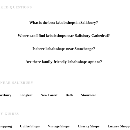
SKED QUESTIONS
What is the best kebab shops in Salisbury?
Where can I find kebab shops near Salisbury Cathedral?
Is there kebab shops near Stonehenge?
Are there family-friendly kebab shops options?
 NEAR SALISBURY
Avebury
Longleat
New Forest
Bath
Stourhead
RY GUIDES
hopping
Coffee Shops
Vintage Shops
Charity Shops
Luxury Shopp