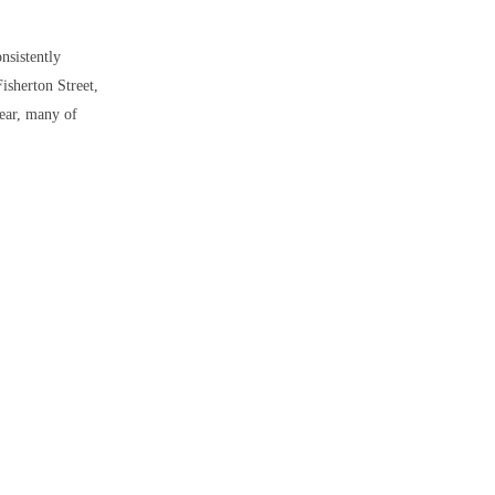
onsistently
Fisherton Street,
year, many of