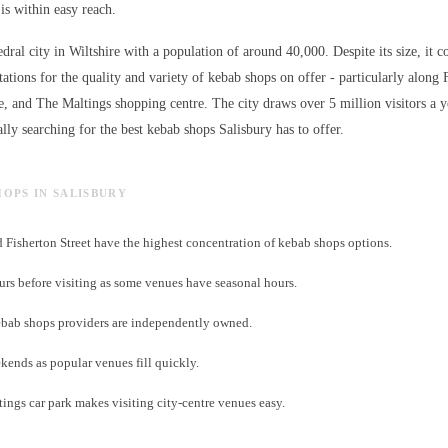
is within easy reach.
edral city in Wiltshire with a population of around 40,000. Despite its size, it c
ations for the quality and variety of
kebab shops
on offer - particularly along 
e, and The Maltings shopping centre. The city draws over 5 million visitors a 
lly searching for the best
kebab shops
Salisbury has to offer.
HOPS IN SALISBURY
d Fisherton Street have the highest concentration of kebab shops options.
s before visiting as some venues have seasonal hours.
bab shops providers are independently owned.
ends as popular venues fill quickly.
tings car park makes visiting city-centre venues easy.