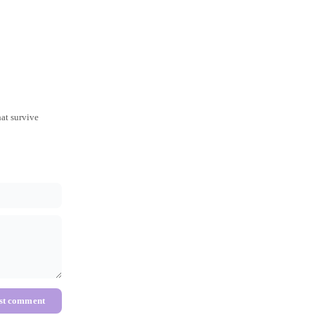
hat survive
st comment