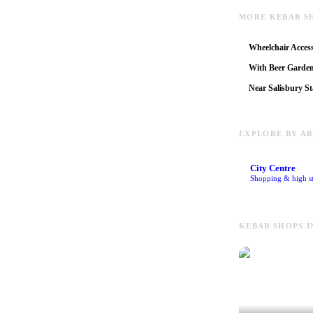
MORE KEBAB S
Wheelchair Access
With Beer Garde
Near Salisbury St
EXPLORE BY A
City Centre
Shopping & high st
KEBAB SHOPS I