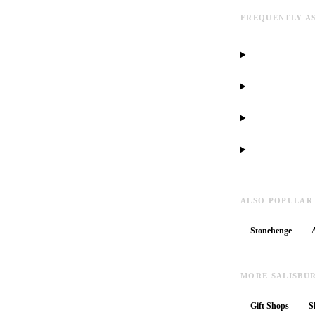
FREQUENTLY A
ALSO POPULAR
Stonehenge
MORE SALISBU
Gift Shops
S