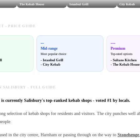
The Kebab House
Istanbul Grill
City Kebab
T - PRICE GUIDE
--
---
Mid-range
Premium
Most popular choice
Top-rated options
ll
-
Istanbul Grill
-
Sultans Kitchen
-
City Kebab
-
The Kebab House
N SALISBURY - FULL GUIDE
is currently Salisbury's top-ranked kebab shops - voted #1 by locals.
ong selection of kebab shops for residents and visitors. The city punches well a
people.
sed in the city centre, Harnham or passing through on the way to
Stonehenge