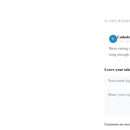
IS THE RANK
Cathedr
C
2 days ago
Been eating o
long enough t
Leave your tak
Comments are mode