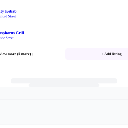
ity Kebab
lford Street
osphorus Grill
stle Street
View more (5 more)
↓
+ Add listing