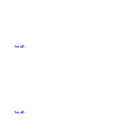
See all -
See all -