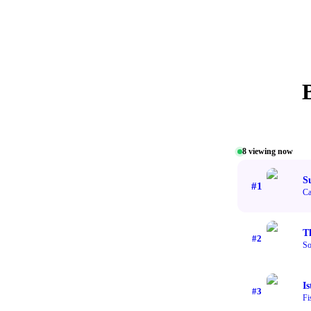
8
viewing now
S
#
1
Ca
T
#
2
So
Is
#
3
Fi