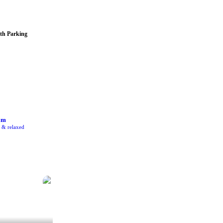
th Parking
am
e & relaxed