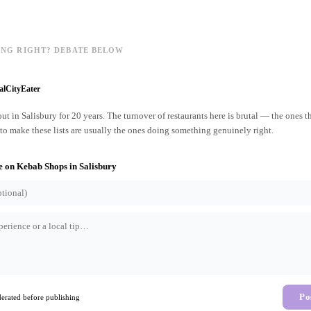
ING RIGHT? DEBATE BELOW
alCityEater
ut in Salisbury for 20 years. The turnover of restaurants here is brutal — the ones t
o make these lists are usually the ones doing something genuinely right.
e on
Kebab Shops
in
Salisbury
Po
rated before publishing