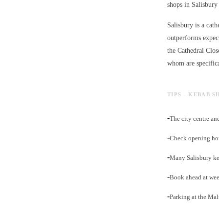
shops in Salisbury 
Salisbury is a cath
outperforms expect
the Cathedral Clos
whom are specifica
TIPS - KEBAB S
-
The city centre an
-
Check opening hour
-
Many Salisbury ke
-
Book ahead at week
-
Parking at the Mal