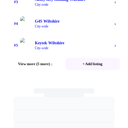
›
#
3
City-wide
G4S Wiltshire
›
#
4
City-wide
Keytek Wiltshire
›
#
5
City-wide
View more (5 more)
↓
+ Add listing