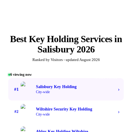
Best
Key Holding Services
in
Salisbury
2026
Ranked by Visitors - updated
August 2026
6
viewing now
#1 TOP VOTED
Salisbury Key Holding
›
#
1
City-wide
Wiltshire Security Key Holding
›
#
2
City-wide
Abloy Key Holding Wiltshire