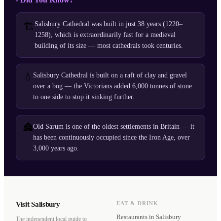
Salisbury Cathedral was built in just 38 years (1220–
🏗️
1258), which is extraordinarily fast for a medieval
building of its size — most cathedrals took centuries.
💧
Salisbury Cathedral is built on a raft of clay and gravel
over a bog — the Victorians added 6,000 tonnes of stone
to one side to stop it sinking further.
🏯
Old Sarum is one of the oldest settlements in Britain — it
has been continuously occupied since the Iron Age, over
3,000 years ago.
Visit Salisbury
EAT & DRINK
Restaurants
in Salisbury
The independent local guide to