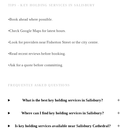
TIPS - KEY HOLDING SERVICES IN SALISBURY
-
Book ahead where possible.
-
Check Google Maps for latest hours.
-
Look for providers near Fisherton Street or the city centre.
-
Read recent reviews before booking.
-
Ask for a quote before committing.
FREQUENTLY ASKED QUESTIONS
+
What is the best key holding services in Salisbury?
+
Where can I find key holding services in Salisbury?
+
Is key holding services available near Salisbury Cathedral?