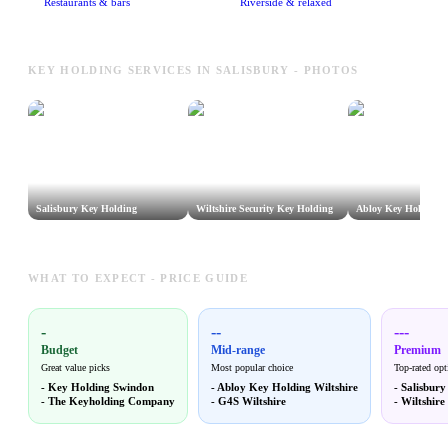
Restaurants & bars
Riverside & relaxed
KEY HOLDING SERVICES IN SALISBURY - PHOTOS
Salisbury Key Holding
Wiltshire Security Key Holding
Abloy Key Holding W
WHAT TO EXPECT - PRICE GUIDE
-
--
---
Budget
Mid-range
Premium
Great value picks
Most popular choice
Top-rated opt
-
Key Holding Swindon
-
Abloy Key Holding Wiltshire
-
Salisbur
-
The Keyholding Company
-
G4S Wiltshire
-
Wiltshire