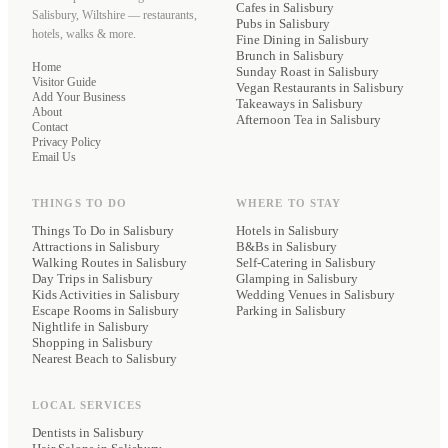
Cafes
in Salisbury
Salisbury, Wiltshire — restaurants,
Pubs
in Salisbury
hotels, walks & more.
Fine Dining
in Salisbury
Brunch
in Salisbury
Home
Sunday Roast
in Salisbury
Visitor Guide
Vegan Restaurants
in Salisbury
Add Your Business
Takeaways
in Salisbury
About
Afternoon Tea
in Salisbury
Contact
Privacy Policy
Email Us
THINGS TO DO
WHERE TO STAY
Things To Do in Salisbury
Hotels
in Salisbury
Attractions in Salisbury
B&Bs
in Salisbury
Walking Routes in Salisbury
Self-Catering
in Salisbury
Day Trips in Salisbury
Glamping
in Salisbury
Kids Activities in Salisbury
Wedding Venues
in Salisbury
Escape Rooms in Salisbury
Parking
in Salisbury
Nightlife in Salisbury
Shopping in Salisbury
Nearest Beach to Salisbury
LOCAL SERVICES
Dentists
in Salisbury