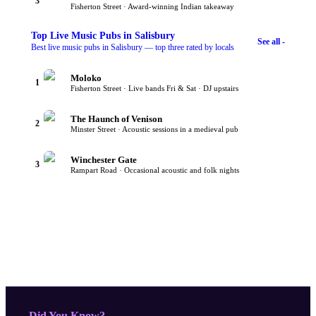
3
Fisherton Street · Award-winning Indian takeaway
Top
Live Music Pubs
in Salisbury
See all -
Best live music pubs in Salisbury — top three rated by locals
Moloko
1
Fisherton Street · Live bands Fri & Sat · DJ upstairs
The Haunch of Venison
2
Minster Street · Acoustic sessions in a medieval pub
Winchester Gate
3
Rampart Road · Occasional acoustic and folk nights
- Did You Know?