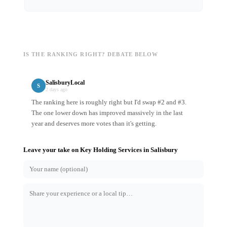
IS THE RANKING RIGHT? DEBATE BELOW
SalisburyLocal
S
2 days ago
The ranking here is roughly right but I'd swap #2 and #3.
The one lower down has improved massively in the last
year and deserves more votes than it's getting.
Leave your take on
Key Holding Services
in
Salisbury