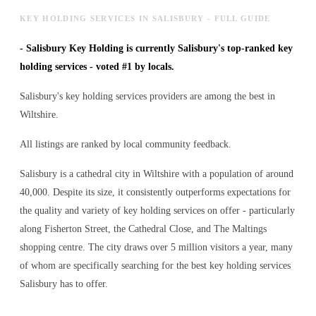
KEY HOLDING SERVICES IN SALISBURY - FULL GUIDE
-
Salisbury Key Holding is currently Salisbury's top-ranked key
holding services - voted #1 by locals.
Salisbury's key holding services providers are among the best in
Wiltshire.
All listings are ranked by local community feedback.
Salisbury is a cathedral city in Wiltshire with a population of around
40,000. Despite its size, it consistently outperforms expectations for
the quality and variety of
key holding services
on offer - particularly
along Fisherton Street, the Cathedral Close, and The Maltings
shopping centre. The city draws over 5 million visitors a year, many
of whom are specifically searching for the best
key holding services
Salisbury has to offer.