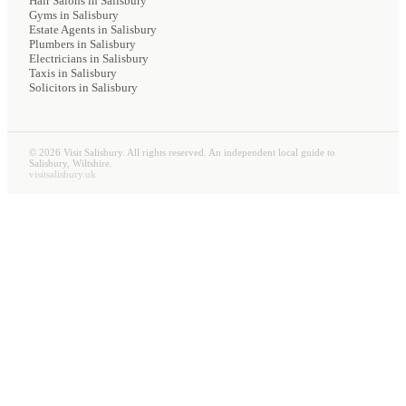
Hair Salons
in Salisbury
Gyms
in Salisbury
Estate Agents
in Salisbury
Plumbers
in Salisbury
Electricians
in Salisbury
Taxis
in Salisbury
Solicitors
in Salisbury
©
2026
Visit Salisbury. All rights reserved. An independent local guide to
Salisbury, Wiltshire.
visitsalisbury.uk