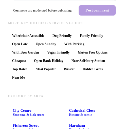
Post comment
Comments are moderated before publishing
MORE KEY HOLDING SERVICES GUIDES
Wheelchair Accessible
Dog Friendly
Family Friendly
Open Late
Open Sunday
With Parking
With Beer Garden
Vegan Friendly
Gluten Free Options
Cheapest
Open Bank Holiday
Near Salisbury Station
Top Rated
Most Popular
Busiest
Hidden Gems
Near Me
EXPLORE BY AREA
City Centre
Cathedral Close
Shopping & high street
Historic & scenic
Fisherton Street
Harnham