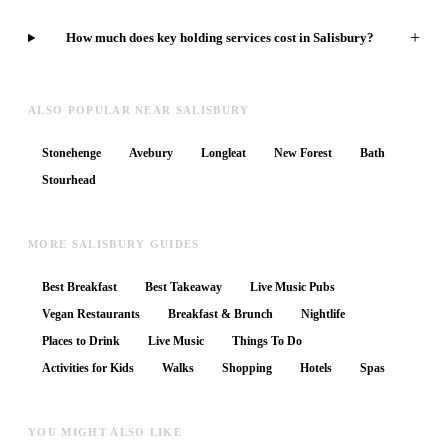
+
How much does key holding services cost in Salisbury?
ALSO POPULAR NEAR SALISBURY
Stonehenge
Avebury
Longleat
New Forest
Bath
Stourhead
MORE SALISBURY GUIDES
Best Breakfast
Best Takeaway
Live Music Pubs
Vegan Restaurants
Breakfast & Brunch
Nightlife
Places to Drink
Live Music
Things To Do
Activities for Kids
Walks
Shopping
Hotels
Spas
YOU MIGHT ALSO LIKE