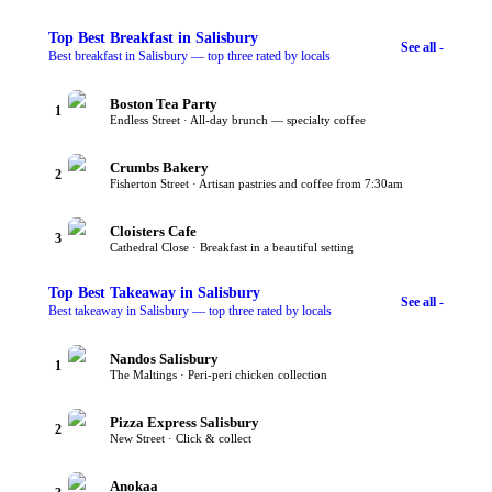
Top
Best Breakfast
in Salisbury
See all -
Best breakfast in Salisbury — top three rated by locals
Boston Tea Party
1
Endless Street · All-day brunch — specialty coffee
Crumbs Bakery
2
Fisherton Street · Artisan pastries and coffee from 7:30am
Cloisters Cafe
3
Cathedral Close · Breakfast in a beautiful setting
Top
Best Takeaway
in Salisbury
See all -
Best takeaway in Salisbury — top three rated by locals
Nandos Salisbury
1
The Maltings · Peri-peri chicken collection
Pizza Express Salisbury
2
New Street · Click & collect
Anokaa