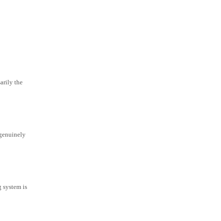
arily the
 genuinely
g system is