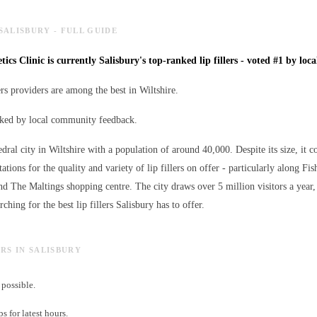
 SALISBURY - FULL GUIDE
tics Clinic is currently Salisbury's top-ranked lip fillers - voted #1 by loca
lers providers are among the best in Wiltshire.
anked by local community feedback.
edral city in Wiltshire with a population of around 40,000. Despite its size, it c
ations for the quality and variety of
lip fillers
on offer - particularly along Fish
nd The Maltings shopping centre. The city draws over 5 million visitors a ye
arching for the best
lip fillers
Salisbury has to offer.
LERS IN SALISBURY
possible.
 for latest hours.