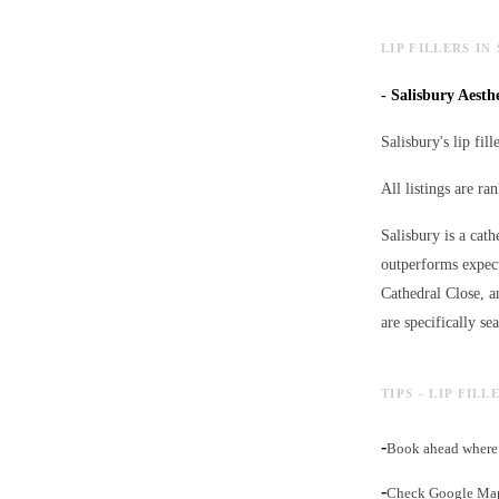
LIP FILLERS IN
-
Salisbury Aesthe
Salisbury's lip fil
All listings are r
Salisbury is a cath
outperforms expect
Cathedral Close, a
are specifically se
TIPS - LIP FIL
-
Book ahead where 
-
Check Google Maps