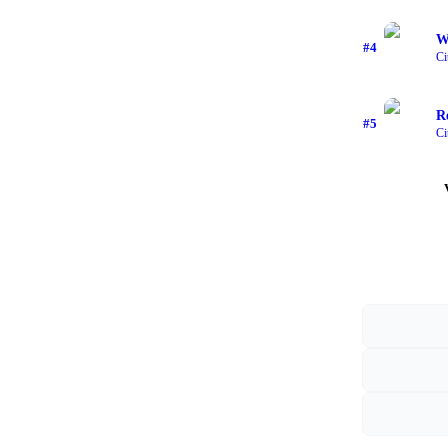
Wi
#
4
Ci
R
#
5
Ci