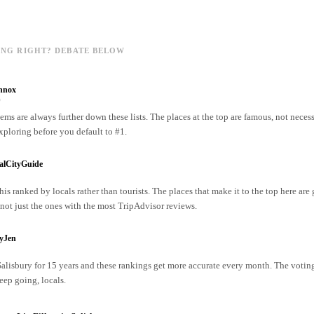
ING RIGHT? DEBATE BELOW
nnox
o
ms are always further down these lists. The places at the top are famous, not necess
xploring before you default to #1.
alCityGuide
his ranked by locals rather than tourists. The places that make it to the top here are
ot just the ones with the most TripAdvisor reviews.
ryJen
 Salisbury for 15 years and these rankings get more accurate every month. The votin
ep going, locals.