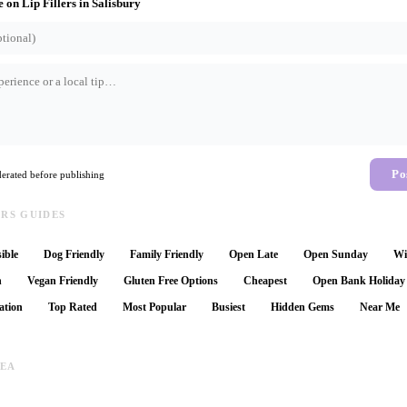
e on
Lip Fillers
in
Salisbury
Po
rated before publishing
ERS GUIDES
ible
Dog Friendly
Family Friendly
Open Late
Open Sunday
Wi
n
Vegan Friendly
Gluten Free Options
Cheapest
Open Bank Holiday
ation
Top Rated
Most Popular
Busiest
Hidden Gems
Near Me
REA