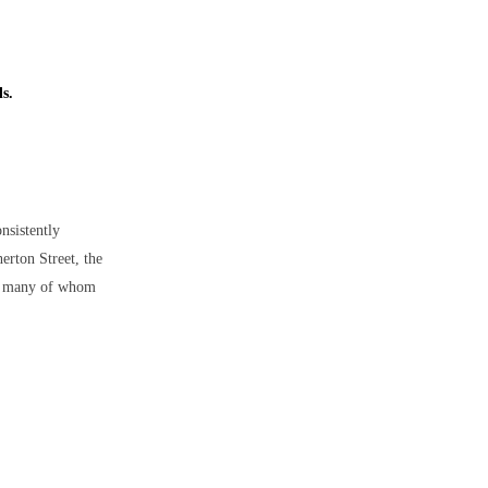
ls.
onsistently
erton Street, the
ar, many of whom