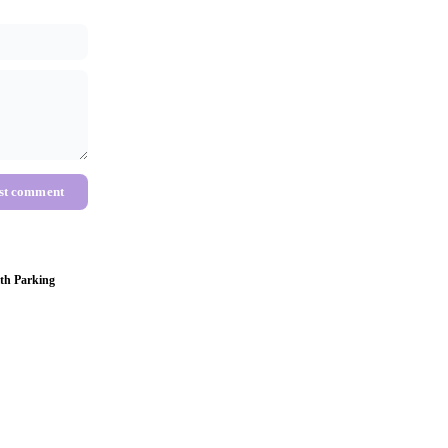
st comment
th Parking