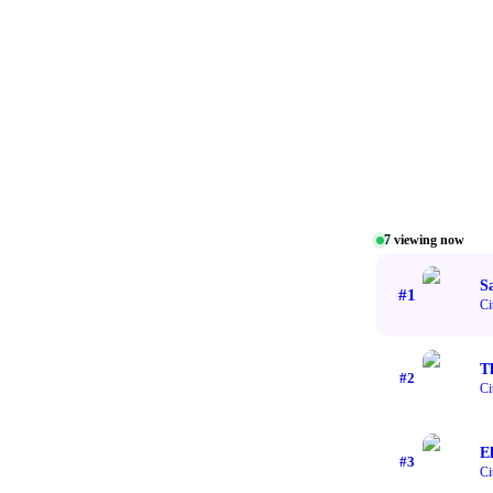
7
viewing now
Sa
#
1
Ci
T
#
2
Ci
El
#
3
Ci