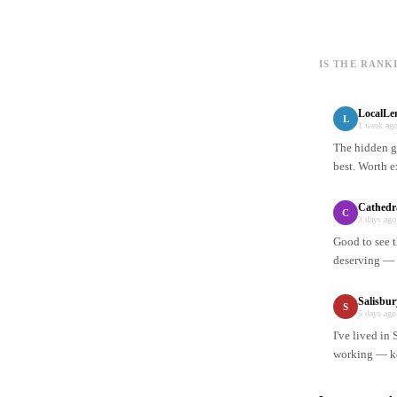
IS THE RANK
LocalLe
L
1 week ag
The hidden ge
best. Worth e
Cathedr
C
3 days ago
Good to see t
deserving — n
Salisbu
S
5 days ago
I've lived in
working — ke