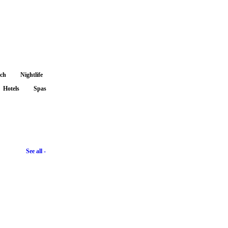
nch
Nightlife
Hotels
Spas
See all -