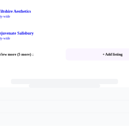
ltshire Aesthetics
ty-wide
ejuvenate Salisbury
ty-wide
View more (5 more)
↓
+ Add listing