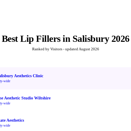
Best
Lip Fillers
in
Salisbury
2026
Ranked by Visitors - updated
August 2026
lisbury Aesthetics Clinic
ty-wide
he Aesthetic Studio Wiltshire
ty-wide
ate Aesthetics
ty-wide