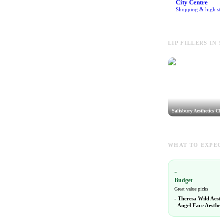
City Centre
Shopping & high st
LIP FILLERS IN
Salisbury Aesthetics Cl
WHAT TO EXPEC
-
Budget
Great value picks
-
Theresa Wild Aes
-
Angel Face Aesthe