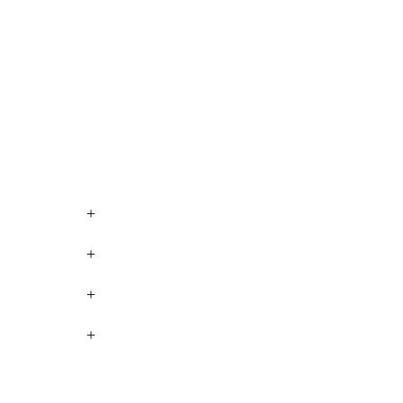
+
+
+
+