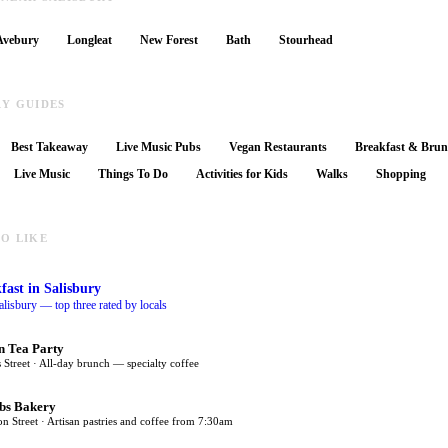
Avebury
Longleat
New Forest
Bath
Stourhead
RY GUIDES
Best Takeaway
Live Music Pubs
Vegan Restaurants
Breakfast & Bru
Live Music
Things To Do
Activities for Kids
Walks
Shopping
O LIKE
fast
in Salisbury
alisbury — top three rated by locals
n Tea Party
 Street · All-day brunch — specialty coffee
bs Bakery
on Street · Artisan pastries and coffee from 7:30am