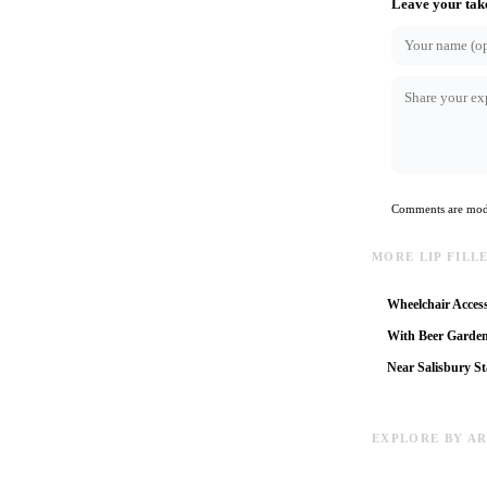
Leave your tak
Comments are mode
MORE LIP FILL
Wheelchair Access
With Beer Garde
Near Salisbury St
EXPLORE BY A