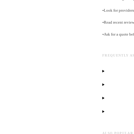
-
Look for providers 
-
Read recent revie
-
Ask for a quote be
FREQUENTLY A
ALSO POPULAR