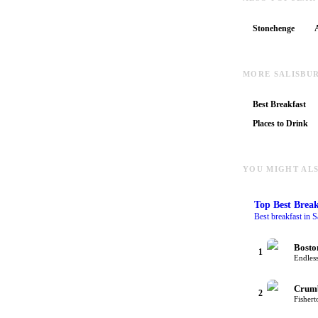
Stonehenge
MORE SALISBU
Best Breakfast
Places to Drink
YOU MIGHT ALS
Top
Best Break
Best breakfast in S
Bosto
1
Endless
Crum
2
Fishert