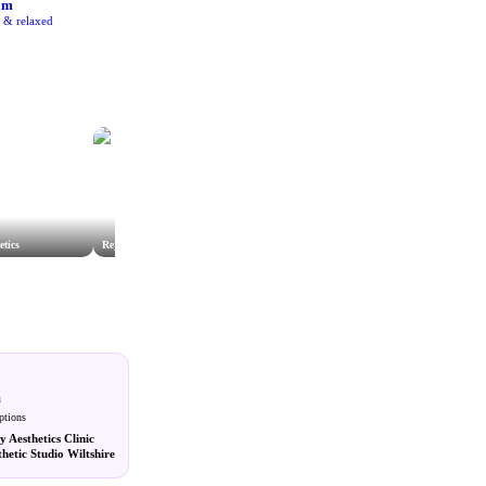
am
e & relaxed
etics
Rejuvenate Salisbury
Prestige Aesthetics Group Limited
m
ptions
y Aesthetics Clinic
hetic Studio Wiltshire