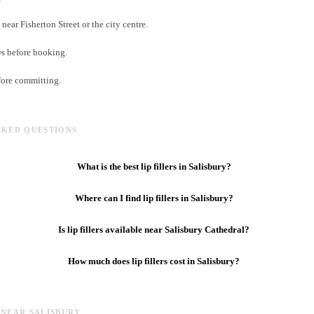
near Fisherton Street or the city centre.
ws before booking.
fore committing.
SKED QUESTIONS
What is the best lip fillers in Salisbury?
Where can I find lip fillers in Salisbury?
Is lip fillers available near Salisbury Cathedral?
How much does lip fillers cost in Salisbury?
 NEAR SALISBURY