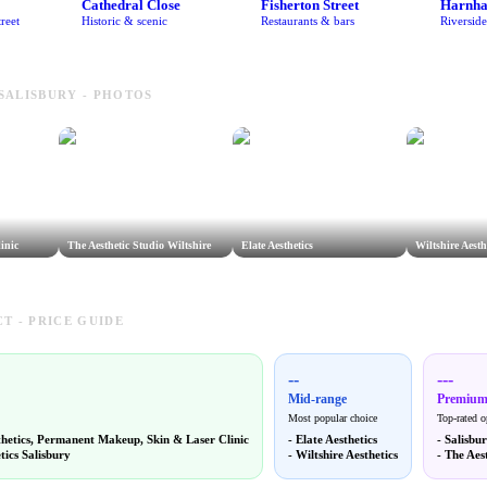
Cathedral Close
Fisherton Street
Harnh
reet
Historic & scenic
Restaurants & bars
Riversid
 SALISBURY - PHOTOS
inic
The Aesthetic Studio Wiltshire
Elate Aesthetics
Wiltshire Aesth
T - PRICE GUIDE
--
---
Mid-range
Premiu
Most popular choice
Top-rated o
thetics, Permanent Makeup, Skin & Laser Clinic
-
Elate Aesthetics
-
Salisbur
tics Salisbury
-
Wiltshire Aesthetics
-
The Aest