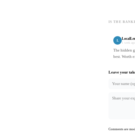
IS THE RANK
LocalLe
L
1 week ag
The hidden ge
best. Worth e
Leave your tak
Comments are mode