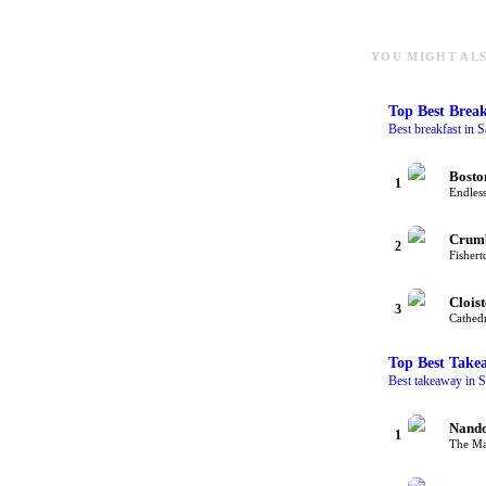
YOU MIGHT ALS
Top
Best Break
Best breakfast in S
Bosto
1
Endless
Crum
2
Fishert
Cloist
3
Cathedr
Top
Best Take
Best takeaway in S
Nando
1
The Mal