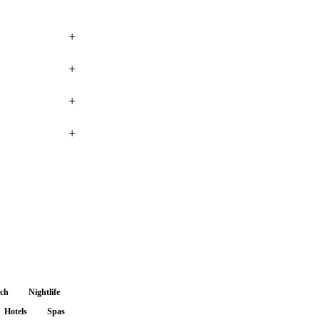
+
+
+
+
nch
Nightlife
Hotels
Spas