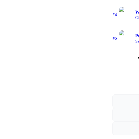
W
#
4
Ci
P
#
5
Sa