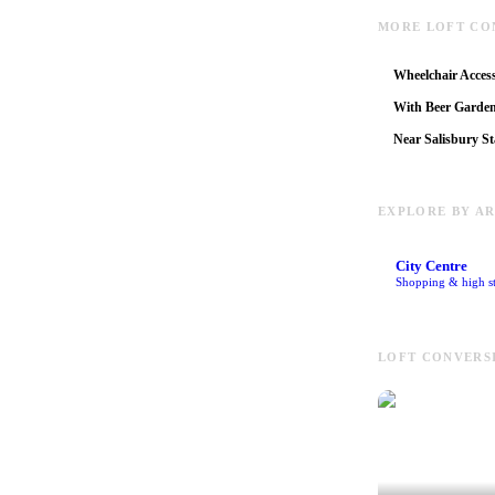
MORE LOFT CO
Wheelchair Access
With Beer Garde
Near Salisbury St
EXPLORE BY A
City Centre
Shopping & high st
LOFT CONVERSI