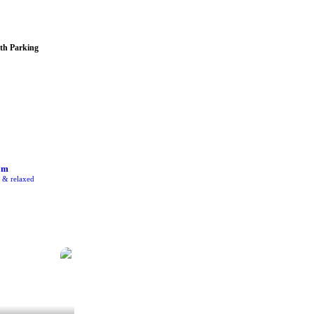
th Parking
am
e & relaxed