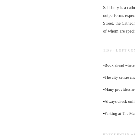
Salisbury is a cath
outperforms expect
Street, the Cathed
of whom are specif
TIPS - LOFT C
-
Book ahead where p
-
The city centre an
-
Many providers ar
-
Always check onli
-
Parking at The Ma
FREQUENTLY A