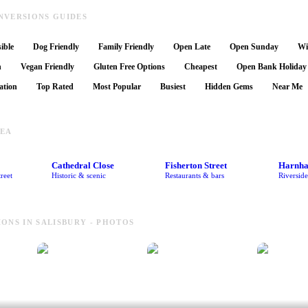
NVERSIONS GUIDES
ible
Dog Friendly
Family Friendly
Open Late
Open Sunday
Wi
n
Vegan Friendly
Gluten Free Options
Cheapest
Open Bank Holiday
ation
Top Rated
Most Popular
Busiest
Hidden Gems
Near Me
REA
Cathedral Close
Fisherton Street
Harnh
reet
Historic & scenic
Restaurants & bars
Riversid
ONS IN SALISBURY - PHOTOS