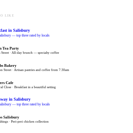
O LIKE
fast
in Salisbury
alisbury — top three rated by locals
n Tea Party
 Street · All-day brunch — specialty coffee
bs Bakery
on Street · Artisan pastries and coffee from 7:30am
ers Cafe
al Close · Breakfast in a beautiful setting
away
in Salisbury
alisbury — top three rated by locals
s Salisbury
tings · Peri-peri chicken collection