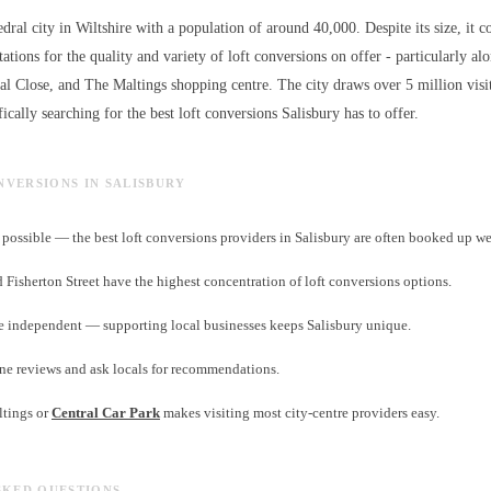
edral city in Wiltshire with a population of around 40,000. Despite its size, it c
ations for the quality and variety of
loft conversions
on offer - particularly al
ral Close, and The Maltings shopping centre. The city draws over 5 million visi
ically searching for the best
loft conversions
Salisbury has to offer.
ONVERSIONS IN SALISBURY
ossible — the best loft conversions providers in Salisbury are often booked up w
d Fisherton Street have the highest concentration of loft conversions options.
e independent — supporting local businesses keeps Salisbury unique.
ne reviews and ask locals for recommendations.
ltings or
Central Car Park
makes visiting most city-centre providers easy.
SKED QUESTIONS