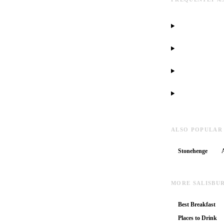
ALSO POPULAR
Stonehenge
MORE SALISBU
Best Breakfast
Places to Drink