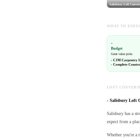
Salisbury Loft Conver
WHAT TO EXPEC
-
Budget
Great value picks
-
CJM Carpentry 
-
Complete Constru
LOFT CONVERSI
-
Salisbury Loft C
Salisbury has a st
expect from a plac
Whether you're a r