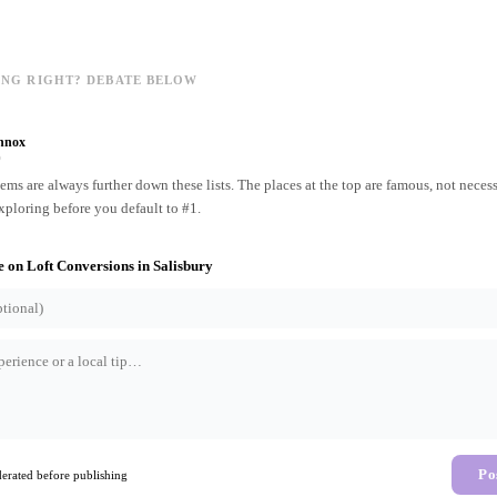
ING RIGHT? DEBATE BELOW
nnox
o
ms are always further down these lists. The places at the top are famous, not necess
xploring before you default to #1.
e on
Loft Conversions
in
Salisbury
Po
rated before publishing