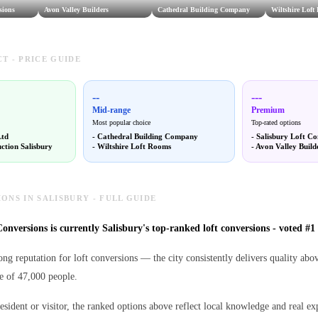
sions
Avon Valley Builders
Cathedral Building Company
Wiltshire Loft
T - PRICE GUIDE
--
---
Mid-range
Premium
Most popular choice
Top-rated options
Ltd
-
Cathedral Building Company
-
Salisbury Loft Co
ction Salisbury
-
Wiltshire Loft Rooms
-
Avon Valley Build
ONS IN SALISBURY - FULL GUIDE
onversions is currently Salisbury's top-ranked loft conversions - voted #1 
rong reputation for loft conversions — the city consistently delivers quality ab
e of 47,000 people.
esident or visitor, the ranked options above reflect local knowledge and real ex