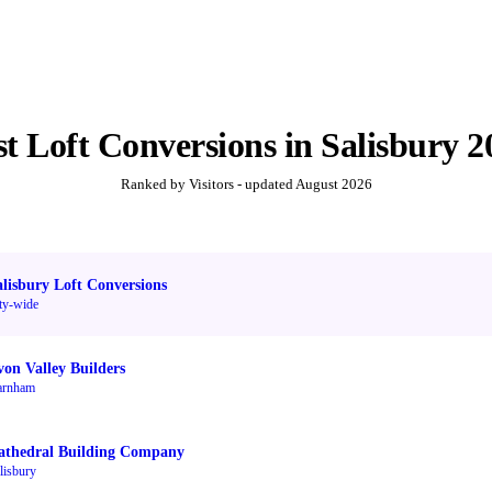
st
Loft Conversions
in
Salisbury
2
Ranked by Visitors - updated
August 2026
alisbury Loft Conversions
ty-wide
von Valley Builders
arnham
athedral Building Company
lisbury