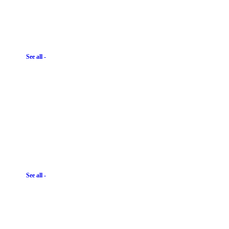
See all -
See all -