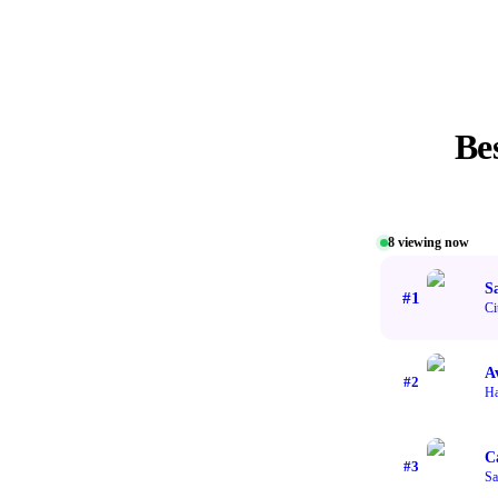
Be
8
viewing now
S
#
1
Ci
A
#
2
H
C
#
3
Sa