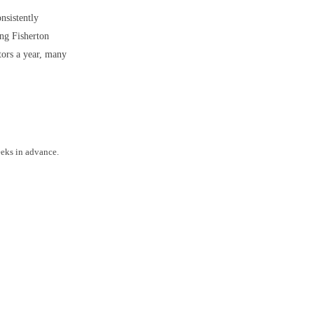
onsistently
ong Fisherton
tors a year, many
eeks in advance.