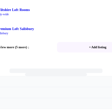
iltshire Loft Rooms
ty-wide
remium Loft Salisbury
lisbury
View more (5 more)
↓
+ Add listing