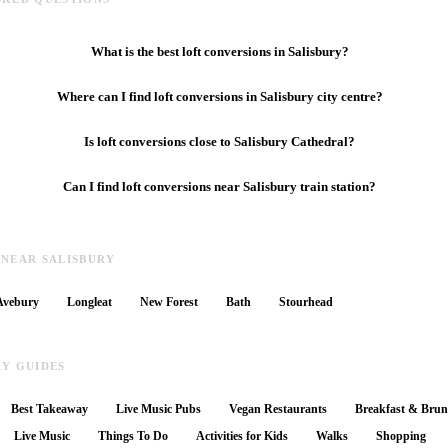
What is the best loft conversions in Salisbury?
Where can I find loft conversions in Salisbury city centre?
Is loft conversions close to Salisbury Cathedral?
Can I find loft conversions near Salisbury train station?
 NEAR SALISBURY
Avebury
Longleat
New Forest
Bath
Stourhead
RY GUIDES
Best Takeaway
Live Music Pubs
Vegan Restaurants
Breakfast & Bru
Live Music
Things To Do
Activities for Kids
Walks
Shopping