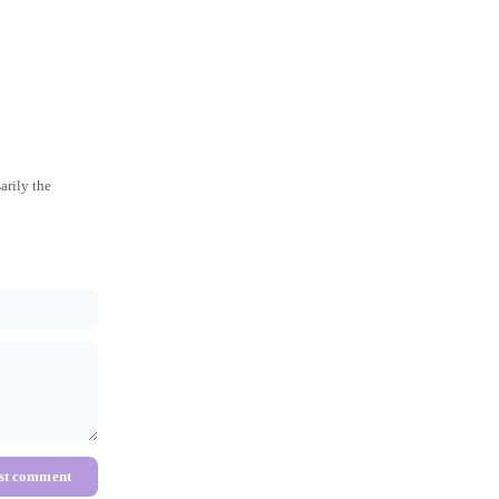
arily the
st comment