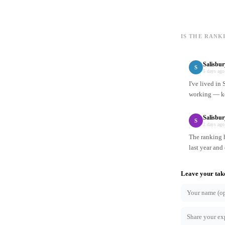
IS THE RANK
Salisbu
S
5 days ago
I've lived in
working — ke
Salisbur
S
2 days ago
The ranking h
last year and
Leave your tak