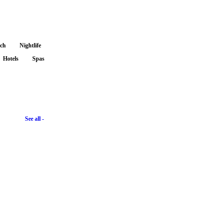
nch
Nightlife
Hotels
Spas
See all -