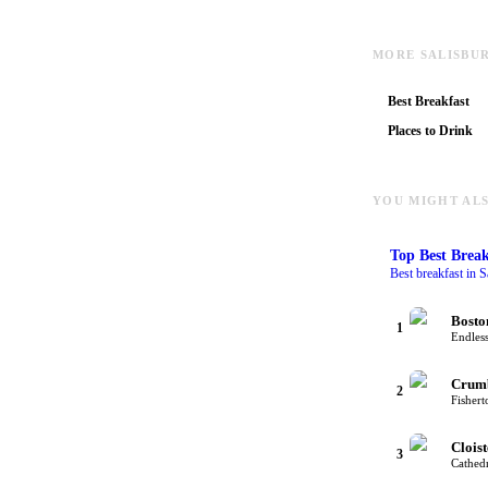
MORE SALISBU
Best Breakfast
Places to Drink
YOU MIGHT ALS
Top
Best Break
Best breakfast in S
Bosto
1
Endless
Crum
2
Fishert
Cloist
3
Cathedr