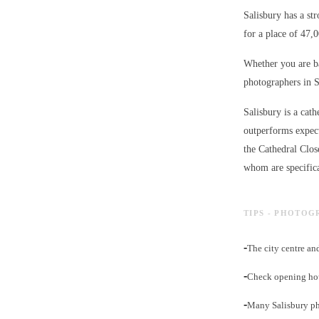
Salisbury has a st
for a place of 47,
Whether you are ba
photographers in S
Salisbury is a cath
outperforms expect
the Cathedral Clos
whom are specifica
TIPS - PHOTOG
-
The city centre an
-
Check opening hour
-
Many Salisbury ph