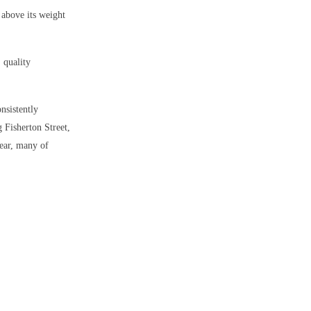
 above its weight
, quality
onsistently
g Fisherton Street,
year, many of