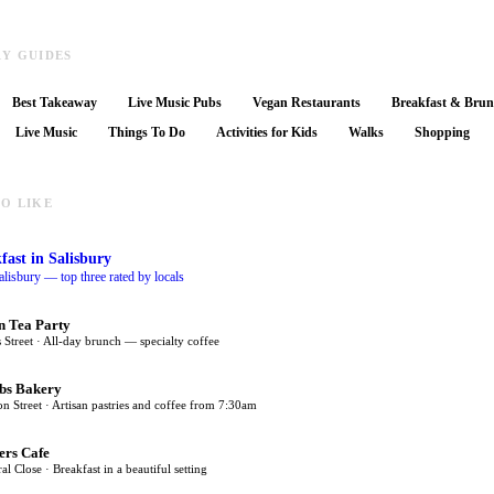
RY GUIDES
Best Takeaway
Live Music Pubs
Vegan Restaurants
Breakfast & Bru
Live Music
Things To Do
Activities for Kids
Walks
Shopping
O LIKE
fast
in Salisbury
alisbury — top three rated by locals
n Tea Party
 Street · All-day brunch — specialty coffee
bs Bakery
on Street · Artisan pastries and coffee from 7:30am
ers Cafe
al Close · Breakfast in a beautiful setting