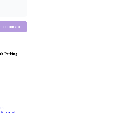
st comment
th Parking
am
e & relaxed