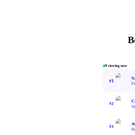
B
9
viewing now
S
#
1
Fi
C
#
2
Sa
A
#
3
H