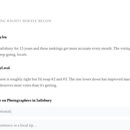
ING RIGHT? DEBATE BELOW
ryJen
 Salisbury for 15 years and these rankings get more accurate every month. The votin
ep going, locals.
yLocal
ere is roughly right but I'd swap #2 and #3. The one lower down has improved mass
 deserves more votes than it's getting.
e on
Photographers
in
Salisbury