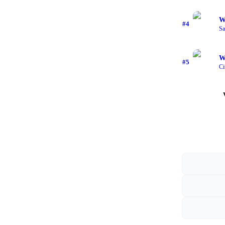
W
#
4
Sa
W
#
5
Ci