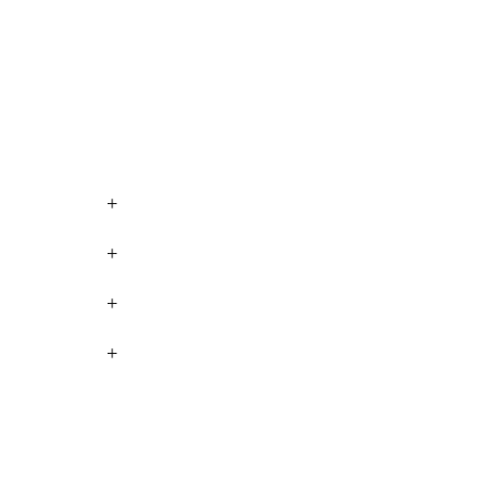
+
+
+
+