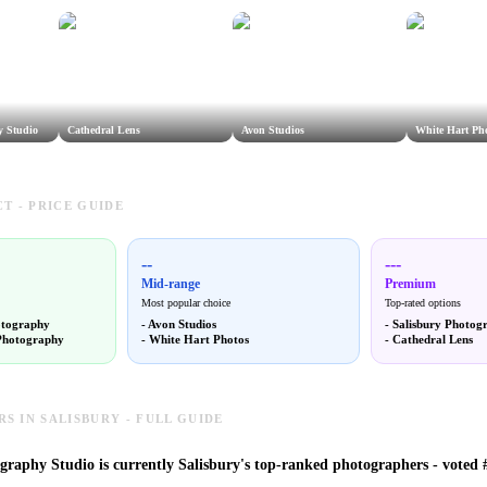
y Studio
Cathedral Lens
Avon Studios
White Hart Ph
T - PRICE GUIDE
--
---
Mid-range
Premium
Most popular choice
Top-rated options
otography
-
Avon Studios
-
Salisbury Photog
Photography
-
White Hart Photos
-
Cathedral Lens
 IN SALISBURY - FULL GUIDE
graphy Studio is currently Salisbury's top-ranked photographers - voted #