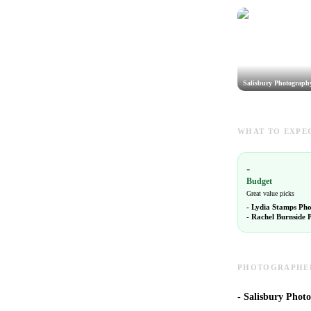
Salisbury Photograph
WHAT TO EXPEC
-
Budget
Great value picks
-
Lydia Stamps Ph
-
Rachel Burnside 
PHOTOGRAPHERS
-
Salisbury Photo