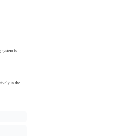
g system is
ively in the