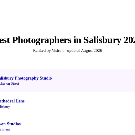
est
Photographers
in
Salisbury
20
Ranked by Visitors - updated
August 2026
alisbury Photography Studio
sherton Street
athedral Lens
lisbury
von Studios
arnham