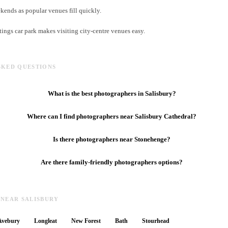
ends as popular venues fill quickly.
tings car park makes visiting city-centre venues easy.
SKED QUESTIONS
What is the best photographers in Salisbury?
Where can I find photographers near Salisbury Cathedral?
Is there photographers near Stonehenge?
Are there family-friendly photographers options?
 NEAR SALISBURY
Avebury
Longleat
New Forest
Bath
Stourhead