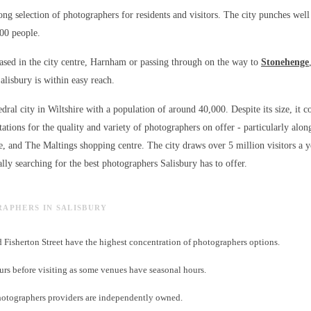
rong selection of photographers for residents and visitors. The city punches well
000 people.
sed in the city centre, Harnham or passing through on the way to
Stonehenge
alisbury is within easy reach.
edral city in Wiltshire with a population of around 40,000. Despite its size, it c
ations for the quality and variety of
photographers
on offer - particularly alon
e, and The Maltings shopping centre. The city draws over 5 million visitors a 
lly searching for the best
photographers
Salisbury has to offer.
RAPHERS IN SALISBURY
d Fisherton Street have the highest concentration of photographers options.
s before visiting as some venues have seasonal hours.
otographers providers are independently owned.