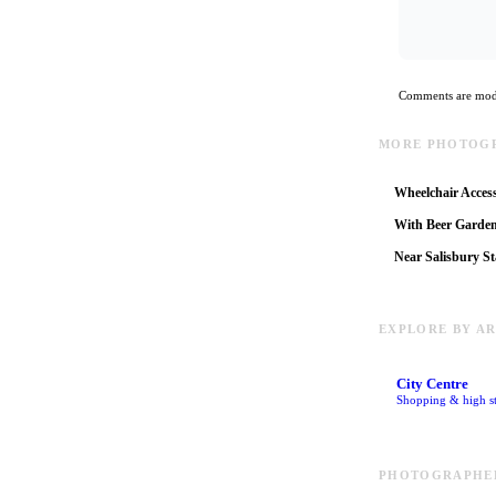
Comments are mode
MORE PHOTOGR
Wheelchair Access
With Beer Garde
Near Salisbury St
EXPLORE BY A
City Centre
Shopping & high st
PHOTOGRAPHER