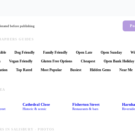
Po
rated before publishing
APHERS GUIDES
ible
Dog Friendly
Family Friendly
Open Late
Open Sunday
Wi
n
Vegan Friendly
Gluten Free Options
Cheapest
Open Bank Holiday
ation
Top Rated
Most Popular
Busiest
Hidden Gems
Near Me
REA
Cathedral Close
Fisherton Street
Harnh
reet
Historic & scenic
Restaurants & bars
Riversid
S IN SALISBURY - PHOTOS