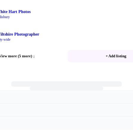
hite Hart Photos
lisbury
iltshire Photographer
ty-wide
View more (5 more)
↓
+ Add listing