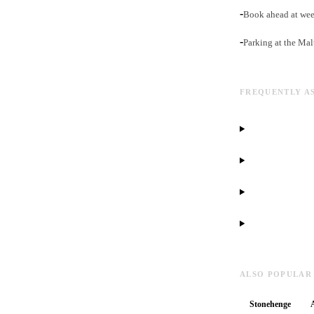
-
Book ahead at week
-
Parking at the Mal
FREQUENTLY A
ALSO POPULAR
Stonehenge