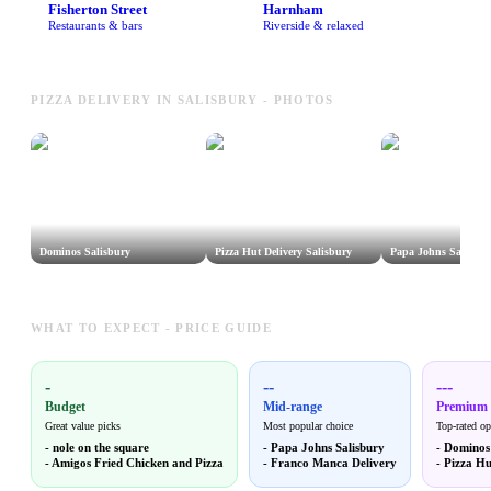
Fisherton Street
Harnham
Restaurants & bars
Riverside & relaxed
PIZZA DELIVERY IN SALISBURY - PHOTOS
Dominos Salisbury
Pizza Hut Delivery Salisbury
Papa Johns Salisbur
WHAT TO EXPECT - PRICE GUIDE
-
--
---
Budget
Mid-range
Premium
Great value picks
Most popular choice
Top-rated op
-
nole on the square
-
Papa Johns Salisbury
-
Dominos 
-
Amigos Fried Chicken and Pizza
-
Franco Manca Delivery
-
Pizza Hu