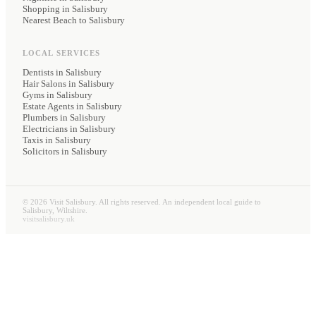
Shopping in Salisbury
Nearest Beach to Salisbury
LOCAL SERVICES
Dentists
in Salisbury
Hair Salons
in Salisbury
Gyms
in Salisbury
Estate Agents
in Salisbury
Plumbers
in Salisbury
Electricians
in Salisbury
Taxis
in Salisbury
Solicitors
in Salisbury
©
2026
Visit Salisbury. All rights reserved. An independent local guide to
Salisbury, Wiltshire.
visitsalisbury.uk