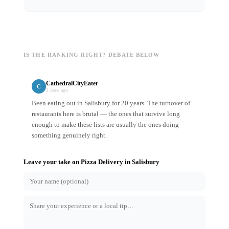
IS THE RANKING RIGHT? DEBATE BELOW
CathedralCityEater
C
2 days ago
Been eating out in Salisbury for 20 years. The turnover of
restaurants here is brutal — the ones that survive long
enough to make these lists are usually the ones doing
something genuinely right.
Leave your take on
Pizza Delivery
in
Salisbury