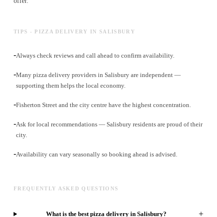
offer.
TIPS - PIZZA DELIVERY IN SALISBURY
-
Always check reviews and call ahead to confirm availability.
-
Many pizza delivery providers in Salisbury are independent —
supporting them helps the local economy.
-
Fisherton Street and the city centre have the highest concentration.
-
Ask for local recommendations — Salisbury residents are proud of their
city.
-
Availability can vary seasonally so booking ahead is advised.
FREQUENTLY ASKED QUESTIONS
+
What is the best pizza delivery in Salisbury?