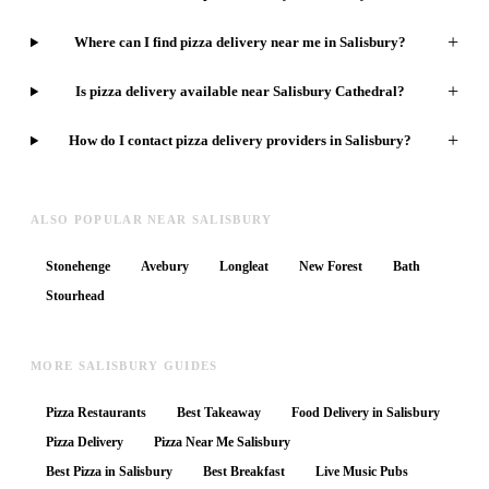
+
Where can I find pizza delivery near me in Salisbury?
+
Is pizza delivery available near Salisbury Cathedral?
+
How do I contact pizza delivery providers in Salisbury?
ALSO POPULAR NEAR SALISBURY
Stonehenge
Avebury
Longleat
New Forest
Bath
Stourhead
MORE SALISBURY GUIDES
Pizza Restaurants
Best Takeaway
Food Delivery in Salisbury
Pizza Delivery
Pizza Near Me Salisbury
Best Pizza in Salisbury
Best Breakfast
Live Music Pubs