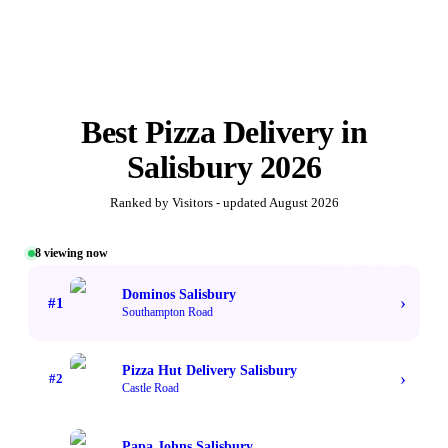
Best
Pizza Delivery
in
Salisbury
2026
Ranked by Visitors - updated
August 2026
8
viewing now
#1 TOP VOTED
Dominos Salisbury
›
#
1
Southampton Road
Pizza Hut Delivery Salisbury
›
#
2
Castle Road
Papa Johns Salisbury