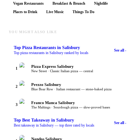
Vegan Restaurants
Breakfast & Brunch
Nightlife
Places to Drink
Live Music
Things To Do
YOU MIGHT ALSO LIKE
Top
Pizza Restaurants
in Salisbury
See all -
Top pizza restaurants in Salisbury ranked by locals
Pizza Express Salisbury
1
New Street · Classic Italian pizza — central
Prezzo Salisbury
2
Blue Boar Row · Italian restaurant — stone-baked pizza
Franco Manca Salisbury
3
The Maltings · Sourdough pizza — slow-proved bases
Top
Best Takeaway
in Salisbury
See all -
Best takeaway in Salisbury — top three rated by locals
Nandos Salisbury