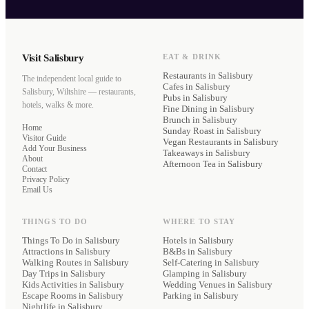
Visit Salisbury
EAT & DRINK
Restaurants
in Salisbury
The independent local guide to
Cafes
in Salisbury
Salisbury, Wiltshire — restaurants,
Pubs
in Salisbury
hotels, walks & more.
Fine Dining
in Salisbury
Brunch
in Salisbury
Home
Sunday Roast
in Salisbury
Visitor Guide
Vegan Restaurants
in Salisbury
Add Your Business
Takeaways
in Salisbury
About
Afternoon Tea
in Salisbury
Contact
Privacy Policy
Email Us
THINGS TO DO
WHERE TO STAY
Things To Do in Salisbury
Hotels
in Salisbury
Attractions in Salisbury
B&Bs
in Salisbury
Walking Routes in Salisbury
Self-Catering
in Salisbury
Day Trips in Salisbury
Glamping
in Salisbury
Kids Activities in Salisbury
Wedding Venues
in Salisbury
Escape Rooms in Salisbury
Parking
in Salisbury
Nightlife in Salisbury