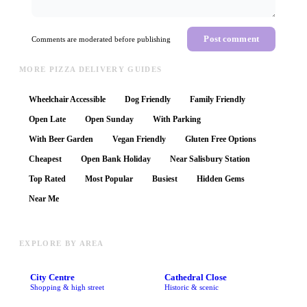
Post comment
Comments are moderated before publishing
MORE PIZZA DELIVERY GUIDES
Wheelchair Accessible
Dog Friendly
Family Friendly
Open Late
Open Sunday
With Parking
With Beer Garden
Vegan Friendly
Gluten Free Options
Cheapest
Open Bank Holiday
Near Salisbury Station
Top Rated
Most Popular
Busiest
Hidden Gems
Near Me
EXPLORE BY AREA
City Centre
Cathedral Close
Shopping & high street
Historic & scenic