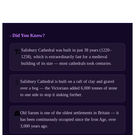
- Did You Know?
Salisbury Cathedral was built in just 38 years (1220–
🏗️
1258), which is extraordinarily fast for a medieval
building of its size — most cathedrals took centuries.
💧
Salisbury Cathedral is built on a raft of clay and gravel
over a bog — the Victorians added 6,000 tonnes of stone
to one side to stop it sinking further.
🏯
Old Sarum is one of the oldest settlements in Britain — it
has been continuously occupied since the Iron Age, over
3,000 years ago.