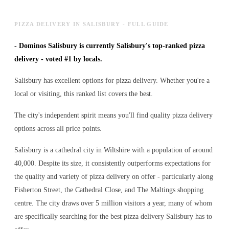
PIZZA DELIVERY IN SALISBURY - FULL GUIDE
-
Dominos Salisbury is currently Salisbury's top-ranked pizza
delivery - voted #1 by locals.
Salisbury has excellent options for pizza delivery. Whether you're a
local or visiting, this ranked list covers the best.
The city's independent spirit means you'll find quality pizza delivery
options across all price points.
Salisbury is a cathedral city in Wiltshire with a population of around
40,000. Despite its size, it consistently outperforms expectations for
the quality and variety of
pizza delivery
on offer - particularly along
Fisherton Street, the Cathedral Close, and The Maltings shopping
centre. The city draws over 5 million visitors a year, many of whom
are specifically searching for the best
pizza delivery
Salisbury has to