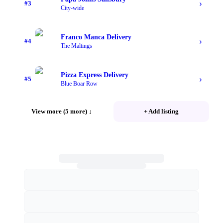
›
#
3
City-wide
Franco Manca Delivery
›
#
4
The Maltings
Pizza Express Delivery
›
#
5
Blue Boar Row
View more (5 more)
↓
+ Add listing