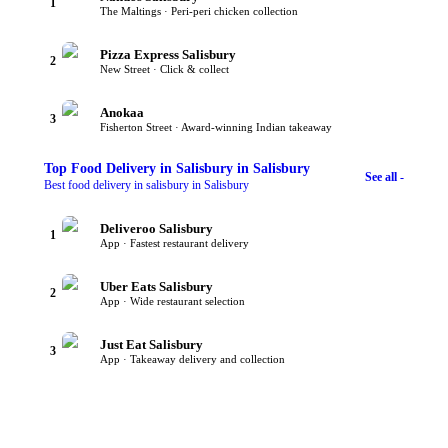
1
The Maltings · Peri-peri chicken collection
Pizza Express Salisbury
2
New Street · Click & collect
Anokaa
3
Fisherton Street · Award-winning Indian takeaway
Top
Food Delivery in Salisbury
in Salisbury
See all -
Best food delivery in salisbury in Salisbury
Deliveroo Salisbury
1
App · Fastest restaurant delivery
Uber Eats Salisbury
2
App · Wide restaurant selection
Just Eat Salisbury
3
App · Takeaway delivery and collection