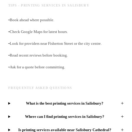
TIPS - PRINTING SERVICES IN SALISBURY
-
Book ahead where possible.
-
Check Google Maps for latest hours.
-
Look for providers near Fisherton Street or the city centre.
-
Read recent reviews before booking.
-
Ask for a quote before committing.
FREQUENTLY ASKED QUESTIONS
+
What is the best printing services in Salisbury?
+
Where can I find printing services in Salisbury?
+
Is printing services available near Salisbury Cathedral?