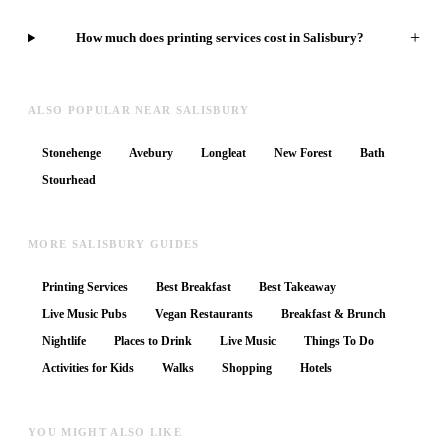
+
How much does printing services cost in Salisbury?
ALSO POPULAR NEAR SALISBURY
Stonehenge
Avebury
Longleat
New Forest
Bath
Stourhead
MORE SALISBURY GUIDES
Printing Services
Best Breakfast
Best Takeaway
Live Music Pubs
Vegan Restaurants
Breakfast & Brunch
Nightlife
Places to Drink
Live Music
Things To Do
Activities for Kids
Walks
Shopping
Hotels
YOU MIGHT ALSO LIKE