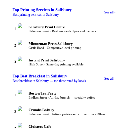
Top
Printing Services
in Salisbury
See all -
Best printing services in Salisbury
Salisbury Print Centre
1
Fisherton Street · Business cards flyers and banners
Minuteman Press Salisbury
2
Castle Road · Competitive local printing
Instant Print Salisbury
3
High Street · Same-day printing available
Top
Best Breakfast
in Salisbury
See all -
Best breakfast in Salisbury — top three rated by locals
Boston Tea Party
1
Endless Street · All-day brunch — specialty coffee
Crumbs Bakery
2
Fisherton Street · Artisan pastries and coffee from 7:30am
Cloisters Cafe