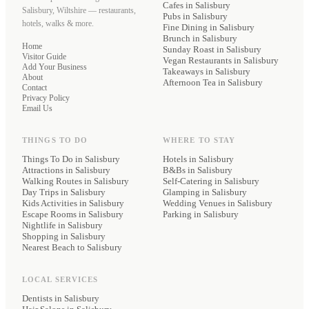
Cafes
in Salisbury
Salisbury, Wiltshire — restaurants,
Pubs
in Salisbury
hotels, walks & more.
Fine Dining
in Salisbury
Brunch
in Salisbury
Home
Sunday Roast
in Salisbury
Visitor Guide
Vegan Restaurants
in Salisbury
Add Your Business
Takeaways
in Salisbury
About
Afternoon Tea
in Salisbury
Contact
Privacy Policy
Email Us
THINGS TO DO
WHERE TO STAY
Things To Do in Salisbury
Hotels
in Salisbury
Attractions in Salisbury
B&Bs
in Salisbury
Walking Routes in Salisbury
Self-Catering
in Salisbury
Day Trips in Salisbury
Glamping
in Salisbury
Kids Activities in Salisbury
Wedding Venues
in Salisbury
Escape Rooms in Salisbury
Parking
in Salisbury
Nightlife in Salisbury
Shopping in Salisbury
Nearest Beach to Salisbury
LOCAL SERVICES
Dentists
in Salisbury