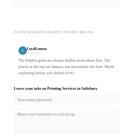
IS THE RANKING RIGHT? DEBATE BELOW
LocalLennox
L
1 week ago
The hidden gems are always further down these lists. The
places at the top are famous, not necessarily the best. Worth
exploring before you default to #1.
Leave your take on
Printing Services
in
Salisbury