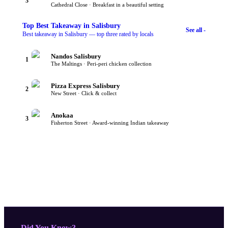
3
Cathedral Close · Breakfast in a beautiful setting
Top
Best Takeaway
in Salisbury
See all -
Best takeaway in Salisbury — top three rated by locals
Nandos Salisbury
1
The Maltings · Peri-peri chicken collection
Pizza Express Salisbury
2
New Street · Click & collect
Anokaa
3
Fisherton Street · Award-winning Indian takeaway
- Did You Know?