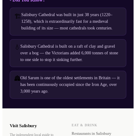
Salisbury Cathedral was built in just 38 years (1220–
🏗️
1258), which is extraordinarily fast for a medieval
building of its size — most cathedrals took centuries.
💧
Salisbury Cathedral is built on a raft of clay and gravel
over a bog — the Victorians added 6,000 tonnes of stone
to one side to stop it sinking further.
🏯
Old Sarum is one of the oldest settlements in Britain — it
has been continuously occupied since the Iron Age, over
3,000 years ago.
Visit Salisbury
EAT & DRINK
Restaurants
in Salisbury
The independent local guide to