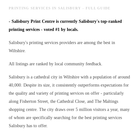
PRINTING SERVICES IN SALISBURY - FULL GUIDE
-
Salisbury Print Centre is currently Salisbury's top-ranked
printing services - voted #1 by locals.
Salisbury's printing services providers are among the best in
Wiltshire.
All listings are ranked by local community feedback.
Salisbury is a cathedral city in Wiltshire with a population of around
40,000. Despite its size, it consistently outperforms expectations for
the quality and variety of
printing services
on offer - particularly
along Fisherton Street, the Cathedral Close, and The Maltings
shopping centre. The city draws over 5 million visitors a year, many
of whom are specifically searching for the best
printing services
Salisbury has to offer.