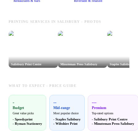
Restaurants & bars
Riverside & relaxed
PRINTING SERVICES IN SALISBURY - PHOTOS
Salisbury Print Centre
Minuteman Press Salisbury
Staples Salisbury
WHAT TO EXPECT - PRICE GUIDE
-
--
---
Budget
Mid-range
Premium
Great value picks
Most popular choice
Top-rated options
-
Speedyprint
-
Staples Salisbury
-
Salisbury Print Centre
-
Ryman Stationery
-
Wiltshire Print
-
Minuteman Press Salisbury