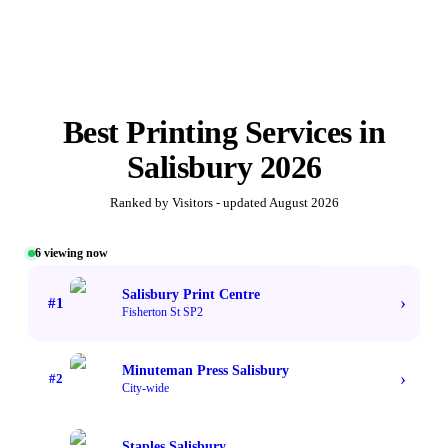
Best
Printing Services
in
Salisbury
2026
Ranked by Visitors - updated
August 2026
6
viewing now
#1 TOP VOTED
Salisbury Print Centre
›
#
1
Fisherton St SP2
Minuteman Press Salisbury
›
#
2
City-wide
Staples Salisbury