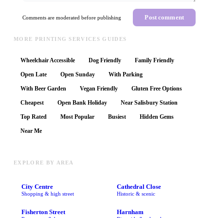
Post comment
Comments are moderated before publishing
MORE PRINTING SERVICES GUIDES
Wheelchair Accessible
Dog Friendly
Family Friendly
Open Late
Open Sunday
With Parking
With Beer Garden
Vegan Friendly
Gluten Free Options
Cheapest
Open Bank Holiday
Near Salisbury Station
Top Rated
Most Popular
Busiest
Hidden Gems
Near Me
EXPLORE BY AREA
City Centre
Cathedral Close
Shopping & high street
Historic & scenic
Fisherton Street
Harnham