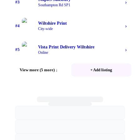
›
#
3
Southampton Rd SP1
Wiltshire Print
›
#
4
City-wide
Vista Print Delivery Wiltshire
›
#
5
Online
View more (5 more)
↓
+ Add listing