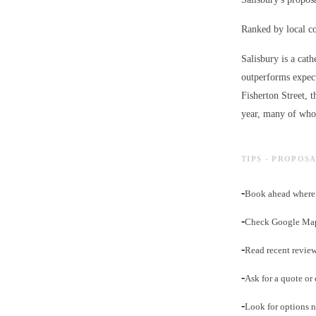
Ranked by local c
Salisbury is a cath
outperforms expect
Fisherton Street, 
year, many of whom
TIPS - PROPOSA
-
Book ahead where 
-
Check Google Maps 
-
Read recent review
-
Ask for a quote or 
-
Look for options ne