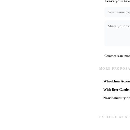
Leave your tak
Comments are mode
MORE PROPOSAL
Wheelchair Access
With Beer Garde
Near Salisbury St
EXPLORE BY A