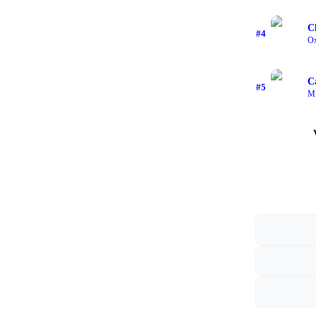
C
#
4
O
C
#
5
Mi