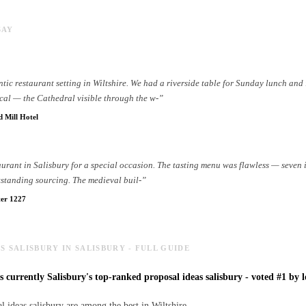
SAY
tic restaurant setting in Wiltshire. We had a riverside table for Sunday lunch and 
cal — the Cathedral visible through the w
-
”
d Mill Hotel
taurant in Salisbury for a special occasion. The tasting menu was flawless — seven
tstanding sourcing. The medieval buil
-
”
er 1227
S SALISBURY IN SALISBURY - FULL GUIDE
s currently Salisbury's top-ranked proposal ideas salisbury - voted #1 by l
l ideas salisbury are among the best in Wiltshire.