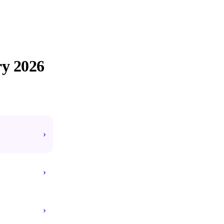
ry
2026
#1 TOP VOTED
›
›
›