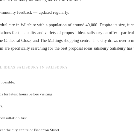
ommunity feedback — updated regularly.
edral city in Wiltshire with a population of around 40,000. Despite its size, it c
ations for the quality and variety of
proposal ideas salisbury
on offer - particu
the Cathedral Close, and The Maltings shopping centre. The city draws over 5 mi
 are specifically searching for the best
proposal ideas salisbury
Salisbury has t
L IDEAS SALISBURY IN SALISBURY
possible.
for latest hours before visiting.
s.
consultation first.
ar the city centre or Fisherton Street.