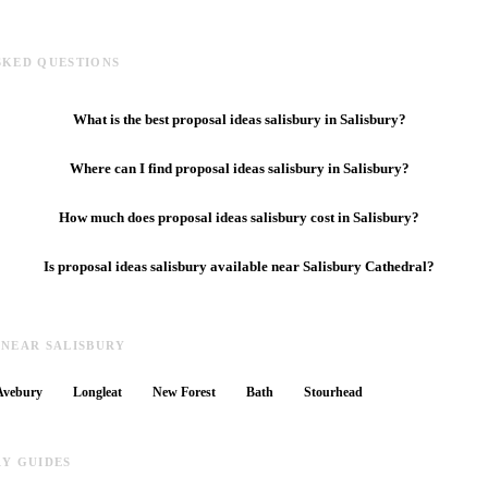
SKED QUESTIONS
What is the best proposal ideas salisbury in Salisbury?
Where can I find proposal ideas salisbury in Salisbury?
How much does proposal ideas salisbury cost in Salisbury?
Is proposal ideas salisbury available near Salisbury Cathedral?
 NEAR SALISBURY
Avebury
Longleat
New Forest
Bath
Stourhead
RY GUIDES