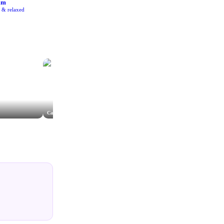
am
e & relaxed
Cathedral Hotel Roof Terrace
Lydia Stamps Photography