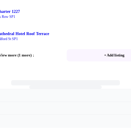
harter 1227
x Row SP1
athedral Hotel Roof Terrace
lford St SP1
View more (1 more)
↓
+ Add listing