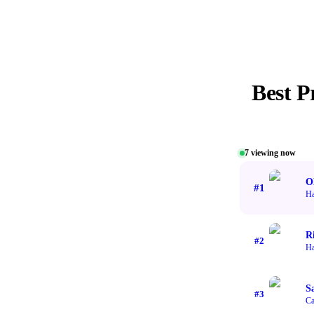
Best
P
7
viewing now
O
#
1
H
R
#
2
H
S
#
3
Ca