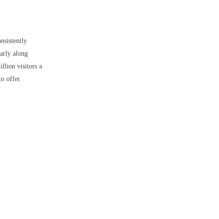
onsistently
larly along
llion visitors a
o offer.