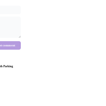
st comment
th Parking