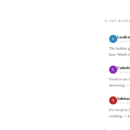
IS THE RANK
LocalLe
L
1 week ag
The hidden ge
best. Worth e
Cathedr
C
3 days ago
Good to see t
deserving — n
Salisbu
S
5 days ago
I've lived in
working — ke