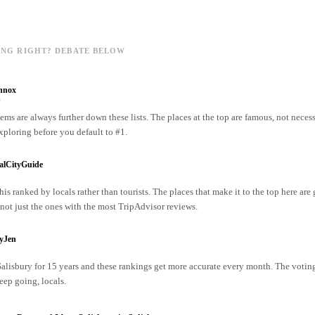
ING RIGHT? DEBATE BELOW
nnox
o
ms are always further down these lists. The places at the top are famous, not necess
xploring before you default to #1.
alCityGuide
his ranked by locals rather than tourists. The places that make it to the top here are
ot just the ones with the most TripAdvisor reviews.
ryJen
 Salisbury for 15 years and these rankings get more accurate every month. The votin
ep going, locals.