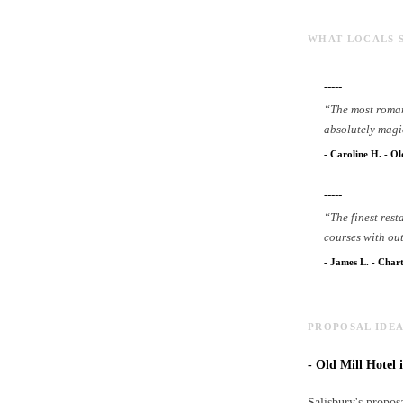
WHAT LOCALS 
-----
“
The most roman
absolutely magi
-
Caroline H.
-
Ol
-----
“
The finest res
courses with ou
-
James L.
-
Chart
PROPOSAL IDEA
-
Old Mill Hotel i
Salisbury's proposa