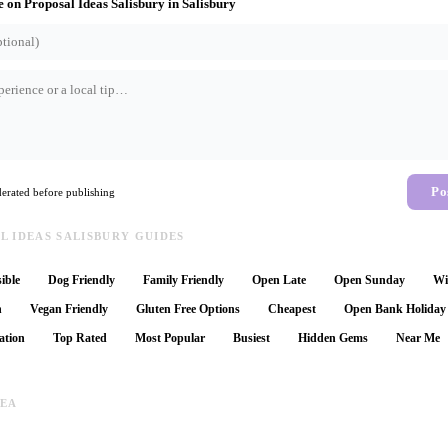
e on
Proposal Ideas Salisbury
in
Salisbury
Po
rated before publishing
 IDEAS SALISBURY GUIDES
ible
Dog Friendly
Family Friendly
Open Late
Open Sunday
Wi
n
Vegan Friendly
Gluten Free Options
Cheapest
Open Bank Holiday
ation
Top Rated
Most Popular
Busiest
Hidden Gems
Near Me
REA