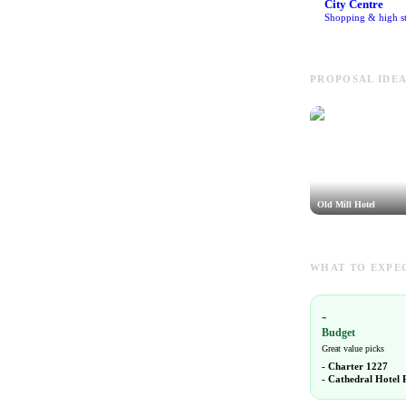
City Centre
Shopping & high st
PROPOSAL IDEA
Old Mill Hotel
WHAT TO EXPEC
-
Budget
Great value picks
-
Charter 1227
-
Cathedral Hotel 