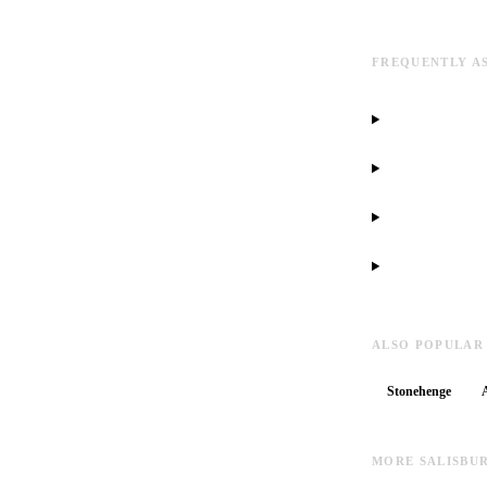
FREQUENTLY A
ALSO POPULAR
Stonehenge
MORE SALISBU