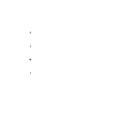
+
+
+
+