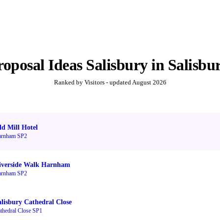
roposal Ideas Salisbury
in
Salisbu
Ranked by Visitors - updated
August 2026
ld Mill Hotel
arnham SP2
iverside Walk Harnham
arnham SP2
alisbury Cathedral Close
thedral Close SP1