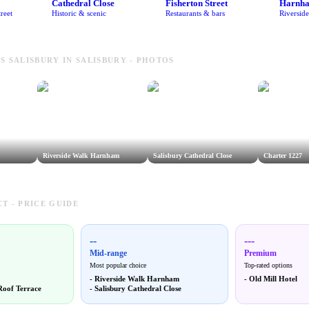
Cathedral Close
Fisherton Street
Harnh
reet
Historic & scenic
Restaurants & bars
Riversid
S SALISBURY IN SALISBURY - PHOTOS
Riverside Walk Harnham
Salisbury Cathedral Close
Charter 1227
T - PRICE GUIDE
--
---
Mid-range
Premium
Most popular choice
Top-rated options
-
Riverside Walk Harnham
-
Old Mill Hotel
Roof Terrace
-
Salisbury Cathedral Close