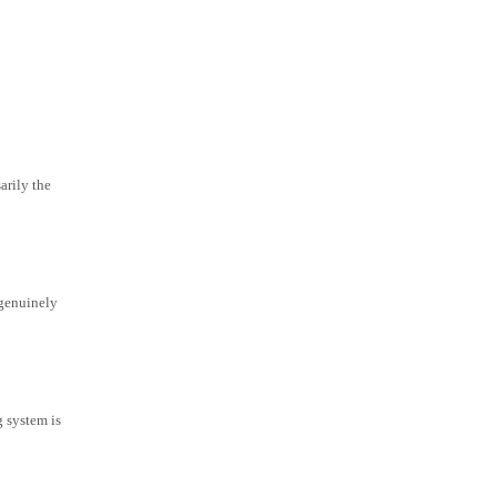
arily the
 genuinely
g system is