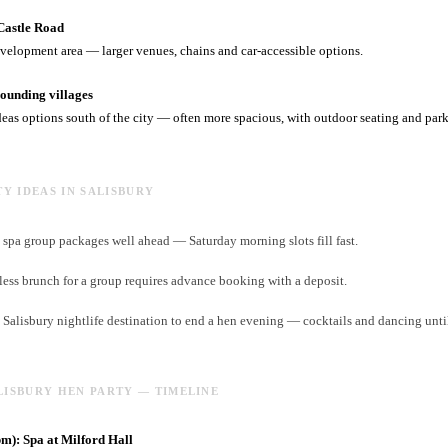
Castle Road
velopment area — larger venues, chains and car-accessible options.
unding villages
deas options south of the city — often more spacious, with outdoor seating and par
TY IDEAS IN SALISBURY
spa group packages well ahead — Saturday morning slots fill fast.
ess brunch for a group requires advance booking with a deposit.
t Salisbury nightlife destination to end a hen evening — cocktails and dancing unti
LISBURY HEN PARTY — TIMELINE
): Spa at Milford Hall