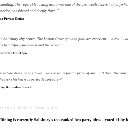
standing. The vegetable tasting menu was one of the best meals I have had anywhe
precise, considered and deeply flavo
-
”
a Private Dining
 in Salisbury city centre. The Lemon Grove spa and pool are excellent — a real luxu
s beautifully presented and the servi
-
”
ford Hall Hotel Spa
r in Salisbury, hands down. Two cocktails for the price of one until 9pm. The rum 
he jerk chicken was perfectly spiced. P
-
”
 Bay Bottomless Brunch
AS IN SALISBURY - FULL GUIDE
ining is currently Salisbury's top-ranked hen party ideas - voted #1 by lo