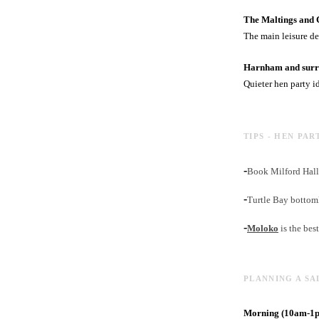
The Maltings and 
The main leisure de
Harnham and surro
Quieter hen party i
TIPS - HEN PAR
-
Book Milford Hall 
-
Turtle Bay bottoml
-
Moloko
is the bes
PLANNING A SA
Morning (10am-1pm