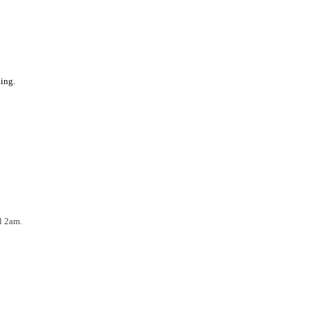
king.
l 2am.