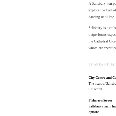
A Salisbury hen pa
explore the Cathed
dancing until late.
Salisbury is a cath
outperforms expect
the Cathedral Clos
whom are specifica
BY AREA OF SA
City Centre and C
The heart of Salisb
Cathedral.
Fisherton Street
Salisbury's main in
options.