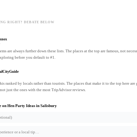
ING RIGHT? DEBATE BELOW
nnox
o
ms are always further down these lists. The places at the top are famous, not necess
xploring before you default to #1.
alCityGuide
his ranked by locals rather than tourists. The places that make it to the top here are
ot just the ones with the most TripAdvisor reviews.
e on
Hen Party Ideas
in
Salisbury