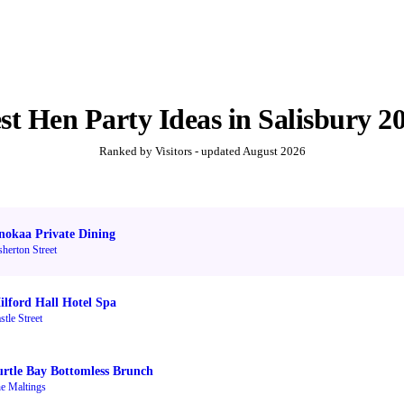
st
Hen Party Ideas
in
Salisbury
2
Ranked by Visitors - updated
August 2026
nokaa Private Dining
sherton Street
ilford Hall Hotel Spa
stle Street
urtle Bay Bottomless Brunch
e Maltings