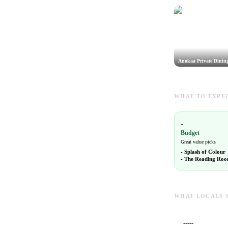
Anokaa Private Dinin
WHAT TO EXPEC
-
Budget
Great value picks
-
Splash of Colour
-
The Reading Room
WHAT LOCALS 
-----