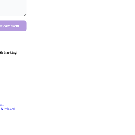
st comment
th Parking
am
e & relaxed