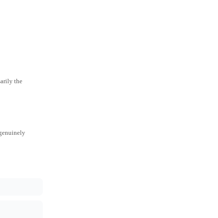
arily the
 genuinely