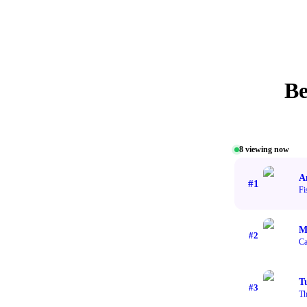
Be
8
viewing now
A
#
1
Fi
M
#
2
Ca
T
#
3
Th