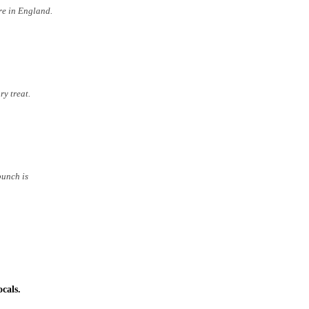
re in England.
ry treat.
punch is
cals.