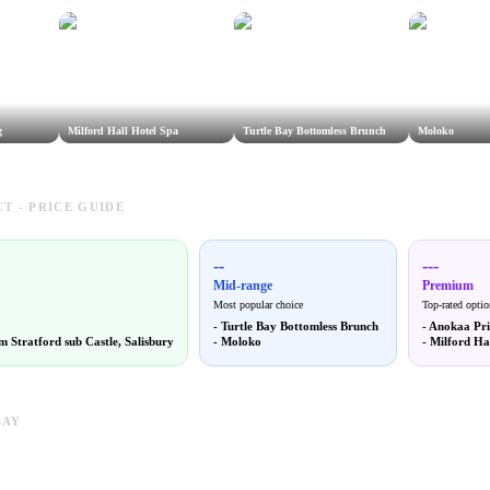
g
Milford Hall Hotel Spa
Turtle Bay Bottomless Brunch
Moloko
T - PRICE GUIDE
--
---
Mid-range
Premium
Most popular choice
Top-rated optio
-
Turtle Bay Bottomless Brunch
-
Anokaa Pri
 Stratford sub Castle, Salisbury
-
Moloko
-
Milford Ha
SAY