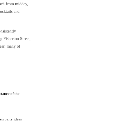
unch from midday,
ocktails and
onsistently
ng Fisherton Street,
year, many of
stance of the
en party ideas