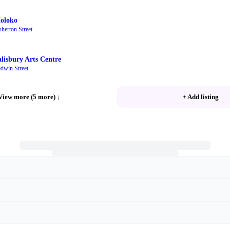
oloko
sherton Street
alisbury Arts Centre
dwin Street
View more (5 more)
↓
+ Add listing