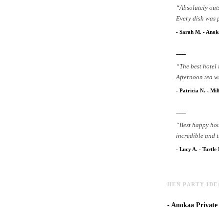
“
Absolutely out
Every dish was 
-
Sarah M.
-
Anoka
-----
“
The best hotel
Afternoon tea wa
-
Patricia N.
-
Mil
-----
“
Best happy hou
incredible and t
-
Lucy A.
-
Turtle
HEN PARTY IDE
-
Anokaa Private D