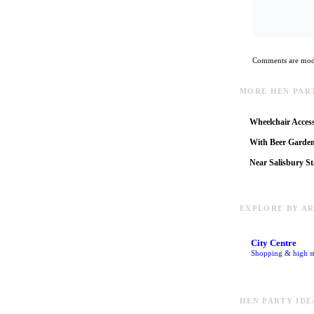
Comments are mode
MORE HEN PART
Wheelchair Access
With Beer Garde
Near Salisbury St
EXPLORE BY A
City Centre
Shopping & high st
HEN PARTY IDE