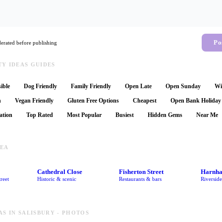
Po
rated before publishing
Y IDEAS GUIDES
ible
Dog Friendly
Family Friendly
Open Late
Open Sunday
Wi
n
Vegan Friendly
Gluten Free Options
Cheapest
Open Bank Holiday
ation
Top Rated
Most Popular
Busiest
Hidden Gems
Near Me
REA
Cathedral Close
Fisherton Street
Harnh
reet
Historic & scenic
Restaurants & bars
Riversid
AS IN SALISBURY - PHOTOS