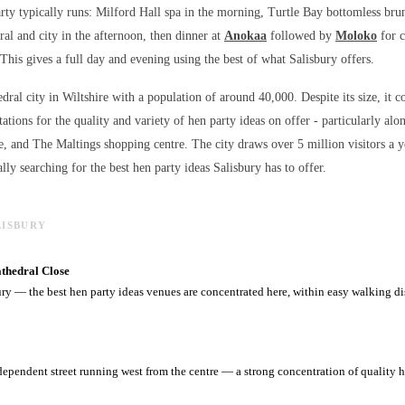
rty typically runs: Milford Hall spa in the morning, Turtle Bay bottomless br
ral and city in the afternoon, then dinner at
Anokaa
followed by
Moloko
for c
 This gives a full day and evening using the best of what Salisbury offers.
edral city in Wiltshire with a population of around 40,000. Despite its size, it c
ations for the quality and variety of
hen party ideas
on offer - particularly alo
e, and The Maltings shopping centre. The city draws over 5 million visitors a 
lly searching for the best
hen party ideas
Salisbury has to offer.
LISBURY
athedral Close
ury — the best hen party ideas venues are concentrated here, within easy walking di
dependent street running west from the centre — a strong concentration of quality h