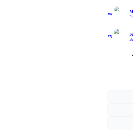
M
#
4
Fi
S
#
5
Be