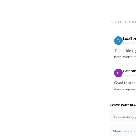
IS THE RANK
LocalLe
L
1 week ag
The hidden ge
best. Worth e
Cathedr
C
3 days ago
Good to see t
deserving — n
Leave your tak