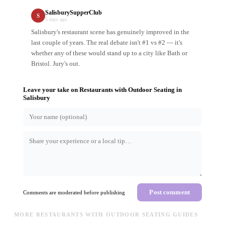
SalisburySupperClub
S
5 days ago
Salisbury's restaurant scene has genuinely improved in the
last couple of years. The real debate isn't #1 vs #2 — it's
whether any of these would stand up to a city like Bath or
Bristol. Jury's out.
Leave your take on
Restaurants with Outdoor Seating
in
Salisbury
Post comment
Comments are moderated before publishing
MORE RESTAURANTS WITH OUTDOOR SEATING GUIDES