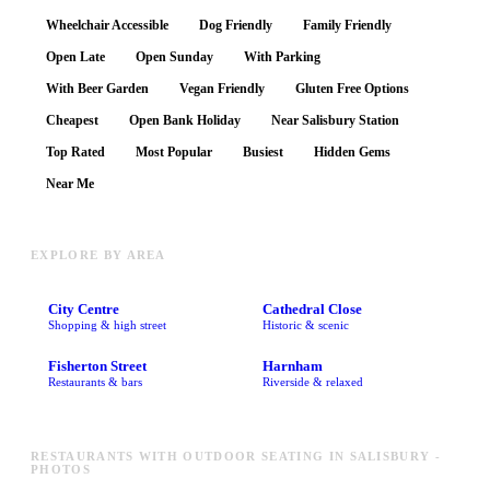
Wheelchair Accessible
Dog Friendly
Family Friendly
Open Late
Open Sunday
With Parking
With Beer Garden
Vegan Friendly
Gluten Free Options
Cheapest
Open Bank Holiday
Near Salisbury Station
Top Rated
Most Popular
Busiest
Hidden Gems
Near Me
EXPLORE BY AREA
City Centre
Cathedral Close
Shopping & high street
Historic & scenic
Fisherton Street
Harnham
Restaurants & bars
Riverside & relaxed
RESTAURANTS WITH OUTDOOR SEATING IN SALISBURY -
PHOTOS