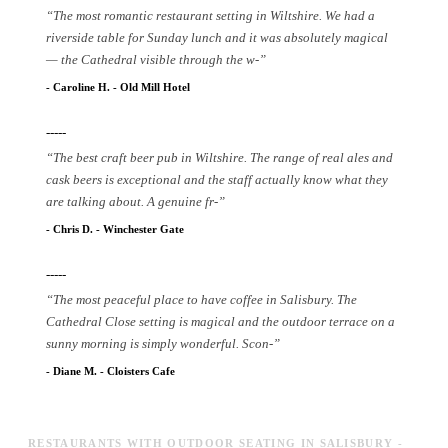
“
The most romantic restaurant setting in Wiltshire. We had a
riverside table for Sunday lunch and it was absolutely magical
— the Cathedral visible through the w
-
”
-
Caroline H.
-
Old Mill Hotel
-----
“
The best craft beer pub in Wiltshire. The range of real ales and
cask beers is exceptional and the staff actually know what they
are talking about. A genuine fr
-
”
-
Chris D.
-
Winchester Gate
-----
“
The most peaceful place to have coffee in Salisbury. The
Cathedral Close setting is magical and the outdoor terrace on a
sunny morning is simply wonderful. Scon
-
”
-
Diane M.
-
Cloisters Cafe
RESTAURANTS WITH OUTDOOR SEATING IN SALISBURY -