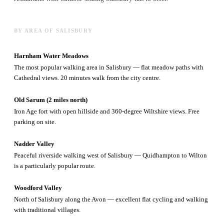
BY AREA OF SALISBURY
Harnham Water Meadows
The most popular walking area in Salisbury — flat meadow paths with
Cathedral views. 20 minutes walk from the city centre.
Old Sarum (2 miles north)
Iron Age fort with open hillside and 360-degree Wiltshire views. Free
parking on site.
Nadder Valley
Peaceful riverside walking west of Salisbury — Quidhampton to Wilton
is a particularly popular route.
Woodford Valley
North of Salisbury along the Avon — excellent flat cycling and walking
with traditional villages.