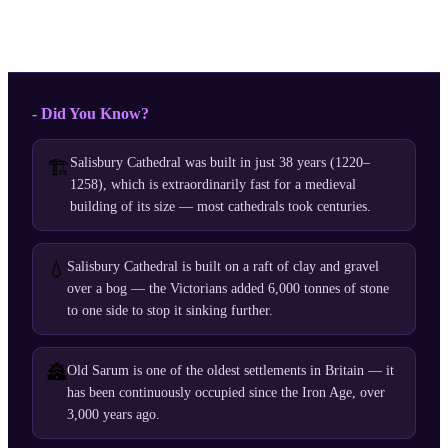
- Did You Know?
Salisbury Cathedral was built in just 38 years (1220–
🏗️
1258), which is extraordinarily fast for a medieval
building of its size — most cathedrals took centuries.
💧
Salisbury Cathedral is built on a raft of clay and gravel
over a bog — the Victorians added 6,000 tonnes of stone
to one side to stop it sinking further.
🏯
Old Sarum is one of the oldest settlements in Britain — it
has been continuously occupied since the Iron Age, over
3,000 years ago.