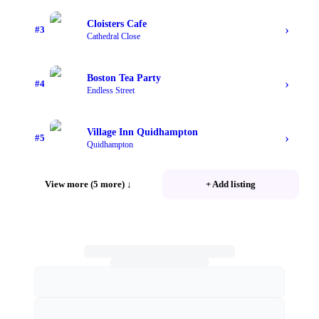
Cloisters Cafe
›
#
3
Cathedral Close
Boston Tea Party
›
#
4
Endless Street
Village Inn Quidhampton
›
#
5
Quidhampton
View more (5 more)
↓
+ Add listing