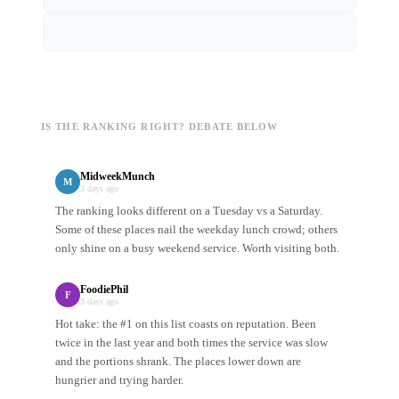
IS THE RANKING RIGHT? DEBATE BELOW
MidweekMunch
M
3 days ago
The ranking looks different on a Tuesday vs a Saturday.
Some of these places nail the weekday lunch crowd; others
only shine on a busy weekend service. Worth visiting both.
FoodiePhil
F
3 days ago
Hot take: the #1 on this list coasts on reputation. Been
twice in the last year and both times the service was slow
and the portions shrank. The places lower down are
hungrier and trying harder.