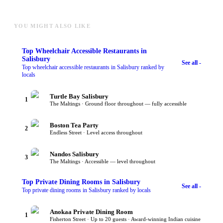
YOU MIGHT ALSO LIKE
Top
Wheelchair Accessible Restaurants
in
Salisbury
See all -
Top wheelchair accessible restaurants in Salisbury ranked by
locals
Turtle Bay Salisbury
1
The Maltings · Ground floor throughout — fully accessible
Boston Tea Party
2
Endless Street · Level access throughout
Nandos Salisbury
3
The Maltings · Accessible — level throughout
Top
Private Dining Rooms
in Salisbury
See all -
Top private dining rooms in Salisbury ranked by locals
Anokaa Private Dining Room
1
Fisherton Street · Up to 20 guests · Award-winning Indian cuisine