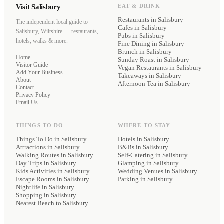
Visit Salisbury
EAT & DRINK
Restaurants
in Salisbury
The independent local guide to
Cafes
in Salisbury
Salisbury, Wiltshire — restaurants,
Pubs
in Salisbury
hotels, walks & more.
Fine Dining
in Salisbury
Brunch
in Salisbury
Home
Sunday Roast
in Salisbury
Visitor Guide
Vegan Restaurants
in Salisbury
Add Your Business
Takeaways
in Salisbury
About
Afternoon Tea
in Salisbury
Contact
Privacy Policy
Email Us
THINGS TO DO
WHERE TO STAY
Things To Do in Salisbury
Hotels
in Salisbury
Attractions in Salisbury
B&Bs
in Salisbury
Walking Routes in Salisbury
Self-Catering
in Salisbury
Day Trips in Salisbury
Glamping
in Salisbury
Kids Activities in Salisbury
Wedding Venues
in Salisbury
Escape Rooms in Salisbury
Parking
in Salisbury
Nightlife in Salisbury
Shopping in Salisbury
Nearest Beach to Salisbury