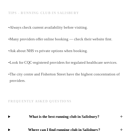
TIPS - RUNNING CLUB IN SALISBURY
-
Always check current availability before visiting.
-
Many providers offer online booking — check their website first.
-
Ask about NHS vs private options when booking.
-
Look for CQC-registered providers for regulated healthcare services.
-
The city centre and Fisherton Street have the highest concentration of
providers.
FREQUENTLY ASKED QUESTIONS
+
What is the best running club in Salisbury?
+
Where can I find running club in Salisbury?