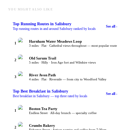
YOU MIGHT ALSO LIKE
Top
Running Routes
in Salisbury
See all -
Top running routes in and around Salisbury ranked by locals
Harnham Water Meadows Loop
1
3 miles · Flat · Cathedral views throughout — most popular route
Old Sarum Trail
2
5 miles · Hilly · Iron Age fort and Wiltshire views
River Avon Path
3
4 miles · Flat · Riverside — from city to Woodford Valley
Top
Best Breakfast
in Salisbury
See all -
Best breakfast in Salisbury — top three rated by locals
Boston Tea Party
1
Endless Street · All-day brunch — specialty coffee
Crumbs Bakery
2
Fisherton Street · Artisan pastries and coffee from 7:30am