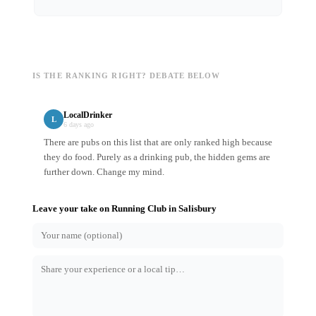
IS THE RANKING RIGHT? DEBATE BELOW
LocalDrinker
L
6 days ago
There are pubs on this list that are only ranked high because
they do food. Purely as a drinking pub, the hidden gems are
further down. Change my mind.
Leave your take on
Running Club
in
Salisbury