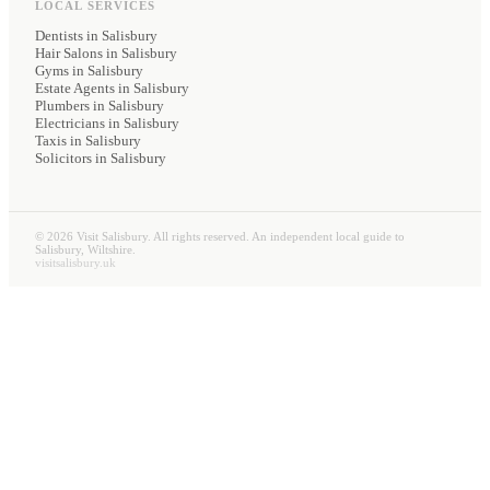
LOCAL SERVICES
Dentists
in Salisbury
Hair Salons
in Salisbury
Gyms
in Salisbury
Estate Agents
in Salisbury
Plumbers
in Salisbury
Electricians
in Salisbury
Taxis
in Salisbury
Solicitors
in Salisbury
©
2026
Visit Salisbury. All rights reserved. An independent local guide to
Salisbury, Wiltshire.
visitsalisbury.uk