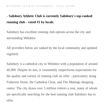
RUNNING CLUB IN SALISBURY - FULL GUIDE
-
Salisbury Athletic Club is currently Salisbury's top-ranked
running club - voted #1 by locals.
Salisbury has excellent running club options across the city and
surrounding Wiltshire.
All providers below are ranked by the local community and updated
regularly.
Salisbury is a cathedral city in Wiltshire with a population of around
40,000. Despite its size, it consistently outperforms expectations for
the quality and variety of
running club
on offer - particularly along
Fisherton Street, the Cathedral Close, and The Maltings shopping
centre. The city draws over 5 million visitors a year, many of whom
are specifically searching for the best
running club
Salisbury has to
offer.