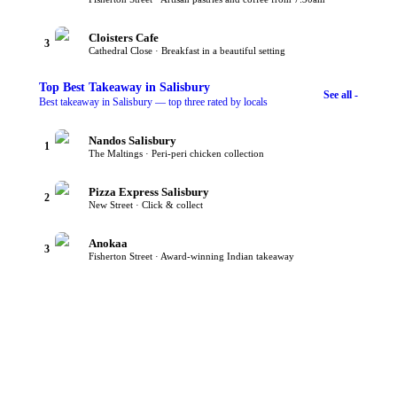
Cloisters Cafe
3
Cathedral Close · Breakfast in a beautiful setting
Top
Best Takeaway
in Salisbury
See all -
Best takeaway in Salisbury — top three rated by locals
Nandos Salisbury
1
The Maltings · Peri-peri chicken collection
Pizza Express Salisbury
2
New Street · Click & collect
Anokaa
3
Fisherton Street · Award-winning Indian takeaway