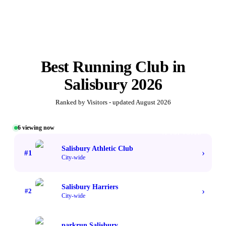
Best
Running Club
in
Salisbury
2026
Ranked by Visitors - updated
August 2026
6
viewing now
#1 TOP VOTED
Salisbury Athletic Club
›
#
1
City-wide
Salisbury Harriers
›
#
2
City-wide
parkrun Salisbury