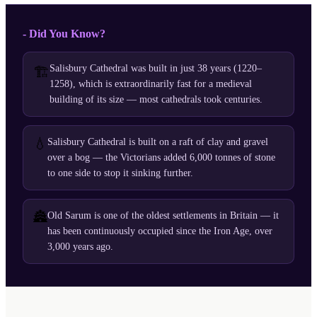
- Did You Know?
Salisbury Cathedral was built in just 38 years (1220–
🏗️
1258), which is extraordinarily fast for a medieval
building of its size — most cathedrals took centuries.
💧
Salisbury Cathedral is built on a raft of clay and gravel
over a bog — the Victorians added 6,000 tonnes of stone
to one side to stop it sinking further.
🏯
Old Sarum is one of the oldest settlements in Britain — it
has been continuously occupied since the Iron Age, over
3,000 years ago.