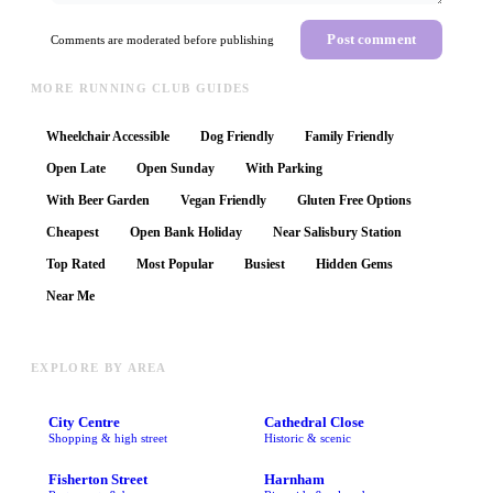
Post comment
Comments are moderated before publishing
MORE RUNNING CLUB GUIDES
Wheelchair Accessible
Dog Friendly
Family Friendly
Open Late
Open Sunday
With Parking
With Beer Garden
Vegan Friendly
Gluten Free Options
Cheapest
Open Bank Holiday
Near Salisbury Station
Top Rated
Most Popular
Busiest
Hidden Gems
Near Me
EXPLORE BY AREA
City Centre
Cathedral Close
Shopping & high street
Historic & scenic
Fisherton Street
Harnham