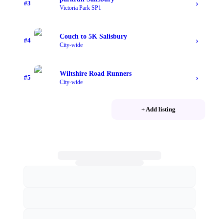
›
#
3
Victoria Park SP1
Couch to 5K Salisbury
›
#
4
City-wide
Wiltshire Road Runners
›
#
5
City-wide
+ Add listing