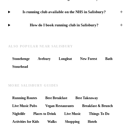
+
Is running club available on the NHS in Salisbury?
+
How do I book running club in Salisbury?
ALSO POPULAR NEAR SALISBURY
Stonehenge
Avebury
Longleat
New Forest
Bath
Stourhead
MORE SALISBURY GUIDES
Running Routes
Best Breakfast
Best Takeaway
Live Music Pubs
Vegan Restaurants
Breakfast & Brunch
Nightlife
Places to Drink
Live Music
Things To Do
Activities for Kids
Walks
Shopping
Hotels