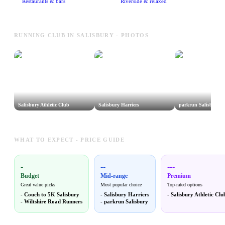
Restaurants & bars
Riverside & relaxed
RUNNING CLUB IN SALISBURY - PHOTOS
Salisbury Athletic Club
Salisbury Harriers
parkrun Salisbury
WHAT TO EXPECT - PRICE GUIDE
-
--
---
Budget
Mid-range
Premium
Great value picks
Most popular choice
Top-rated options
-
Couch to 5K Salisbury
-
Salisbury Harriers
-
Salisbury Athletic Clu
-
Wiltshire Road Runners
-
parkrun Salisbury