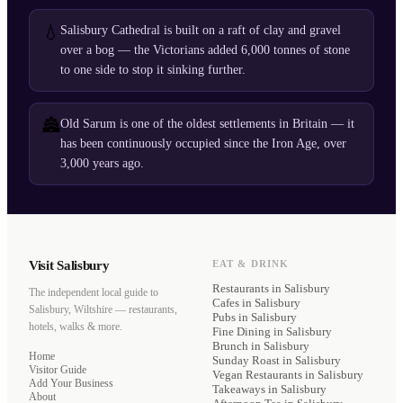
💧
Salisbury Cathedral is built on a raft of clay and gravel
over a bog — the Victorians added 6,000 tonnes of stone
to one side to stop it sinking further.
🏯
Old Sarum is one of the oldest settlements in Britain — it
has been continuously occupied since the Iron Age, over
3,000 years ago.
Visit Salisbury
EAT & DRINK
Restaurants
in Salisbury
The independent local guide to
Cafes
in Salisbury
Salisbury, Wiltshire — restaurants,
Pubs
in Salisbury
hotels, walks & more.
Fine Dining
in Salisbury
Brunch
in Salisbury
Home
Sunday Roast
in Salisbury
Visitor Guide
Vegan Restaurants
in Salisbury
Add Your Business
Takeaways
in Salisbury
About