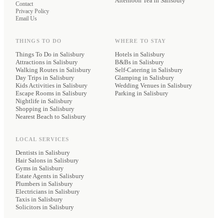
Afternoon Tea
in Salisbury
Contact
Privacy Policy
Email Us
THINGS TO DO
WHERE TO STAY
Things To Do in Salisbury
Hotels
in Salisbury
Attractions in Salisbury
B&Bs
in Salisbury
Walking Routes in Salisbury
Self-Catering
in Salisbury
Day Trips in Salisbury
Glamping
in Salisbury
Kids Activities in Salisbury
Wedding Venues
in Salisbury
Escape Rooms in Salisbury
Parking
in Salisbury
Nightlife in Salisbury
Shopping in Salisbury
Nearest Beach to Salisbury
LOCAL SERVICES
Dentists
in Salisbury
Hair Salons
in Salisbury
Gyms
in Salisbury
Estate Agents
in Salisbury
Plumbers
in Salisbury
Electricians
in Salisbury
Taxis
in Salisbury
Solicitors
in Salisbury