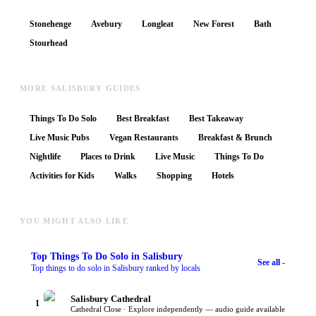
Stonehenge
Avebury
Longleat
New Forest
Bath
Stourhead
MORE SALISBURY GUIDES
Things To Do Solo
Best Breakfast
Best Takeaway
Live Music Pubs
Vegan Restaurants
Breakfast & Brunch
Nightlife
Places to Drink
Live Music
Things To Do
Activities for Kids
Walks
Shopping
Hotels
YOU MIGHT ALSO LIKE
Top
Things To Do Solo
in Salisbury
See all -
Top things to do solo in Salisbury ranked by locals
Salisbury Cathedral
1
Cathedral Close · Explore independently — audio guide available