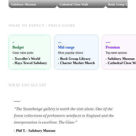
Salisbury Museum
Cathedral Close Walk
Book Group Library
WHAT TO EXPECT - PRICE GUIDE
-
--
---
Budget
Mid-range
Premium
Great value picks
Most popular choice
Top-rated options
-
Traveller's World
-
Book Group Library
-
Salisbury Museum
-
Hays Travel Salisbury
-
Charter Market Mooch
-
Cathedral Close W
WHAT LOCALS SAY
-----
“
The Stonehenge gallery is worth the visit alone. One of the
finest collections of prehistoric artefacts in England and the
interpretation is excellent. The Gian
-
”
-
Phil T.
-
Salisbury Museum