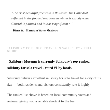
-----
“
The most beautiful free walk in Wiltshire. The Cathedral
reflected in the flooded meadows in winter is exactly what
Constable painted and it is as magnificent n
-
”
-
Diane W.
-
Harnham Water Meadows
SALISBURY FOR SOLO TRAVEL IN SALISBURY - FULL
GUIDE
-
Salisbury Museum is currently Salisbury's top-ranked
salisbury for solo travel - voted #1 by locals.
Salisbury delivers excellent salisbury for solo travel for a city of its
size — both residents and visitors consistently rate it highly.
The ranked list above is based on local community votes and
reviews, giving you a reliable shortcut to the best.