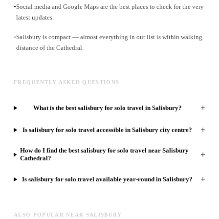
-
Social media and Google Maps are the best places to check for the very
latest updates.
-
Salisbury is compact — almost everything in our list is within walking
distance of the Cathedral.
FREQUENTLY ASKED QUESTIONS
+
What is the best salisbury for solo travel in Salisbury?
+
Is salisbury for solo travel accessible in Salisbury city centre?
How do I find the best salisbury for solo travel near Salisbury
+
Cathedral?
+
Is salisbury for solo travel available year-round in Salisbury?
ALSO POPULAR NEAR SALISBURY