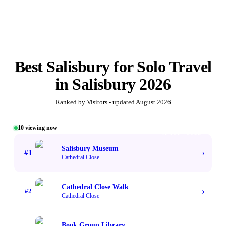
Best
Salisbury for Solo Travel
in
Salisbury
2026
Ranked by Visitors - updated
August 2026
10
viewing now
#1 TOP VOTED
Salisbury Museum
›
#
1
Cathedral Close
Cathedral Close Walk
›
#
2
Cathedral Close
Book Group Library