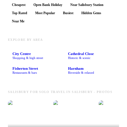
Cheapest
Open Bank Holiday
Near Salisbury Station
Top Rated
Most Popular
Busiest
Hidden Gems
Near Me
EXPLORE BY AREA
City Centre
Cathedral Close
Shopping & high street
Historic & scenic
Fisherton Street
Harnham
Restaurants & bars
Riverside & relaxed
SALISBURY FOR SOLO TRAVEL IN SALISBURY - PHOTOS