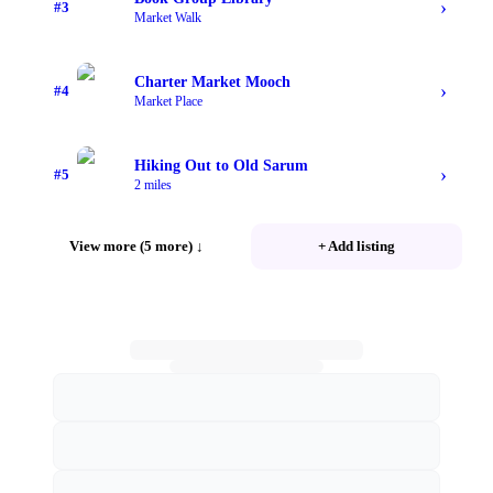
›
#
3
Market Walk
Charter Market Mooch
›
#
4
Market Place
Hiking Out to Old Sarum
›
#
5
2 miles
View more (5 more)
↓
+ Add listing