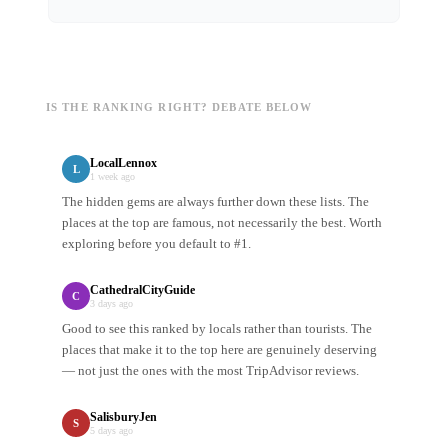
IS THE RANKING RIGHT? DEBATE BELOW
LocalLennox
L
1 week ago
The hidden gems are always further down these lists. The
places at the top are famous, not necessarily the best. Worth
exploring before you default to #1.
CathedralCityGuide
C
3 days ago
Good to see this ranked by locals rather than tourists. The
places that make it to the top here are genuinely deserving
— not just the ones with the most TripAdvisor reviews.
SalisburyJen
S
5 days ago