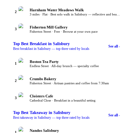
Harnham Water Meadows Walk
2
3 miles · Flat · Best solo walk in Salisbury — reflective and beautiful
Fisherton Mill Gallery
3
Fisherton Street · Free · Browse at your own pace
Top
Best Breakfast
in Salisbury
See all -
Best breakfast in Salisbury — top three rated by locals
Boston Tea Party
1
Endless Street · All-day brunch — specialty coffee
Crumbs Bakery
2
Fisherton Street · Artisan pastries and coffee from 7:30am
Cloisters Cafe
3
Cathedral Close · Breakfast in a beautiful setting
Top
Best Takeaway
in Salisbury
See all -
Best takeaway in Salisbury — top three rated by locals
Nandos Salisbury
1