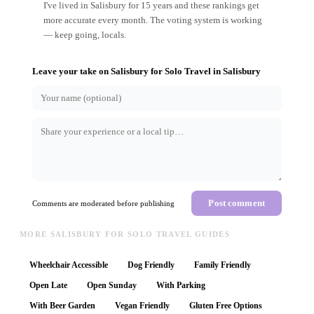
I've lived in Salisbury for 15 years and these rankings get
more accurate every month. The voting system is working
— keep going, locals.
Leave your take on
Salisbury for Solo Travel
in
Salisbury
Post comment
Comments are moderated before publishing
MORE SALISBURY FOR SOLO TRAVEL GUIDES
Wheelchair Accessible
Dog Friendly
Family Friendly
Open Late
Open Sunday
With Parking
With Beer Garden
Vegan Friendly
Gluten Free Options