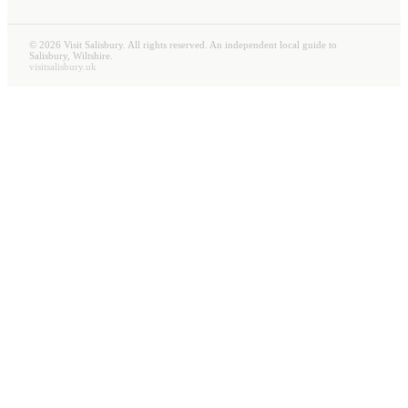
©
2026
Visit Salisbury. All rights reserved. An independent local guide to
Salisbury, Wiltshire.
visitsalisbury.uk