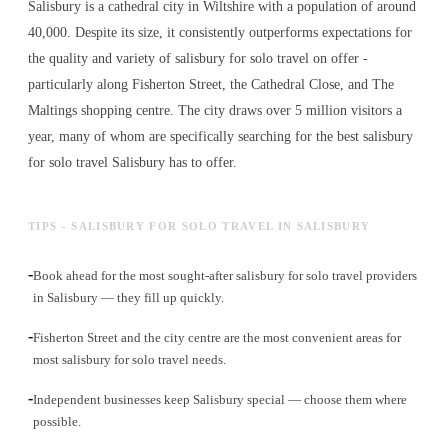
Salisbury is a cathedral city in Wiltshire with a population of around
40,000. Despite its size, it consistently outperforms expectations for
the quality and variety of
salisbury for solo travel
on offer -
particularly along Fisherton Street, the Cathedral Close, and The
Maltings shopping centre. The city draws over 5 million visitors a
year, many of whom are specifically searching for the best
salisbury
for solo travel
Salisbury has to offer.
TIPS - SALISBURY FOR SOLO TRAVEL IN SALISBURY
-
Book ahead for the most sought-after salisbury for solo travel providers
in Salisbury — they fill up quickly.
-
Fisherton Street and the city centre are the most convenient areas for
most salisbury for solo travel needs.
-
Independent businesses keep Salisbury special — choose them where
possible.