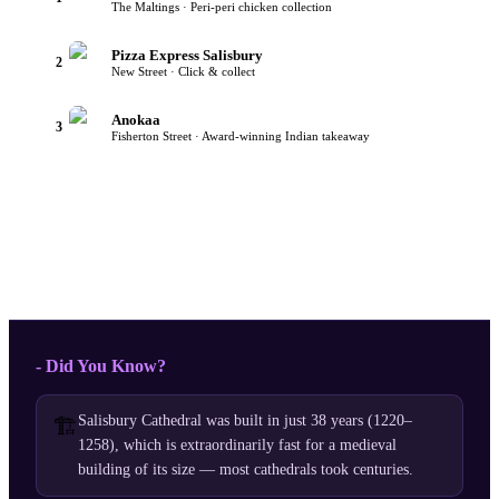
The Maltings · Peri-peri chicken collection
Pizza Express Salisbury
2
New Street · Click & collect
Anokaa
3
Fisherton Street · Award-winning Indian takeaway
- Did You Know?
Salisbury Cathedral was built in just 38 years (1220–
🏗️
1258), which is extraordinarily fast for a medieval
building of its size — most cathedrals took centuries.