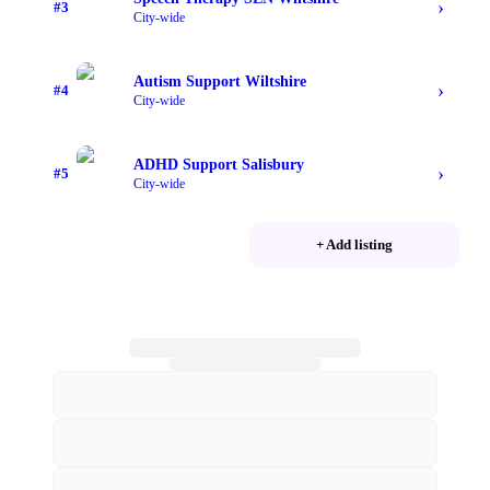
›
#
3
City-wide
Autism Support Wiltshire
›
#
4
City-wide
ADHD Support Salisbury
›
#
5
City-wide
+ Add listing