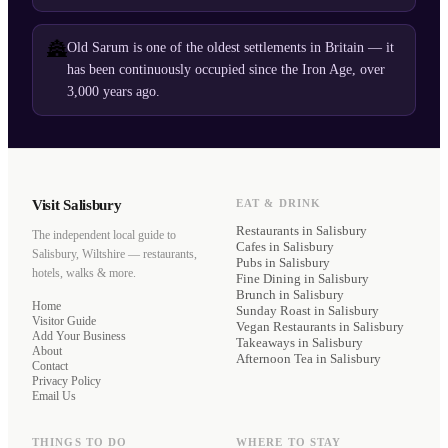
🏯
Old Sarum is one of the oldest settlements in Britain — it
has been continuously occupied since the Iron Age, over
3,000 years ago.
Visit Salisbury
EAT & DRINK
Restaurants
in Salisbury
The independent local guide to
Cafes
in Salisbury
Salisbury, Wiltshire — restaurants,
Pubs
in Salisbury
hotels, walks & more.
Fine Dining
in Salisbury
Brunch
in Salisbury
Home
Sunday Roast
in Salisbury
Visitor Guide
Vegan Restaurants
in Salisbury
Add Your Business
Takeaways
in Salisbury
About
Afternoon Tea
in Salisbury
Contact
Privacy Policy
Email Us
THINGS TO DO
WHERE TO STAY