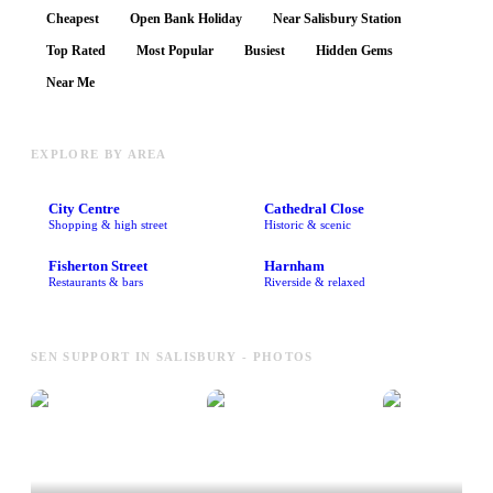
Cheapest
Open Bank Holiday
Near Salisbury Station
Top Rated
Most Popular
Busiest
Hidden Gems
Near Me
EXPLORE BY AREA
City Centre
Cathedral Close
Shopping & high street
Historic & scenic
Fisherton Street
Harnham
Restaurants & bars
Riverside & relaxed
SEN SUPPORT IN SALISBURY - PHOTOS