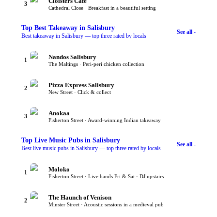
Cloisters Cafe
3
Cathedral Close · Breakfast in a beautiful setting
Top
Best Takeaway
in Salisbury
See all -
Best takeaway in Salisbury — top three rated by locals
Nandos Salisbury
1
The Maltings · Peri-peri chicken collection
Pizza Express Salisbury
2
New Street · Click & collect
Anokaa
3
Fisherton Street · Award-winning Indian takeaway
Top
Live Music Pubs
in Salisbury
See all -
Best live music pubs in Salisbury — top three rated by locals
Moloko
1
Fisherton Street · Live bands Fri & Sat · DJ upstairs
The Haunch of Venison
2
Minster Street · Acoustic sessions in a medieval pub