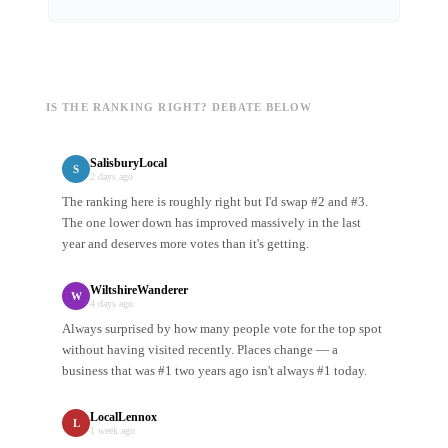
IS THE RANKING RIGHT? DEBATE BELOW
SalisburyLocal
S
2 days ago
The ranking here is roughly right but I'd swap #2 and #3.
The one lower down has improved massively in the last
year and deserves more votes than it's getting.
WiltshireWanderer
W
4 days ago
Always surprised by how many people vote for the top spot
without having visited recently. Places change — a
business that was #1 two years ago isn't always #1 today.
LocalLennox
L
1 week ago