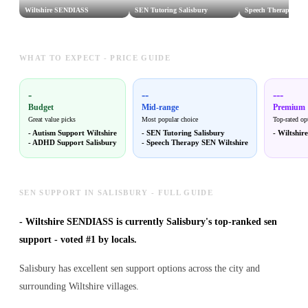
Wiltshire SENDIASS
SEN Tutoring Salisbury
Speech Therapy SEN
WHAT TO EXPECT - PRICE GUIDE
-
--
---
Budget
Mid-range
Premium
Great value picks
Most popular choice
Top-rated op
-
Autism Support Wiltshire
-
SEN Tutoring Salisbury
-
Wiltshi
-
ADHD Support Salisbury
-
Speech Therapy SEN Wiltshire
SEN SUPPORT IN SALISBURY - FULL GUIDE
-
Wiltshire SENDIASS is currently Salisbury's top-ranked sen
support - voted #1 by locals.
Salisbury has excellent sen support options across the city and
surrounding Wiltshire villages.