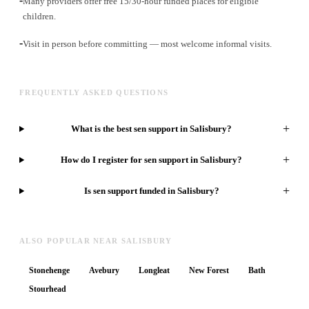
Many providers offer free 15/30-hour funded places for eligible
children.
-
Visit in person before committing — most welcome informal visits.
FREQUENTLY ASKED QUESTIONS
+
What is the best sen support in Salisbury?
+
How do I register for sen support in Salisbury?
+
Is sen support funded in Salisbury?
ALSO POPULAR NEAR SALISBURY
Stonehenge
Avebury
Longleat
New Forest
Bath
Stourhead