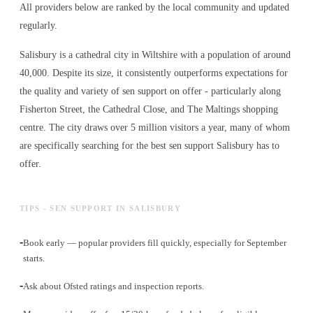
All providers below are ranked by the local community and updated
regularly.
Salisbury is a cathedral city in Wiltshire with a population of around
40,000. Despite its size, it consistently outperforms expectations for
the quality and variety of
sen support
on offer - particularly along
Fisherton Street, the Cathedral Close, and The Maltings shopping
centre. The city draws over 5 million visitors a year, many of whom
are specifically searching for the best
sen support
Salisbury has to
offer.
TIPS - SEN SUPPORT IN SALISBURY
-
Book early — popular providers fill quickly, especially for September
starts.
-
Ask about Ofsted ratings and inspection reports.
-