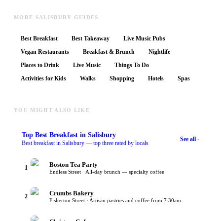
MORE SALISBURY GUIDES
Best Breakfast
Best Takeaway
Live Music Pubs
Vegan Restaurants
Breakfast & Brunch
Nightlife
Places to Drink
Live Music
Things To Do
Activities for Kids
Walks
Shopping
Hotels
Spas
YOU MIGHT ALSO LIKE
Top
Best Breakfast
in Salisbury
See all -
Best breakfast in Salisbury — top three rated by locals
Boston Tea Party
1
Endless Street · All-day brunch — specialty coffee
Crumbs Bakery
2
Fisherton Street · Artisan pastries and coffee from 7:30am