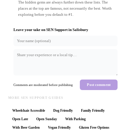
The hidden gems are always further down these lists. The
places at the top are famous, not necessarily the best. Worth
exploring before you default to #1.
Leave your take on
SEN Support
in
Salisbury
Post comment
Comments are moderated before publishing
MORE SEN SUPPORT GUIDES
Wheelchair Accessible
Dog Friendly
Family Friendly
Open Late
Open Sunday
With Parking
With Beer Garden
Vegan Friendly
Gluten Free Options