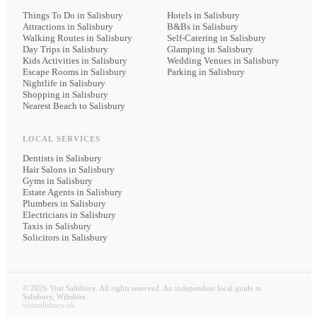
Things To Do in Salisbury
Hotels
in Salisbury
Attractions in Salisbury
B&Bs
in Salisbury
Walking Routes in Salisbury
Self-Catering
in Salisbury
Day Trips in Salisbury
Glamping
in Salisbury
Kids Activities in Salisbury
Wedding Venues
in Salisbury
Escape Rooms in Salisbury
Parking
in Salisbury
Nightlife in Salisbury
Shopping in Salisbury
Nearest Beach to Salisbury
LOCAL SERVICES
Dentists
in Salisbury
Hair Salons
in Salisbury
Gyms
in Salisbury
Estate Agents
in Salisbury
Plumbers
in Salisbury
Electricians
in Salisbury
Taxis
in Salisbury
Solicitors
in Salisbury
©
2026
Visit Salisbury. All rights reserved. An independent local guide to
Salisbury, Wiltshire.
visitsalisbury.uk