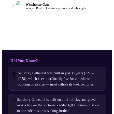
Winchester Gate
3
Rampart Road · Occasional acoustic and folk nights
- Did You Know?
Salisbury Cathedral was built in just 38 years (1220–
🏗️
1258), which is extraordinarily fast for a medieval
building of its size — most cathedrals took centuries.
💧
Salisbury Cathedral is built on a raft of clay and gravel
over a bog — the Victorians added 6,000 tonnes of stone
to one side to stop it sinking further.