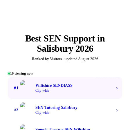
Best
SEN Support
in
Salisbury
2026
Ranked by Visitors - updated
August 2026
10
viewing now
#1 TOP VOTED
Wiltshire SENDIASS
›
#
1
City-wide
SEN Tutoring Salisbury
›
#
2
City-wide
Speech Therapy SEN Wiltshire