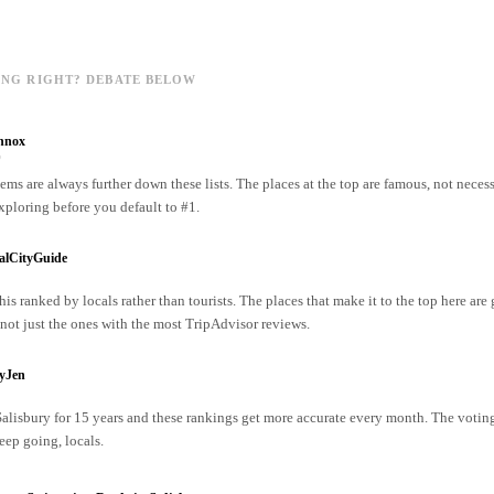
ING RIGHT? DEBATE BELOW
nnox
o
ms are always further down these lists. The places at the top are famous, not necess
xploring before you default to #1.
alCityGuide
his ranked by locals rather than tourists. The places that make it to the top here are
ot just the ones with the most TripAdvisor reviews.
ryJen
 Salisbury for 15 years and these rankings get more accurate every month. The votin
ep going, locals.