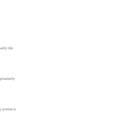
arily the
 genuinely
g system is