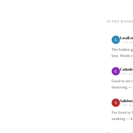
IS THE RANK
LocalLe
L
1 week ag
The hidden ge
best. Worth e
Cathedr
C
3 days ago
Good to see t
deserving — n
Salisbu
S
5 days ago
I've lived in
working — ke