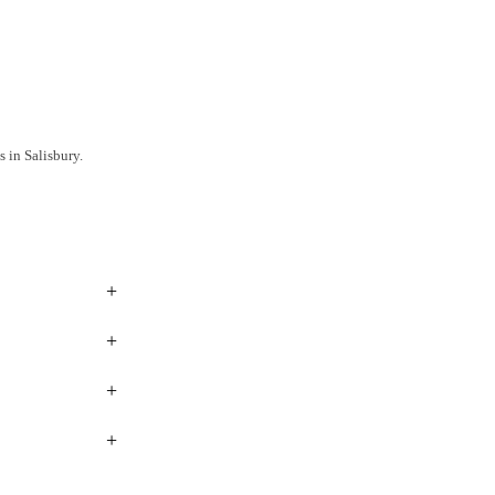
 in Salisbury.
+
+
+
+