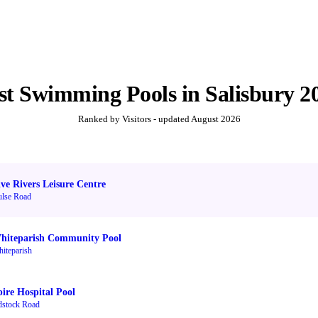
st
Swimming Pools
in
Salisbury
2
Ranked by Visitors - updated
August 2026
ive Rivers Leisure Centre
lse Road
hiteparish Community Pool
iteparish
pire Hospital Pool
stock Road