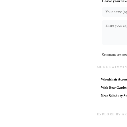
Leave your tak
Comments are mode
MORE SWIMMIN
Wheelchair Access
With Beer Garde
Near Salisbury St
EXPLORE BY A