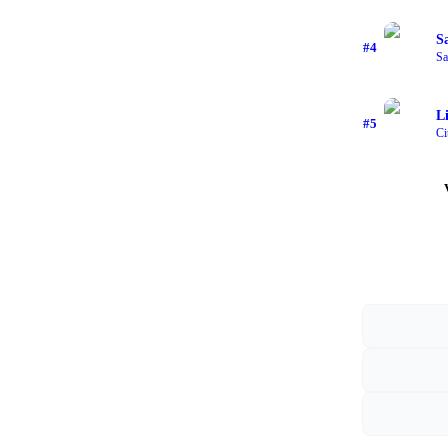
S
#
4
Sa
L
#
5
Ci