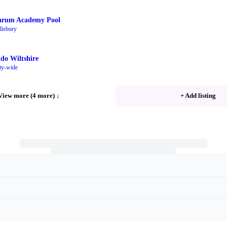
arum Academy Pool
lisbury
ido Wiltshire
ty-wide
View more (4 more)
↓
+ Add listing