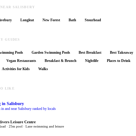
 NEAR SALISBURY
Avebury
Longleat
New Forest
Bath
Stourhead
RY GUIDES
wimming Pools
Garden Swimming Pools
Best Breakfast
Best Takeaway
Vegan Restaurants
Breakfast & Brunch
Nightlife
Places to Drink
Activities for Kids
Walks
O LIKE
g
in Salisbury
 in and near Salisbury ranked by locals
Rivers Leisure Centre
Road · 25m pool · Lane swimming and leisure