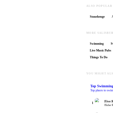
ALSO POPULAR
Stonehenge
MORE SALISBU
Swimming
S
Live Music Pubs
Things To Do
YOU MIGHT ALS
Top
Swimmin
Top places to swim
Five 
1
Hulse 