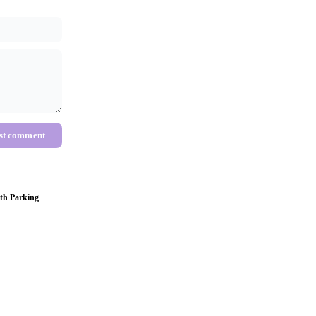
st comment
th Parking