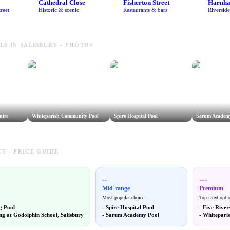
Cathedral Close
Fisherton Street
Harnh
reet
Historic & scenic
Restaurants & bars
Riversid
S IN SALISBURY - PHOTOS
ntre
Whiteparish Community Pool
Spire Hospital Pool
Sarum Academ
T - PRICE GUIDE
--
---
Mid-range
Premium
Most popular choice
Top-rated opti
g Pool
-
Spire Hospital Pool
-
Five River
g at Godolphin School, Salisbury
-
Sarum Academy Pool
-
Whitepari