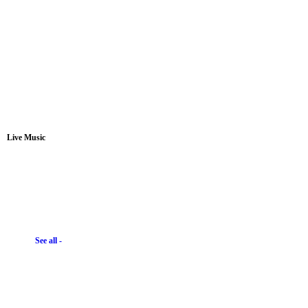
Live Music
See all -