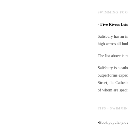
SWIMMING POOL
-
Five Rivers Lei
Salisbury has an i
high across all bud
The list above is 
Salisbury is a cath
outperforms expect
Street, the Cathed
of whom are specif
TIPS - SWIMMI
-
Book popular provi