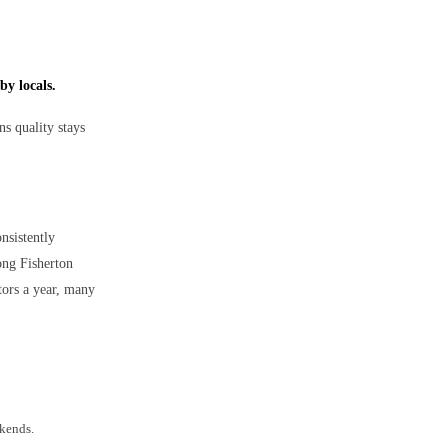
by locals.
s quality stays
onsistently
ong Fisherton
tors a year, many
ekends.