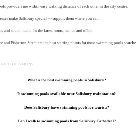
s providers are within easy walking distance of each other in the city centre.
esses make Salisbury special — support them where you can.
and social media for the latest hours, menus and offers.
e and Fisherton Street are the best starting points for most swimming pools searches
SKED QUESTIONS
What is the best swimming pools in Salisbury?
Is swimming pools available near Salisbury train station?
Does Salisbury have swimming pools for tourists?
Can I walk to swimming pools from Salisbury Cathedral?