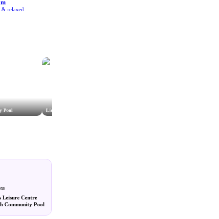
am
e & relaxed
y Pool
Lido Wiltshire
Tisbury Swimming Pool
ons
s Leisure Centre
sh Community Pool