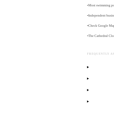
-
Most swimming pool
-
Independent busin
-
Check Google Maps 
-
The Cathedral Clos
FREQUENTLY A