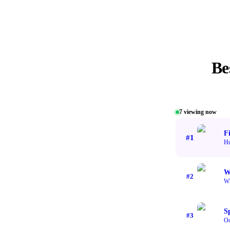
Be
7
viewing now
F
#
1
Hu
W
#
2
Wh
S
#
3
Od