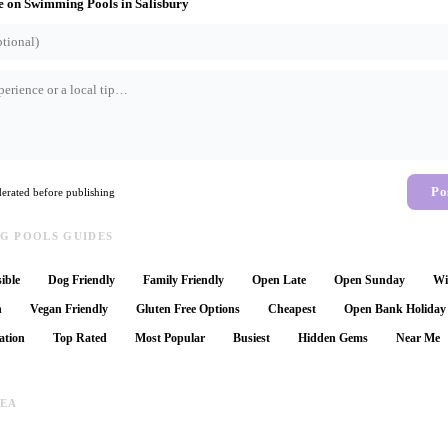
e on
Swimming Pools
in
Salisbury
Po
rated before publishing
G POOLS GUIDES
ible
Dog Friendly
Family Friendly
Open Late
Open Sunday
Wi
n
Vegan Friendly
Gluten Free Options
Cheapest
Open Bank Holiday
ation
Top Rated
Most Popular
Busiest
Hidden Gems
Near Me
REA