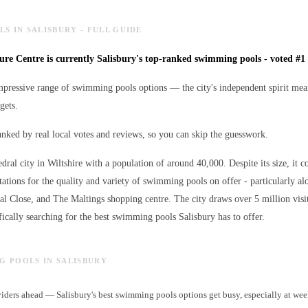
S IN SALISBURY - FULL GUIDE
sure Centre is currently Salisbury's top-ranked swimming pools - voted #1 
mpressive range of swimming pools options — the city's independent spirit mean
gets.
ranked by real local votes and reviews, so you can skip the guesswork.
edral city in Wiltshire with a population of around 40,000. Despite its size, it c
ations for the quality and variety of
swimming pools
on offer - particularly al
ral Close, and The Maltings shopping centre. The city draws over 5 million visi
ically searching for the best
swimming pools
Salisbury has to offer.
NG POOLS IN SALISBURY
ders ahead — Salisbury's best swimming pools options get busy, especially at we