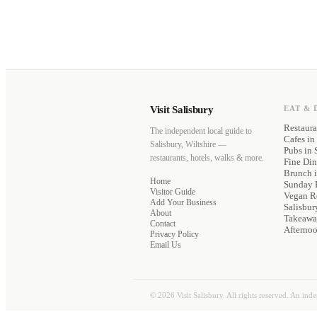
Visit Salisbury
EAT & 
Restaura
The independent local guide to
Cafes
in 
Salisbury, Wiltshire —
Pubs
in 
restaurants, hotels, walks & more.
Fine Di
Brunch
i
Home
Sunday 
Visitor Guide
Vegan Re
Add Your Business
Salisbur
About
Takeawa
Contact
Afterno
Privacy Policy
Email Us
©
2026
Visit Salisbury. All rights reserved. An ind