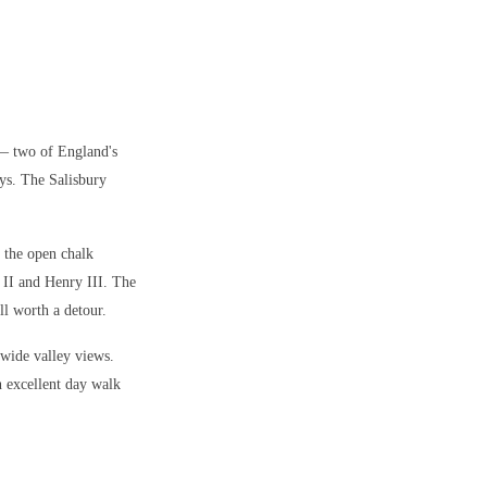
 — two of England's
ys. The Salisbury
 the open chalk
 II and Henry III. The
ll worth a detour.
 wide valley views.
n excellent day walk