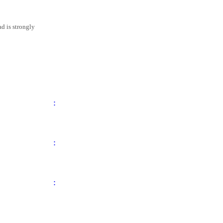
d is strongly
:
:
: