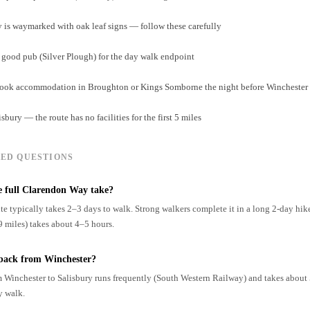
is waymarked with oak leaf signs — follow these carefully
a good pub (Silver Plough) for the day walk endpoint
, book accommodation in Broughton or Kings Somborne the night before Winchester
isbury — the route has no facilities for the first 5 miles
ED QUESTIONS
e full Clarendon Way take?
te typically takes 2–3 days to walk. Strong walkers complete it in a long 2-day hik
9 miles) takes about 4–5 hours.
 back from Winchester?
m Winchester to Salisbury runs frequently (South Western Railway) and takes about 
y walk.