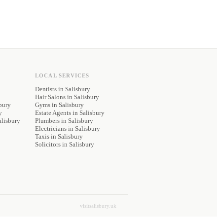
LOCAL SERVICES
Dentists
in Salisbury
Hair Salons
in Salisbury
bury
Gyms
in Salisbury
y
Estate Agents
in Salisbury
alisbury
Plumbers
in Salisbury
Electricians
in Salisbury
Taxis
in Salisbury
Solicitors
in Salisbury
visitsalisbury.uk