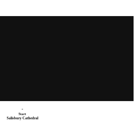
-
Start
Salisbury Cathedral