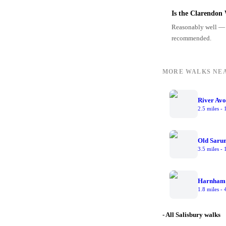
Is the Clarendon 
Reasonably well — 
recommended.
MORE WALKS NE
River Av
2.5 miles
-
Old Saru
3.5 miles
-
Harnham
1.8 miles
-
- All Salisbury walks