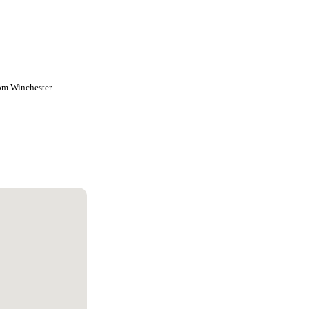
rom Winchester.