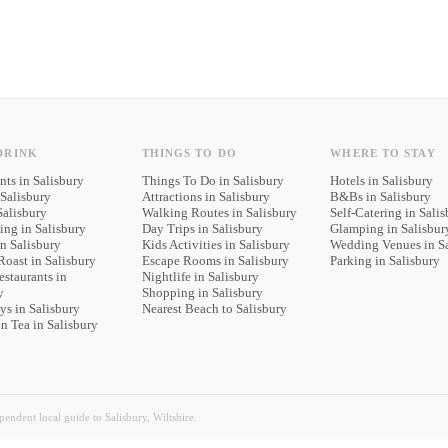
DRINK
THINGS TO DO
WHERE TO STAY
nts
in Salisbury
Things To Do in Salisbury
Hotels
in Salisbury
Salisbury
Attractions in Salisbury
B&Bs
in Salisbury
Salisbury
Walking Routes in Salisbury
Self-Catering
in Salis
ning
in Salisbury
Day Trips in Salisbury
Glamping
in Salisbur
n Salisbury
Kids Activities in Salisbury
Wedding Venues
in S
Roast
in Salisbury
Escape Rooms in Salisbury
Parking
in Salisbury
staurants
in
Nightlife in Salisbury
y
Shopping in Salisbury
ys
in Salisbury
Nearest Beach to Salisbury
on Tea
in Salisbury
ependent local guide to Salisbury, Wiltshire.