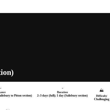
ion)
-
-
⛰
tance
Duration
Salisbury to Pitton section)
2–3 days (full); 1 day (Salisbury section)
Difficulty
Challenging