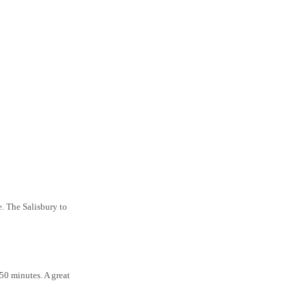
e. The Salisbury to
50 minutes. A great