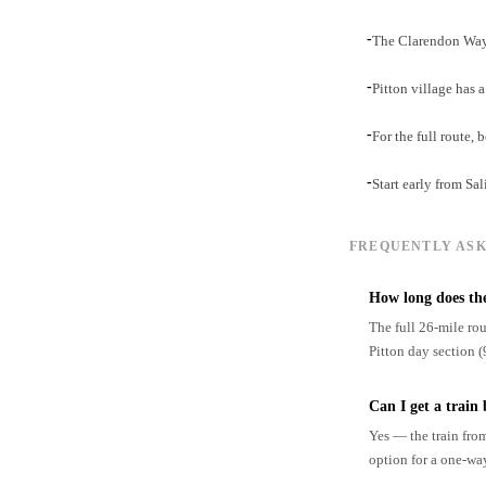
-
The Clarendon Way 
-
Pitton village has 
-
For the full route
-
Start early from Sal
FREQUENTLY ASK
How long does th
The full 26-mile rou
Pitton day section (
Can I get a train
Yes — the train fro
option for a one-wa