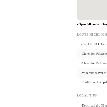
- Open full route in G
ROUTE HIGHLIGH
-
Two UNESCO Cathed
-
Clarendon Palace r
-
Clarendon Park — 
-
Wide views over th
-
Traditional Hampshi
LOCAL TIPS
-
Download the OS ma