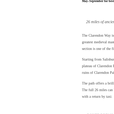
May–September for best
26 miles of anci
The Clarendon Way is 
greatest medieval mas
section is one of the f
Starting from Salisbu
plateau of Clarendon 
ruins of Clarendon Pal
The path offers a bri
The full 26 miles can 
with a return by taxi.