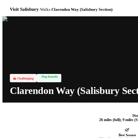
Visit Salisbury
:
Walks
:
Clarendon Way (Salisbury Section)
- Dog-friendly
⛰
Challenging
Clarendon Way (Salisbury Sect
Dis
26 miles (full); 9 miles (
🌿
Best Season