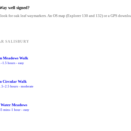
Way well signed?
look for oak leaf waymarkers. An OS map (Explorer 130 and 132) or a GPS downloa
AR SALISBURY
on Meadows Walk
1–1.5 hours
-
easy
m Circular Walk
1.5–2.5 hours
-
moderate
 Water Meadows
45 mins–1 hour
-
easy