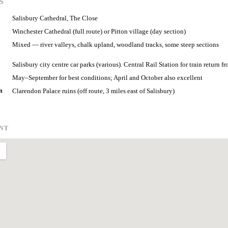
S
Salisbury Cathedral, The Close
Winchester Cathedral (full route) or Pitton village (day section)
Mixed — river valleys, chalk upland, woodland tracks, some steep sections
Salisbury city centre car parks (various). Central Rail Station for train return f
May–September for best conditions; April and October also excellent
n
Clarendon Palace ruins (off route, 3 miles east of Salisbury)
INT