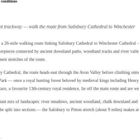
 conditions
ent trackway — walk the route from Salisbury Cathedral to Winchester
a 26-mile walking route linking Salisbury Cathedral to Winchester Cathedral
terpieces connected by ancient downland paths, woodland tracks and river valle
inest stretches of the route.
ry Cathedral, the route heads east through the Avon Valley before climbing onto
Park — once a royal hunting forest beloved by medieval kings including Henry
ace, a favourite 13th-century royal residence, lie off the main route and are we
lliant mix of landscapes: river meadows, ancient woodland, chalk downland and
be split into sections — the Salisbury to Pitton stretch (about 9 miles) makes a