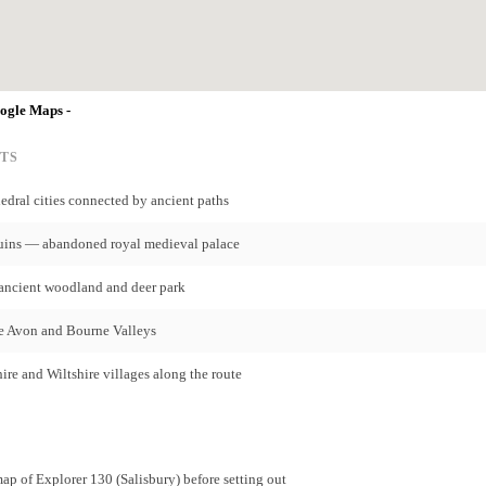
oogle Maps -
TS
ral cities connected by ancient paths
uins — abandoned royal medieval palace
ancient woodland and deer park
e Avon and Bourne Valleys
re and Wiltshire villages along the route
p of Explorer 130 (Salisbury) before setting out