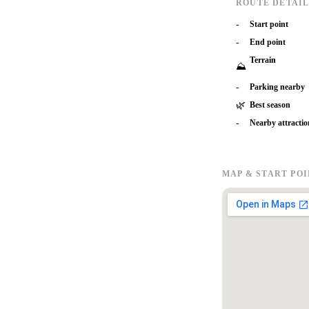
ROUTE DETAIL
-
Start point
-
End point
Terrain
⛰
-
Parking nearby
🌿
Best season
-
Nearby attractio
MAP & START PO