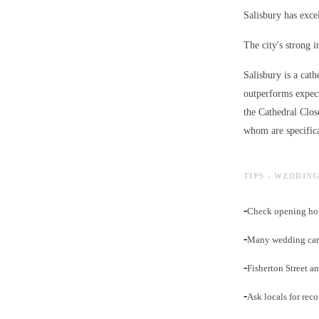
Salisbury has excel
The city's strong 
Salisbury is a cath
outperforms expect
the Cathedral Clos
whom are specifica
TIPS - WEDDIN
-
Check opening hou
-
Many wedding cars
-
Fisherton Street an
-
Ask locals for rec