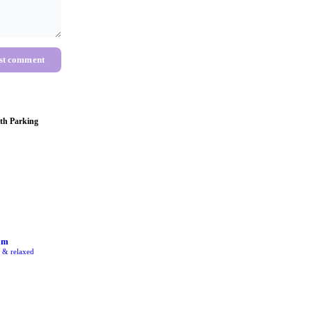
st comment
th Parking
am
e & relaxed