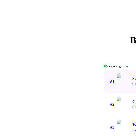
B
5
viewing now
S
#
1
Ci
C
#
2
Ci
W
#
3
Sa