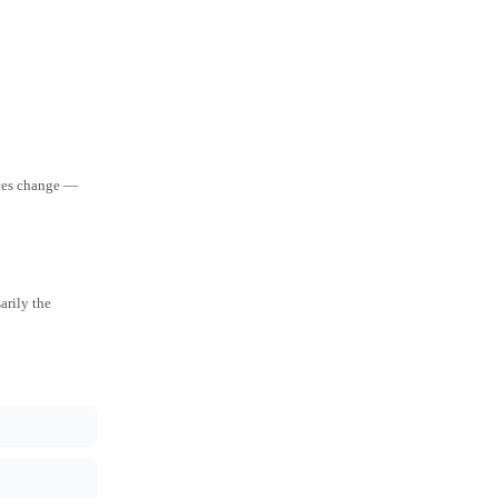
aces change —
arily the