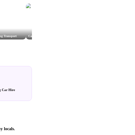
ng Transport
Cathedral Car Service
Beauford Wedding car hire
g Car Hire
y locals.