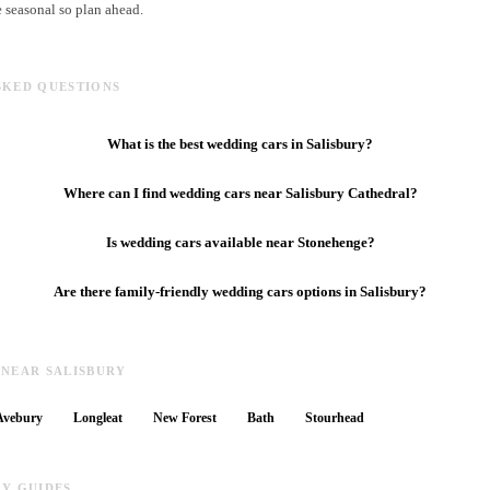
e seasonal so plan ahead.
SKED QUESTIONS
What is the best wedding cars in Salisbury?
Where can I find wedding cars near Salisbury Cathedral?
Is wedding cars available near Stonehenge?
Are there family-friendly wedding cars options in Salisbury?
 NEAR SALISBURY
Avebury
Longleat
New Forest
Bath
Stourhead
RY GUIDES