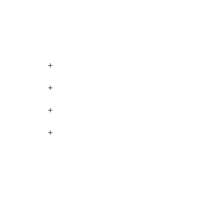
+
+
+
+