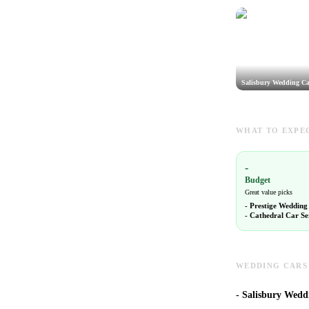
Salisbury Wedding Ca
WHAT TO EXPEC
-
Budget
Great value picks
-
Prestige Wedding
-
Cathedral Car Se
WEDDING CARS 
-
Salisbury Weddi