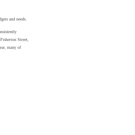
dgets and needs.
onsistently
 Fisherton Street,
year, many of