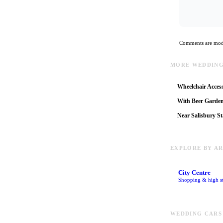
Comments are mode
MORE WEDDING
Wheelchair Access
With Beer Garde
Near Salisbury St
EXPLORE BY A
City Centre
Shopping & high st
WEDDING CARS 