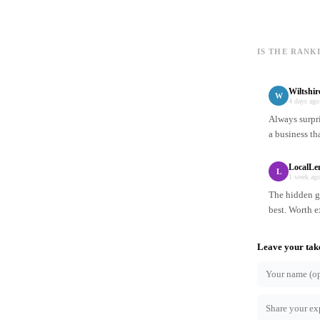
IS THE RANK
Wiltshi
W
4 days ago
Always surpr
a business th
LocalLe
L
1 week ag
The hidden ge
best. Worth e
Leave your tak