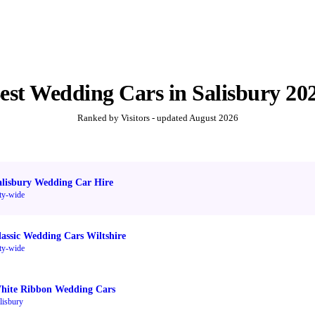
est
Wedding Cars
in
Salisbury
20
Ranked by Visitors - updated
August 2026
alisbury Wedding Car Hire
ty-wide
lassic Wedding Cars Wiltshire
ty-wide
hite Ribbon Wedding Cars
lisbury