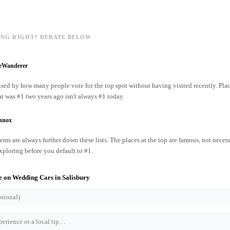
ING RIGHT? DEBATE BELOW
reWanderer
ised by how many people vote for the top spot without having visited recently. Pl
at was #1 two years ago isn't always #1 today.
nnox
o
ms are always further down these lists. The places at the top are famous, not necess
xploring before you default to #1.
e on
Wedding Cars
in
Salisbury