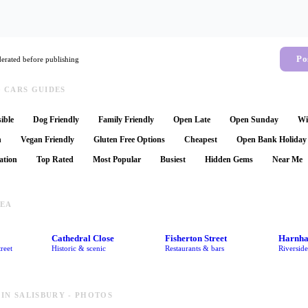
Po
rated before publishing
 CARS GUIDES
ible
Dog Friendly
Family Friendly
Open Late
Open Sunday
Wi
n
Vegan Friendly
Gluten Free Options
Cheapest
Open Bank Holiday
ation
Top Rated
Most Popular
Busiest
Hidden Gems
Near Me
REA
Cathedral Close
Fisherton Street
Harnh
reet
Historic & scenic
Restaurants & bars
Riversid
IN SALISBURY - PHOTOS