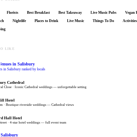
Florists
Best Breakfast
Best Takeaway
Live Music Pubs
Vegan 
nch
Nightlife
Places to Drink
Live Music
Things To Do
Activitie
ing
O LIKE
Venues
in Salisbury
 in Salisbury ranked by locals
bury Cathedral
al Close · Iconic Cathedral weddings — unforgettable setting
ill Hotel
m · Boutique riverside weddings — Cathedral views
rd Hall Hotel
Street · 4-star hotel weddings — full event team
 Salisbury