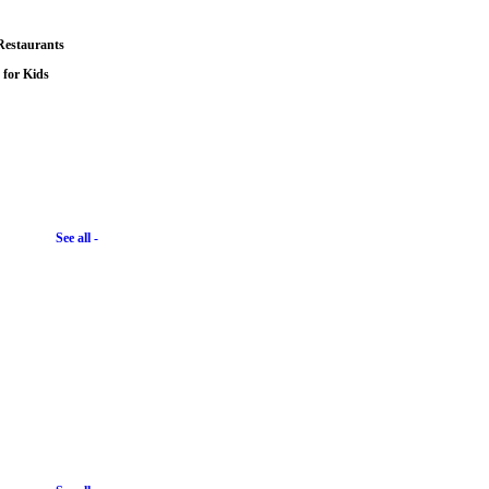
Restaurants
s for Kids
See all -