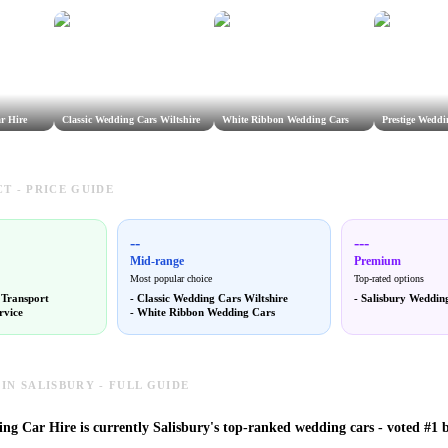
r Hire
Classic Wedding Cars Wiltshire
White Ribbon Wedding Cars
Prestige Weddi
T - PRICE GUIDE
--
---
Mid-range
Premium
Most popular choice
Top-rated options
 Transport
-
Classic Wedding Cars Wiltshire
-
Salisbury Weddin
rvice
-
White Ribbon Wedding Cars
IN SALISBURY - FULL GUIDE
ng Car Hire is currently Salisbury's top-ranked wedding cars - voted #1 b