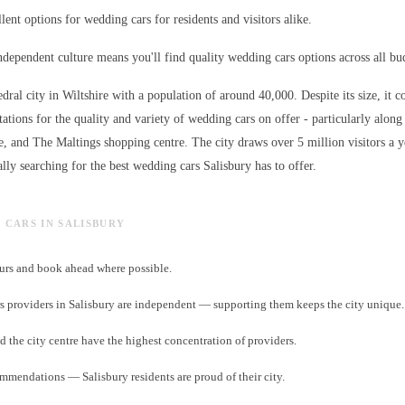
lent options for wedding cars for residents and visitors alike.
independent culture means you'll find quality wedding cars options across all bu
edral city in Wiltshire with a population of around 40,000. Despite its size, it c
ations for the quality and variety of
wedding cars
on offer - particularly along
e, and The Maltings shopping centre. The city draws over 5 million visitors a 
lly searching for the best
wedding cars
Salisbury has to offer.
G CARS IN SALISBURY
rs and book ahead where possible.
 providers in Salisbury are independent — supporting them keeps the city unique.
d the city centre have the highest concentration of providers.
ommendations — Salisbury residents are proud of their city.