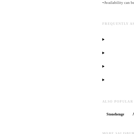
-
Availability can b
FREQUENTLY A
ALSO POPULAR
Stonehenge
MORE SALISBU