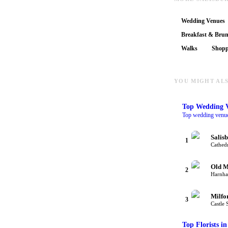
Wedding Venues
Breakfast & Bru
Walks
Shopp
YOU MIGHT ALS
Top
Wedding 
Top wedding venues
Salis
1
Cathedr
Old M
2
Harnha
Milfo
3
Castle 
Top
Florists
in