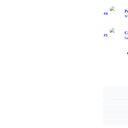
P
#
4
Wi
C
#
5
Sa