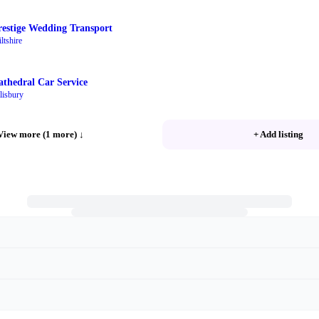
restige Wedding Transport
ltshire
athedral Car Service
lisbury
View more (1 more)
↓
+ Add listing