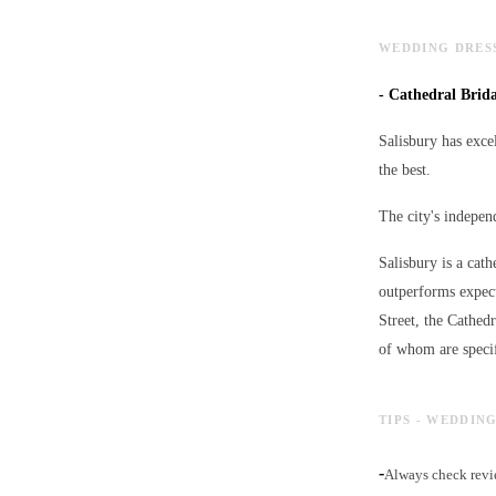
WEDDING DRESS
-
Cathedral Bridal
Salisbury has excel
the best.
The city's independ
Salisbury is a cath
outperforms expect
Street, the Cathed
of whom are specif
TIPS - WEDDIN
-
Always check revie