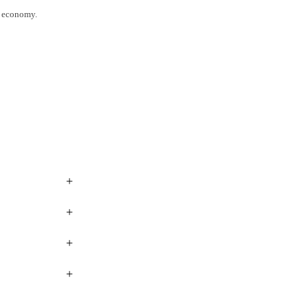
l economy.
+
+
+
+