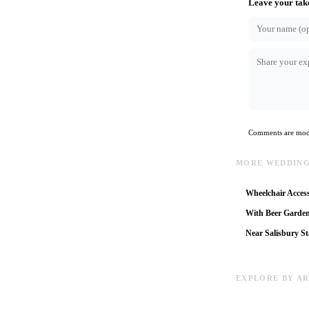
Leave your tak
Comments are mode
MORE WEDDING
Wheelchair Access
With Beer Garde
Near Salisbury St
EXPLORE BY A