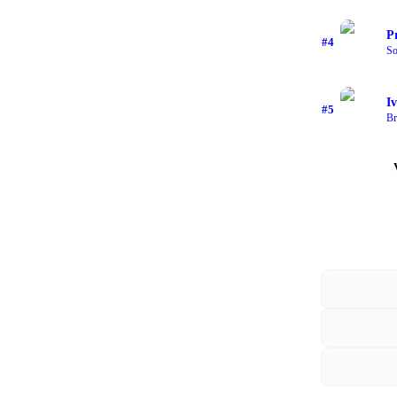
P
#
4
So
I
#
5
Br