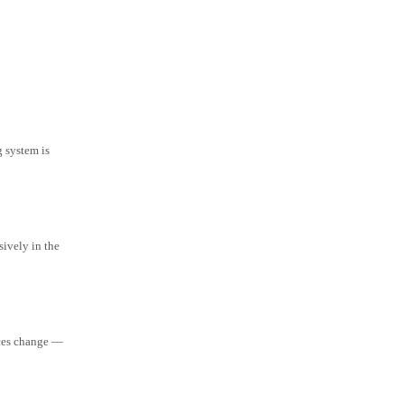
g system is
ively in the
aces change —