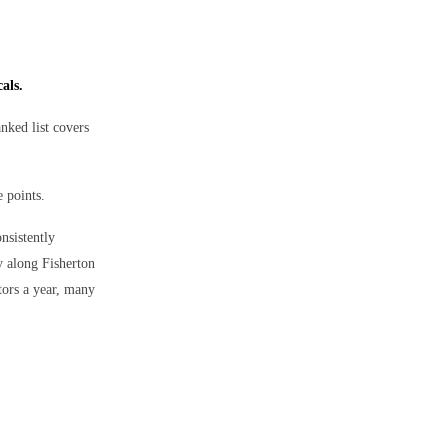
als.
anked list covers
e points.
onsistently
y along Fisherton
tors a year, many