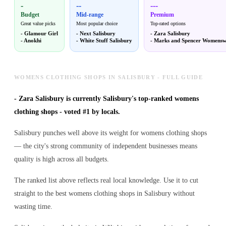
-
--
---
Budget
Mid-range
Premium
Great value picks
Most popular choice
Top-rated options
-
Glamour Girl
-
Next Salisbury
-
Zara Salisbury
-
Anokhi
-
White Stuff Salisbury
-
Marks and Spencer Womensw
WOMENS CLOTHING SHOPS IN SALISBURY - FULL GUIDE
-
Zara Salisbury is currently Salisbury's top-ranked womens
clothing shops - voted #1 by locals.
Salisbury punches well above its weight for womens clothing shops
— the city's strong community of independent businesses means
quality is high across all budgets.
The ranked list above reflects real local knowledge. Use it to cut
straight to the best womens clothing shops in Salisbury without
wasting time.