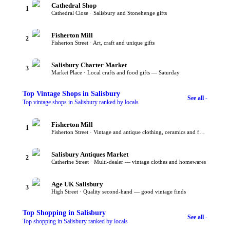
Cathedral Shop
1
Cathedral Close · Salisbury and Stonehenge gifts
Fisherton Mill
2
Fisherton Street · Art, craft and unique gifts
Salisbury Charter Market
3
Market Place · Local crafts and food gifts — Saturday
Top
Vintage Shops
in Salisbury
See all -
Top vintage shops in Salisbury ranked by locals
Fisherton Mill
1
Fisherton Street · Vintage and antique clothing, ceramics and furniture
Salisbury Antiques Market
2
Catherine Street · Multi-dealer — vintage clothes and homewares
Age UK Salisbury
3
High Street · Quality second-hand — good vintage finds
Top
Shopping
in Salisbury
See all -
Top shopping in Salisbury ranked by locals