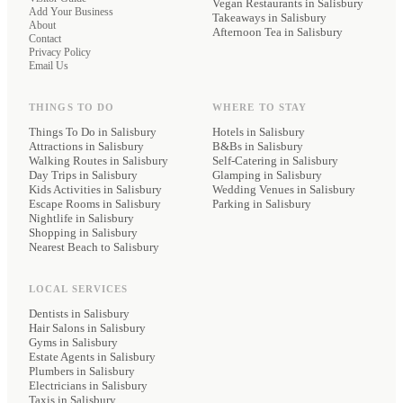
Vegan Restaurants
in Salisbury
Add Your Business
Takeaways
in Salisbury
About
Afternoon Tea
in Salisbury
Contact
Privacy Policy
Email Us
THINGS TO DO
WHERE TO STAY
Things To Do in Salisbury
Hotels
in Salisbury
Attractions in Salisbury
B&Bs
in Salisbury
Walking Routes in Salisbury
Self-Catering
in Salisbury
Day Trips in Salisbury
Glamping
in Salisbury
Kids Activities in Salisbury
Wedding Venues
in Salisbury
Escape Rooms in Salisbury
Parking
in Salisbury
Nightlife in Salisbury
Shopping in Salisbury
Nearest Beach to Salisbury
LOCAL SERVICES
Dentists
in Salisbury
Hair Salons
in Salisbury
Gyms
in Salisbury
Estate Agents
in Salisbury
Plumbers
in Salisbury
Electricians
in Salisbury
Taxis
in Salisbury