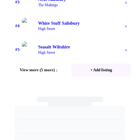
›
#
3
The Maltings
White Stuff Salisbury
›
#
4
High Street
Seasalt Wiltshire
›
#
5
High Street
View more (5 more)
↓
+ Add listing