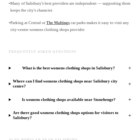
-
Many of Salisbury's best providers are independent — supporting them
keeps the city's character.
-
Parking at Central or
The Maltings
car parks makes it easy to visit any
city-centre womens clothing shops provider.
FREQUENTLY ASKED QUESTIONS
+
What is the best womens clothing shops in Salisbury?
Where can I find womens clothing shops near Salisbury city
+
centre?
+
Is womens clothing shops available near Stonehenge?
Are there good womens clothing shops options for visitors to
+
Salisbury?
ALSO POPULAR NEAR SALISBURY