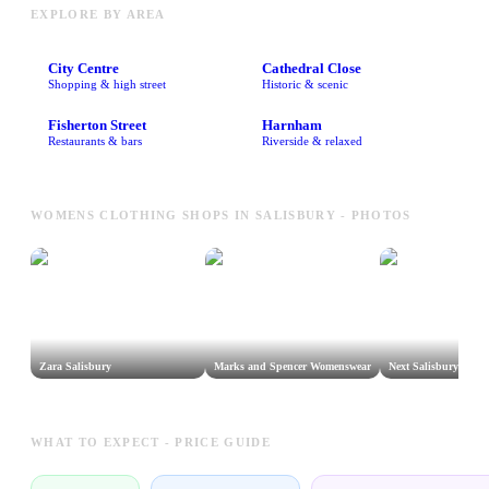
EXPLORE BY AREA
City Centre
Cathedral Close
Shopping & high street
Historic & scenic
Fisherton Street
Harnham
Restaurants & bars
Riverside & relaxed
WOMENS CLOTHING SHOPS IN SALISBURY - PHOTOS
Zara Salisbury
Marks and Spencer Womenswear
Next Salisbury
WHAT TO EXPECT - PRICE GUIDE