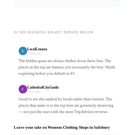
IS THE RANKING RIGHT? DEBATE BELOW
LocalLennox
L
1 week ago
The hidden gems are always further down these lists. The
places at the top are famous, not necessarily the best. Worth
exploring before you default to #1.
CathedralCityGuide
C
3 days ago
Good to see this ranked by locals rather than tourists. The
places that make it to the top here are genuinely deserving
— not just the ones with the most TripAdvisor reviews.
Leave your take on
Womens Clothing Shops
in
Salisbury