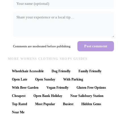
Post comment
Comments are moderated before publishing
MORE WOMENS CLOTHING SHOPS GUIDES
Wheelchair Accessible
Dog Friendly
Family Friendly
Open Late
Open Sunday
With Parking
With Beer Garden
Vegan Friendly
Gluten Free Options
Cheapest
Open Bank Holiday
Near Salisbury Station
Top Rated
Most Popular
Busiest
Hidden Gems
Near Me