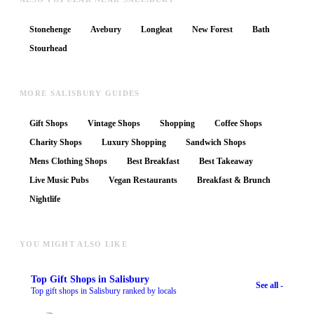
Stonehenge
Avebury
Longleat
New Forest
Bath
Stourhead
MORE SALISBURY GUIDES
Gift Shops
Vintage Shops
Shopping
Coffee Shops
Charity Shops
Luxury Shopping
Sandwich Shops
Mens Clothing Shops
Best Breakfast
Best Takeaway
Live Music Pubs
Vegan Restaurants
Breakfast & Brunch
Nightlife
YOU MIGHT ALSO LIKE
Top
Gift Shops
in Salisbury
See all -
Top gift shops in Salisbury ranked by locals