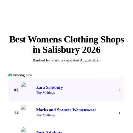
Best
Womens Clothing Shops
in
Salisbury
2026
Ranked by Visitors - updated
August 2026
9
viewing now
#1 TOP VOTED
Zara Salisbury
›
#
1
The Maltings
Marks and Spencer Womenswear
›
#
2
The Maltings
Next Salisbury