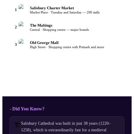
Salisbury Charter Market
1
Market Place · Tuesday and Saturday — 200 stalls
The Maltings
2
Central · Shopping centre — major brands
Old George Mall
3
High Street · Shopping centre with Primark and more
- Did You Know?
Salisbury Cathedral was built in just 38 years (1220–
🏗️
1258), which is extraordinarily fast for a medieval