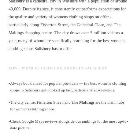
Salisbury is a cathedral city in Wiltshire with a population of around
40,000. Despite its size, it consistently outperforms expectations for
the quality and variety of
womens clothing shops
on offer -
particularly along Fisherton Street, the Cathedral Close, and The
Maltings shopping centre. The city draws over 5 million visitors a
year, many of whom are specifically searching for the best
womens
clothing shops
Salisbury has to offer.
TIPS - WOMENS CLOTHING SHOPS IN SALISBURY
-
Always book ahead for popular providers — the best womens clothing
shops in Salisbury get booked up fast, particularly at weekends.
-
The city centre, Fisherton Street, and
The Maltings
are the main hubs
for womens clothing shops.
-
Check Google Maps reviews alongside our rankings for the most up-to-
date picture.