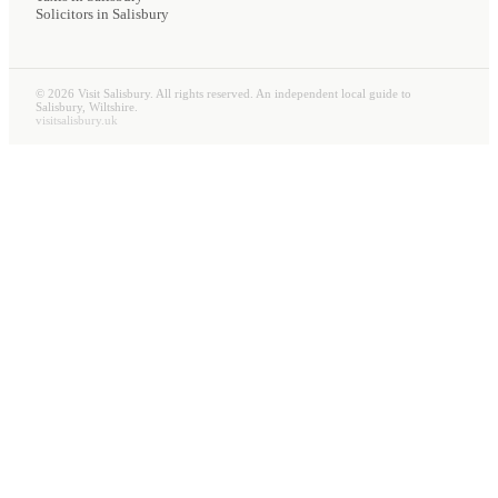
Solicitors
in Salisbury
©
2026
Visit Salisbury. All rights reserved. An independent local guide to
Salisbury, Wiltshire.
visitsalisbury.uk