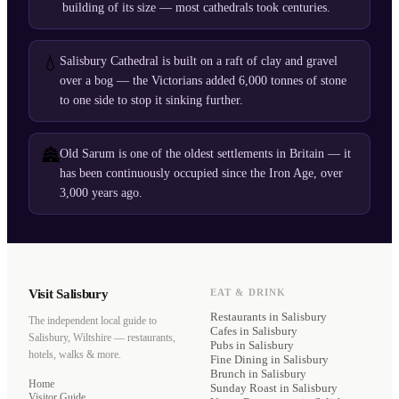
building of its size — most cathedrals took centuries.
💧
Salisbury Cathedral is built on a raft of clay and gravel
over a bog — the Victorians added 6,000 tonnes of stone
to one side to stop it sinking further.
🏯
Old Sarum is one of the oldest settlements in Britain — it
has been continuously occupied since the Iron Age, over
3,000 years ago.
Visit Salisbury
EAT & DRINK
Restaurants
in Salisbury
The independent local guide to
Cafes
in Salisbury
Salisbury, Wiltshire — restaurants,
Pubs
in Salisbury
hotels, walks & more.
Fine Dining
in Salisbury
Brunch
in Salisbury
Home
Sunday Roast
in Salisbury
Visitor Guide