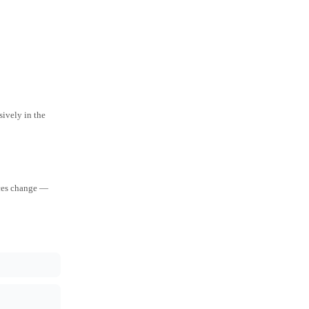
ively in the
aces change —