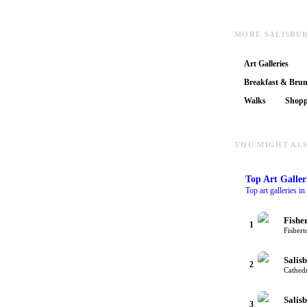
MORE SALISBU
Art Galleries
Breakfast & Bru
Walks
Shopp
YOU MIGHT ALS
Top
Art Galler
Top art galleries i
Fishe
1
Fishert
Salis
2
Cathedr
Salis
3