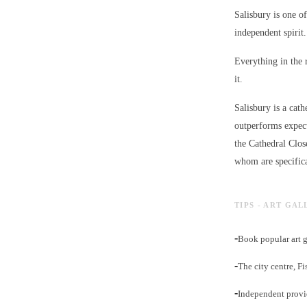
Salisbury is one of
independent spirit.
Everything in the 
it.
Salisbury is a cath
outperforms expect
the Cathedral Clos
whom are specifica
TIPS - ART GAL
-
Book popular art g
-
The city centre, F
-
Independent provid