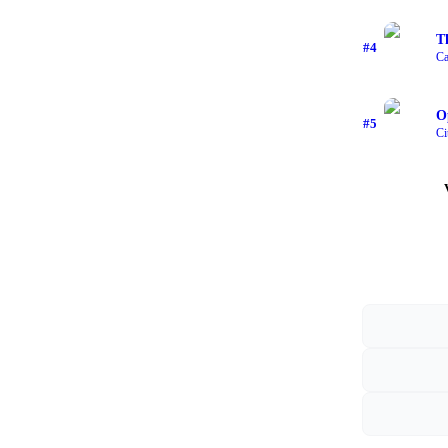
T
#
4
Ca
O
#
5
Ci