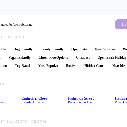
Po
rated before publishing
ERIES GUIDES
ible
Dog Friendly
Family Friendly
Open Late
Open Sunday
Wi
n
Vegan Friendly
Gluten Free Options
Cheapest
Open Bank Holiday
ation
Top Rated
Most Popular
Busiest
Hidden Gems
Near Me
REA
Cathedral Close
Fisherton Street
Harnh
reet
Historic & scenic
Restaurants & bars
Riversid
 IN SALISBURY - PHOTOS