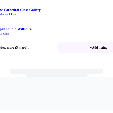
he Cathedral Close Gallery
thedral Close
pen Studio Wiltshire
ty-wide
View more (5 more)
↓
+ Add listing