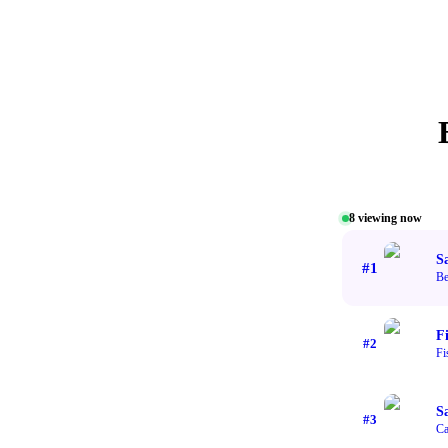
8
viewing now
S
#
1
Be
F
#
2
Fi
S
#
3
Ca