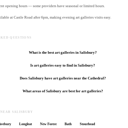
ent opening hours — some providers have seasonal or limited hours.
ilable at Castle Road after 6pm, making evening art galleries visits easy.
SKED QUESTIONS
What is the best art galleries in Salisbury?
Is art galleries easy to find in Salisbury?
Does Salisbury have art galleries near the Cathedral?
What areas of Salisbury are best for art galleries?
 NEAR SALISBURY
Avebury
Longleat
New Forest
Bath
Stourhead