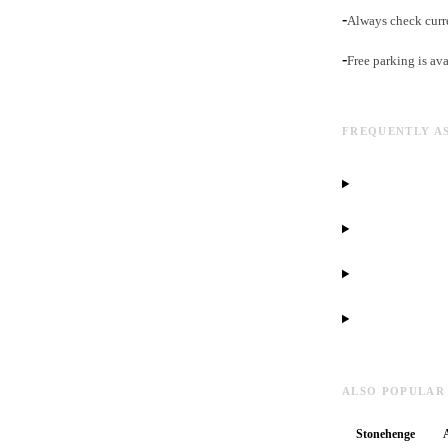
-
Always check curr
-
Free parking is ava
FREQUENTLY A
ALSO POPULAR
Stonehenge