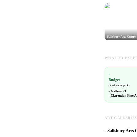
Salisbury Arts Centre
WHAT TO EXPEC
-
Budget
Great value picks
-
Gallery 21
-
Clarendon Fine A
ART GALLERIES
-
Salisbury Arts C