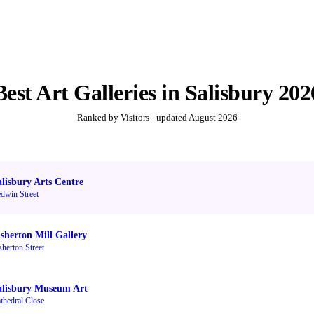
Best
Art Galleries
in
Salisbury
202
Ranked by Visitors - updated
August 2026
alisbury Arts Centre
dwin Street
isherton Mill Gallery
sherton Street
alisbury Museum Art
thedral Close