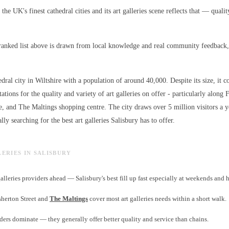
 the UK's finest cathedral cities and its art galleries scene reflects that — qualit
ranked list above is drawn from local knowledge and real community feedback, 
edral city in Wiltshire with a population of around 40,000. Despite its size, it c
ations for the quality and variety of
art galleries
on offer - particularly along F
e, and The Maltings shopping centre. The city draws over 5 million visitors a 
lly searching for the best
art galleries
Salisbury has to offer.
LERIES IN SALISBURY
alleries providers ahead — Salisbury's best fill up fast especially at weekends and 
isherton Street and
The Maltings
cover most art galleries needs within a short walk.
ers dominate — they generally offer better quality and service than chains.