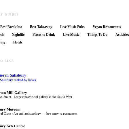
RY GUIDES
Best Breakfast
Best Takeaway
Live Music Pubs
Vegan Restaurants
nch
Nightlife
Places to Drink
Live Music
Things To Do
Activitie
ing
Hotels
O LIKE
ies
in Salisbury
n Salisbury ranked by locals
rton Mill Gallery
on Street · Largest provincial gallery in the South West
bury Museum
al Close · Art and archaeology — free entry to permanent
bury Arts Centre