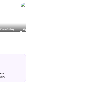
Close Gallery
Open Studio Wiltshire
The Vanner Gallery
Gallery
ntre
llery