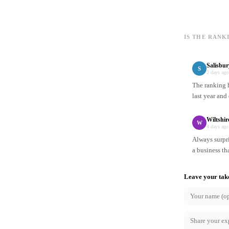
IS THE RANK
Salisbur
S
2 days ago
The ranking h
last year and
Wiltshi
W
4 days ago
Always surpr
a business th
Leave your tak