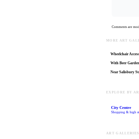
Comments are mode
MORE ART GALL
Wheelchair Access
With Beer Garde
Near Salisbury St
EXPLORE BY A
City Centre
Shopping & high st
ART GALLERIES