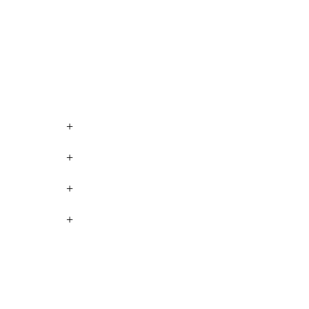
+
+
+
+