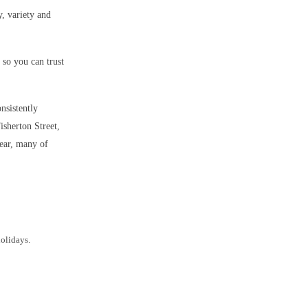
y, variety and
so you can trust
onsistently
isherton Street,
year, many of
holidays.