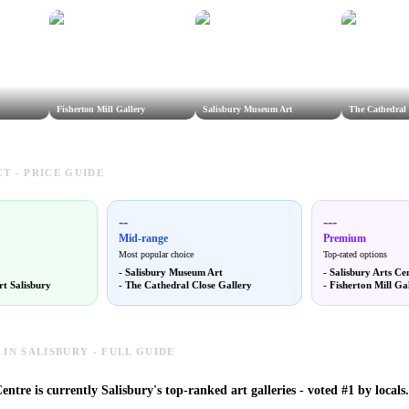
Fisherton Mill Gallery
Salisbury Museum Art
The Cathedral 
T - PRICE GUIDE
--
---
Mid-range
Premium
Most popular choice
Top-rated options
-
Salisbury Museum Art
-
Salisbury Arts Ce
rt Salisbury
-
The Cathedral Close Gallery
-
Fisherton Mill Ga
 IN SALISBURY - FULL GUIDE
entre is currently Salisbury's top-ranked art galleries - voted #1 by locals.