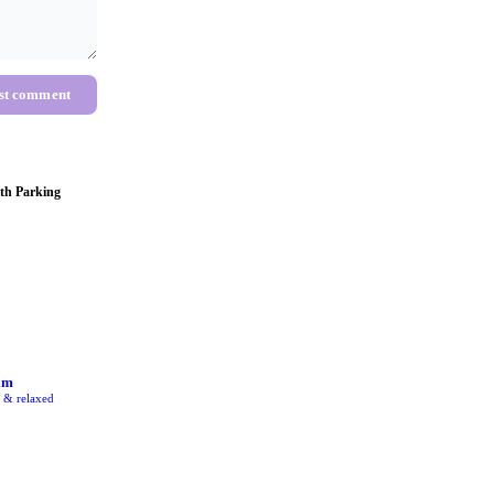
st comment
th Parking
am
e & relaxed