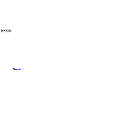
s for Kids
See all -