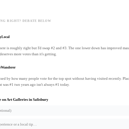
ING RIGHT? DEBATE BELOW
yLocal
ere is roughly right but I'd swap #2 and #3. The one lower down has improved mass
 deserves more votes than it's getting.
reWanderer
ised by how many people vote for the top spot without having visited recently. Pl
at was #1 two years ago isn't always #1 today.
e on
Art Galleries
in
Salisbury