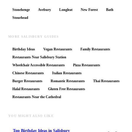
Stonehenge
Avebury
Longleat
New Forest
Bath
Stourhead
MORE SALISBURY GUIDES
Birthday Ideas
Vegan Restaurants
Family Restaurants
Restaurants Near Salisbury Station
Wheelchair Accessible Restaurants
Pizza Restaurants
Chinese Restaurants
Italian Restaurants
Burger Restaurants
Romantic Restaurants
Thai Restaurants
Halal Restaurants
Gluten Free Restaurants
Restaurants Near the Cathedral
YOU MIGHT ALSO LIKE
Top
Birthday Ideas
in Salisbury