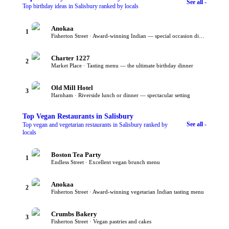
See all -
Top birthday ideas in Salisbury ranked by locals
Anokaa
1
Fisherton Street · Award-winning Indian — special occasion dining
Charter 1227
2
Market Place · Tasting menu — the ultimate birthday dinner
Old Mill Hotel
3
Harnham · Riverside lunch or dinner — spectacular setting
Top
Vegan Restaurants
in Salisbury
See all -
Top vegan and vegetarian restaurants in Salisbury ranked by
locals
Boston Tea Party
1
Endless Street · Excellent vegan brunch menu
Anokaa
2
Fisherton Street · Award-winning vegetarian Indian tasting menu
Crumbs Bakery
3
Fisherton Street · Vegan pastries and cakes