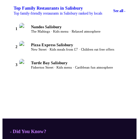
Top
Family Restaurants
in Salisbury
See all -
Top family-friendly restaurants in Salisbury ranked by locals
Nandos Salisbury
1
The Maltings · Kids menu · Relaxed atmosphere
Pizza Express Salisbury
2
New Street · Kids meals from £7 · Children eat free offers
Turtle Bay Salisbury
3
Fisherton Street · Kids menu · Caribbean fun atmosphere
- Did You Know?