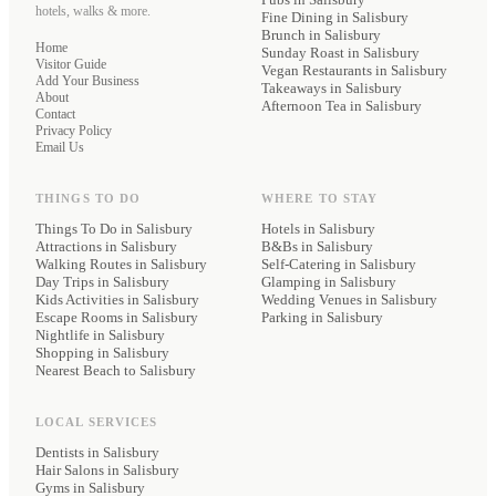
hotels, walks & more.
Fine Dining
in Salisbury
Brunch
in Salisbury
Home
Sunday Roast
in Salisbury
Visitor Guide
Vegan Restaurants
in Salisbury
Add Your Business
Takeaways
in Salisbury
About
Afternoon Tea
in Salisbury
Contact
Privacy Policy
Email Us
THINGS TO DO
WHERE TO STAY
Things To Do in Salisbury
Hotels
in Salisbury
Attractions in Salisbury
B&Bs
in Salisbury
Walking Routes in Salisbury
Self-Catering
in Salisbury
Day Trips in Salisbury
Glamping
in Salisbury
Kids Activities in Salisbury
Wedding Venues
in Salisbury
Escape Rooms in Salisbury
Parking
in Salisbury
Nightlife in Salisbury
Shopping in Salisbury
Nearest Beach to Salisbury
LOCAL SERVICES
Dentists
in Salisbury
Hair Salons
in Salisbury
Gyms
in Salisbury