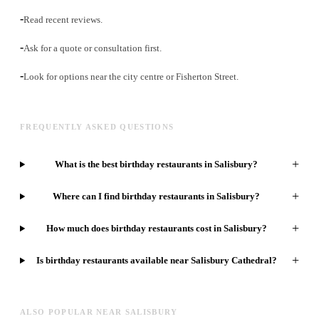
-
Read recent reviews.
-
Ask for a quote or consultation first.
-
Look for options near the city centre or Fisherton Street.
FREQUENTLY ASKED QUESTIONS
+
What is the best birthday restaurants in Salisbury?
+
Where can I find birthday restaurants in Salisbury?
+
How much does birthday restaurants cost in Salisbury?
+
Is birthday restaurants available near Salisbury Cathedral?
ALSO POPULAR NEAR SALISBURY