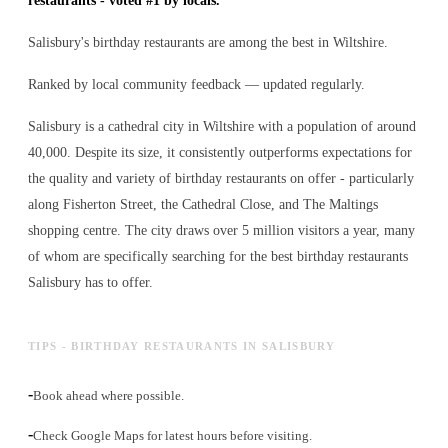
restaurants - voted #1 by locals.
Salisbury's birthday restaurants are among the best in Wiltshire.
Ranked by local community feedback — updated regularly.
Salisbury is a cathedral city in Wiltshire with a population of around
40,000. Despite its size, it consistently outperforms expectations for
the quality and variety of
birthday restaurants
on offer - particularly
along Fisherton Street, the Cathedral Close, and The Maltings
shopping centre. The city draws over 5 million visitors a year, many
of whom are specifically searching for the best
birthday restaurants
Salisbury has to offer.
TIPS - BIRTHDAY RESTAURANTS IN SALISBURY
-
Book ahead where possible.
-
Check Google Maps for latest hours before visiting.