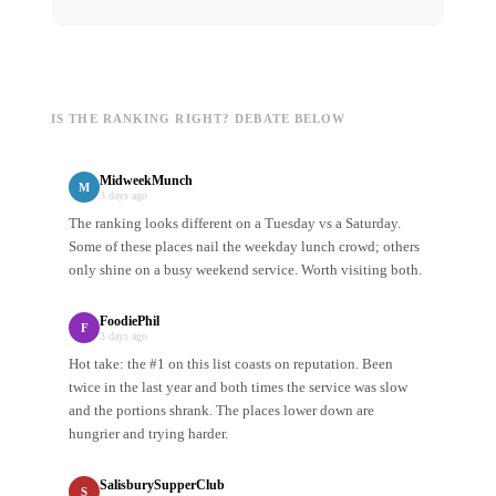
IS THE RANKING RIGHT? DEBATE BELOW
MidweekMunch
M
3 days ago
The ranking looks different on a Tuesday vs a Saturday.
Some of these places nail the weekday lunch crowd; others
only shine on a busy weekend service. Worth visiting both.
FoodiePhil
F
3 days ago
Hot take: the #1 on this list coasts on reputation. Been
twice in the last year and both times the service was slow
and the portions shrank. The places lower down are
hungrier and trying harder.
SalisburySupperClub
S