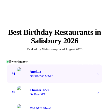
Best
Birthday Restaurants
in
Salisbury
2026
Ranked by Visitors - updated
August 2026
10
viewing now
#1 TOP VOTED
Anokaa
›
#
1
60 Fisherton St SP2
Charter 1227
›
#
2
Ox Row SP1
Old Mill Hotel