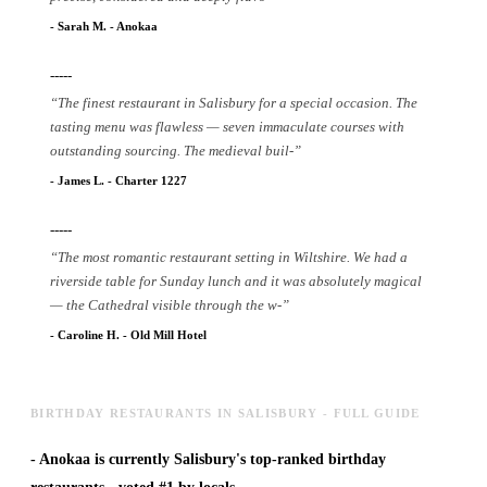
-
Sarah M.
-
Anokaa
-----
“
The finest restaurant in Salisbury for a special occasion. The
tasting menu was flawless — seven immaculate courses with
outstanding sourcing. The medieval buil
-
”
-
James L.
-
Charter 1227
-----
“
The most romantic restaurant setting in Wiltshire. We had a
riverside table for Sunday lunch and it was absolutely magical
— the Cathedral visible through the w
-
”
-
Caroline H.
-
Old Mill Hotel
BIRTHDAY RESTAURANTS IN SALISBURY - FULL GUIDE
-
Anokaa is currently Salisbury's top-ranked birthday