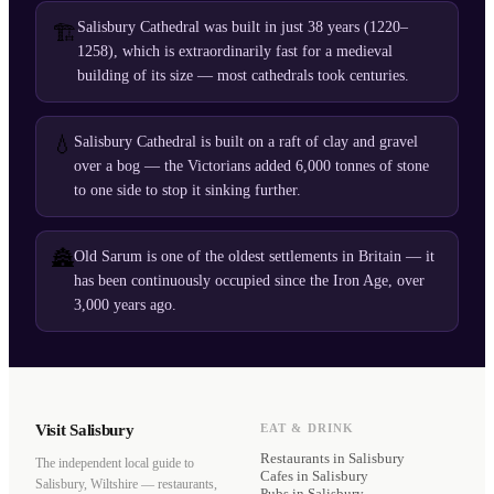
Salisbury Cathedral was built in just 38 years (1220–
🏗️
1258), which is extraordinarily fast for a medieval
building of its size — most cathedrals took centuries.
💧
Salisbury Cathedral is built on a raft of clay and gravel
over a bog — the Victorians added 6,000 tonnes of stone
to one side to stop it sinking further.
🏯
Old Sarum is one of the oldest settlements in Britain — it
has been continuously occupied since the Iron Age, over
3,000 years ago.
Visit Salisbury
EAT & DRINK
Restaurants
in Salisbury
The independent local guide to
Cafes
in Salisbury
Salisbury, Wiltshire — restaurants,
Pubs
in Salisbury