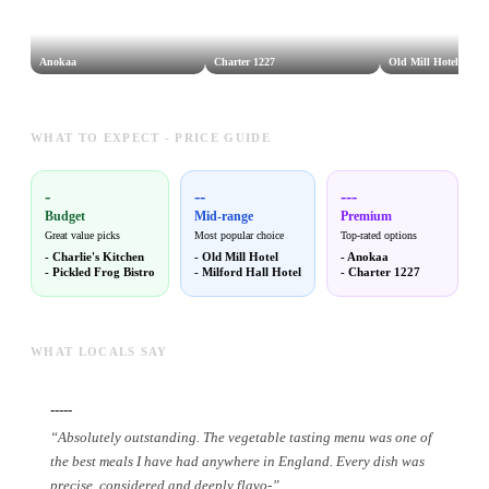
Anokaa
Charter 1227
Old Mill Hotel
WHAT TO EXPECT - PRICE GUIDE
-
--
---
Budget
Mid-range
Premium
Great value picks
Most popular choice
Top-rated options
-
Charlie's Kitchen
-
Old Mill Hotel
-
Anokaa
-
Pickled Frog Bistro
-
Milford Hall Hotel
-
Charter 1227
WHAT LOCALS SAY
-----
“
Absolutely outstanding. The vegetable tasting menu was one of
the best meals I have had anywhere in England. Every dish was
precise, considered and deeply flavo
-
”