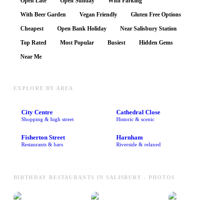
Open Late
Open Sunday
With Parking
With Beer Garden
Vegan Friendly
Gluten Free Options
Cheapest
Open Bank Holiday
Near Salisbury Station
Top Rated
Most Popular
Busiest
Hidden Gems
Near Me
EXPLORE BY AREA
City Centre
Cathedral Close
Shopping & high street
Historic & scenic
Fisherton Street
Harnham
Restaurants & bars
Riverside & relaxed
BIRTHDAY RESTAURANTS IN SALISBURY - PHOTOS