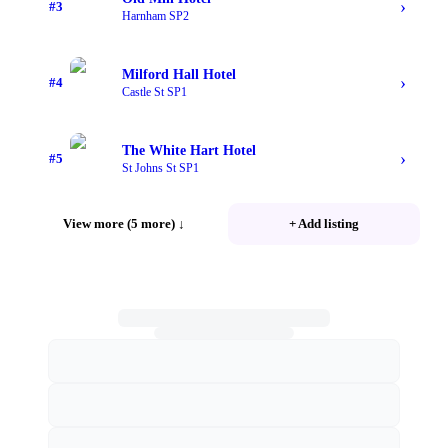
›
#
3
Harnham SP2
Milford Hall Hotel
›
#
4
Castle St SP1
The White Hart Hotel
›
#
5
St Johns St SP1
View more (5 more)
↓
+ Add listing