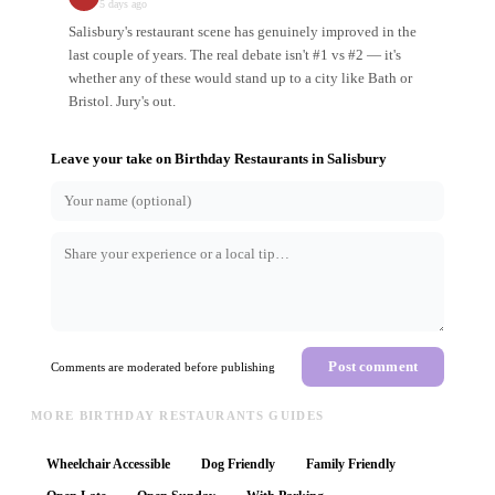
5 days ago
Salisbury's restaurant scene has genuinely improved in the
last couple of years. The real debate isn't #1 vs #2 — it's
whether any of these would stand up to a city like Bath or
Bristol. Jury's out.
Leave your take on
Birthday Restaurants
in
Salisbury
Post comment
Comments are moderated before publishing
MORE BIRTHDAY RESTAURANTS GUIDES
Wheelchair Accessible
Dog Friendly
Family Friendly