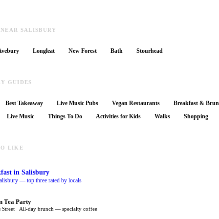
 NEAR SALISBURY
Avebury
Longleat
New Forest
Bath
Stourhead
RY GUIDES
Best Takeaway
Live Music Pubs
Vegan Restaurants
Breakfast & Bru
Live Music
Things To Do
Activities for Kids
Walks
Shopping
O LIKE
fast
in Salisbury
alisbury — top three rated by locals
n Tea Party
 Street · All-day brunch — specialty coffee