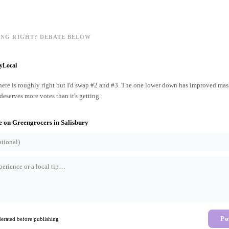
ING RIGHT? DEBATE BELOW
yLocal
ere is roughly right but I'd swap #2 and #3. The one lower down has improved mass
 deserves more votes than it's getting.
e on
Greengrocers
in
Salisbury
Po
rated before publishing