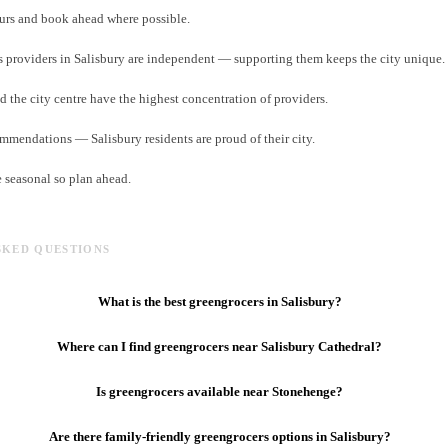
rs and book ahead where possible.
 providers in Salisbury are independent — supporting them keeps the city unique.
d the city centre have the highest concentration of providers.
ommendations — Salisbury residents are proud of their city.
e seasonal so plan ahead.
SKED QUESTIONS
What is the best greengrocers in Salisbury?
Where can I find greengrocers near Salisbury Cathedral?
Is greengrocers available near Stonehenge?
Are there family-friendly greengrocers options in Salisbury?