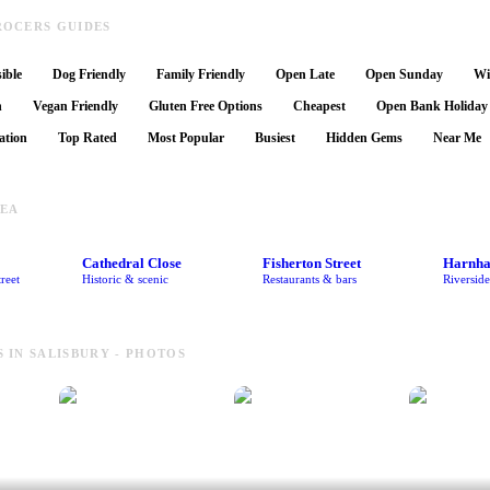
OCERS GUIDES
ible
Dog Friendly
Family Friendly
Open Late
Open Sunday
Wi
n
Vegan Friendly
Gluten Free Options
Cheapest
Open Bank Holiday
ation
Top Rated
Most Popular
Busiest
Hidden Gems
Near Me
REA
Cathedral Close
Fisherton Street
Harnh
reet
Historic & scenic
Restaurants & bars
Riversid
IN SALISBURY - PHOTOS