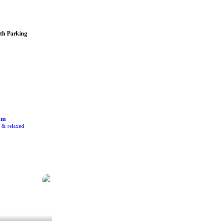
th Parking
am
e & relaxed