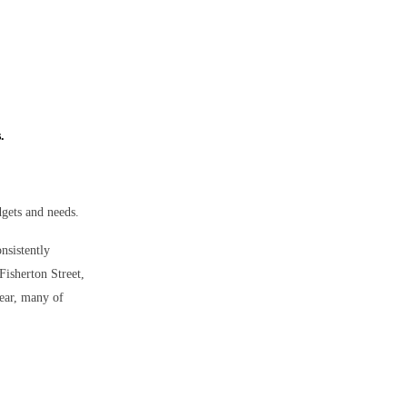
.
dgets and needs.
onsistently
Fisherton Street,
year, many of