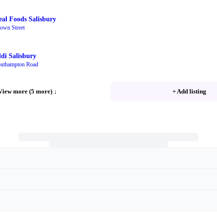
eal Foods Salisbury
own Street
ldi Salisbury
uthampton Road
View more (5 more)
↓
+ Add listing