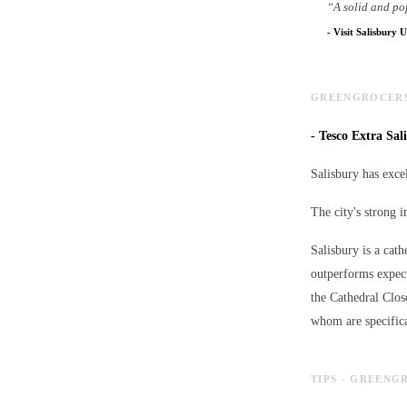
“
A solid and po
-
Visit Salisbury U
GREENGROCERS 
-
Tesco Extra Sali
Salisbury has excel
The city's strong 
Salisbury is a cath
outperforms expect
the Cathedral Clos
whom are specifica
TIPS - GREENG