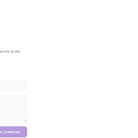
ively in the
st comment