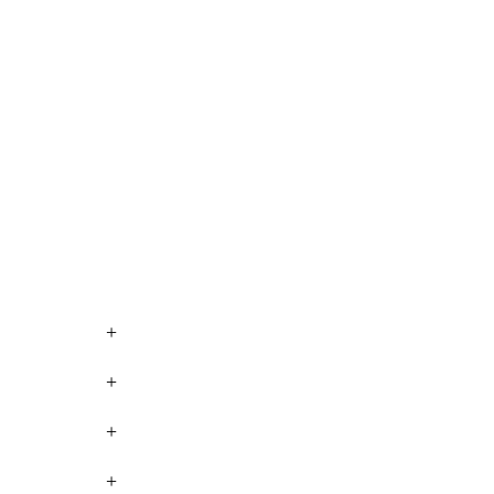
+
+
+
+