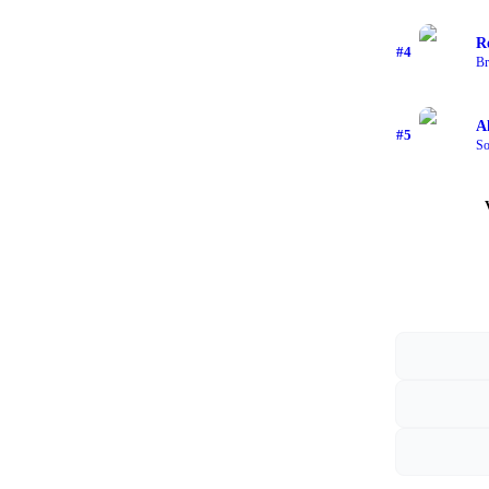
R
#
4
Br
A
#
5
So