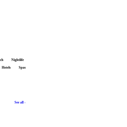
nch
Nightlife
Hotels
Spas
See all -