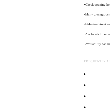
-
Check opening hou
-
Many greengrocers
-
Fisherton Street an
-
Ask locals for rec
-
Availability can b
FREQUENTLY A