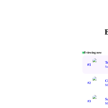
8
viewing now
T
#
1
So
C
#
2
Ma
S
#
3
Ma