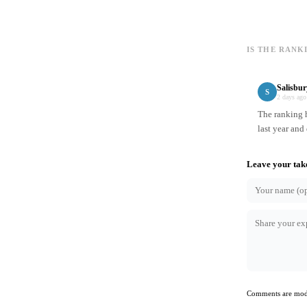
IS THE RANK
Salisbur
S
2 days ago
The ranking h
last year and
Leave your tak
Comments are mode