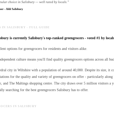
pular choice in Salisbury — well rated by locals.
”
ser
-
Aldi Salisbury
IN SALISBURY - FULL GUIDE
sbury is currently Salisbury's top-ranked greengrocers - voted #1 by locals
lent options for greengrocers for residents and visitors alike.
independent culture means you'll find quality greengrocers options across all bu
edral city in Wiltshire with a population of around 40,000. Despite its size, it c
ations for the quality and variety of
greengrocers
on offer - particularly along 
e, and The Maltings shopping centre. The city draws over 5 million visitors a 
lly searching for the best
greengrocers
Salisbury has to offer.
ROCERS IN SALISBURY