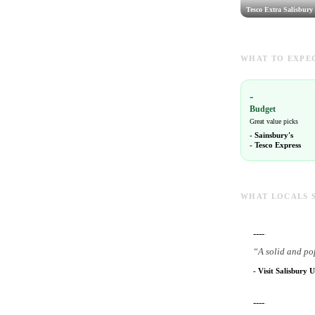
Tesco Extra Salisbury
WHAT TO EXPEC
-
Budget
Great value picks
-
Sainsbury's
-
Tesco Express
WHAT LOCALS 
----
-
“
A solid and po
-
Visit Salisbury U
----
-