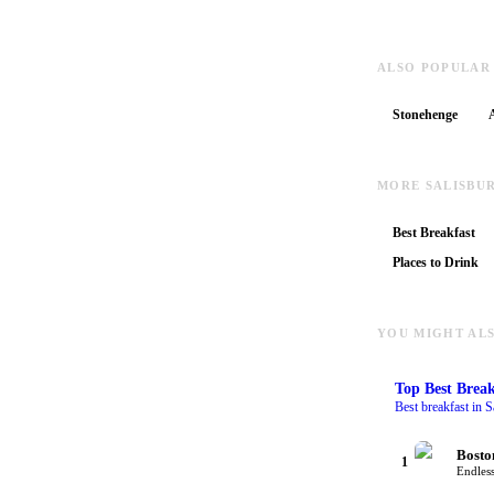
ALSO POPULAR
Stonehenge
MORE SALISBU
Best Breakfast
Places to Drink
YOU MIGHT ALS
Top
Best Break
Best breakfast in S
Bosto
1
Endless