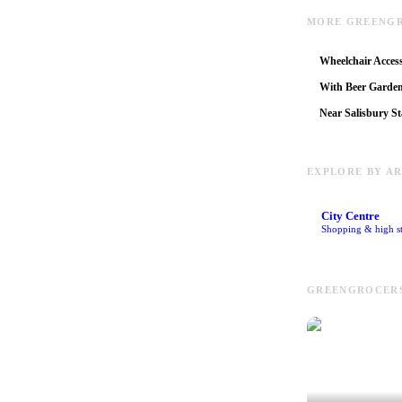
MORE GREENGR
Wheelchair Access
With Beer Garde
Near Salisbury St
EXPLORE BY A
City Centre
Shopping & high st
GREENGROCERS 