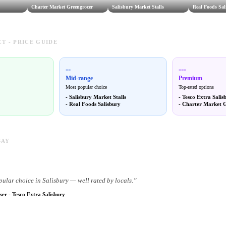
Charter Market Greengrocer
Salisbury Market Stalls
Real Foods Sal
T - PRICE GUIDE
--
---
Mid-range
Premium
Most popular choice
Top-rated options
-
Salisbury Market Stalls
-
Tesco Extra Salis
-
Real Foods Salisbury
-
Charter Market 
SAY
pular choice in Salisbury — well rated by locals.
”
ser
-
Tesco Extra Salisbury