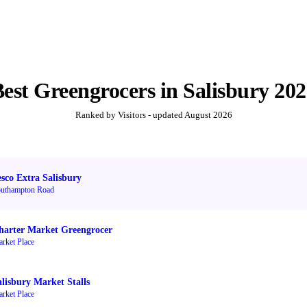
Best
Greengrocers
in
Salisbury
202
Ranked by Visitors - updated
August 2026
esco Extra Salisbury
uthampton Road
harter Market Greengrocer
rket Place
alisbury Market Stalls
rket Place