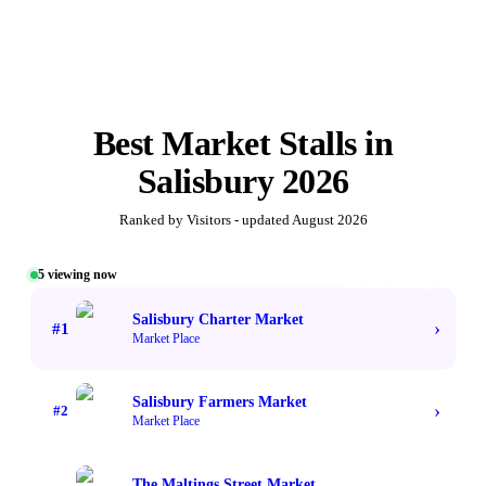
Best
Market Stalls
in
Salisbury
2026
Ranked by Visitors - updated
August 2026
5
viewing now
#1 TOP VOTED
Salisbury Charter Market
›
#
1
Market Place
Salisbury Farmers Market
›
#
2
Market Place
The Maltings Street Market