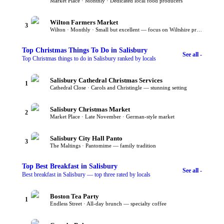
Market Place · Monthly · Dedicated local food producers
Wilton Farmers Market
3
Wilton · Monthly · Small but excellent — focus on Wiltshire producers
Top
Christmas Things To Do
in Salisbury
See all -
Top Christmas things to do in Salisbury ranked by locals
Salisbury Cathedral Christmas Services
1
Cathedral Close · Carols and Christingle — stunning setting
Salisbury Christmas Market
2
Market Place · Late November · German-style market
Salisbury City Hall Panto
3
The Maltings · Pantomime — family tradition
Top
Best Breakfast
in Salisbury
See all -
Best breakfast in Salisbury — top three rated by locals
Boston Tea Party
1
Endless Street · All-day brunch — specialty coffee