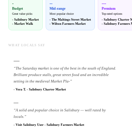
-
--
---
Budget
Mid-range
Premium
Great value picks
Most popular choice
Top-rated options
-
Salisbury Market
-
The Maltings Street Market
-
Salisbury Charter 
-
Market Walk
-
Wilton Farmers Market
-
Salisbury Farmers 
WHAT LOCALS SAY
-----
“
The Saturday market is one of the best in the south of England.
Brilliant produce stalls, great street food and an incredible
setting in the medieval Market Pla
-
”
-
Vera T.
-
Salisbury Charter Market
----
-
“
A solid and popular choice in Salisbury — well rated by
locals.
”
-
Visit Salisbury User
-
Salisbury Farmers Market