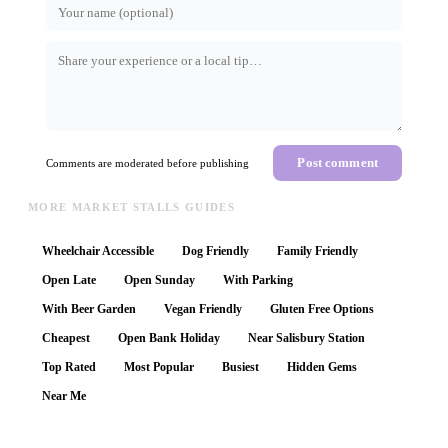
Post comment
Comments are moderated before publishing
MORE MARKET STALLS GUIDES
Wheelchair Accessible
Dog Friendly
Family Friendly
Open Late
Open Sunday
With Parking
With Beer Garden
Vegan Friendly
Gluten Free Options
Cheapest
Open Bank Holiday
Near Salisbury Station
Top Rated
Most Popular
Busiest
Hidden Gems
Near Me