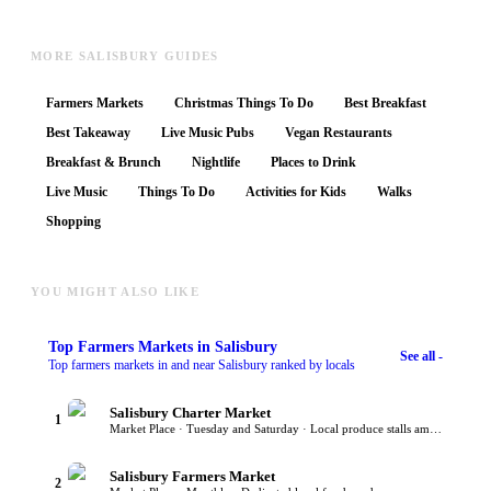
MORE SALISBURY GUIDES
Farmers Markets
Christmas Things To Do
Best Breakfast
Best Takeaway
Live Music Pubs
Vegan Restaurants
Breakfast & Brunch
Nightlife
Places to Drink
Live Music
Things To Do
Activities for Kids
Walks
Shopping
YOU MIGHT ALSO LIKE
Top
Farmers Markets
in Salisbury
See all -
Top farmers markets in and near Salisbury ranked by locals
Salisbury Charter Market
1
Market Place · Tuesday and Saturday · Local produce stalls among traders
Salisbury Farmers Market
2