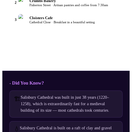
Crumbs Bakery
2
Fisherton Street · Artisan pastries and coffee from 7:30am
Cloisters Cafe
3
Cathedral Close · Breakfast in a beautiful setting
- Did You Know?
Salisbury Cathedral was built in just 38 years (1220–
🏗️
1258), which is extraordinarily fast for a medieval
building of its size — most cathedrals took centuries.
💧
Salisbury Cathedral is built on a raft of clay and gravel