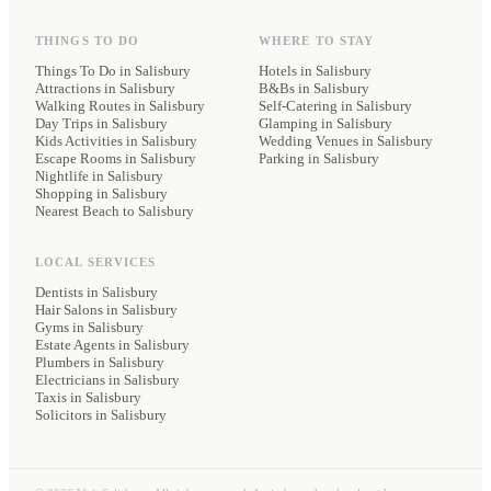
THINGS TO DO
WHERE TO STAY
Things To Do in Salisbury
Hotels
in Salisbury
Attractions in Salisbury
B&Bs
in Salisbury
Walking Routes in Salisbury
Self-Catering
in Salisbury
Day Trips in Salisbury
Glamping
in Salisbury
Kids Activities in Salisbury
Wedding Venues
in Salisbury
Escape Rooms in Salisbury
Parking
in Salisbury
Nightlife in Salisbury
Shopping in Salisbury
Nearest Beach to Salisbury
LOCAL SERVICES
Dentists
in Salisbury
Hair Salons
in Salisbury
Gyms
in Salisbury
Estate Agents
in Salisbury
Plumbers
in Salisbury
Electricians
in Salisbury
Taxis
in Salisbury
Solicitors
in Salisbury