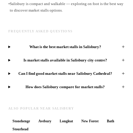
-
Salisbury is compact and walkable — exploring on foot is the best way
to discover market stalls options.
FREQUENTLY ASKED QUESTIONS
+
What is the best market stalls in Salisbury?
+
Is market stalls available in Salisbury city centre?
+
Can I find good market stalls near Salisbury Cathedral?
+
How does Salisbury compare for market stalls?
ALSO POPULAR NEAR SALISBURY
Stonehenge
Avebury
Longleat
New Forest
Bath
Stourhead