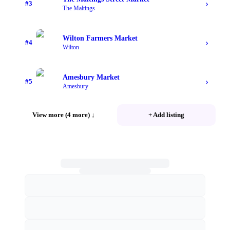
›
#
3
The Maltings
Wilton Farmers Market
›
#
4
Wilton
Amesbury Market
›
#
5
Amesbury
View more (4 more)
↓
+ Add listing