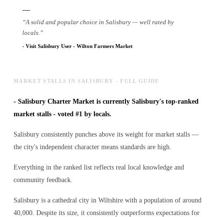
----
-
“
A solid and popular choice in Salisbury — well rated by
locals.
”
-
Visit Salisbury User
-
Wilton Farmers Market
MARKET STALLS IN SALISBURY - FULL GUIDE
-
Salisbury Charter Market is currently Salisbury's top-ranked
market stalls - voted #1 by locals.
Salisbury consistently punches above its weight for market stalls —
the city's independent character means standards are high.
Everything in the ranked list reflects real local knowledge and
community feedback.
Salisbury is a cathedral city in Wiltshire with a population of around
40,000. Despite its size, it consistently outperforms expectations for