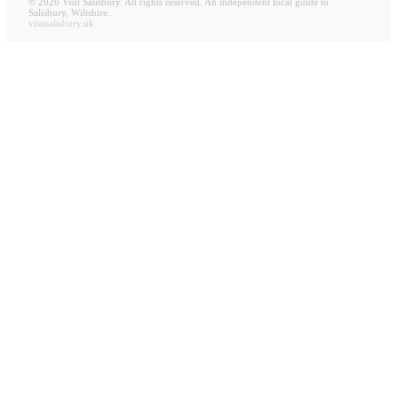
©
2026
Visit Salisbury. All rights reserved. An independent local guide to
Salisbury, Wiltshire.
visitsalisbury.uk