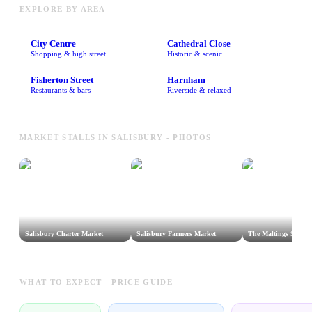
EXPLORE BY AREA
City Centre
Cathedral Close
Shopping & high street
Historic & scenic
Fisherton Street
Harnham
Restaurants & bars
Riverside & relaxed
MARKET STALLS IN SALISBURY - PHOTOS
Salisbury Charter Market
Salisbury Farmers Market
The Maltings Street 
WHAT TO EXPECT - PRICE GUIDE