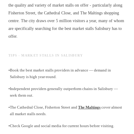
the quality and variety of
market stalls
on offer - particularly along
Fisherton Street, the Cathedral Close, and The Maltings shopping
centre. The city draws over 5 million visitors a year, many of whom
are specifically searching for the best
market stalls
Salisbury has to
offer.
TIPS - MARKET STALLS IN SALISBURY
-
Book the best market stalls providers in advance — demand in
Salisbury is high year-round.
-
Independent providers generally outperform chains in Salisbury —
seek them out.
-
The Cathedral Close, Fisherton Street and
The Maltings
cover almost
all market stalls needs.
-
Check Google and social media for current hours before visiting.