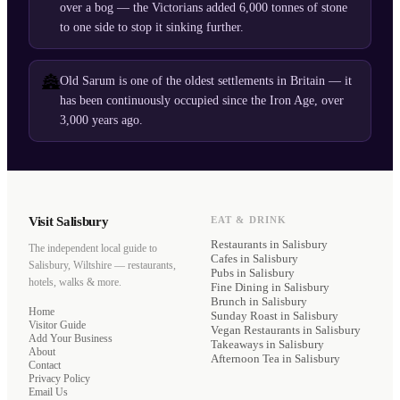
over a bog — the Victorians added 6,000 tonnes of stone
to one side to stop it sinking further.
🏯
Old Sarum is one of the oldest settlements in Britain — it
has been continuously occupied since the Iron Age, over
3,000 years ago.
Visit Salisbury
EAT & DRINK
Restaurants
in Salisbury
The independent local guide to
Cafes
in Salisbury
Salisbury, Wiltshire — restaurants,
Pubs
in Salisbury
hotels, walks & more.
Fine Dining
in Salisbury
Brunch
in Salisbury
Home
Sunday Roast
in Salisbury
Visitor Guide
Vegan Restaurants
in Salisbury
Add Your Business
Takeaways
in Salisbury
About
Afternoon Tea
in Salisbury
Contact
Privacy Policy
Email Us