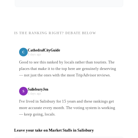
IS THE RANKING RIGHT? DEBATE BELOW
CathedralCityGuide
C
3 days ago
Good to see this ranked by locals rather than tourists. The
places that make it to the top here are genuinely deserving
— not just the ones with the most TripAdvisor reviews.
SalisburyJen
S
5 days ago
I've lived in Salisbury for 15 years and these rankings get
more accurate every month. The voting system is working
— keep going, locals.
Leave your take on
Market Stalls
in
Salisbury