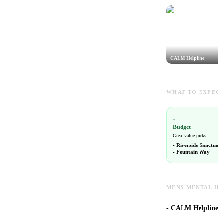
CALM Helpline
WHAT TO EXPEC
-
Budget
Great value picks
-
Riverside Sanctu
-
Fountain Way
MENS MENTAL H
-
CALM Helpline i