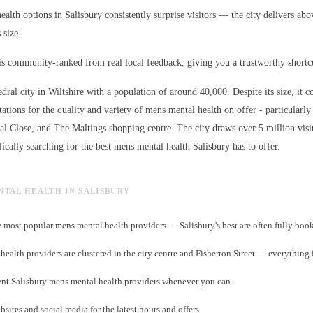
alth options in Salisbury consistently surprise visitors — the city delivers abo
 size.
s community-ranked from real local feedback, giving you a trustworthy shortcut
edral city in Wiltshire with a population of around 40,000. Despite its size, it c
ations for the quality and variety of
mens mental health
on offer - particularly
ral Close, and The Maltings shopping centre. The city draws over 5 million visi
ically searching for the best
mens mental health
Salisbury has to offer.
ENTAL HEALTH IN SALISBURY
 most popular mens mental health providers — Salisbury's best are often fully boo
ealth providers are clustered in the city centre and Fisherton Street — everything 
nt Salisbury mens mental health providers whenever you can.
sites and social media for the latest hours and offers.