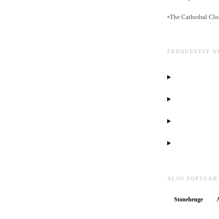
-
The Cathedral Clos
FREQUENTLY A
ALSO POPULAR
Stonehenge