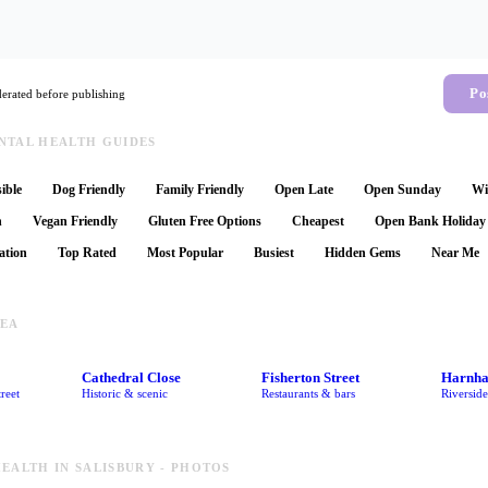
Po
rated before publishing
NTAL HEALTH GUIDES
ible
Dog Friendly
Family Friendly
Open Late
Open Sunday
Wi
n
Vegan Friendly
Gluten Free Options
Cheapest
Open Bank Holiday
ation
Top Rated
Most Popular
Busiest
Hidden Gems
Near Me
REA
Cathedral Close
Fisherton Street
Harnh
reet
Historic & scenic
Restaurants & bars
Riversid
EALTH IN SALISBURY - PHOTOS