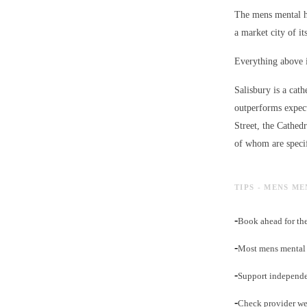
The mens mental he
a market city of its
Everything above i
Salisbury is a cath
outperforms expect
Street, the Cathed
of whom are specif
TIPS - MENS M
-
Book ahead for the
-
Most mens mental h
-
Support independe
-
Check provider web