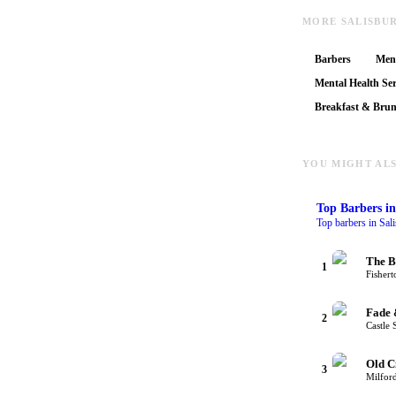
MORE SALISBU
Barbers
Ment
Mental Health Ser
Breakfast & Bru
YOU MIGHT ALS
Top
Barbers
in
Top barbers in Sal
The B
1
Fishert
Fade 
2
Castle 
Old C
3
Milford