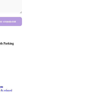
st comment
th Parking
am
e & relaxed