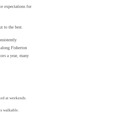
ve expectations for
 to the best.
onsistently
 along Fisherton
tors a year, many
ked at weekends.
is walkable.