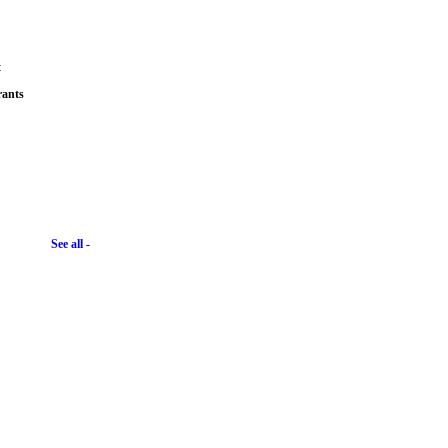
t
rants
See all -