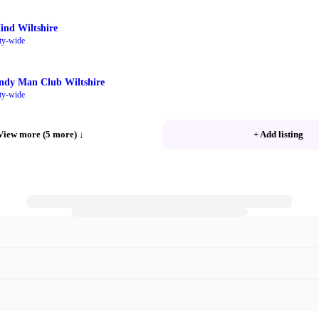
ind Wiltshire
ty-wide
ndy Man Club Wiltshire
ty-wide
View more (5 more)
↓
+ Add listing