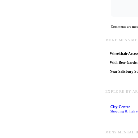
Comments are mode
MORE MENS ME
Wheelchair Access
With Beer Garde
Near Salisbury St
EXPLORE BY A
City Centre
Shopping & high st
MENS MENTAL H