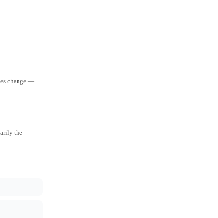
aces change —
arily the