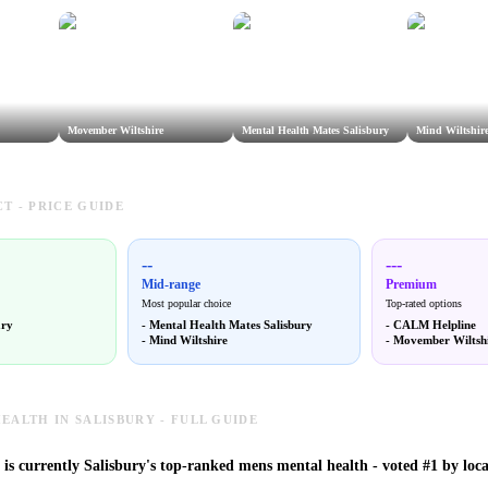
Movember Wiltshire
Mental Health Mates Salisbury
Mind Wiltshir
T - PRICE GUIDE
--
---
Mid-range
Premium
Most popular choice
Top-rated options
ary
-
Mental Health Mates Salisbury
-
CALM Helpline
-
Mind Wiltshire
-
Movember Wiltsh
EALTH IN SALISBURY - FULL GUIDE
s currently Salisbury's top-ranked mens mental health - voted #1 by loca