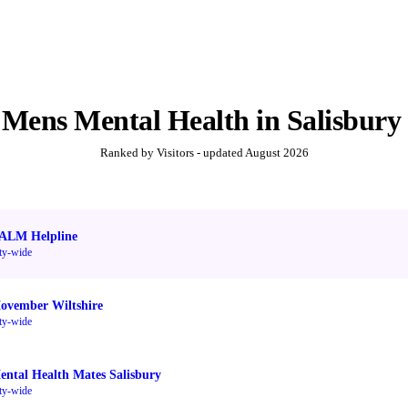
t
Mens Mental Health
in
Salisbury
Ranked by Visitors - updated
August 2026
ALM Helpline
ty-wide
ovember Wiltshire
ty-wide
ental Health Mates Salisbury
ty-wide