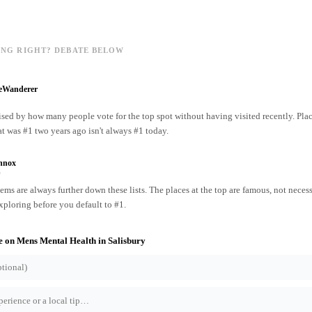
ING RIGHT? DEBATE BELOW
reWanderer
ised by how many people vote for the top spot without having visited recently. Pl
at was #1 two years ago isn't always #1 today.
nnox
o
ms are always further down these lists. The places at the top are famous, not necess
xploring before you default to #1.
e on
Mens Mental Health
in
Salisbury