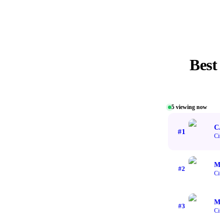
Bes
5
viewing now
C
#
1
Ci
M
#
2
Ci
M
#
3
Ci