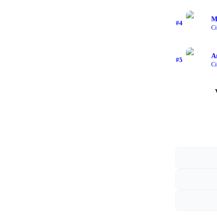
M
#
4
Ci
A
#
5
Ci