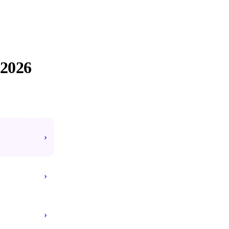
2026
#1 TOP VOTED
›
›
›