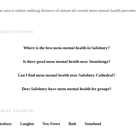
e area is within walking distance of almost all central mens mental health provider
SKED QUESTIONS
Where is the best mens mental health in Salisbury?
Is there good mens mental health near Stonehenge?
Can I find mens mental health near Salisbury Cathedral?
Does Salisbury have mens mental health for groups?
 NEAR SALISBURY
Avebury
Longleat
New Forest
Bath
Stourhead