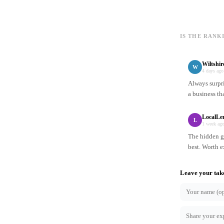
IS THE RANK
Wiltshi
W
4 days ago
Always surpr
a business th
LocalLe
L
1 week ag
The hidden ge
best. Worth e
Leave your tak