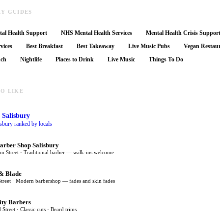
RY GUIDES
al Health Support
NHS Mental Health Services
Mental Health Crisis Suppor
vices
Best Breakfast
Best Takeaway
Live Music Pubs
Vegan Restau
nch
Nightlife
Places to Drink
Live Music
Things To Do
O LIKE
 Salisbury
isbury ranked by locals
arber Shop Salisbury
on Street · Traditional barber — walk-ins welcome
& Blade
Street · Modern barbershop — fades and skin fades
ity Barbers
 Street · Classic cuts · Beard trims