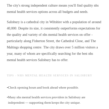
The city's strong independent culture means you'll find quality nhs
mental health services options across all budgets and needs.
Salisbury is a cathedral city in Wiltshire with a population of around
40,000. Despite its size, it consistently outperforms expectations for
the quality and variety of
nhs mental health services
on offer -
particularly along Fisherton Street, the Cathedral Close, and The
Maltings shopping centre. The city draws over 5 million visitors a
year, many of whom are specifically searching for the best
nhs
mental health services
Salisbury has to offer.
TIPS - NHS MENTAL HEALTH SERVICES IN SALISBURY
-
Check opening hours and book ahead where possible.
-
Many nhs mental health services providers in Salisbury are
independent — supporting them keeps the city unique.