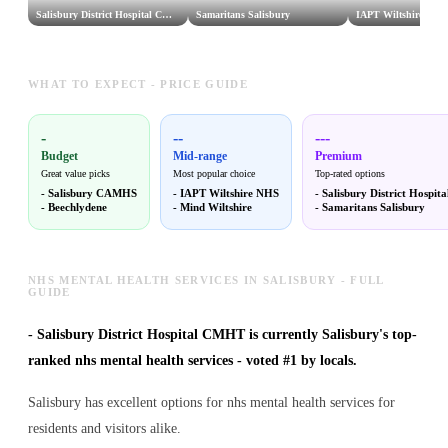
Salisbury District Hospital CMHT
Samaritans Salisbury
IAPT Wiltshire NHS
WHAT TO EXPECT - PRICE GUIDE
-
--
---
Budget
Mid-range
Premium
Great value picks
Most popular choice
Top-rated options
-
Salisbury CAMHS
-
IAPT Wiltshire NHS
-
Salisbury District Hospi
-
Beechlydene
-
Mind Wiltshire
-
Samaritans Salisbury
NHS MENTAL HEALTH SERVICES IN SALISBURY - FULL
GUIDE
-
Salisbury District Hospital CMHT is currently Salisbury's top-
ranked nhs mental health services - voted #1 by locals.
Salisbury has excellent options for nhs mental health services for
residents and visitors alike.