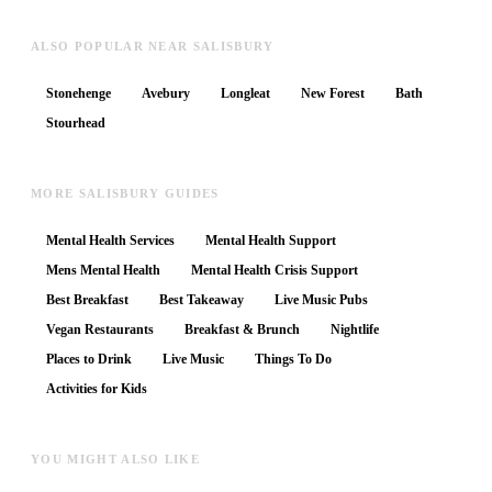
ALSO POPULAR NEAR SALISBURY
Stonehenge
Avebury
Longleat
New Forest
Bath
Stourhead
MORE SALISBURY GUIDES
Mental Health Services
Mental Health Support
Mens Mental Health
Mental Health Crisis Support
Best Breakfast
Best Takeaway
Live Music Pubs
Vegan Restaurants
Breakfast & Brunch
Nightlife
Places to Drink
Live Music
Things To Do
Activities for Kids
YOU MIGHT ALSO LIKE