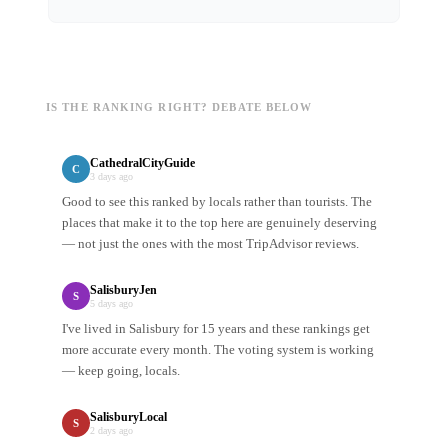
IS THE RANKING RIGHT? DEBATE BELOW
CathedralCityGuide
C
3 days ago
Good to see this ranked by locals rather than tourists. The
places that make it to the top here are genuinely deserving
— not just the ones with the most TripAdvisor reviews.
SalisburyJen
S
5 days ago
I've lived in Salisbury for 15 years and these rankings get
more accurate every month. The voting system is working
— keep going, locals.
SalisburyLocal
S
2 days ago