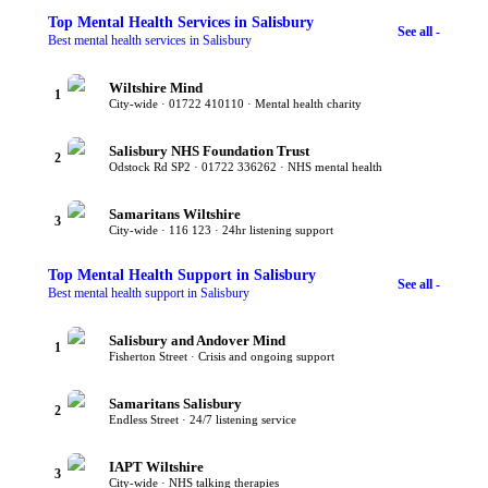
Top
Mental Health Services
in Salisbury
See all -
Best mental health services in Salisbury
Wiltshire Mind
1
City-wide · 01722 410110 · Mental health charity
Salisbury NHS Foundation Trust
2
Odstock Rd SP2 · 01722 336262 · NHS mental health
Samaritans Wiltshire
3
City-wide · 116 123 · 24hr listening support
Top
Mental Health Support
in Salisbury
See all -
Best mental health support in Salisbury
Salisbury and Andover Mind
1
Fisherton Street · Crisis and ongoing support
Samaritans Salisbury
2
Endless Street · 24/7 listening service
IAPT Wiltshire
3
City-wide · NHS talking therapies