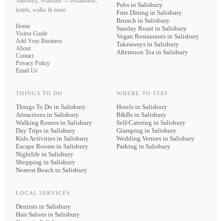
Salisbury, Wiltshire — restaurants,
Pubs
in Salisbury
hotels, walks & more.
Fine Dining
in Salisbury
Brunch
in Salisbury
Home
Sunday Roast
in Salisbury
Visitor Guide
Vegan Restaurants
in Salisbury
Add Your Business
Takeaways
in Salisbury
About
Afternoon Tea
in Salisbury
Contact
Privacy Policy
Email Us
THINGS TO DO
WHERE TO STAY
Things To Do in Salisbury
Hotels
in Salisbury
Attractions in Salisbury
B&Bs
in Salisbury
Walking Routes in Salisbury
Self-Catering
in Salisbury
Day Trips in Salisbury
Glamping
in Salisbury
Kids Activities in Salisbury
Wedding Venues
in Salisbury
Escape Rooms in Salisbury
Parking
in Salisbury
Nightlife in Salisbury
Shopping in Salisbury
Nearest Beach to Salisbury
LOCAL SERVICES
Dentists
in Salisbury
Hair Salons
in Salisbury