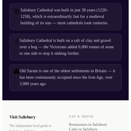
Salisbury Cathedral was built in just 38 years (1220–
🏗️
1258), which is extraordinarily fast for a medieval
building of its size — most cathedrals took centuries.
💧
Salisbury Cathedral is built on a raft of clay and gravel
over a bog — the Victorians added 6,000 tonnes of stone
to one side to stop it sinking further.
🏯
Old Sarum is one of the oldest settlements in Britain — it
has been continuously occupied since the Iron Age, over
3,000 years ago.
Visit Salisbury
EAT & DRINK
Restaurants
in Salisbury
The independent local guide to
Cafes
in Salisbury