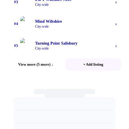
›
#
3
City-wide
Mind Wiltshire
›
#
4
City-wide
Turning Point Salisbury
›
#
5
City-wide
View more (5 more)
↓
+ Add listing