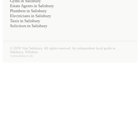
Gyms
in Salisbury
Estate Agents
in Salisbury
Plumbers
in Salisbury
Electricians
in Salisbury
Taxis
in Salisbury
Solicitors
in Salisbury
©
2026
Visit Salisbury. All rights reserved. An independent local guide to
Salisbury, Wiltshire.
visitsalisbury.uk