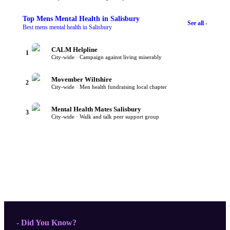
Top
Mens Mental Health
in Salisbury
See all -
Best mens mental health in Salisbury
CALM Helpline
1
City-wide · Campaign against living miserably
Movember Wiltshire
2
City-wide · Men health fundraising local chapter
Mental Health Mates Salisbury
3
City-wide · Walk and talk peer support group
- Did You Know?