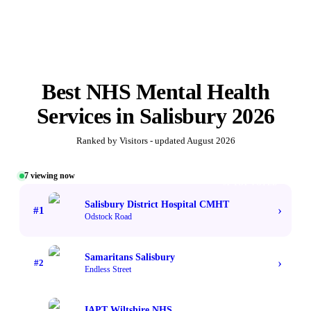
Best
NHS Mental Health
Services
in
Salisbury
2026
Ranked by Visitors - updated
August 2026
7
viewing now
#1 TOP VOTED
Salisbury District Hospital CMHT
›
#
1
Odstock Road
Samaritans Salisbury
›
#
2
Endless Street
IAPT Wiltshire NHS