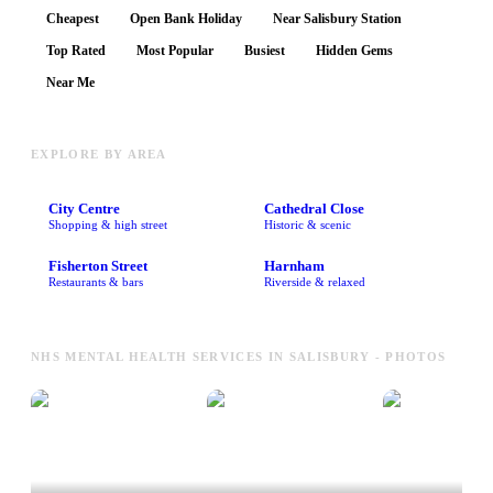
Cheapest
Open Bank Holiday
Near Salisbury Station
Top Rated
Most Popular
Busiest
Hidden Gems
Near Me
EXPLORE BY AREA
City Centre
Cathedral Close
Shopping & high street
Historic & scenic
Fisherton Street
Harnham
Restaurants & bars
Riverside & relaxed
NHS MENTAL HEALTH SERVICES IN SALISBURY - PHOTOS