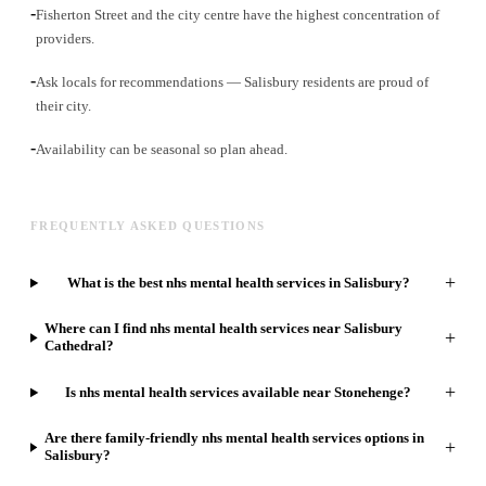
-
Fisherton Street and the city centre have the highest concentration of
providers.
-
Ask locals for recommendations — Salisbury residents are proud of
their city.
-
Availability can be seasonal so plan ahead.
FREQUENTLY ASKED QUESTIONS
+
What is the best nhs mental health services in Salisbury?
Where can I find nhs mental health services near Salisbury
+
Cathedral?
+
Is nhs mental health services available near Stonehenge?
Are there family-friendly nhs mental health services options in
+
Salisbury?