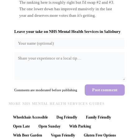
The ranking here is roughly right but I'd swap #2 and #3.
The one lower down has improved massively in the last
year and deserves more votes than it's getting.
Leave your take on
NHS Mental Health Services
in
Salisbury
Post comment
Comments are moderated before publishing
MORE NHS MENTAL HEALTH SERVICES GUIDES
Wheelchair Accessible
Dog Friendly
Family Friendly
Open Late
Open Sunday
With Parking
With Beer Garden
Vegan Friendly
Gluten Free Options