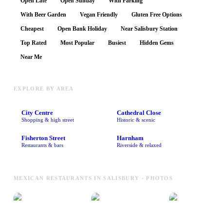
Open Late
Open Sunday
With Parking
With Beer Garden
Vegan Friendly
Gluten Free Options
Cheapest
Open Bank Holiday
Near Salisbury Station
Top Rated
Most Popular
Busiest
Hidden Gems
Near Me
EXPLORE BY AREA
City Centre
Cathedral Close
Shopping & high street
Historic & scenic
Fisherton Street
Harnham
Restaurants & bars
Riverside & relaxed
MEXICAN RESTAURANTS IN SALISBURY - PHOTOS