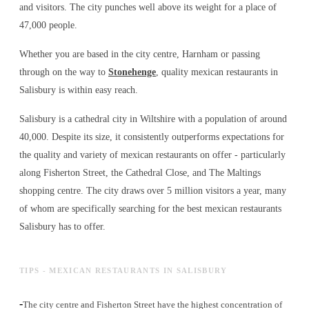
and visitors. The city punches well above its weight for a place of
47,000 people.
Whether you are based in the city centre, Harnham or passing
through on the way to
Stonehenge
, quality mexican restaurants in
Salisbury is within easy reach.
Salisbury is a cathedral city in Wiltshire with a population of around
40,000. Despite its size, it consistently outperforms expectations for
the quality and variety of
mexican restaurants
on offer - particularly
along Fisherton Street, the Cathedral Close, and The Maltings
shopping centre. The city draws over 5 million visitors a year, many
of whom are specifically searching for the best
mexican restaurants
Salisbury has to offer.
TIPS - MEXICAN RESTAURANTS IN SALISBURY
-
The city centre and Fisherton Street have the highest concentration of