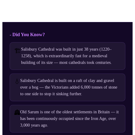
- Did You Know?
Salisbury Cathedral was built in just 38 years (1220–
🏗️
1258), which is extraordinarily fast for a medieval
building of its size — most cathedrals took centuries.
💧
Salisbury Cathedral is built on a raft of clay and gravel
over a bog — the Victorians added 6,000 tonnes of stone
to one side to stop it sinking further.
🏯
Old Sarum is one of the oldest settlements in Britain — it
has been continuously occupied since the Iron Age, over
3,000 years ago.