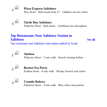
Pizza Express Salisbury
2
New Street · Kids meals from £7 · Children eat free offers
Turtle Bay Salisbury
3
Fisherton Street · Kids menu · Caribbean fun atmosphere
Top
Restaurants Near Salisbury Station
in
Salisbury
See all -
Top restaurants near Salisbury train station ranked by locals
Anokaa
1
Fisherton Street · 5 min walk · Award-winning Indian
Boston Tea Party
2
Endless Street · 8 min walk · All-day brunch and coffee
Crumbs Bakery
3
Fisherton Street · 4 min walk · Best coffee and pastries