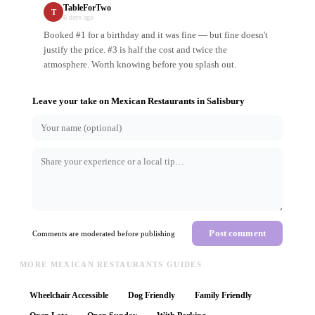
TableForTwo
T
6 days ago
Booked #1 for a birthday and it was fine — but fine doesn't
justify the price. #3 is half the cost and twice the
atmosphere. Worth knowing before you splash out.
Leave your take on
Mexican Restaurants
in
Salisbury
Post comment
Comments are moderated before publishing
MORE MEXICAN RESTAURANTS GUIDES
Wheelchair Accessible
Dog Friendly
Family Friendly