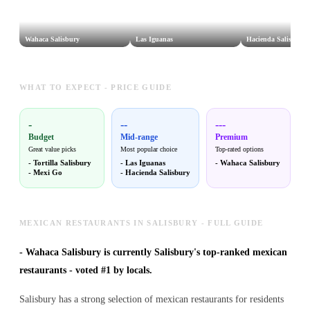
Wahaca Salisbury
Las Iguanas
Hacienda Salisbury
WHAT TO EXPECT - PRICE GUIDE
-
--
---
Budget
Mid-range
Premium
Great value picks
Most popular choice
Top-rated options
-
Tortilla Salisbury
-
Las Iguanas
-
Wahaca Salisbury
-
Mexi Go
-
Hacienda Salisbury
MEXICAN RESTAURANTS IN SALISBURY - FULL GUIDE
-
Wahaca Salisbury is currently Salisbury's top-ranked mexican
restaurants - voted #1 by locals.
Salisbury has a strong selection of mexican restaurants for residents