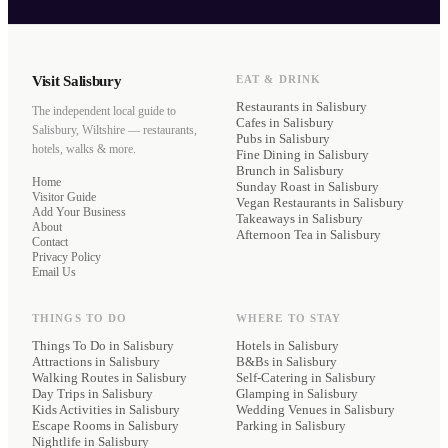
Visit Salisbury
EAT & DRINK
Restaurants
in Salisbury
The independent local guide to
Cafes
in Salisbury
Salisbury, Wiltshire — restaurants,
Pubs
in Salisbury
hotels, walks & more.
Fine Dining
in Salisbury
Brunch
in Salisbury
Home
Sunday Roast
in Salisbury
Visitor Guide
Vegan Restaurants
in Salisbury
Add Your Business
Takeaways
in Salisbury
About
Afternoon Tea
in Salisbury
Contact
Privacy Policy
Email Us
THINGS TO DO
WHERE TO STAY
Things To Do in Salisbury
Hotels
in Salisbury
Attractions in Salisbury
B&Bs
in Salisbury
Walking Routes in Salisbury
Self-Catering
in Salisbury
Day Trips in Salisbury
Glamping
in Salisbury
Kids Activities in Salisbury
Wedding Venues
in Salisbury
Escape Rooms in Salisbury
Parking
in Salisbury
Nightlife in Salisbury