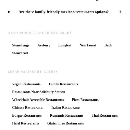
+
Are there family-friendly mexican restaurants options?
ALSO POPULAR NEAR SALISBURY
Stonehenge
Avebury
Longleat
New Forest
Bath
Stourhead
MORE SALISBURY GUIDES
Vegan Restaurants
Family Restaurants
Restaurants Near Salisbury Station
Wheelchair Accessible Restaurants
Pizza Restaurants
Chinese Restaurants
Italian Restaurants
Burger Restaurants
Romantic Restaurants
Thai Restaurants
Halal Restaurants
Gluten Free Restaurants