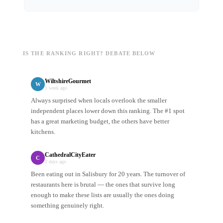
IS THE RANKING RIGHT? DEBATE BELOW
WiltshireGourmet
W
1 week ago
Always surprised when locals overlook the smaller
independent places lower down this ranking. The #1 spot
has a great marketing budget, the others have better
kitchens.
CathedralCityEater
C
2 days ago
Been eating out in Salisbury for 20 years. The turnover of
restaurants here is brutal — the ones that survive long
enough to make these lists are usually the ones doing
something genuinely right.